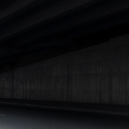
Cars Under 4 Lakhs
|
Cars Under 5 Lakhs
|
Cars Under 6 Lakhs
|
Cars Under 7 Lakhs
|
Cars Under 8 Lakhs
|
Cars Under 10
Lakhs
|
Cars Under 15 Lakhs
|
Cars Under 20 Lakhs
|
Cars
Under 25 Lakhs
Explore Cars by Seating Capacity
Best 5 Seater Cars
|
Best 6 Seater Cars
|
Best 7 Seater Cars
|
Best 8 Seater Cars
|
Best 9 Seater Cars
Explore Cars by Body Type
Best Sedan Cars in India
|
Best Hatchback Cars in India
|
Best
SUV Cars in India
|
Best MUV Cars in India
|
Best Luxury Cars
in India