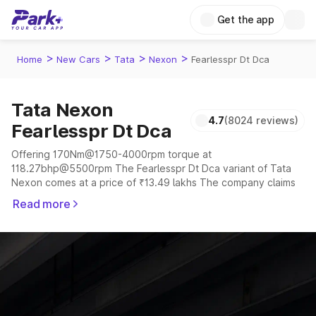
Get the app
>
>
>
>
Home
New Cars
Tata
Nexon
Fearlesspr Dt Dca
Tata Nexon
4.7
(8024 reviews)
Fearlesspr Dt Dca
Offering 170Nm@1750-4000rpm torque at
118.27bhp@5500rpm The Fearlesspr Dt Dca variant of Tata
Nexon comes at a price of ₹13.49 lakhs The company claims
to offer a mileage of 17.01 to 24.08 kmpl in the right
Read more
conditions. The car offers a "auto,manual" transmission to
offer a more smooth drive.
The 5 seater delivers max power of 118.27bhp@5500rpm
giving a tough competition to its competitors that are
available in the market in the same price range.
Explore Cars by Price Range