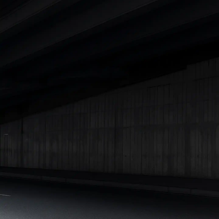
Cars Under 4 Lakhs
|
Cars Under 5 Lakhs
|
Cars Under 6 Lakhs
|
Cars Under 7 Lakhs
|
Cars Under 8 Lakhs
|
Cars Under 10
Lakhs
|
Cars Under 15 Lakhs
|
Cars Under 20 Lakhs
|
Cars
Under 25 Lakhs
Explore Cars by Seating Capacity
Best 5 Seater Cars
|
Best 6 Seater Cars
|
Best 7 Seater Cars
|
Best 8 Seater Cars
|
Best 9 Seater Cars
Explore Cars by Body Type
Best Sedan Cars in India
|
Best Hatchback Cars in India
|
Best
SUV Cars in India
|
Best MUV Cars in India
|
Best Luxury Cars
in India