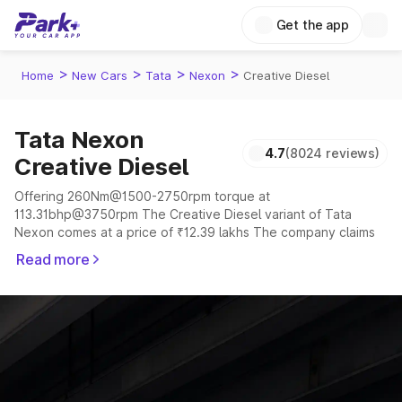
Get the app
>
>
>
>
Home
New Cars
Tata
Nexon
Creative Diesel
Tata Nexon
4.7
(8024 reviews)
Creative Diesel
Offering 260Nm@1500-2750rpm torque at
113.31bhp@3750rpm The Creative Diesel variant of Tata
Nexon comes at a price of ₹12.39 lakhs The company claims
to offer a mileage of 17.01 to 24.08 kmpl in the right
Read more
conditions. The car offers a "auto,manual" transmission to
offer a more smooth drive.
The 5 seater delivers max power of 113.31bhp@3750rpm
giving a tough competition to its competitors that are
available in the market in the same price range.
Explore Cars by Price Range