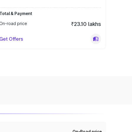
Total & Payment
On-road price
₹23.10 lakhs
Get Offers
On-Road price