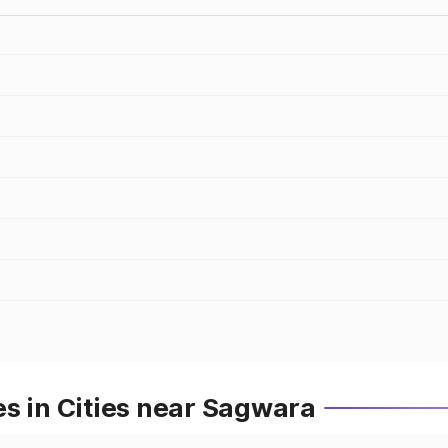
s in Cities near Sagwara