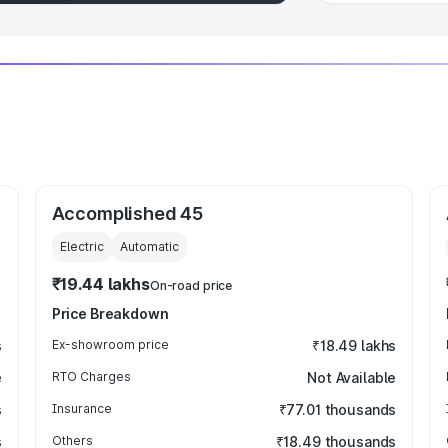
Accomplished 45
Electric
Automatic
₹19.44 lakhs
On-road price
Price Breakdown
s
Ex-showroom price
₹18.49 lakhs
e
RTO Charges
Not Available
s
Insurance
₹77.01 thousands
s
Others
₹18.49 thousands