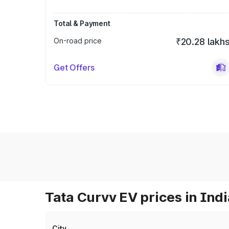
Total & Payment
On-road price
₹20.28 lakh
Get Offers
Tata Curvv EV prices in Indi
City