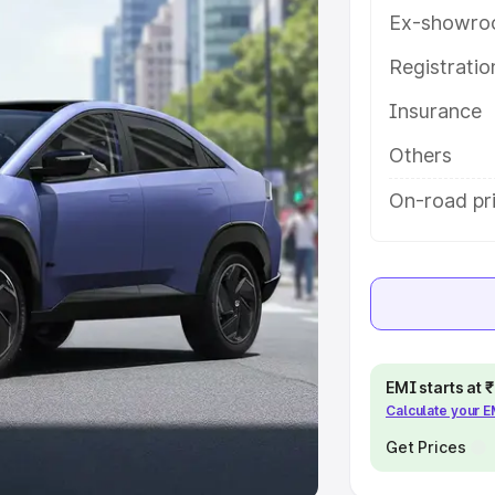
Ex-showro
e
Registrati
khs
|
Cars Under 6 Lakhs
|
Cars
Insurance
Cars Under 10 Lakhs
|
Cars Under
Others
pacity
On-road pr
s
|
Best 7 Seater Cars
|
Best 8
ck Cars in India
|
Best SUV Cars
EMI starts at
Calculate your 
 Luxury Cars in India
Get Prices