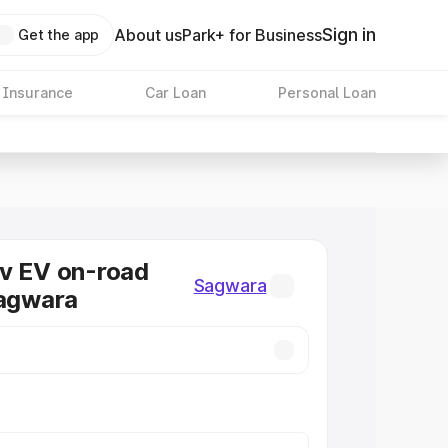
Sign in
About us
Park+ for Business
Get the app
 Insurance
Car Loan
Personal Loan
v EV on-road
Sagwara
Sagwara