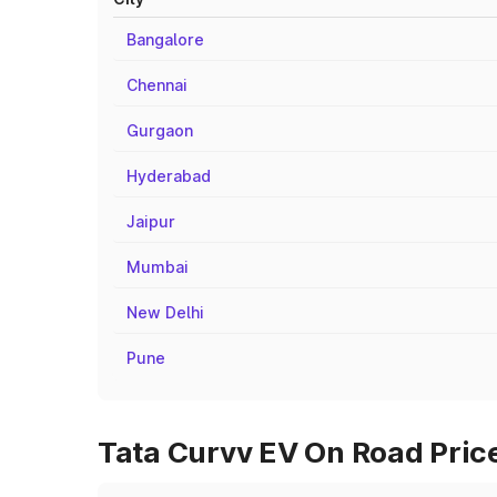
Bangalore
Chennai
Gurgaon
Hyderabad
Jaipur
Mumbai
New Delhi
Pune
Tata Curvv EV On Road Price