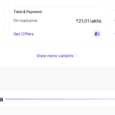
Total & Payment
s
On-road price
₹21.01 lakhs
Get Offers
View more variants
a