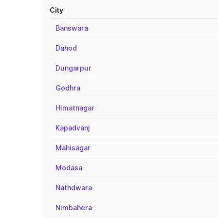
City
Banswara
Dahod
Dungarpur
Godhra
Himatnagar
Kapadvanj
Mahisagar
Modasa
Nathdwara
Nimbahera