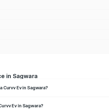
ce in Sagwara
ta Curvv Ev in Sagwara?
ranges from ₹16.99 Lakhs and ₹19.49 Lakhs. On-road prices 
ges.
Curvv Ev in Sagwara?