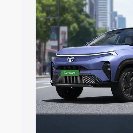
Explore Cars by Price Rang
Cars Under 4 Lakhs
|
Cars Under 5 La
Under 7 Lakhs
|
Cars Under 8 Lakhs
|
20 Lakhs
Explore Cars by Seating Ca
Best 5 Seater Cars
|
Best 6 Seater Car
Seater Cars
|
Best 9 Seater Cars
Explore Cars by Body Type
Best Sedan Cars in India
|
Best Hatchba
in India
|
Best MUV Cars in India
|
Best