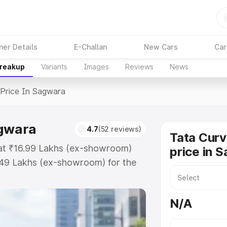
ner Details
E-Challan
New Cars
Car
Breakup
Variants
Images
Reviews
News
Price In Sagwara
agwara
4.7
(52 reviews)
Tata Curv
 at ₹16.99 Lakhs (ex-showroom)
price in 
.49 Lakhs (ex-showroom) for the
ad price in Sagwara which includes
st. Explore the complete variant-
N/A
ice in Sagwara, along with key
 the best option.