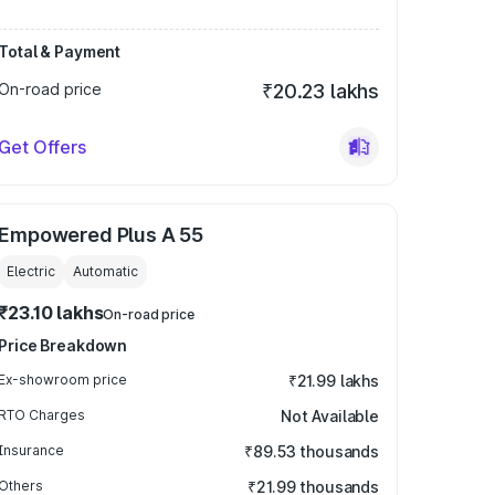
Total & Payment
On-road price
₹20.23 lakhs
Get Offers
Empowered Plus A 55
Electric
Automatic
₹23.10 lakhs
On-road price
Price Breakdown
Ex-showroom price
₹21.99 lakhs
RTO Charges
Not Available
Insurance
₹89.53 thousands
Others
₹21.99 thousands