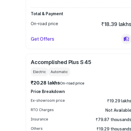
Total & Payment
On-road price
₹18.39 lakh
Get Offers
Accomplished Plus S 45
Electric
Automatic
₹20.28 lakhs
On-road price
Price Breakdown
Ex-showroom price
₹19.29 lakh
RTO Charges
Not Availabl
Insurance
₹79.87 thousand
Others
₹19.29 thousand