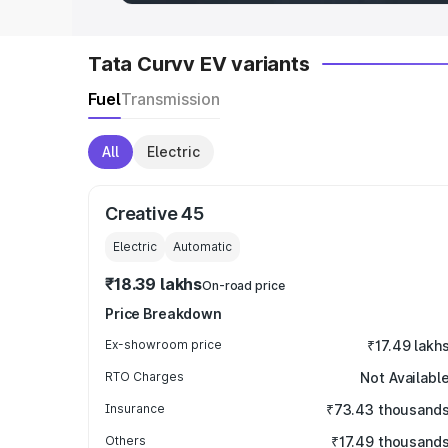
Tata Curvv EV variants
Fuel
Transmission
All
Electric
Creative 45
Electric
Automatic
₹18.39 lakhs
On-road price
Price Breakdown
Ex-showroom price
₹17.49 lakh
RTO Charges
Not Availabl
Insurance
₹73.43 thousand
Others
₹17.49 thousand