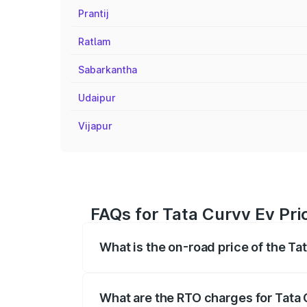
Prantij
Ratlam
Sabarkantha
Udaipur
Vijapur
FAQs for Tata Curvv Ev Pri
What is the on-road price of the Ta
The on-road price of the Tata Curvv Ev 
fees, insurance, and other optional char
What are the RTO charges for Tata 