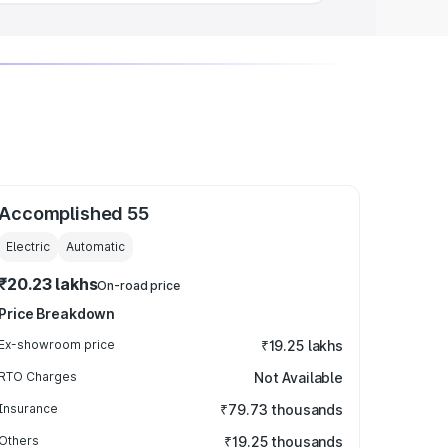
Accomplished 55
Electric
Automatic
₹20.23 lakhs
On-road price
Price Breakdown
Ex-showroom price
₹19.25 lakhs
RTO Charges
Not Available
Insurance
₹79.73 thousands
Others
₹19.25 thousands