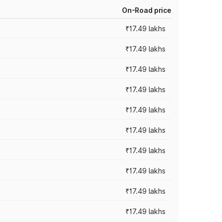
On-Road price
₹17.49 lakhs
₹17.49 lakhs
₹17.49 lakhs
₹17.49 lakhs
₹17.49 lakhs
₹17.49 lakhs
₹17.49 lakhs
₹17.49 lakhs
₹17.49 lakhs
₹17.49 lakhs