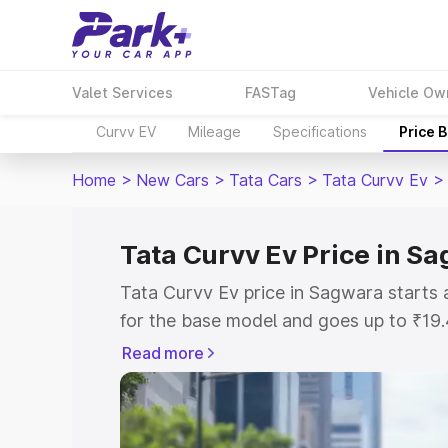
Valet Services
FASTag
Vehicle Ow
Curvv EV
Mileage
Specifications
Price 
Home
>
New Cars
>
Tata Cars
>
Tata Curvv Ev
>
Tata Curvv Ev Price in S
Tata Curvv Ev price in Sagwara starts
for the base model and goes up to ₹19
top model. This is Tata Curvv Ev on-ro
Read more
RTO or Registration Cost, Insurance Co
wise on-road price of Tata Curvv Ev pr
features and details to help you choose