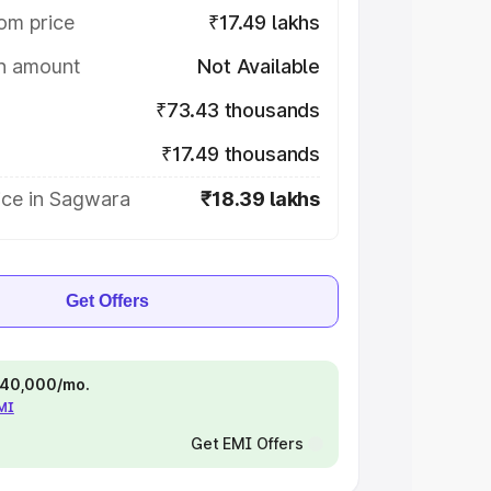
om price
₹17.49 lakhs
on amount
Not Available
₹73.43 thousands
₹17.49 thousands
ice in Sagwara
₹18.39 lakhs
Get Offers
 ₹40,000/mo.
EMI
Get EMI Offers