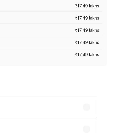
₹17.49 lakhs
₹17.49 lakhs
₹17.49 lakhs
₹17.49 lakhs
₹17.49 lakhs
vary across cities based on registration