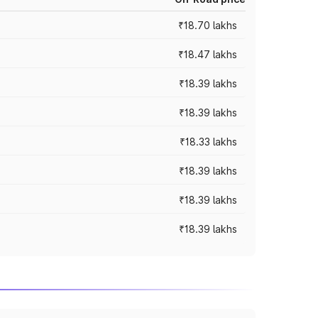
₹18.70 lakhs
₹18.47 lakhs
₹18.39 lakhs
₹18.39 lakhs
₹18.33 lakhs
₹18.39 lakhs
₹18.39 lakhs
₹18.39 lakhs