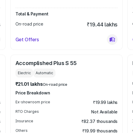
Total & Payment
s
On-road price
₹19.44 lakhs
Get Offers
Accomplished Plus S 55
Electric
Automatic
₹21.01 lakhs
On-road price
Price Breakdown
s
Ex-showroom price
₹19.99 lakhs
e
RTO Charges
Not Available
s
Insurance
₹82.37 thousands
s
Others
₹19.99 thousands