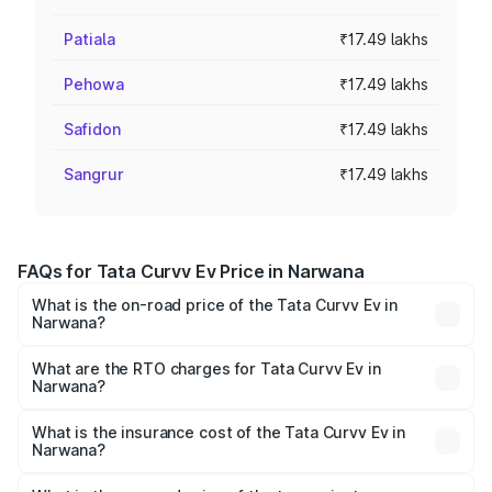
Patiala
₹17.49 lakhs
Pehowa
₹17.49 lakhs
Safidon
₹17.49 lakhs
Sangrur
₹17.49 lakhs
FAQs for Tata Curvv Ev Price in Narwana
What is the on-road price of the Tata Curvv Ev in
Narwana?
The on-road price of the Tata Curvv Ev ranges from
₹16.99 Lakhs and ₹19.49 Lakhs. On-road prices vary
What are the RTO charges for Tata Curvv Ev in
Narwana?
across cities based on registration fees, insurance, and
The RTO Charges for the base variant of Tata Curvv Ev in
other optional charges.
Narwana will be Not Available.
What is the insurance cost of the Tata Curvv Ev in
Narwana?
The insurance cost for the base variant of Tata Curvv Ev