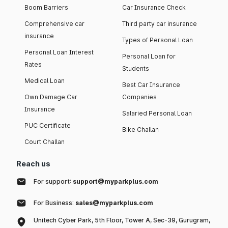
Boom Barriers
Car Insurance Check
Comprehensive car
Third party car insurance
insurance
Types of Personal Loan
Personal Loan Interest
Personal Loan for
Rates
Students
Medical Loan
Best Car Insurance
Own Damage Car
Companies
Insurance
Salaried Personal Loan
PUC Certificate
Bike Challan
Court Challan
Reach us
For support:
support@myparkplus.com
For Business:
sales@myparkplus.com
Unitech Cyber Park, 5th Floor, Tower A, Sec-39, Gurugram,