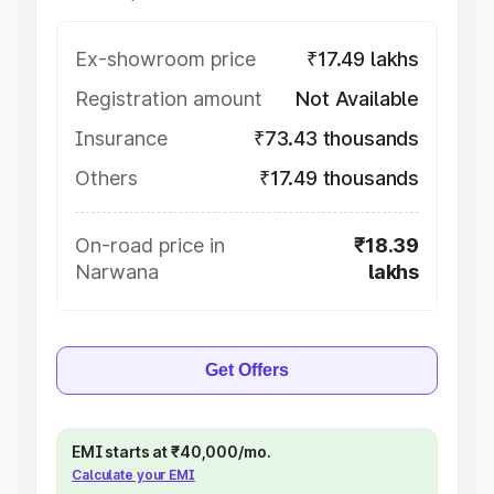
Ex-showroom price
₹17.49 lakhs
Registration amount
Not Available
Insurance
₹73.43 thousands
Others
₹17.49 thousands
On-road price in
₹18.39
Narwana
lakhs
Get Offers
EMI starts at ₹40,000/mo.
Calculate your EMI