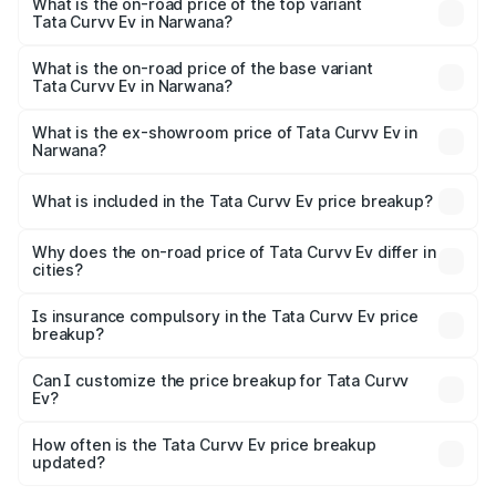
in Narwana is ₹73.43 thousands
What is the on-road price of the top variant
Tata Curvv Ev in Narwana?
The top variant is Empowered Plus A 55 Dark and the on-
road price is ₹23.92 lakhs Lakh in Narwana.
What is the on-road price of the base variant
Tata Curvv Ev in Narwana?
The base variant is Creative 45 and the on-road price is
₹18.39 lakhs Lakh in Narwana.
What is the ex-showroom price of Tata Curvv Ev in
Narwana?
The ex-showroom price of the base variant of Tata Curvv
Ev in Narwana is ₹17.49 lakhs.
What is included in the Tata Curvv Ev price breakup?
The price breakup includes ex-showroom price, RTO
charges, insurance, road tax, handling fees, and optional
Why does the on-road price of Tata Curvv Ev differ in
cities?
accessories.
On-road prices vary due to differences in state RTO
charges, taxes, and insurance costs.
Is insurance compulsory in the Tata Curvv Ev price
breakup?
Yes, at least third-party insurance is mandatory in India,
Can I customize the price breakup for Tata Curvv
Ev?
and it is included in the on-road price breakup.
Yes, you can choose add-ons like extended warranty,
accessories, or different insurance plans, which will adjust
How often is the Tata Curvv Ev price breakup
the final breakup.
updated?
We update price breakup details regularly to reflect the