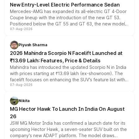
New Entry-Level Electric Performance Sedan
Mercedes-AMG has expanded its all-electric GT 4-Door
Coupe lineup with the introduction of the new GT 53.
Positioned below the GT 55 and GT 63, the new model
07-Aug-2026
combines dual-motor all-wheel drive, a high-performance
battery and AMG-specific driving technology, offering a
more accessible entry point into the brand's latest
Piyush Sharma
electric performance sedan range.
2026 Mahindra Scorpio N Facelift Launched at
₹13.69 Lakh: Features, Price & Details
Mahindra has introduced the updated Scorpio N in India
with prices starting at ₹13.69 lakh (ex-showroom). The
facelift focuses on enhancing the SUV's feature list with a
07-Aug-2026
panoramic sunroof, larger digital displays, Level 2 ADAS
and a 540-degree camera, while retaining its existing
petrol and diesel engine options without any mechanical
Nikita
changes.
MG Hector Hawk To Launch In India On August
26
JSW MG Motor India has confirmed a launch date for its
upcoming Hector Hawk, a seven-seater SUV built on the
company's new ADAPT platform. The model draws