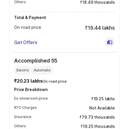
Others
₹18.49 thousands
Total & Payment
On-road price
₹19.44 lakhs
Get Offers
Accomplished 55
Electric
Automatic
₹20.23 lakhs
On-road price
Price Breakdown
Ex-showroom price
₹19.25 lakhs
RTO Charges
Not Available
Insurance
₹79.73 thousands
Others
₹19.25 thousands