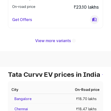
On-road price
₹23.10 lakhs
Get Offers
View more variants
Tata Curvv EV prices in India
City
On-Road price
Bangalore
₹18.70 lakhs
Chennai
₹18.47 lakhs