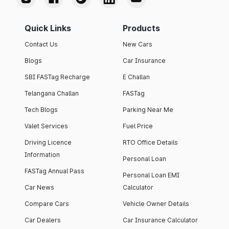
Quick Links
Products
Contact Us
New Cars
Blogs
Car Insurance
SBI FASTag Recharge
E Challan
Telangana Challan
FASTag
Tech Blogs
Parking Near Me
Valet Services
Fuel Price
Driving Licence
RTO Office Details
Information
Personal Loan
FASTag Annual Pass
Personal Loan EMI
Car News
Calculator
Compare Cars
Vehicle Owner Details
Car Dealers
Car Insurance Calculator