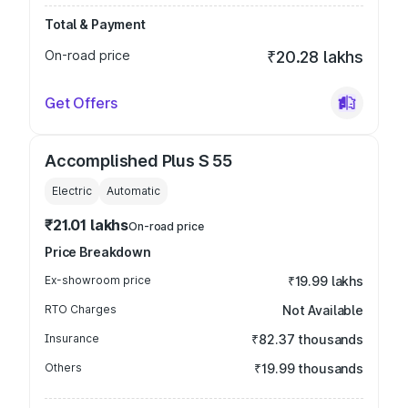
Total & Payment
On-road price
₹20.28 lakhs
Get Offers
Accomplished Plus S 55
Electric
Automatic
₹21.01 lakhs
On-road price
Price Breakdown
Ex-showroom price
₹19.99 lakhs
RTO Charges
Not Available
Insurance
₹82.37 thousands
Others
₹19.99 thousands