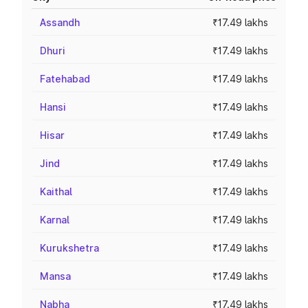
Assandh
₹17.49 lakhs
Dhuri
₹17.49 lakhs
Fatehabad
₹17.49 lakhs
Hansi
₹17.49 lakhs
Hisar
₹17.49 lakhs
Jind
₹17.49 lakhs
Kaithal
₹17.49 lakhs
Karnal
₹17.49 lakhs
Kurukshetra
₹17.49 lakhs
Mansa
₹17.49 lakhs
Nabha
₹17.49 lakhs