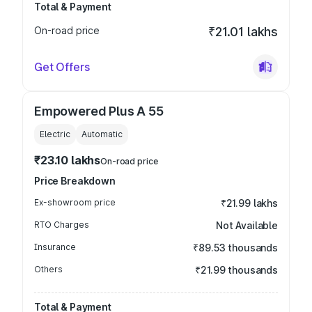
Total & Payment
On-road price
₹21.01 lakhs
Get Offers
Empowered Plus A 55
Electric
Automatic
₹23.10 lakhs
On-road price
Price Breakdown
Ex-showroom price
₹21.99 lakhs
RTO Charges
Not Available
Insurance
₹89.53 thousands
Others
₹21.99 thousands
Total & Payment