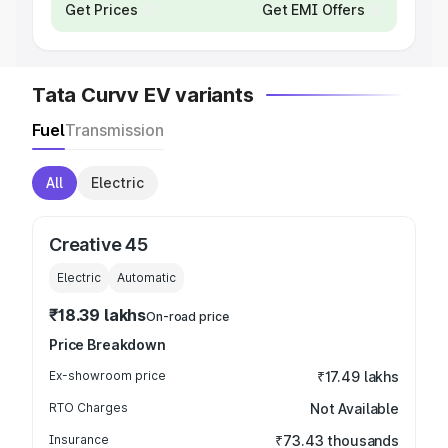
Get Prices
Get EMI Offers
Tata Curvv EV variants
Fuel
Transmission
All
Electric
Creative 45
Electric
Automatic
₹18.39 lakhs
On-road price
Price Breakdown
Ex-showroom price
₹17.49 lakhs
RTO Charges
Not Available
Insurance
₹73.43 thousands