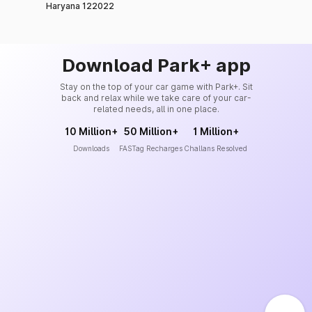
Haryana 122022
Download Park+ app
Stay on the top of your car game with Park+. Sit
back and relax while we take care of your car-
related needs, all in one place.
10 Million+
50 Million+
1 Million+
Downloads
FASTag Recharges
Challans Resolved