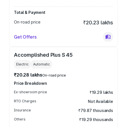
Total & Payment
On-road price
₹20.23 lakhs
Get Offers
Accomplished Plus S 45
Electric
Automatic
₹20.28 lakhs
On-road price
Price Breakdown
Ex-showroom price
₹19.29 lakhs
RTO Charges
Not Available
Insurance
₹79.87 thousands
Others
₹19.29 thousands