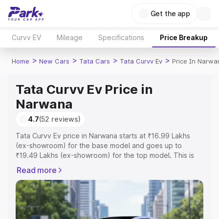
Get the app
Curvv EV
Mileage
Specifications
Price Breakup
>
>
>
>
Home
New Cars
Tata Cars
Tata Curvv Ev
Price In Narwa
Tata Curvv Ev Price in
Narwana
4.7
(52 reviews)
Tata Curvv Ev price in Narwana starts at ₹16.99 Lakhs
(ex-showroom) for the base model and goes up to
₹19.49 Lakhs (ex-showroom) for the top model. This is
Tata Curvv Ev on-road price in Narwana which includes
Read more
RTO or Registration Cost, Insurance Cost. Explore the
complete variant-wise on-road price of Tata Curvv Ev
price in Narwana, along with key features and details to
help you choose the best option.