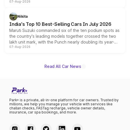
07-Aug-2026
heavily from the Wuling Starlight 560 sold overseas and
is expected to arrive with both battery electric and plug-
in hybrid powertrain options, positioning it above the
Nikita
existing Hector in the brand's India lineup.
India's Top 10 Best-Selling Cars In July 2026
Maruti Suzuki commanded six of the ten podium spots as
the country's leading models together crossed the two
lakh unit mark, with the Punch nearly doubling its year-
07-Aug-2026
on-year volumes to stand out as the fastest-growing
name on the list.
Read All Car News
Park+ is a private, all-in-one platform for car owners. Trusted by
millions, we help you manage your vehicle with services like
challan checks, FASTag recharge, vehicle owner details,
insurance, car spa bookings, and more.