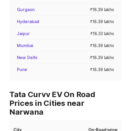
Gurgaon
₹18.39 lakhs
Hyderabad
₹18.39 lakhs
Jaipur
₹18.33 lakhs
Mumbai
₹18.39 lakhs
New Delhi
₹18.39 lakhs
Pune
₹18.39 lakhs
Tata Curvv EV On Road
Prices in Cities near
Narwana
City
On-Road price