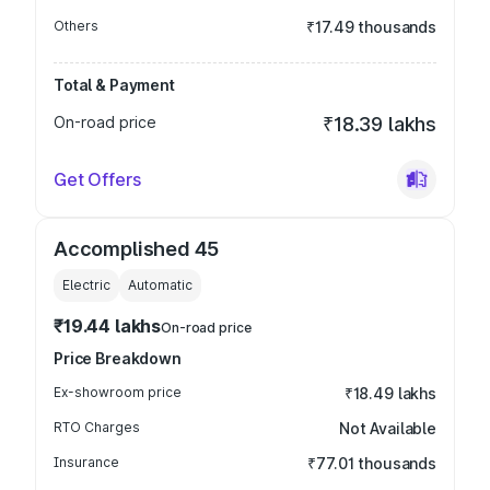
Others
₹17.49 thousands
Total & Payment
On-road price
₹18.39 lakhs
Get Offers
Accomplished 45
Electric
Automatic
₹19.44 lakhs
On-road price
Price Breakdown
Ex-showroom price
₹18.49 lakhs
RTO Charges
Not Available
Insurance
₹77.01 thousands