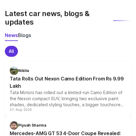
latest market prices, taxes, and offers.
Latest car news, blogs &
updates
News
Blogs
All
Nikita
Tata Rolls Out Nexon Camo Edition From Rs 9.99
Lakh
Tata Motors has rolled out a limited-run Camo Edition of
the Nexon compact SUV, bringing two exclusive paint
shades, dedicated styling touches, a bigger touchscreen
07-Aug-2026
and a built-in dashcam, while keeping the existing range
of petrol, diesel and CNG powertrains and transmission
choices unchanged across the model lineup for buyers.
Piyush Sharma
Mercedes-AMG GT 53 4-Door Coupe Revealed: