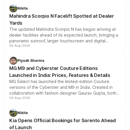
features, refreshed styling and the choice of naturally
aspirated or turbo-petrol powertrains, making it an
Nikita
attractive option in the compact SUV segment.
Mahindra Scorpio N Facelift Spotted at Dealer
Yards
The updated Mahindra Scorpio N has begun arriving at
dealer facilities ahead of its expected launch, bringing a
panoramic sunroof, larger touchscreen and digital
04-Aug-2026
instrument cluster borrowed from the Thar Roxx, along
with fresh alloy wheels and revised charging ports across
both rows.
Piyush Sharma
MG M9 and Cyberster Couture Editions
Launched in India: Prices, Features & Details
MG Select has launched the limited-edition Couture
versions of the Cyberster and M9 in India. Created in
collaboration with fashion designer Gaurav Gupta, both
04-Aug-2026
models receive exclusive cosmetic enhancements
inspired by the Serpent Infinity design theme. Limited to
just 50 units each, the special editions are priced above
Nikita
the standard versions and deliveries begin this month.
Kia Opens Official Bookings for Sorento Ahead
of Launch