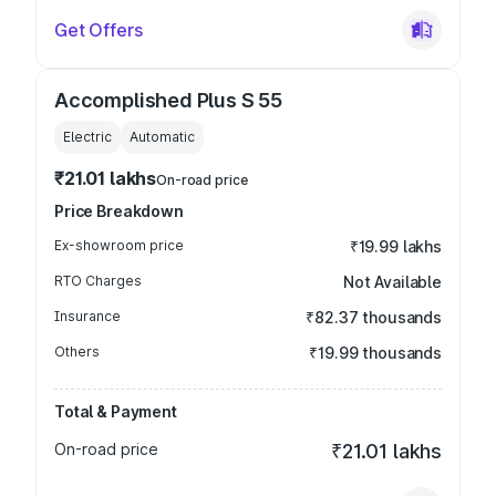
Get Offers
Accomplished Plus S 55
Electric
Automatic
₹21.01 lakhs
On-road price
Price Breakdown
Ex-showroom price
₹19.99 lakhs
RTO Charges
Not Available
Insurance
₹82.37 thousands
Others
₹19.99 thousands
Total & Payment
On-road price
₹21.01 lakhs