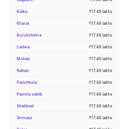
Kalka
₹17.49 lakhs
Kharar
₹17.49 lakhs
Kurukshetra
₹17.49 lakhs
Ladwa
₹17.49 lakhs
Mohali
₹17.49 lakhs
Nahan
₹17.49 lakhs
Panchkula
₹17.49 lakhs
Paonta sahib
₹17.49 lakhs
Shahbad
₹17.49 lakhs
Sirmaur
₹17.49 lakhs