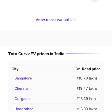
View more variants
Tata Curvv EV prices in India
City
On-Road price
Bangalore
₹18.70 lakhs
Chennai
₹18.47 lakhs
Gurgaon
₹18.39 lakhs
Hyderabad
₹18.39 lakhs