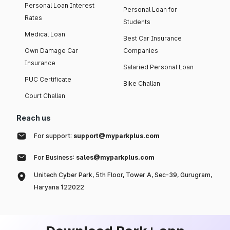
Personal Loan Interest
Personal Loan for
Rates
Students
Medical Loan
Best Car Insurance
Own Damage Car
Companies
Insurance
Salaried Personal Loan
PUC Certificate
Bike Challan
Court Challan
Reach us
For support:
support@myparkplus.com
For Business:
sales@myparkplus.com
Unitech Cyber Park, 5th Floor, Tower A, Sec-39, Gurugram,
Haryana 122022