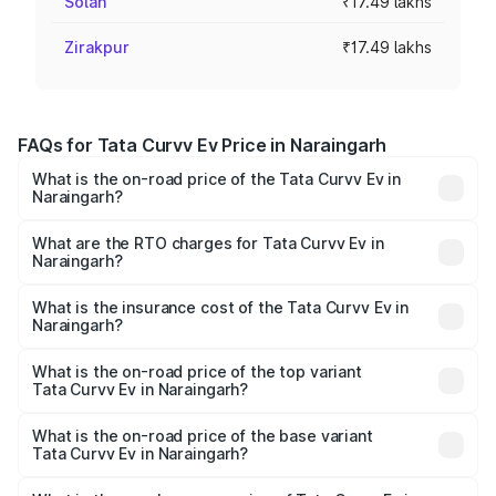
Solan
₹17.49 lakhs
Zirakpur
₹17.49 lakhs
FAQs for Tata Curvv Ev Price in Naraingarh
What is the on-road price of the Tata Curvv Ev in
Naraingarh?
The on-road price of the Tata Curvv Ev ranges from
₹16.99 Lakhs and ₹19.49 Lakhs. On-road prices vary
What are the RTO charges for Tata Curvv Ev in
Naraingarh?
across cities based on registration fees, insurance, and
The RTO Charges for the base variant of Tata Curvv Ev in
other optional charges.
Naraingarh will be Not Available.
What is the insurance cost of the Tata Curvv Ev in
Naraingarh?
The insurance cost for the base variant of Tata Curvv Ev
in Naraingarh is ₹73.43 thousands
What is the on-road price of the top variant
Tata Curvv Ev in Naraingarh?
The top variant is Empowered Plus A 55 Dark and the on-
road price is ₹23.92 lakhs Lakh in Naraingarh.
What is the on-road price of the base variant
Tata Curvv Ev in Naraingarh?
The base variant is Creative 45 and the on-road price is