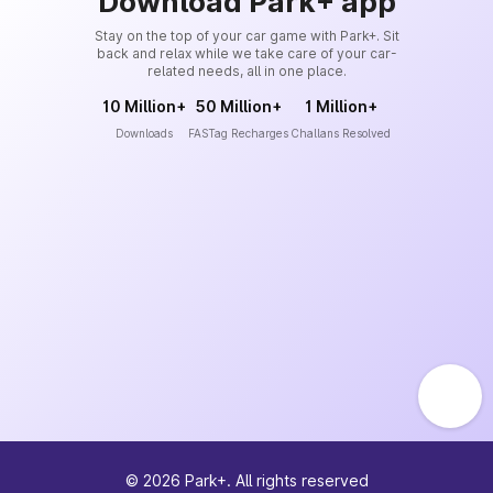
Download Park+ app
Stay on the top of your car game with Park+. Sit
back and relax while we take care of your car-
related needs, all in one place.
10 Million+
50 Million+
1 Million+
Downloads
FASTag Recharges
Challans Resolved
©
2026
Park+. All rights reserved