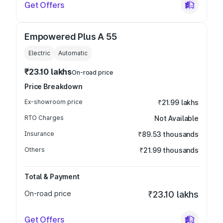
Get Offers
Empowered Plus A 55
Electric
Automatic
₹23.10 lakhs
On-road price
Price Breakdown
Ex-showroom price
₹21.99 lakhs
RTO Charges
Not Available
Insurance
₹89.53 thousands
Others
₹21.99 thousands
Total & Payment
On-road price
₹23.10 lakhs
Get Offers