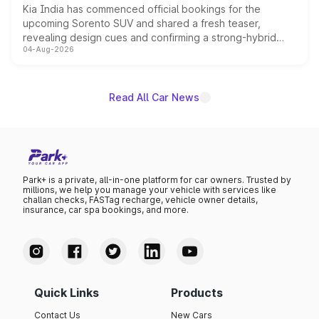
Kia India has commenced official bookings for the
upcoming Sorento SUV and shared a fresh teaser,
revealing design cues and confirming a strong-hybrid
04-Aug-2026
powertrain, though pricing and the launch date remain
unannounced for now.
Read All Car News
Park+ is a private, all-in-one platform for car owners. Trusted by
millions, we help you manage your vehicle with services like
challan checks, FASTag recharge, vehicle owner details,
insurance, car spa bookings, and more.
Quick Links
Products
Contact Us
New Cars