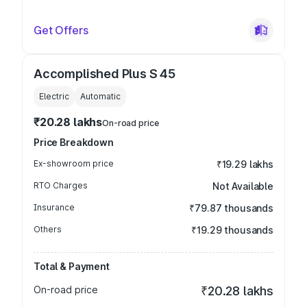
Get Offers
Accomplished Plus S 45
Electric
Automatic
₹20.28 lakhs
On-road price
Price Breakdown
Ex-showroom price
₹19.29 lakhs
RTO Charges
Not Available
Insurance
₹79.87 thousands
Others
₹19.29 thousands
Total & Payment
On-road price
₹20.28 lakhs