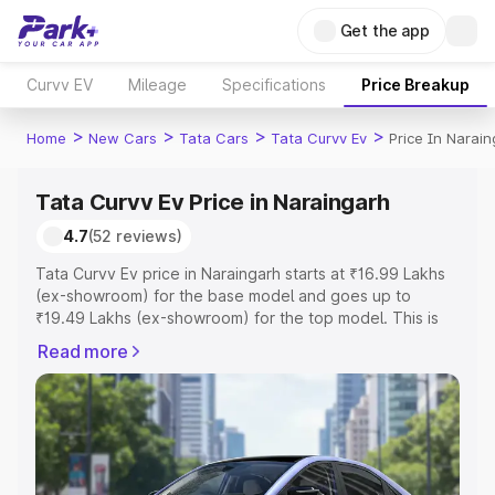
Get the app
Curvv EV
Mileage
Specifications
Price Breakup
>
>
>
>
Home
New Cars
Tata Cars
Tata Curvv Ev
Price In Narai
Tata Curvv Ev Price in Naraingarh
4.7
(52 reviews)
Tata Curvv Ev price in Naraingarh starts at ₹16.99 Lakhs
(ex-showroom) for the base model and goes up to
₹19.49 Lakhs (ex-showroom) for the top model. This is
Tata Curvv Ev on-road price in Naraingarh which includes
Read more
RTO or Registration Cost, Insurance Cost. Explore the
complete variant-wise on-road price of Tata Curvv Ev
price in Naraingarh, along with key features and details
to help you choose the best option.
Explore Cars by Price Range