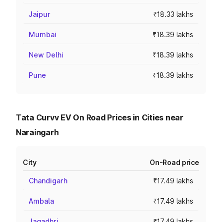
Jaipur
₹18.33 lakhs
Mumbai
₹18.39 lakhs
New Delhi
₹18.39 lakhs
Pune
₹18.39 lakhs
Tata Curvv EV On Road Prices in Cities near
Naraingarh
City
On-Road price
Chandigarh
₹17.49 lakhs
Ambala
₹17.49 lakhs
Jagadhri
₹17.49 lakhs