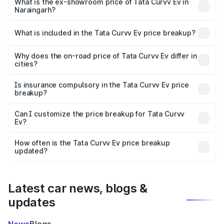
₹18.39 lakhs Lakh in Naraingarh.
What is the ex-showroom price of Tata Curvv Ev in
Naraingarh?
The ex-showroom price of the base variant of Tata Curvv
Ev in Naraingarh is ₹17.49 lakhs.
What is included in the Tata Curvv Ev price breakup?
The price breakup includes ex-showroom price, RTO
charges, insurance, road tax, handling fees, and optional
Why does the on-road price of Tata Curvv Ev differ in
cities?
accessories.
On-road prices vary due to differences in state RTO
charges, taxes, and insurance costs.
Is insurance compulsory in the Tata Curvv Ev price
breakup?
Yes, at least third-party insurance is mandatory in India,
Can I customize the price breakup for Tata Curvv
Ev?
and it is included in the on-road price breakup.
Yes, you can choose add-ons like extended warranty,
accessories, or different insurance plans, which will adjust
How often is the Tata Curvv Ev price breakup
the final breakup.
updated?
We update price breakup details regularly to reflect the
latest market prices, taxes, and offers.
Latest car news, blogs &
updates