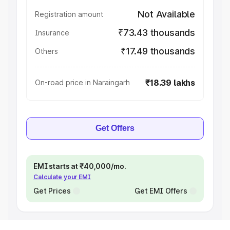
Not Available
Registration amount
₹73.43 thousands
Insurance
₹17.49 thousands
Others
₹18.39 lakhs
On-road price in Naraingarh
Get Offers
EMI starts at ₹40,000/mo.
Calculate your EMI
Get Prices
Get EMI Offers