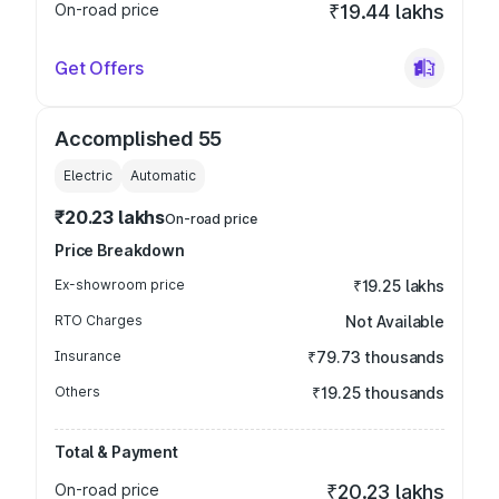
On-road price
₹19.44 lakhs
Get Offers
Accomplished 55
Electric
Automatic
₹20.23 lakhs
On-road price
Price Breakdown
Ex-showroom price
₹19.25 lakhs
RTO Charges
Not Available
Insurance
₹79.73 thousands
Others
₹19.25 thousands
Total & Payment
On-road price
₹20.23 lakhs