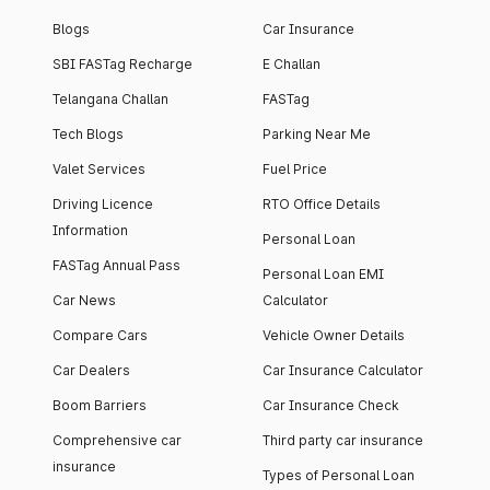
Blogs
Car Insurance
SBI FASTag Recharge
E Challan
Telangana Challan
FASTag
Tech Blogs
Parking Near Me
Valet Services
Fuel Price
Driving Licence
RTO Office Details
Information
Personal Loan
FASTag Annual Pass
Personal Loan EMI
Car News
Calculator
Compare Cars
Vehicle Owner Details
Car Dealers
Car Insurance Calculator
Boom Barriers
Car Insurance Check
Comprehensive car
Third party car insurance
insurance
Types of Personal Loan