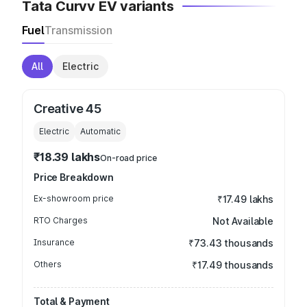
Tata Curvv EV variants
Fuel
Transmission
All
Electric
Creative 45
Electric
Automatic
₹18.39 lakhs
On-road price
Price Breakdown
Ex-showroom price
₹17.49 lakhs
RTO Charges
Not Available
Insurance
₹73.43 thousands
Others
₹17.49 thousands
Total & Payment