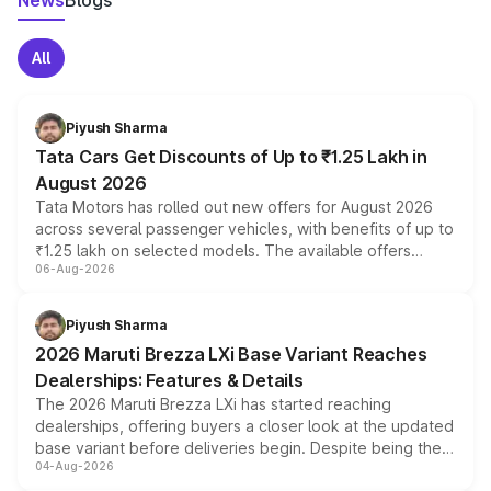
News
Blogs
All
Piyush Sharma
Tata Cars Get Discounts of Up to ₹1.25 Lakh in
August 2026
Tata Motors has rolled out new offers for August 2026
across several passenger vehicles, with benefits of up to
₹1.25 lakh on selected models. The available offers
06-Aug-2026
include consumer discounts, exchange bonuses,
scrappage incentives, loyalty rewards and corporate
benefits, depending on the vehicle, variant and eligibility,
Piyush Sharma
giving buyers multiple ways to reduce the overall
2026 Maruti Brezza LXi Base Variant Reaches
purchase cost.
Dealerships: Features & Details
The 2026 Maruti Brezza LXi has started reaching
dealerships, offering buyers a closer look at the updated
base variant before deliveries begin. Despite being the
04-Aug-2026
entry-level trim, it comes with several standard safety