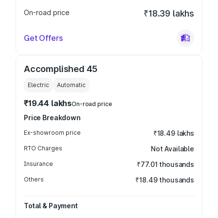
On-road price
₹18.39 lakhs
Get Offers
Accomplished 45
Electric
Automatic
₹19.44 lakhs
On-road price
Price Breakdown
Ex-showroom price
₹18.49 lakhs
RTO Charges
Not Available
Insurance
₹77.01 thousands
Others
₹18.49 thousands
Total & Payment