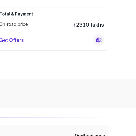
Total & Payment
On-road price
₹23.10 lakhs
Get Offers
On-Road price