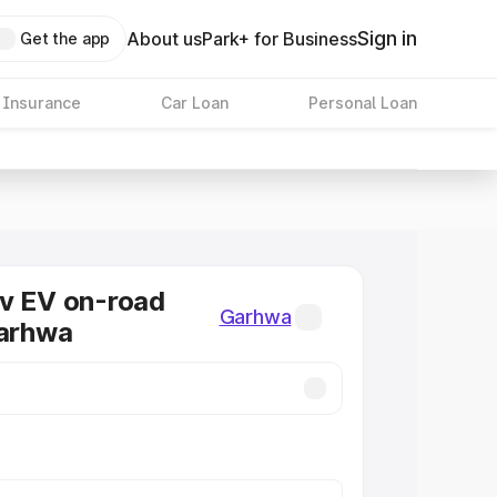
Sign in
About us
Park+ for Business
Get the app
 Insurance
Car Loan
Personal Loan
v EV on-road
Garhwa
Garhwa