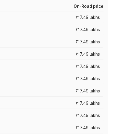
On-Road price
₹17.49 lakhs
₹17.49 lakhs
₹17.49 lakhs
₹17.49 lakhs
₹17.49 lakhs
₹17.49 lakhs
₹17.49 lakhs
₹17.49 lakhs
₹17.49 lakhs
₹17.49 lakhs