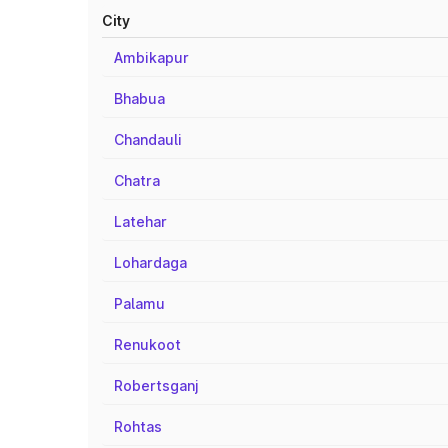
City
Ambikapur
Bhabua
Chandauli
Chatra
Latehar
Lohardaga
Palamu
Renukoot
Robertsganj
Rohtas