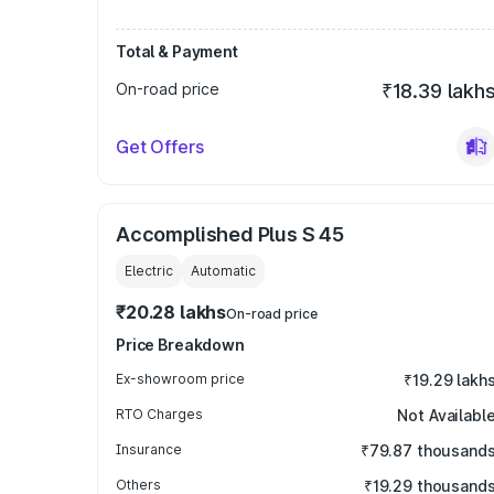
Total & Payment
On-road price
₹18.39 lakh
Get Offers
Accomplished Plus S 45
Electric
Automatic
₹20.28 lakhs
On-road price
Price Breakdown
Ex-showroom price
₹19.29 lakh
RTO Charges
Not Availabl
Insurance
₹79.87 thousand
Others
₹19.29 thousand