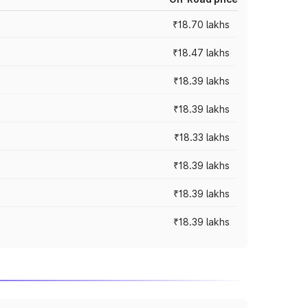
₹18.70 lakhs
₹18.47 lakhs
₹18.39 lakhs
₹18.39 lakhs
₹18.33 lakhs
₹18.39 lakhs
₹18.39 lakhs
₹18.39 lakhs