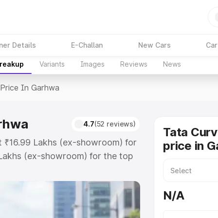
ner Details
E-Challan
New Cars
Car
Breakup
Variants
Images
Reviews
News
Price In Garhwa
arhwa
4.7
(52 reviews)
Tata Curv
at ₹16.99 Lakhs (ex-showroom) for
price in 
Lakhs (ex-showroom) for the top
price in Garhwa which includes RTO
Explore the complete variant-wise
N/A
n Garhwa, along with key features
 option.