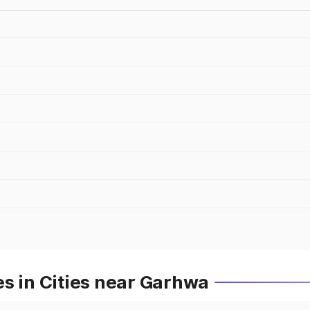
s in Cities near Garhwa