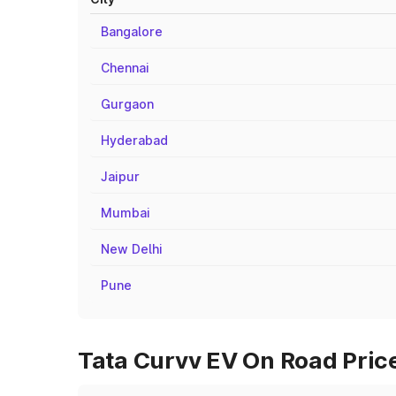
Bangalore
Chennai
Gurgaon
Hyderabad
Jaipur
Mumbai
New Delhi
Pune
Tata Curvv EV On Road Price