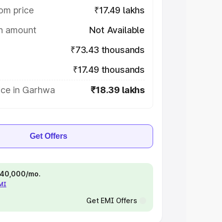
om price
₹17.49 lakhs
on amount
Not Available
₹73.43 thousands
₹17.49 thousands
ice in Garhwa
₹18.39 lakhs
Get Offers
 ₹40,000/mo.
EMI
Get EMI Offers