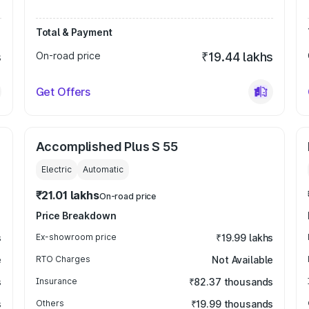
Total & Payment
s
On-road price
₹19.44 lakhs
Get Offers
Accomplished Plus S 55
Electric
Automatic
₹21.01 lakhs
On-road price
Price Breakdown
s
Ex-showroom price
₹19.99 lakhs
e
RTO Charges
Not Available
s
Insurance
₹82.37 thousands
s
Others
₹19.99 thousands