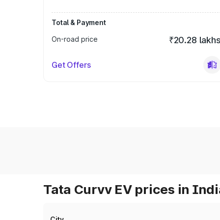
Total & Payment
On-road price
₹20.28 lakh
Get Offers
Tata Curvv EV prices in Indi
City