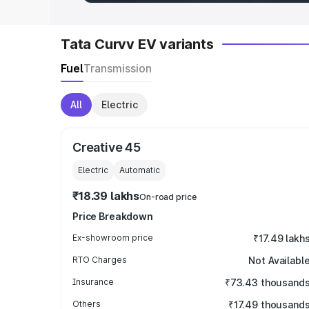
Tata Curvv EV variants
Fuel
Transmission
All
Electric
Creative 45
Electric
Automatic
₹18.39 lakhs
On-road price
Price Breakdown
Ex-showroom price
₹17.49 lakh
RTO Charges
Not Availabl
Insurance
₹73.43 thousand
Others
₹17.49 thousand