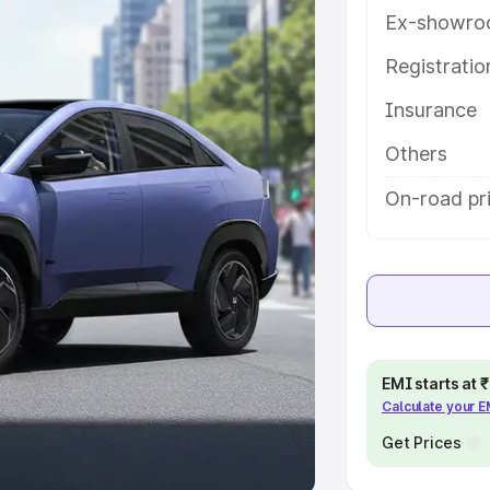
Ex-showro
e
Registrati
khs
|
Cars Under 6 Lakhs
|
Cars
Insurance
Cars Under 10 Lakhs
|
Cars Under
Others
pacity
On-road pr
s
|
Best 7 Seater Cars
|
Best 8
ck Cars in India
|
Best SUV Cars
EMI starts at
Calculate your 
 Luxury Cars in India
Get Prices