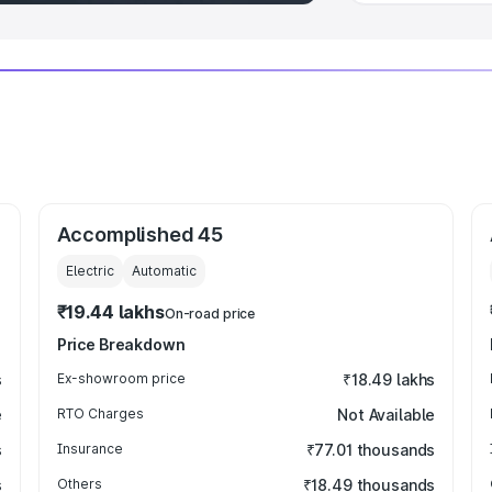
Accomplished 45
Electric
Automatic
₹19.44 lakhs
On-road price
Price Breakdown
s
Ex-showroom price
₹18.49 lakhs
e
RTO Charges
Not Available
s
Insurance
₹77.01 thousands
s
Others
₹18.49 thousands