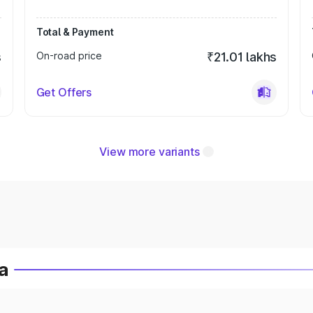
Total & Payment
s
On-road price
₹21.01 lakhs
Get Offers
View more variants
a