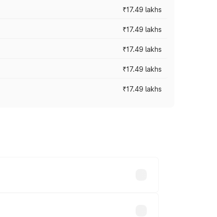
₹17.49 lakhs
₹17.49 lakhs
₹17.49 lakhs
₹17.49 lakhs
₹17.49 lakhs
vary across cities based on registration