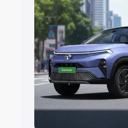
Explore Cars by Price Rang
Cars Under 4 Lakhs
|
Cars Under 5 La
Under 7 Lakhs
|
Cars Under 8 Lakhs
|
20 Lakhs
Explore Cars by Seating Ca
Best 5 Seater Cars
|
Best 6 Seater Car
Seater Cars
|
Best 9 Seater Cars
Explore Cars by Body Type
Best Sedan Cars in India
|
Best Hatchba
in India
|
Best MUV Cars in India
|
Best