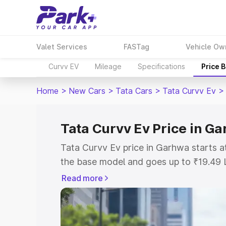
Valet Services
FASTag
Vehicle Ow
Curvv EV
Mileage
Specifications
Price 
Home
>
New Cars
>
Tata Cars
>
Tata Curvv Ev
>
Tata Curvv Ev Price in G
Tata Curvv Ev price in Garhwa starts 
the base model and goes up to ₹19.49 
model. This is Tata Curvv Ev on-road 
Read more
or Registration Cost, Insurance Cost. 
on-road price of Tata Curvv Ev price i
and details to help you choose the best