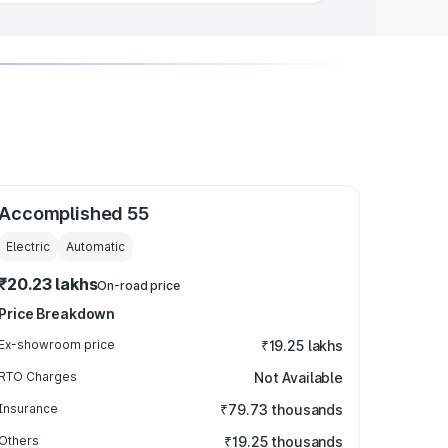
Accomplished 55
Electric
Automatic
₹20.23 lakhs
On-road price
Price Breakdown
Ex-showroom price
₹19.25 lakhs
RTO Charges
Not Available
Insurance
₹79.73 thousands
Others
₹19.25 thousands