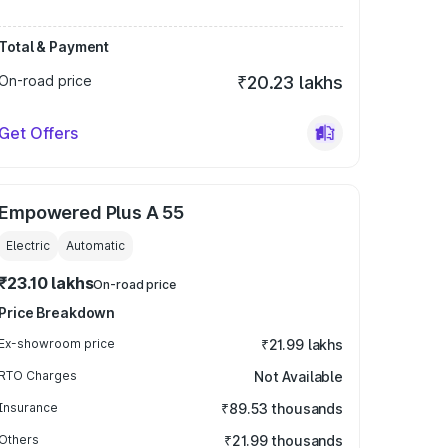
Total & Payment
On-road price
₹20.23 lakhs
Get Offers
Empowered Plus A 55
Electric
Automatic
₹23.10 lakhs
On-road price
Price Breakdown
Ex-showroom price
₹21.99 lakhs
RTO Charges
Not Available
Insurance
₹89.53 thousands
Others
₹21.99 thousands