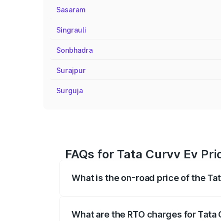
Sasaram
Singrauli
Sonbhadra
Surajpur
Surguja
FAQs for Tata Curvv Ev Pri
What is the on-road price of the Ta
The on-road price of the Tata Curvv Ev 
fees, insurance, and other optional char
What are the RTO charges for Tata 