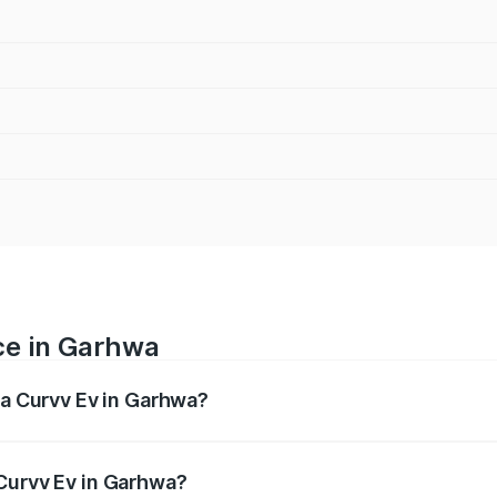
ce in Garhwa
ta Curvv Ev in Garhwa?
ranges from ₹16.99 Lakhs and ₹19.49 Lakhs. On-road prices 
ges.
Curvv Ev in Garhwa?