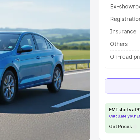
Ex-showro
e
Registrati
Insurance
khs
|
Cars Under 6 Lakhs
|
Cars
Cars Under 10 Lakhs
|
Cars Under
Others
On-road pr
pacity
s
|
Best 7 Seater Cars
|
Best 8
EMI starts at
Calculate your 
ck Cars in India
|
Best SUV Cars
 Luxury Cars in India
Get Prices