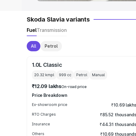
Skoda Slavia variants
Fuel
Transmission
All
Petrol
1.0L Classic
20.32 kmpl
999
cc
Petrol
Manual
₹12.09 lakhs
On-road price
Price Breakdown
Ex-showroom price
₹10.69 lakh
RTO Charges
₹85.52 thousand
Insurance
₹44.31 thousand
Others
₹10.69 thousand