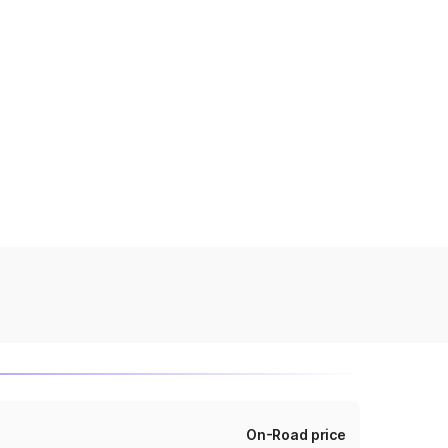
On-Road price