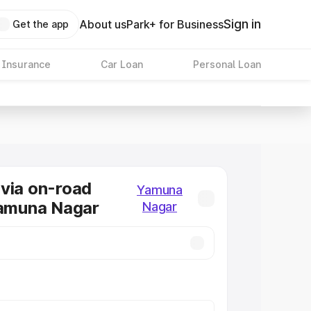
Sign in
About us
Park+ for Business
Get the app
 Insurance
Car Loan
Personal Loan
via on-road
Yamuna
Yamuna Nagar
Nagar