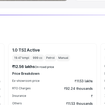
1.0 TSI Active
19.47 kmpl
999
cc
Petrol
Manual
₹12.56 lakhs
On-road price
Price Breakdown
s
Ex-showroom price
₹11.53 lakhs
s
RTO Charges
₹92.24 thousands
s
Insurance
₹
s
Others
₹11.53 thousands