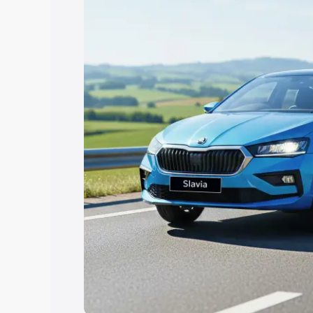
the best option.
Explore Cars by Price Rang
Cars Under 4 Lakhs
|
Cars Under 5 La
Under 7 Lakhs
|
Cars Under 8 Lakhs
|
20 Lakhs
Explore Cars by Seating Ca
Best 5 Seater Cars
|
Best 6 Seater Car
Seater Cars
|
Best 9 Seater Cars
Explore Cars by Body Type
Best Sedan Cars in India
|
Best Hatchba
in India
|
Best MUV Cars in India
|
Best