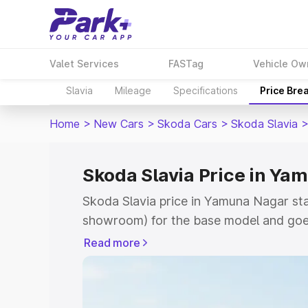
Valet Services
FASTag
Vehicle Ow
Slavia
Mileage
Specifications
Price Bre
Home
>
New Cars
>
Skoda Cars
>
Skoda Slavia
Skoda Slavia Price in Ya
Skoda Slavia price in Yamuna Nagar sta
showroom) for the base model and goes
showroom) for the top model. This is S
Read more
Yamuna Nagar which includes RTO or Re
Explore the complete variant-wise on-ro
Yamuna Nagar, along with key features