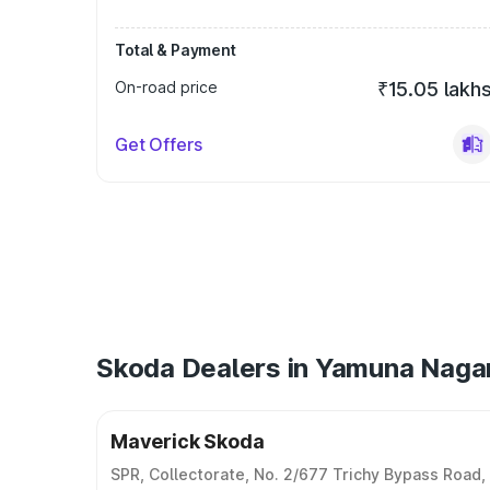
Total & Payment
On-road price
₹15.05 lakh
Get Offers
Skoda Dealers in Yamuna Naga
Maverick Skoda
SPR, Collectorate, No. 2/677 Trichy Bypass Road,