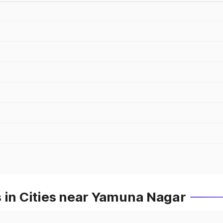
s in Cities near Yamuna Nagar