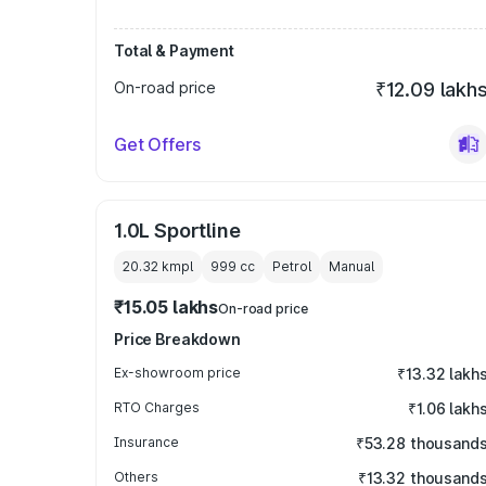
Total & Payment
On-road price
₹12.09 lakh
Get Offers
1.0L Sportline
20.32 kmpl
999
cc
Petrol
Manual
₹15.05 lakhs
On-road price
Price Breakdown
Ex-showroom price
₹13.32 lakh
RTO Charges
₹1.06 lakh
Insurance
₹53.28 thousand
Others
₹13.32 thousand