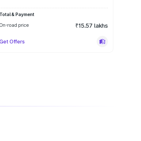
Total & Payment
On-road price
₹15.57 lakhs
Get Offers