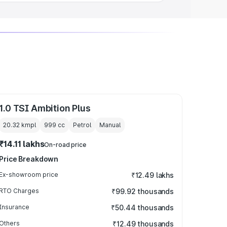
1.0 TSI Ambition Plus
20.32 kmpl
999
cc
Petrol
Manual
₹14.11 lakhs
On-road price
Price Breakdown
Ex-showroom price
₹12.49 lakhs
RTO Charges
₹99.92 thousands
Insurance
₹50.44 thousands
Others
₹12.49 thousands