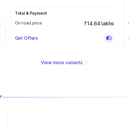
Total & Payment
s
On-road price
₹14.64 lakhs
Get Offers
View more variants
r