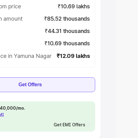
om price
₹10.69 lakhs
on amount
₹85.52 thousands
₹44.31 thousands
₹10.69 thousands
ice in Yamuna Nagar
₹12.09 lakhs
Get Offers
 ₹40,000/mo.
EMI
Get EMI Offers