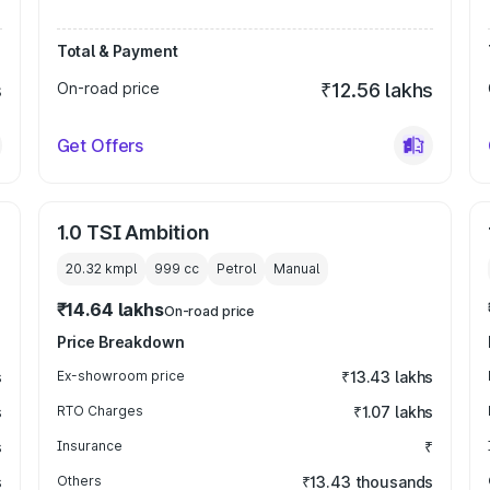
Total & Payment
s
On-road price
₹12.56 lakhs
Get Offers
1.0 TSI Ambition
20.32 kmpl
999
cc
Petrol
Manual
₹14.64 lakhs
On-road price
Price Breakdown
s
Ex-showroom price
₹13.43 lakhs
s
RTO Charges
₹1.07 lakhs
s
Insurance
₹
s
Others
₹13.43 thousands