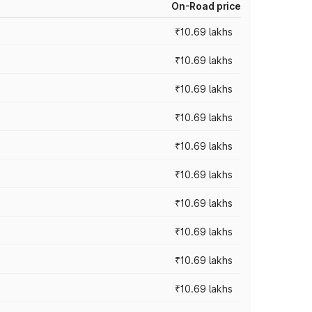
On-Road price
₹10.69 lakhs
₹10.69 lakhs
₹10.69 lakhs
₹10.69 lakhs
₹10.69 lakhs
₹10.69 lakhs
₹10.69 lakhs
₹10.69 lakhs
₹10.69 lakhs
₹10.69 lakhs