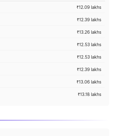
₹12.09 lakhs
₹12.39 lakhs
₹13.26 lakhs
₹12.53 lakhs
₹12.53 lakhs
₹12.39 lakhs
₹13.06 lakhs
₹13.18 lakhs