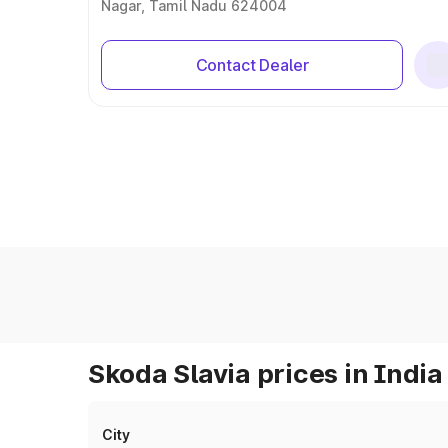
Nagar, Tamil Nadu 624004
Contact Dealer
Skoda Slavia prices in India
City