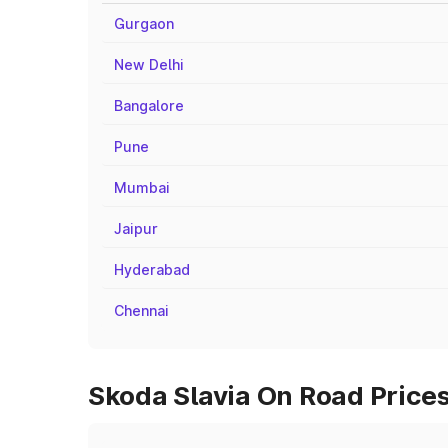
Gurgaon
New Delhi
Bangalore
Pune
Mumbai
Jaipur
Hyderabad
Chennai
Skoda Slavia On Road Price