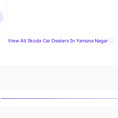
View All Skoda Car Dealers In Yamuna Nagar