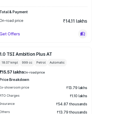
Total & Payment
On-road price
₹14.11 lakhs
Get Offers
1.0 TSI Ambition Plus AT
18.07 kmpl
999
cc
Petrol
Automatic
₹15.57 lakhs
On-road price
Price Breakdown
Ex-showroom price
₹13.79 lakhs
RTO Charges
₹1.10 lakhs
Insurance
₹54.87 thousands
Others
₹13.79 thousands