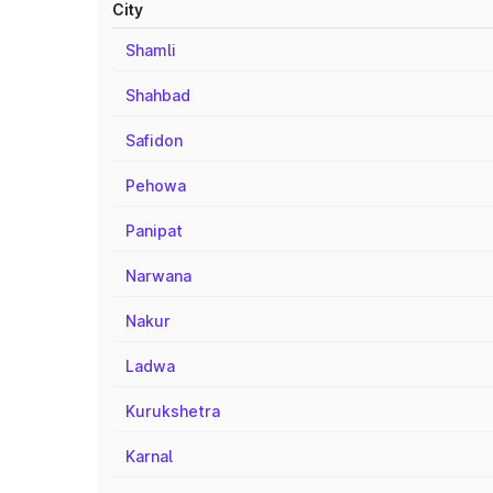
City
Shamli
Shahbad
Safidon
Pehowa
Panipat
Narwana
Nakur
Ladwa
Kurukshetra
Karnal