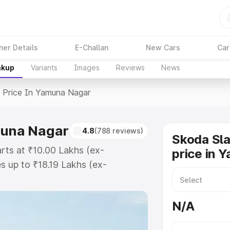
ner Details
E-Challan
New Cars
Car
akup
Variants
Images
Reviews
News
>
Price In Yamuna Nagar
muna Nagar
4.8
(788 reviews)
Skoda Sla
rts at ₹10.00 Lakhs (ex-
price in 
 up to ₹18.19 Lakhs (ex-
koda Slavia on-road price in
gistration Cost, Insurance Cost.
N/A
ad price of Skoda Slavia price in
 and details to help you choose