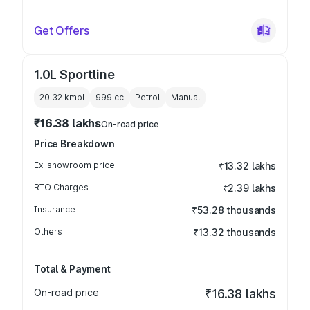
Get Offers
1.0L Sportline
20.32 kmpl
999
cc
Petrol
Manual
₹16.38 lakhs
On-road price
Price Breakdown
Ex-showroom price
₹13.32 lakhs
RTO Charges
₹2.39 lakhs
Insurance
₹53.28 thousands
Others
₹13.32 thousands
Total & Payment
On-road price
₹16.38 lakhs