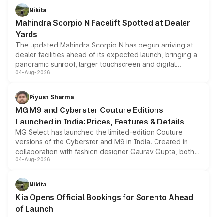
aspirated or turbo-petrol powertrains, making it an
Nikita
attractive option in the compact SUV segment.
Mahindra Scorpio N Facelift Spotted at Dealer
Yards
The updated Mahindra Scorpio N has begun arriving at
dealer facilities ahead of its expected launch, bringing a
panoramic sunroof, larger touchscreen and digital
04-Aug-2026
instrument cluster borrowed from the Thar Roxx, along
with fresh alloy wheels and revised charging ports across
both rows.
Piyush Sharma
MG M9 and Cyberster Couture Editions
Launched in India: Prices, Features & Details
MG Select has launched the limited-edition Couture
versions of the Cyberster and M9 in India. Created in
collaboration with fashion designer Gaurav Gupta, both
04-Aug-2026
models receive exclusive cosmetic enhancements
inspired by the Serpent Infinity design theme. Limited to
just 50 units each, the special editions are priced above
Nikita
the standard versions and deliveries begin this month.
Kia Opens Official Bookings for Sorento Ahead
of Launch