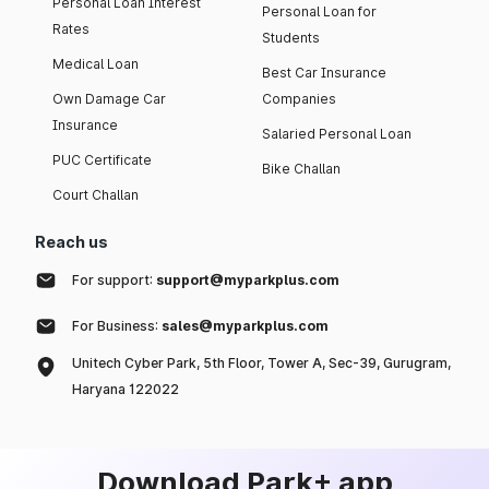
Personal Loan Interest
Personal Loan for
Rates
Students
Medical Loan
Best Car Insurance
Own Damage Car
Companies
Insurance
Salaried Personal Loan
PUC Certificate
Bike Challan
Court Challan
Reach us
For support:
support@myparkplus.com
For Business:
sales@myparkplus.com
Unitech Cyber Park, 5th Floor, Tower A, Sec-39, Gurugram,
Haryana 122022
Download Park+ app