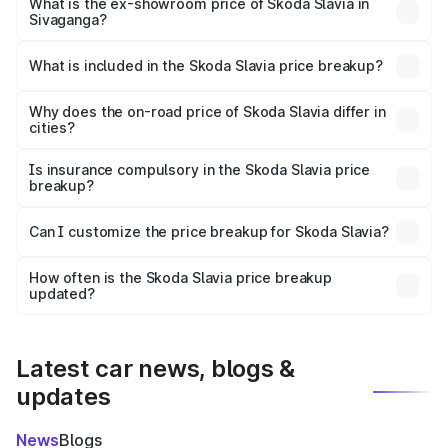
₹13.29 lakhs Lakh in Sivaganga.
What is the ex-showroom price of Skoda Slavia in
Sivaganga?
The ex-showroom price of the base variant of
Skoda Slavia in Sivaganga is ₹10.69 lakhs.
What is included in the Skoda Slavia price breakup?
The price breakup includes ex-showroom price, RTO
charges, insurance, road tax, handling fees, and optional
Why does the on-road price of Skoda Slavia differ in
cities?
accessories.
On-road prices vary due to differences in state RTO
charges, taxes, and insurance costs.
Is insurance compulsory in the Skoda Slavia price
breakup?
Yes, at least third-party insurance is mandatory in India,
Can I customize the price breakup for Skoda Slavia?
and it is included in the on-road price breakup.
Yes, you can choose add-ons like extended warranty,
accessories, or different insurance plans, which will adjust
How often is the Skoda Slavia price breakup
the final breakup.
updated?
We update price breakup details regularly to reflect the
latest market prices, taxes, and offers.
Latest car news, blogs &
updates
News
Blogs