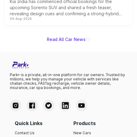
Kia India has commenced official bookings for the
upcoming Sorento SUV and shared a fresh teaser,
revealing design cues and confirming a strong-hybrid
04-Aug-2026
powertrain, though pricing and the launch date remain
unannounced for now.
Read All Car News
Park+ is a private, all-in-one platform for car owners. Trusted by
millions, we help you manage your vehicle with services like
challan checks, FASTag recharge, vehicle owner details,
insurance, car spa bookings, and more.
Quick Links
Products
Contact Us
New Cars