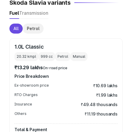
Skoda Slavia variants
Fuel
Transmission
All
Petrol
1.0L Classic
20.32 kmpl
999
cc
Petrol
Manual
₹13.29 lakhs
On-road price
Price Breakdown
Ex-showroom price
₹10.69 lakhs
RTO Charges
₹1.99 lakhs
Insurance
₹49.48 thousands
Others
₹11.19 thousands
Total & Payment