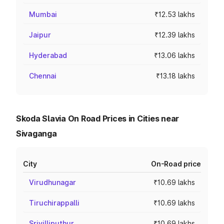
Mumbai
₹12.53 lakhs
Jaipur
₹12.39 lakhs
Hyderabad
₹13.06 lakhs
Chennai
₹13.18 lakhs
Skoda Slavia On Road Prices in Cities near
Sivaganga
City
On-Road price
Virudhunagar
₹10.69 lakhs
Tiruchirappalli
₹10.69 lakhs
Srivilliputhur
₹10.69 lakhs