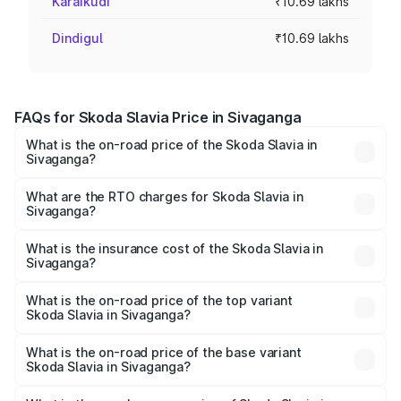
Karaikudi
₹10.69 lakhs
Dindigul
₹10.69 lakhs
FAQs for Skoda Slavia Price in Sivaganga
What is the on-road price of the Skoda Slavia in
Sivaganga?
The on-road price of the Skoda Slavia ranges from ₹10.00
Lakhs and ₹18.19 Lakhs. On-road prices vary across cities
What are the RTO charges for Skoda Slavia in
Sivaganga?
based on registration fees, insurance, and other optional
The RTO Charges for the base variant of Skoda Slavia in
charges.
Sivaganga will be ₹1.99 lakhs.
What is the insurance cost of the Skoda Slavia in
Sivaganga?
The insurance cost for the base variant of Skoda Slavia in
Sivaganga is ₹49.48 thousands
What is the on-road price of the top variant
Skoda Slavia in Sivaganga?
The top variant is 1.5 Style Edition DSG and the on-road
price is ₹22.75 lakhs Lakh in Sivaganga.
What is the on-road price of the base variant
Skoda Slavia in Sivaganga?
The base variant is 1.0L Classic and the on-road price is