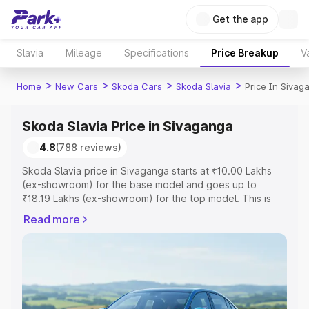
Get the app
Slavia
Mileage
Specifications
Price Breakup
V
>
>
>
>
Home
New Cars
Skoda Cars
Skoda Slavia
Price In Sivag
Skoda Slavia Price in Sivaganga
4.8
(788 reviews)
Skoda Slavia price in Sivaganga starts at ₹10.00 Lakhs
(ex-showroom) for the base model and goes up to
₹18.19 Lakhs (ex-showroom) for the top model. This is
Skoda Slavia on-road price in Sivaganga which includes
Read more
RTO or Registration Cost, Insurance Cost. Explore the
complete variant-wise on-road price of Skoda Slavia
price in Sivaganga, along with key features and details to
help you choose the best option.
Explore Cars by Price Range