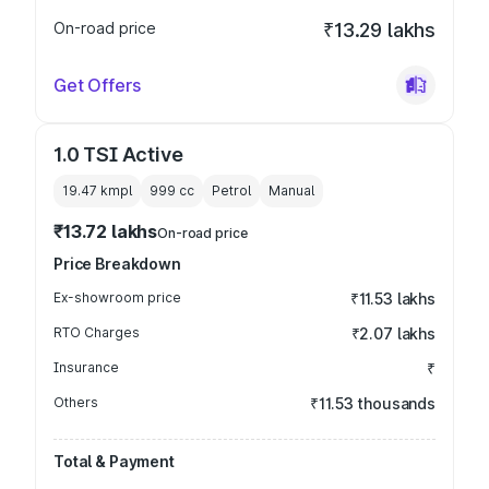
On-road price
₹13.29 lakhs
Get Offers
1.0 TSI Active
19.47 kmpl
999
cc
Petrol
Manual
₹13.72 lakhs
On-road price
Price Breakdown
Ex-showroom price
₹11.53 lakhs
RTO Charges
₹2.07 lakhs
Insurance
₹
Others
₹11.53 thousands
Total & Payment