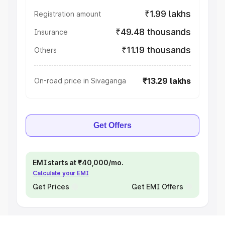
₹1.99 lakhs
Registration amount
₹49.48 thousands
Insurance
₹11.19 thousands
Others
₹13.29 lakhs
On-road price in Sivaganga
Get Offers
EMI starts at ₹40,000/mo.
Calculate your EMI
Get Prices
Get EMI Offers