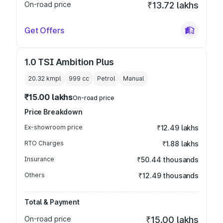
On-road price
₹13.72 lakhs
Get Offers
1.0 TSI Ambition Plus
20.32 kmpl
999
cc
Petrol
Manual
₹15.00 lakhs
On-road price
Price Breakdown
Ex-showroom price
₹12.49 lakhs
RTO Charges
₹1.88 lakhs
Insurance
₹50.44 thousands
Others
₹12.49 thousands
Total & Payment
On-road price
₹15.00 lakhs