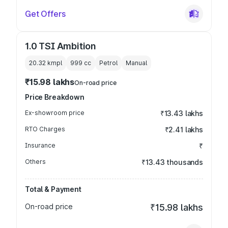
Get Offers
1.0 TSI Ambition
20.32 kmpl
999
cc
Petrol
Manual
₹15.98 lakhs
On-road price
Price Breakdown
Ex-showroom price
₹13.43 lakhs
RTO Charges
₹2.41 lakhs
Insurance
₹
Others
₹13.43 thousands
Total & Payment
On-road price
₹15.98 lakhs