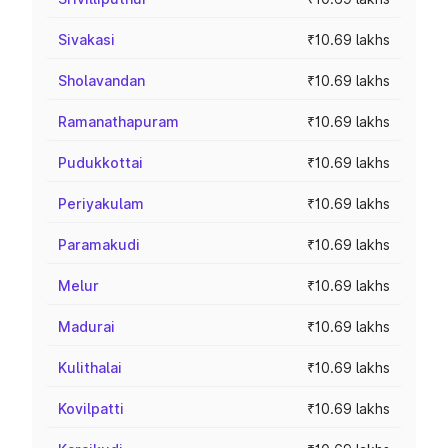
Sivakasi
₹10.69 lakhs
Sholavandan
₹10.69 lakhs
Ramanathapuram
₹10.69 lakhs
Pudukkottai
₹10.69 lakhs
Periyakulam
₹10.69 lakhs
Paramakudi
₹10.69 lakhs
Melur
₹10.69 lakhs
Madurai
₹10.69 lakhs
Kulithalai
₹10.69 lakhs
Kovilpatti
₹10.69 lakhs