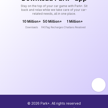
Stay on the top of your car game with Park+. Sit
back and relax while we take care of your car-
related needs, all in one place.
10 Million+
50 Million+
1 Million+
Downloads
FASTag Recharges
Challans Resolved
©
2026
Park+. All rights reserved