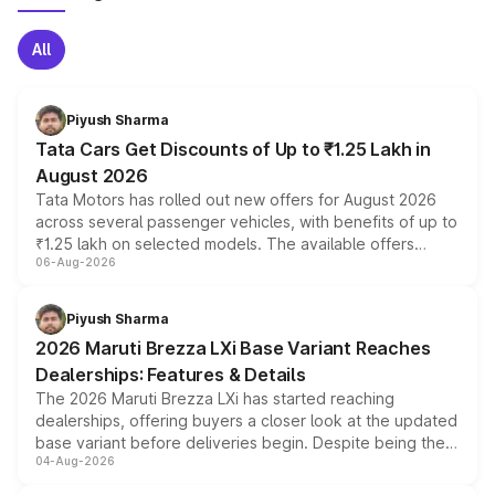
All
Piyush Sharma
Tata Cars Get Discounts of Up to ₹1.25 Lakh in
August 2026
Tata Motors has rolled out new offers for August 2026
across several passenger vehicles, with benefits of up to
₹1.25 lakh on selected models. The available offers
06-Aug-2026
include consumer discounts, exchange bonuses,
scrappage incentives, loyalty rewards and corporate
benefits, depending on the vehicle, variant and eligibility,
Piyush Sharma
giving buyers multiple ways to reduce the overall
2026 Maruti Brezza LXi Base Variant Reaches
purchase cost.
Dealerships: Features & Details
The 2026 Maruti Brezza LXi has started reaching
dealerships, offering buyers a closer look at the updated
base variant before deliveries begin. Despite being the
04-Aug-2026
entry-level trim, it comes with several standard safety
features, refreshed styling and the choice of naturally