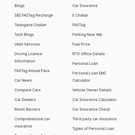
Blogs
Car Insurance
SBI FASTag Recharge
E Challan
Telangana Challan
FASTag
Tech Blogs
Parking Near Me
Valet Services
Fuel Price
Driving Licence
RTO Office Details
Information
Personal Loan
FASTag Annual Pass
Personal Loan EMI
Car News
Calculator
Compare Cars
Vehicle Owner Details
Car Dealers
Car Insurance Calculator
Boom Barriers
Car Insurance Check
Comprehensive car
Third party car insurance
insurance
Types of Personal Loan