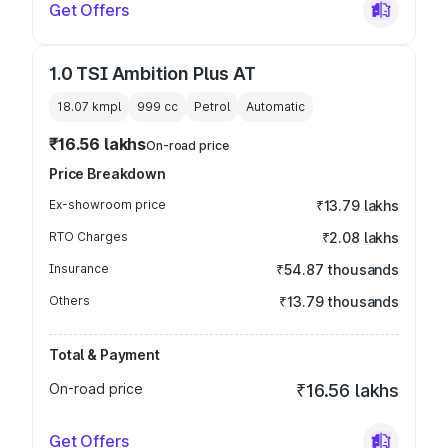
Get Offers
1.0 TSI Ambition Plus AT
18.07 kmpl
999
cc
Petrol
Automatic
₹16.56 lakhs
On-road price
Price Breakdown
Ex-showroom price
₹13.79 lakhs
RTO Charges
₹2.08 lakhs
Insurance
₹54.87 thousands
Others
₹13.79 thousands
Total & Payment
On-road price
₹16.56 lakhs
Get Offers