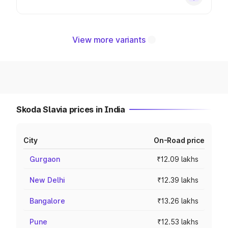
View more variants
Skoda Slavia prices in India
City
On-Road price
Gurgaon
₹12.09 lakhs
New Delhi
₹12.39 lakhs
Bangalore
₹13.26 lakhs
Pune
₹12.53 lakhs