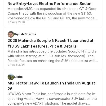
New Entry-Level Electric Performance Sedan
Mercedes-AMG has expanded its all-electric GT 4-Door
Coupe lineup with the introduction of the new GT 53.
Positioned below the GT 55 and GT 63, the new model
07-Aug-2026
combines dual-motor all-wheel drive, a high-performance
battery and AMG-specific driving technology, offering a
more accessible entry point into the brand's latest
Piyush Sharma
electric performance sedan range.
2026 Mahindra Scorpio N Facelift Launched at
₹13.69 Lakh: Features, Price & Details
Mahindra has introduced the updated Scorpio N in India
with prices starting at ₹13.69 lakh (ex-showroom). The
facelift focuses on enhancing the SUV's feature list with a
07-Aug-2026
panoramic sunroof, larger digital displays, Level 2 ADAS
and a 540-degree camera, while retaining its existing
petrol and diesel engine options without any mechanical
Nikita
changes.
MG Hector Hawk To Launch In India On August
26
JSW MG Motor India has confirmed a launch date for its
upcoming Hector Hawk, a seven-seater SUV built on the
company's new ADAPT platform. The model draws