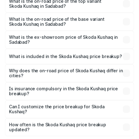
in Sadabad is ₹47.94 thousands
What is the on-road price of the top variant
Skoda Kushaq in Sadabad?
The top variant is 1.5 TSI Monte Carlo DSG and the on-
road price is ₹22.91 lakhs Lakh in Sadabad.
What is the on-road price of the base variant
Skoda Kushaq in Sadabad?
The base variant is 1.0L Classic and the on-road price is
₹12.60 lakhs Lakh in Sadabad.
What is the ex-showroom price of Skoda Kushaq in
Sadabad?
The ex-showroom price of the base variant of
Skoda Kushaq in Sadabad is ₹10.89 lakhs.
What is included in the Skoda Kushaq price breakup?
The price breakup includes ex-showroom price, RTO
charges, insurance, road tax, handling fees, and optional
Why does the on-road price of Skoda Kushaq differ in
cities?
accessories.
On-road prices vary due to differences in state RTO
charges, taxes, and insurance costs.
Is insurance compulsory in the Skoda Kushaq price
breakup?
Yes, at least third-party insurance is mandatory in India,
Can I customize the price breakup for Skoda
Kushaq?
and it is included in the on-road price breakup.
Yes, you can choose add-ons like extended warranty,
accessories, or different insurance plans, which will adjust
How often is the Skoda Kushaq price breakup
the final breakup.
updated?
We update price breakup details regularly to reflect the