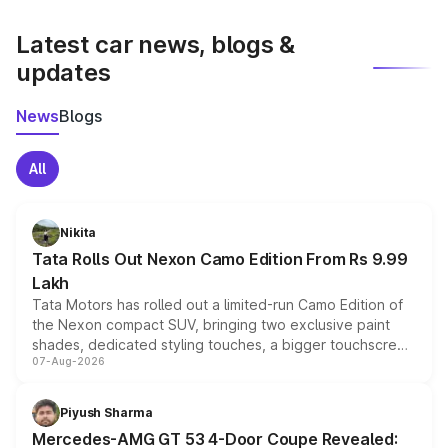
latest market prices, taxes, and offers.
Latest car news, blogs &
updates
News
Blogs
All
Nikita
Tata Rolls Out Nexon Camo Edition From Rs 9.99
Lakh
Tata Motors has rolled out a limited-run Camo Edition of
the Nexon compact SUV, bringing two exclusive paint
shades, dedicated styling touches, a bigger touchscreen
07-Aug-2026
and a built-in dashcam, while keeping the existing range
of petrol, diesel and CNG powertrains and transmission
choices unchanged across the model lineup for buyers.
Piyush Sharma
Mercedes-AMG GT 53 4-Door Coupe Revealed: