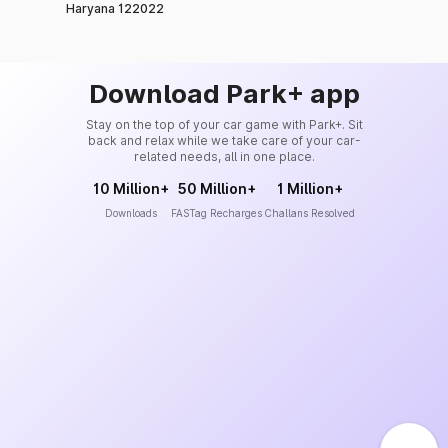
Haryana 122022
Download Park+ app
Stay on the top of your car game with Park+. Sit
back and relax while we take care of your car-
related needs, all in one place.
10 Million+
50 Million+
1 Million+
Downloads
FASTag Recharges
Challans Resolved