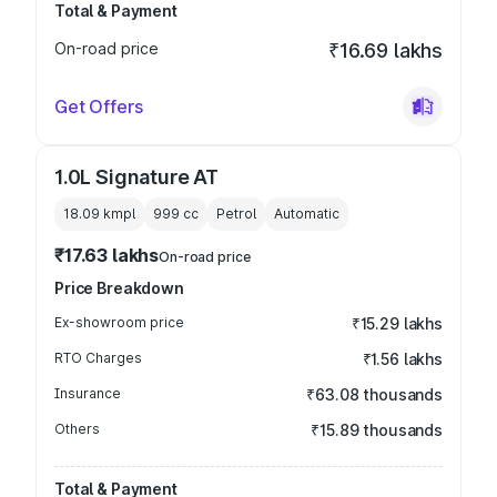
Total & Payment
On-road price
₹16.69 lakhs
Get Offers
1.0L Signature AT
18.09 kmpl
999
cc
Petrol
Automatic
₹17.63 lakhs
On-road price
Price Breakdown
Ex-showroom price
₹15.29 lakhs
RTO Charges
₹1.56 lakhs
Insurance
₹63.08 thousands
Others
₹15.89 thousands
Total & Payment