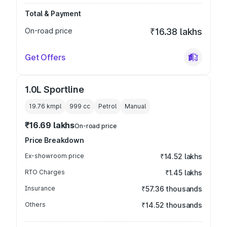
Total & Payment
On-road price
₹16.38 lakhs
Get Offers
1.0L Sportline
19.76 kmpl
999
cc
Petrol
Manual
₹16.69 lakhs
On-road price
Price Breakdown
Ex-showroom price
₹14.52 lakhs
RTO Charges
₹1.45 lakhs
Insurance
₹57.36 thousands
Others
₹14.52 thousands