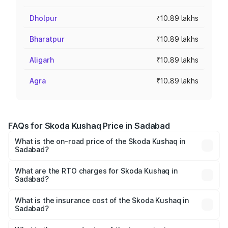
Dholpur
₹10.89 lakhs
Bharatpur
₹10.89 lakhs
Aligarh
₹10.89 lakhs
Agra
₹10.89 lakhs
FAQs for Skoda Kushaq Price in Sadabad
What is the on-road price of the Skoda Kushaq in
Sadabad?
The on-road price of the Skoda Kushaq ranges from
₹10.66 Lakhs and ₹18.49 Lakhs. On-road prices vary
What are the RTO charges for Skoda Kushaq in
Sadabad?
across cities based on registration fees, insurance, and
The RTO Charges for the base variant of Skoda Kushaq in
other optional charges.
Sadabad will be ₹1.12 lakhs.
What is the insurance cost of the Skoda Kushaq in
Sadabad?
The insurance cost for the base variant of Skoda Kushaq