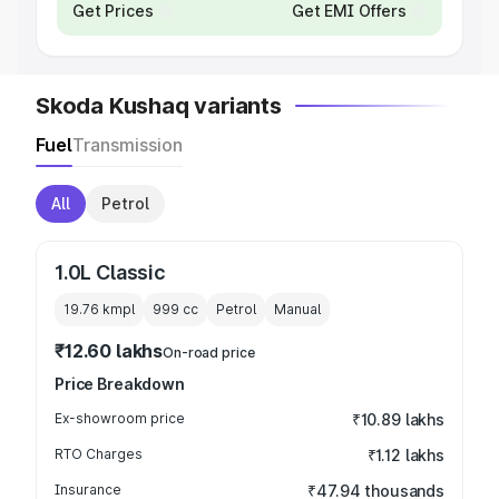
Get Prices
Get EMI Offers
Skoda Kushaq variants
Fuel
Transmission
All
Petrol
1.0L Classic
19.76 kmpl
999
cc
Petrol
Manual
₹12.60 lakhs
On-road price
Price Breakdown
Ex-showroom price
₹10.89 lakhs
RTO Charges
₹1.12 lakhs
Insurance
₹47.94 thousands