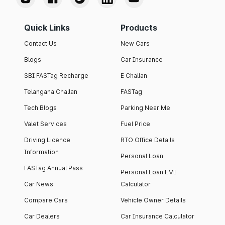
Quick Links
Products
Contact Us
New Cars
Blogs
Car Insurance
SBI FASTag Recharge
E Challan
Telangana Challan
FASTag
Tech Blogs
Parking Near Me
Valet Services
Fuel Price
Driving Licence
RTO Office Details
Information
Personal Loan
FASTag Annual Pass
Personal Loan EMI
Car News
Calculator
Compare Cars
Vehicle Owner Details
Car Dealers
Car Insurance Calculator