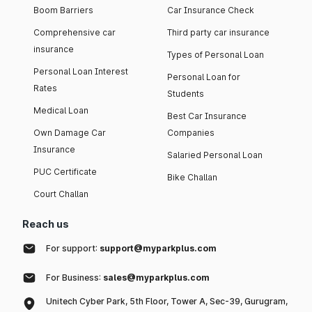
Boom Barriers
Car Insurance Check
Comprehensive car
Third party car insurance
insurance
Types of Personal Loan
Personal Loan Interest
Personal Loan for
Rates
Students
Medical Loan
Best Car Insurance
Own Damage Car
Companies
Insurance
Salaried Personal Loan
PUC Certificate
Bike Challan
Court Challan
Reach us
For support:
support@myparkplus.com
For Business:
sales@myparkplus.com
Unitech Cyber Park, 5th Floor, Tower A, Sec-39, Gurugram,