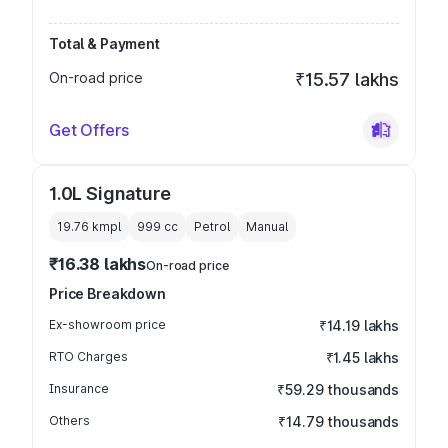
Total & Payment
On-road price
₹15.57 lakhs
Get Offers
1.0L Signature
19.76 kmpl
999
cc
Petrol
Manual
₹16.38 lakhs
On-road price
Price Breakdown
Ex-showroom price
₹14.19 lakhs
RTO Charges
₹1.45 lakhs
Insurance
₹59.29 thousands
Others
₹14.79 thousands