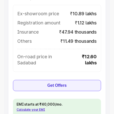
Ex-showroom price
₹10.89 lakhs
Registration amount
₹1.12 lakhs
Insurance
₹47.94 thousands
Others
₹11.49 thousands
On-road price in
₹12.60
Sadabad
lakhs
Get Offers
EMI starts at ₹40,000/mo.
Calculate your EMI