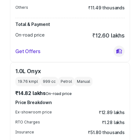
Others
₹11.49 thousands
Total & Payment
On-road price
₹12.60 lakhs
Get Offers
1.0L Onyx
19.76 kmpl
999
cc
Petrol
Manual
₹14.82 lakhs
On-road price
Price Breakdown
Ex-showroom price
₹12.89 lakhs
RTO Charges
₹1.28 lakhs
Insurance
₹51.80 thousands