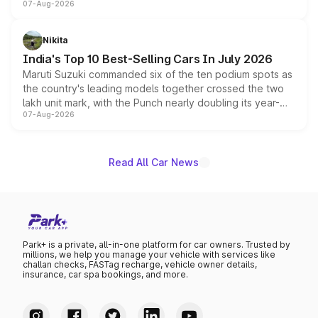
07-Aug-2026
heavily from the Wuling Starlight 560 sold overseas and
is expected to arrive with both battery electric and plug-
in hybrid powertrain options, positioning it above the
Nikita
existing Hector in the brand's India lineup.
India's Top 10 Best-Selling Cars In July 2026
Maruti Suzuki commanded six of the ten podium spots as
the country's leading models together crossed the two
lakh unit mark, with the Punch nearly doubling its year-
07-Aug-2026
on-year volumes to stand out as the fastest-growing
name on the list.
Read All Car News
Park+ is a private, all-in-one platform for car owners. Trusted by
millions, we help you manage your vehicle with services like
challan checks, FASTag recharge, vehicle owner details,
insurance, car spa bookings, and more.