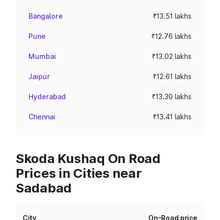
Bangalore
₹13.51 lakhs
Pune
₹12.76 lakhs
Mumbai
₹13.02 lakhs
Jaipur
₹12.61 lakhs
Hyderabad
₹13.30 lakhs
Chennai
₹13.41 lakhs
Skoda Kushaq On Road
Prices in Cities near
Sadabad
City
On-Road price