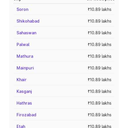
Soron
₹10.89 lakhs
Shikohabad
₹10.89 lakhs
Sahaswan
₹10.89 lakhs
Palwal
₹10.89 lakhs
Mathura
₹10.89 lakhs
Mainpuri
₹10.89 lakhs
Khair
₹10.89 lakhs
Kasganj
₹10.89 lakhs
Hathras
₹10.89 lakhs
Firozabad
₹10.89 lakhs
Etah
₹10.89 lakhs