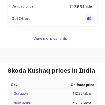
On-road price
₹17.63 lakhs
Get Offers
View more variants
Skoda Kushaq prices in India
City
On-Road price
Gurgaon
₹12.32 lakhs
New Delhi
₹12.62 lakhs