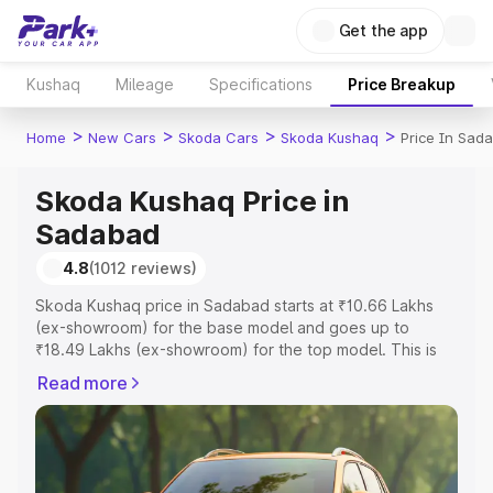
Get the app
Kushaq
Mileage
Specifications
Price Breakup
>
>
>
>
Home
New Cars
Skoda Cars
Skoda Kushaq
Price In Sad
Skoda Kushaq Price in
Sadabad
4.8
(1012 reviews)
Skoda Kushaq price in Sadabad starts at ₹10.66 Lakhs
(ex-showroom) for the base model and goes up to
₹18.49 Lakhs (ex-showroom) for the top model. This is
Skoda Kushaq on-road price in Sadabad which includes
Read more
RTO or Registration Cost, Insurance Cost. Explore the
complete variant-wise on-road price of Skoda Kushaq
price in Sadabad, along with key features and details to
help you choose the best option.