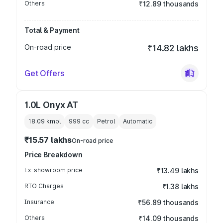
Others
₹12.89 thousands
Total & Payment
On-road price
₹14.82 lakhs
Get Offers
1.0L Onyx AT
18.09 kmpl
999
cc
Petrol
Automatic
₹15.57 lakhs
On-road price
Price Breakdown
Ex-showroom price
₹13.49 lakhs
RTO Charges
₹1.38 lakhs
Insurance
₹56.89 thousands
Others
₹14.09 thousands