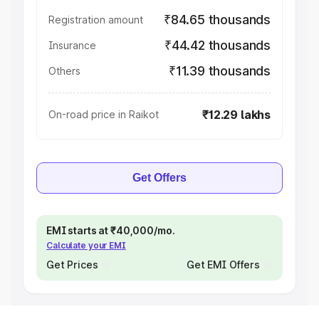
₹84.65 thousands
Registration amount
₹44.42 thousands
Insurance
₹11.39 thousands
Others
₹12.29 lakhs
On-road price in Raikot
Get Offers
EMI starts at ₹40,000/mo.
Calculate your EMI
Get Prices
Get EMI Offers