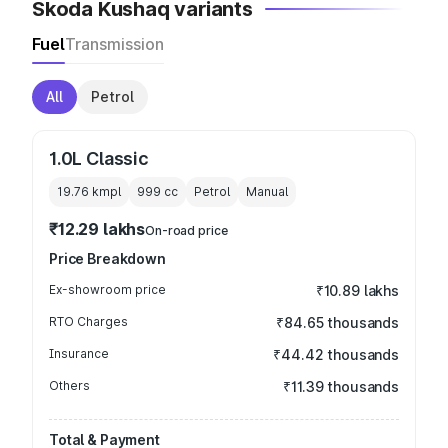
Skoda Kushaq variants
Fuel
Transmission
All
Petrol
1.0L Classic
19.76 kmpl
999
cc
Petrol
Manual
₹12.29 lakhs
On-road price
Price Breakdown
Ex-showroom price
₹10.89 lakhs
RTO Charges
₹84.65 thousands
Insurance
₹44.42 thousands
Others
₹11.39 thousands
Total & Payment