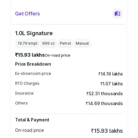
Get Offers
1.0L Signature
19.76 kmpl
999
cc
Petrol
Manual
₹15.93 lakhs
On-road price
Price Breakdown
Ex-showroom price
₹14.19 lakhs
RTO Charges
₹1.07 lakhs
Insurance
₹52.31 thousands
Others
₹14.69 thousands
Total & Payment
On-road price
₹15.93 lakhs