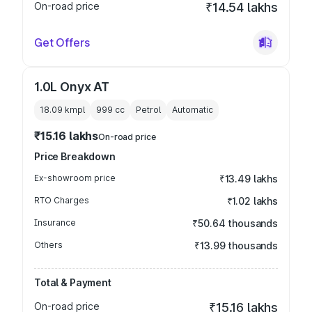
On-road price
₹14.54 lakhs
Get Offers
1.0L Onyx AT
18.09 kmpl
999
cc
Petrol
Automatic
₹15.16 lakhs
On-road price
Price Breakdown
Ex-showroom price
₹13.49 lakhs
RTO Charges
₹1.02 lakhs
Insurance
₹50.64 thousands
Others
₹13.99 thousands
Total & Payment
On-road price
₹15.16 lakhs