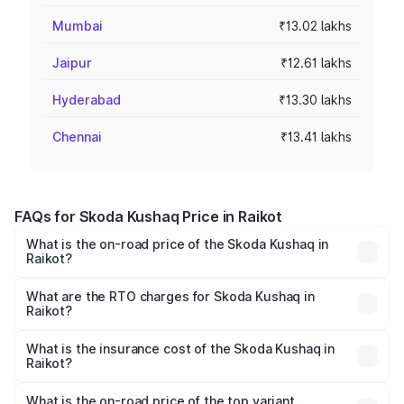
Mumbai
₹13.02 lakhs
Jaipur
₹12.61 lakhs
Hyderabad
₹13.30 lakhs
Chennai
₹13.41 lakhs
FAQs for Skoda Kushaq Price in Raikot
What is the on-road price of the Skoda Kushaq in
Raikot?
The on-road price of the Skoda Kushaq ranges from
₹10.66 Lakhs and ₹18.49 Lakhs. On-road prices vary
What are the RTO charges for Skoda Kushaq in
Raikot?
across cities based on registration fees, insurance, and
The RTO Charges for the base variant of Skoda Kushaq in
other optional charges.
Raikot will be ₹84.65 thousands.
What is the insurance cost of the Skoda Kushaq in
Raikot?
The insurance cost for the base variant of Skoda Kushaq
in Raikot is ₹44.42 thousands
What is the on-road price of the top variant