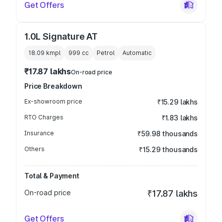
Get Offers
1.0L Signature AT
18.09 kmpl
999
cc
Petrol
Automatic
₹17.87 lakhs
On-road price
Price Breakdown
Ex-showroom price
₹15.29 lakhs
RTO Charges
₹1.83 lakhs
Insurance
₹59.98 thousands
Others
₹15.29 thousands
Total & Payment
On-road price
₹17.87 lakhs
Get Offers