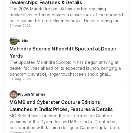
Dealerships: Features & Details
The 2026 Maruti Brezza LXi has started reaching
dealerships, offering buyers a closer look at the updated
base variant before deliveries begin. Despite being the
04-Aug-2026
entry-level trim, it comes with several standard safety
features, refreshed styling and the choice of naturally
aspirated or turbo-petrol powertrains, making it an
Nikita
attractive option in the compact SUV segment.
Mahindra Scorpio N Facelift Spotted at Dealer
Yards
The updated Mahindra Scorpio N has begun arriving at
dealer facilities ahead of its expected launch, bringing a
panoramic sunroof, larger touchscreen and digital
04-Aug-2026
instrument cluster borrowed from the Thar Roxx, along
with fresh alloy wheels and revised charging ports across
both rows.
Piyush Sharma
MG M9 and Cyberster Couture Editions
Launched in India: Prices, Features & Details
MG Select has launched the limited-edition Couture
versions of the Cyberster and M9 in India. Created in
collaboration with fashion designer Gaurav Gupta, both
04-Aug-2026