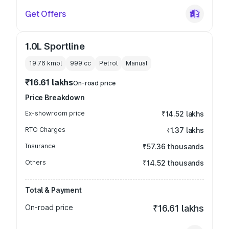
Get Offers
1.0L Sportline
19.76 kmpl
999
cc
Petrol
Manual
₹16.61 lakhs
On-road price
Price Breakdown
Ex-showroom price
₹14.52 lakhs
RTO Charges
₹1.37 lakhs
Insurance
₹57.36 thousands
Others
₹14.52 thousands
Total & Payment
On-road price
₹16.61 lakhs