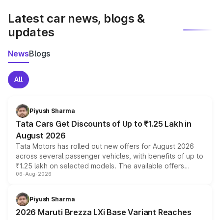
latest market prices, taxes, and offers.
Latest car news, blogs &
updates
News
Blogs
All
Piyush Sharma
Tata Cars Get Discounts of Up to ₹1.25 Lakh in
August 2026
Tata Motors has rolled out new offers for August 2026
across several passenger vehicles, with benefits of up to
₹1.25 lakh on selected models. The available offers
06-Aug-2026
include consumer discounts, exchange bonuses,
scrappage incentives, loyalty rewards and corporate
benefits, depending on the vehicle, variant and eligibility,
Piyush Sharma
giving buyers multiple ways to reduce the overall
2026 Maruti Brezza LXi Base Variant Reaches
purchase cost.