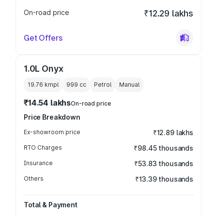
On-road price
₹12.29 lakhs
Get Offers
1.0L Onyx
19.76 kmpl
999
cc
Petrol
Manual
₹14.54 lakhs
On-road price
Price Breakdown
Ex-showroom price
₹12.89 lakhs
RTO Charges
₹98.45 thousands
Insurance
₹53.83 thousands
Others
₹13.39 thousands
Total & Payment