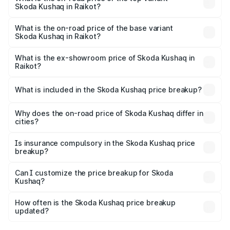
Skoda Kushaq in Raikot?
The top variant is 1.5 TSI Monte Carlo DSG and the on-
road price is ₹23.11 lakhs Lakh in Raikot.
What is the on-road price of the base variant
Skoda Kushaq in Raikot?
The base variant is 1.0L Classic and the on-road price is
₹12.29 lakhs Lakh in Raikot.
What is the ex-showroom price of Skoda Kushaq in
Raikot?
The ex-showroom price of the base variant of
Skoda Kushaq in Raikot is ₹10.89 lakhs.
What is included in the Skoda Kushaq price breakup?
The price breakup includes ex-showroom price, RTO
charges, insurance, road tax, handling fees, and optional
Why does the on-road price of Skoda Kushaq differ in
cities?
accessories.
On-road prices vary due to differences in state RTO
charges, taxes, and insurance costs.
Is insurance compulsory in the Skoda Kushaq price
breakup?
Yes, at least third-party insurance is mandatory in India,
Can I customize the price breakup for Skoda
Kushaq?
and it is included in the on-road price breakup.
Yes, you can choose add-ons like extended warranty,
accessories, or different insurance plans, which will adjust
How often is the Skoda Kushaq price breakup
the final breakup.
updated?
We update price breakup details regularly to reflect the