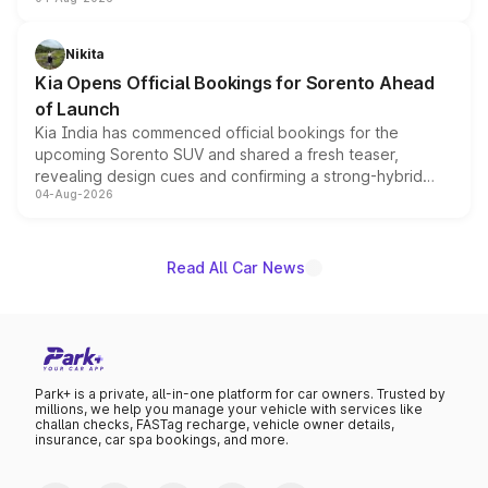
models receive exclusive cosmetic enhancements
inspired by the Serpent Infinity design theme. Limited to
just 50 units each, the special editions are priced above
Nikita
the standard versions and deliveries begin this month.
Kia Opens Official Bookings for Sorento Ahead
of Launch
Kia India has commenced official bookings for the
upcoming Sorento SUV and shared a fresh teaser,
revealing design cues and confirming a strong-hybrid
04-Aug-2026
powertrain, though pricing and the launch date remain
unannounced for now.
Read All Car News
Park+ is a private, all-in-one platform for car owners. Trusted by
millions, we help you manage your vehicle with services like
challan checks, FASTag recharge, vehicle owner details,
insurance, car spa bookings, and more.