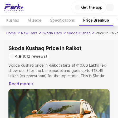
Get the app
Kushaq
Mileage
Specifications
Price Breakup
>
>
>
>
Home
New Cars
Skoda Cars
Skoda Kushaq
Price In Raik
Skoda Kushaq Price in Raikot
4.8
(1012 reviews)
Skoda Kushaq price in Raikot starts at ₹10.66 Lakhs (ex-
showroom) for the base model and goes up to ₹18.49
Lakhs (ex-showroom) for the top model. This is Skoda
Kushaq on-road price in Raikot which includes RTO or
Read more
Registration Cost, Insurance Cost. Explore the complete
variant-wise on-road price of Skoda Kushaq price in
Raikot, along with key features and details to help you
choose the best option.
Explore Cars by Price Range