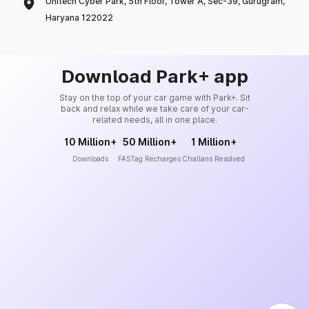
Unitech Cyber Park, 5th Floor, Tower A, Sec-39, Gurugram,
Haryana 122022
Download Park+ app
Stay on the top of your car game with Park+. Sit
back and relax while we take care of your car-
related needs, all in one place.
10 Million+
50 Million+
1 Million+
Downloads
FASTag Recharges
Challans Resolved