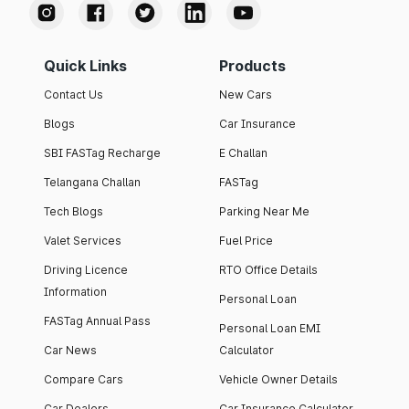
Quick Links
Products
Contact Us
New Cars
Blogs
Car Insurance
SBI FASTag Recharge
E Challan
Telangana Challan
FASTag
Tech Blogs
Parking Near Me
Valet Services
Fuel Price
Driving Licence
RTO Office Details
Information
Personal Loan
FASTag Annual Pass
Personal Loan EMI
Car News
Calculator
Compare Cars
Vehicle Owner Details
Car Dealers
Car Insurance Calculator