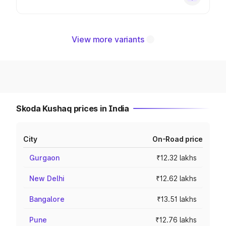
View more variants
Skoda Kushaq prices in India
City
On-Road price
Gurgaon
₹12.32 lakhs
New Delhi
₹12.62 lakhs
Bangalore
₹13.51 lakhs
Pune
₹12.76 lakhs