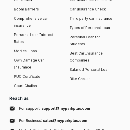
Boom Barriers
Car Insurance Check
Comprehensive car
Third party car insurance
insurance
Types of Personal Loan
Personal Loan Interest
Personal Loan for
Rates
Students
Medical Loan
Best Car Insurance
Own Damage Car
Companies
Insurance
Salaried Personal Loan
PUC Certificate
Bike Challan
Court Challan
Reach us
For support:
support@myparkplus.com
For Business:
sales@myparkplus.com