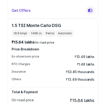
Get Offers
1.5 TSI Monte Carlo DSG
18.6 kmpl
1498
cc
Petrol
Automatic
₹15.64 lakhs
On-road price
Price Breakdown
Ex-showroom price
₹13.49 lakhs
RTO Charges
₹1.48 lakhs
Insurance
₹53.85 thousands
Others
₹13.49 thousands
Total & Payment
On-road price
₹15.64 lakhs