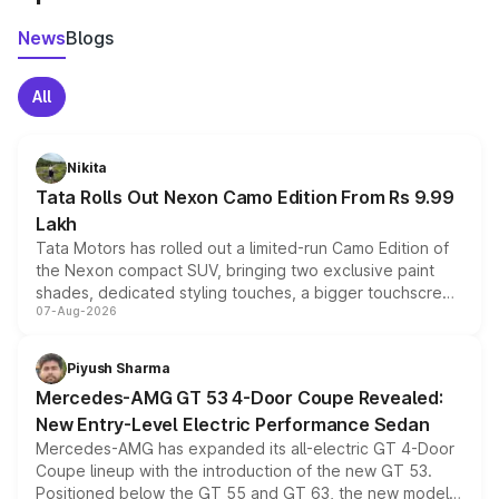
News
Blogs
All
Nikita
Tata Rolls Out Nexon Camo Edition From Rs 9.99
Lakh
Tata Motors has rolled out a limited-run Camo Edition of
the Nexon compact SUV, bringing two exclusive paint
shades, dedicated styling touches, a bigger touchscreen
07-Aug-2026
and a built-in dashcam, while keeping the existing range
of petrol, diesel and CNG powertrains and transmission
choices unchanged across the model lineup for buyers.
Piyush Sharma
Mercedes-AMG GT 53 4-Door Coupe Revealed:
New Entry-Level Electric Performance Sedan
Mercedes-AMG has expanded its all-electric GT 4-Door
Coupe lineup with the introduction of the new GT 53.
Positioned below the GT 55 and GT 63, the new model