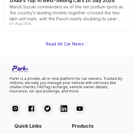
India's Top 10 Best-Selling Cars In July 2026
Maruti Suzuki commanded six of the ten podium spots as
the country's leading models together crossed the two
lakh unit mark, with the Punch nearly doubling its year-
07-Aug-2026
on-year volumes to stand out as the fastest-growing
name on the list.
Read All Car News
Park+ is a private, all-in-one platform for car owners. Trusted by
millions, we help you manage your vehicle with services like
challan checks, FASTag recharge, vehicle owner details,
insurance, car spa bookings, and more.
Quick Links
Products