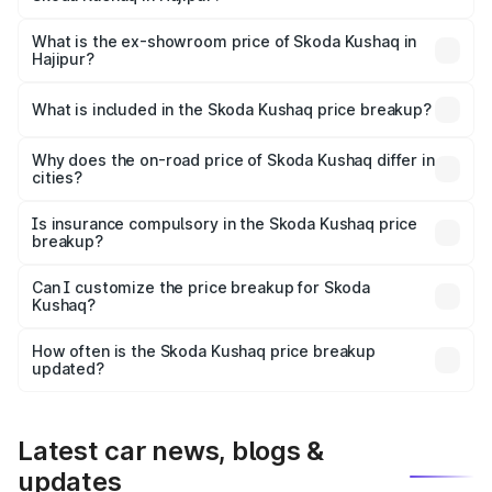
The base variant is 1.0L Classic and the on-road price is
₹12.81 lakhs Lakh in Hajipur.
What is the ex-showroom price of Skoda Kushaq in
Hajipur?
The ex-showroom price of the base variant of
Skoda Kushaq in Hajipur is ₹10.89 lakhs.
What is included in the Skoda Kushaq price breakup?
The price breakup includes ex-showroom price, RTO
charges, insurance, road tax, handling fees, and optional
Why does the on-road price of Skoda Kushaq differ in
cities?
accessories.
On-road prices vary due to differences in state RTO
charges, taxes, and insurance costs.
Is insurance compulsory in the Skoda Kushaq price
breakup?
Yes, at least third-party insurance is mandatory in India,
Can I customize the price breakup for Skoda
Kushaq?
and it is included in the on-road price breakup.
Yes, you can choose add-ons like extended warranty,
accessories, or different insurance plans, which will adjust
How often is the Skoda Kushaq price breakup
the final breakup.
updated?
We update price breakup details regularly to reflect the
latest market prices, taxes, and offers.
Latest car news, blogs &
updates