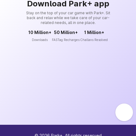
Download Park+ app
Stay on the top of your car game with Park+. Sit
back and relax while we take care of your car-
related needs, all in one place.
10 Million+
50 Million+
1 Million+
Downloads
FASTag Recharges
Challans Resolved
©
2026
Park+. All rights reserved