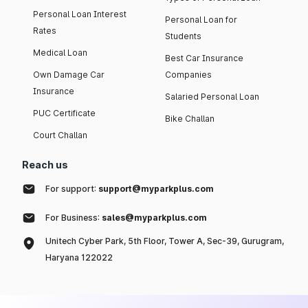
Personal Loan Interest
Personal Loan for
Rates
Students
Medical Loan
Best Car Insurance
Own Damage Car
Companies
Insurance
Salaried Personal Loan
PUC Certificate
Bike Challan
Court Challan
Reach us
For support:
support@myparkplus.com
For Business:
sales@myparkplus.com
Unitech Cyber Park, 5th Floor, Tower A, Sec-39, Gurugram,
Haryana 122022