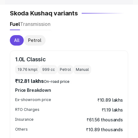
Skoda Kushaq variants
Fuel
Transmission
All
Petrol
1.0L Classic
19.76 kmpl
999
cc
Petrol
Manual
₹12.81 lakhs
On-road price
Price Breakdown
Ex-showroom price
₹10.89 lakhs
RTO Charges
₹1.19 lakhs
Insurance
₹61.56 thousands
Others
₹10.89 thousands