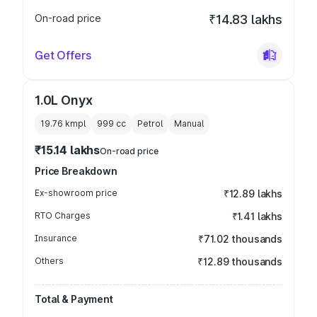
On-road price
₹14.83 lakhs
Get Offers
1.0L Onyx
19.76 kmpl
999
cc
Petrol
Manual
₹15.14 lakhs
On-road price
Price Breakdown
Ex-showroom price
₹12.89 lakhs
RTO Charges
₹1.41 lakhs
Insurance
₹71.02 thousands
Others
₹12.89 thousands
Total & Payment