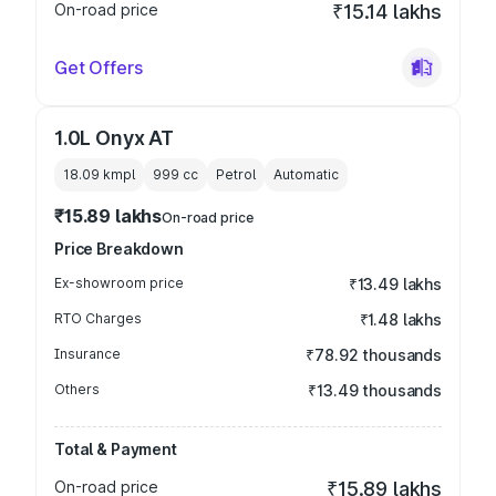
On-road price
₹15.14 lakhs
Get Offers
1.0L Onyx AT
18.09 kmpl
999
cc
Petrol
Automatic
₹15.89 lakhs
On-road price
Price Breakdown
Ex-showroom price
₹13.49 lakhs
RTO Charges
₹1.48 lakhs
Insurance
₹78.92 thousands
Others
₹13.49 thousands
Total & Payment
On-road price
₹15.89 lakhs