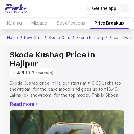
Get the app
Kushaq
Mileage
Specifications
Price Breakup
>
>
>
>
Home
New Cars
Skoda Cars
Skoda Kushaq
Price In Hajip
Skoda Kushaq Price in
Hajipur
4.8
(1012 reviews)
Skoda Kushaq price in Hajipur starts at ₹10.66 Lakhs (ex-
showroom) for the base model and goes up to ₹18.49
Lakhs (ex-showroom) for the top model. This is Skoda
Kushaq on-road price in Hajipur which includes RTO or
Read more
Registration Cost, Insurance Cost. Explore the complete
variant-wise on-road price of Skoda Kushaq price in
Hajipur, along with key features and details to help you
choose the best option.