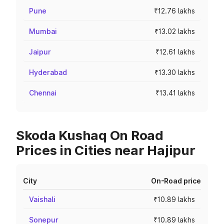
Pune
₹12.76 lakhs
Mumbai
₹13.02 lakhs
Jaipur
₹12.61 lakhs
Hyderabad
₹13.30 lakhs
Chennai
₹13.41 lakhs
Skoda Kushaq On Road
Prices in Cities near Hajipur
City
On-Road price
Vaishali
₹10.89 lakhs
Sonepur
₹10.89 lakhs