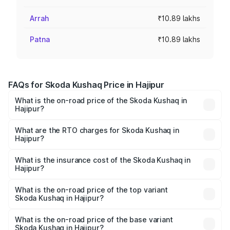
Arrah
₹10.89 lakhs
Patna
₹10.89 lakhs
FAQs for Skoda Kushaq Price in Hajipur
What is the on-road price of the Skoda Kushaq in
Hajipur?
The on-road price of the Skoda Kushaq ranges from
₹10.66 Lakhs and ₹18.49 Lakhs. On-road prices vary
What are the RTO charges for Skoda Kushaq in
Hajipur?
across cities based on registration fees, insurance, and
The RTO Charges for the base variant of Skoda Kushaq in
other optional charges.
Hajipur will be ₹1.19 lakhs.
What is the insurance cost of the Skoda Kushaq in
Hajipur?
The insurance cost for the base variant of Skoda Kushaq
in Hajipur is ₹61.56 thousands
What is the on-road price of the top variant
Skoda Kushaq in Hajipur?
The top variant is 1.5 TSI Monte Carlo DSG and the on-
road price is ₹23.51 lakhs Lakh in Hajipur.
What is the on-road price of the base variant
Skoda Kushaq in Hajipur?