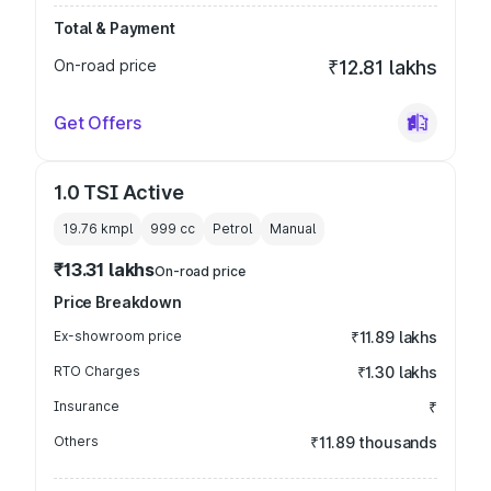
Total & Payment
On-road price
₹12.81 lakhs
Get Offers
1.0 TSI Active
19.76 kmpl
999
cc
Petrol
Manual
₹13.31 lakhs
On-road price
Price Breakdown
Ex-showroom price
₹11.89 lakhs
RTO Charges
₹1.30 lakhs
Insurance
₹
Others
₹11.89 thousands