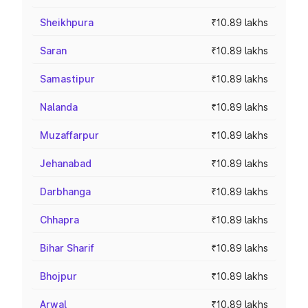
Sheikhpura
₹10.89 lakhs
Saran
₹10.89 lakhs
Samastipur
₹10.89 lakhs
Nalanda
₹10.89 lakhs
Muzaffarpur
₹10.89 lakhs
Jehanabad
₹10.89 lakhs
Darbhanga
₹10.89 lakhs
Chhapra
₹10.89 lakhs
Bihar Sharif
₹10.89 lakhs
Bhojpur
₹10.89 lakhs
Arwal
₹10.89 lakhs