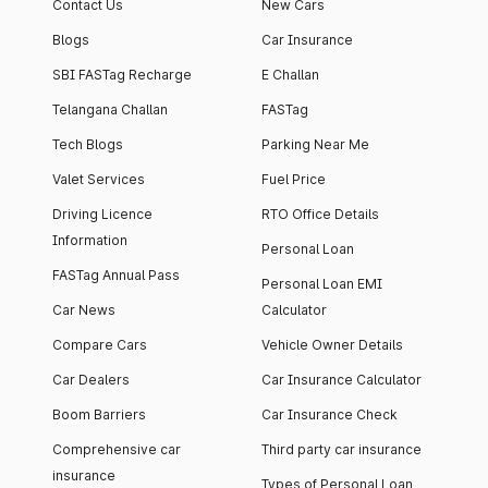
Contact Us
New Cars
Blogs
Car Insurance
SBI FASTag Recharge
E Challan
Telangana Challan
FASTag
Tech Blogs
Parking Near Me
Valet Services
Fuel Price
Driving Licence
RTO Office Details
Information
Personal Loan
FASTag Annual Pass
Personal Loan EMI
Car News
Calculator
Compare Cars
Vehicle Owner Details
Car Dealers
Car Insurance Calculator
Boom Barriers
Car Insurance Check
Comprehensive car
Third party car insurance
insurance
Types of Personal Loan