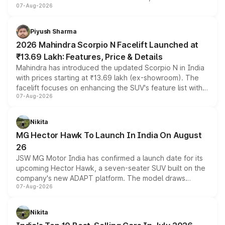
07-Aug-2026
combines dual-motor all-wheel drive, a high-performance
battery and AMG-specific driving technology, offering a
more accessible entry point into the brand's latest
Piyush Sharma
electric performance sedan range.
2026 Mahindra Scorpio N Facelift Launched at
₹13.69 Lakh: Features, Price & Details
Mahindra has introduced the updated Scorpio N in India
with prices starting at ₹13.69 lakh (ex-showroom). The
facelift focuses on enhancing the SUV's feature list with a
07-Aug-2026
panoramic sunroof, larger digital displays, Level 2 ADAS
and a 540-degree camera, while retaining its existing
petrol and diesel engine options without any mechanical
Nikita
changes.
MG Hector Hawk To Launch In India On August
26
JSW MG Motor India has confirmed a launch date for its
upcoming Hector Hawk, a seven-seater SUV built on the
company's new ADAPT platform. The model draws
07-Aug-2026
heavily from the Wuling Starlight 560 sold overseas and
is expected to arrive with both battery electric and plug-
in hybrid powertrain options, positioning it above the
Nikita
existing Hector in the brand's India lineup.