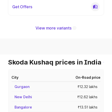
Get Offers
View more variants
Skoda Kushaq prices in India
City
On-Road price
Gurgaon
₹12.32 lakhs
New Delhi
₹12.62 lakhs
Bangalore
₹13.51 lakhs