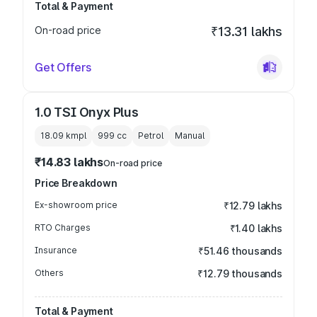
Total & Payment
On-road price
₹13.31 lakhs
Get Offers
1.0 TSI Onyx Plus
18.09 kmpl
999
cc
Petrol
Manual
₹14.83 lakhs
On-road price
Price Breakdown
Ex-showroom price
₹12.79 lakhs
RTO Charges
₹1.40 lakhs
Insurance
₹51.46 thousands
Others
₹12.79 thousands
Total & Payment