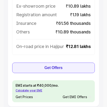
Ex-showroom price
₹10.89 lakhs
Registration amount
₹1.19 lakhs
Insurance
₹61.56 thousands
Others
₹10.89 thousands
On-road price in Hajipur
₹12.81 lakhs
Get Offers
EMI starts at ₹40,000/mo.
Calculate your EMI
Get Prices
Get EMI Offers