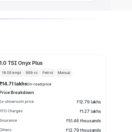
1.0 TSI Onyx Plus
18.09 kmpl
999
cc
Petrol
Manual
₹14.71 lakhs
On-road price
Price Breakdown
Ex-showroom price
₹12.79 lakhs
RTO Charges
₹1.27 lakhs
Insurance
₹51.46 thousands
Others
₹12.79 thousands