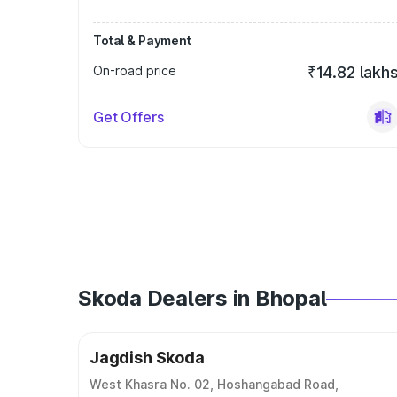
Total & Payment
On-road price
₹14.82 lakh
Get Offers
Skoda Dealers in Bhopal
Jagdish Skoda
West Khasra No. 02, Hoshangabad Road,