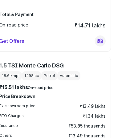
Total & Payment
On-road price
₹14.71 lakhs
Get Offers
1.5 TSI Monte Carlo DSG
18.6 kmpl
1498
cc
Petrol
Automatic
₹15.51 lakhs
On-road price
Price Breakdown
Ex-showroom price
₹13.49 lakhs
RTO Charges
₹1.34 lakhs
Insurance
₹53.85 thousands
Others
₹13.49 thousands