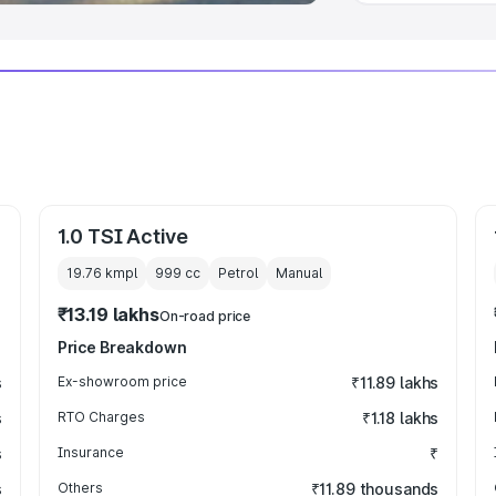
1.0 TSI Active
19.76 kmpl
999
cc
Petrol
Manual
₹13.19 lakhs
On-road price
Price Breakdown
s
Ex-showroom price
₹11.89 lakhs
s
RTO Charges
₹1.18 lakhs
s
Insurance
₹
s
Others
₹11.89 thousands