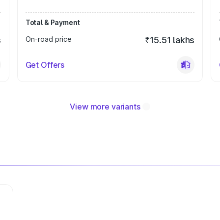
Total & Payment
s
On-road price
₹15.51 lakhs
Get Offers
View more variants