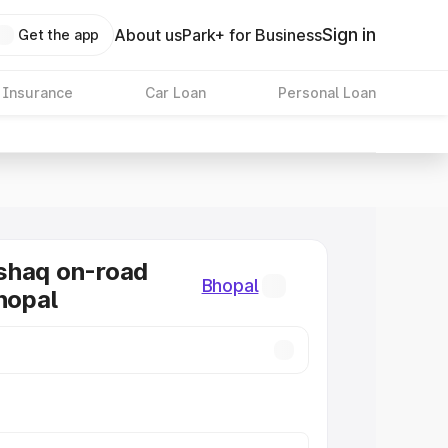
Sign in
About us
Park+ for Business
Get the app
 Insurance
Car Loan
Personal Loan
shaq on-road
Bhopal
Bhopal