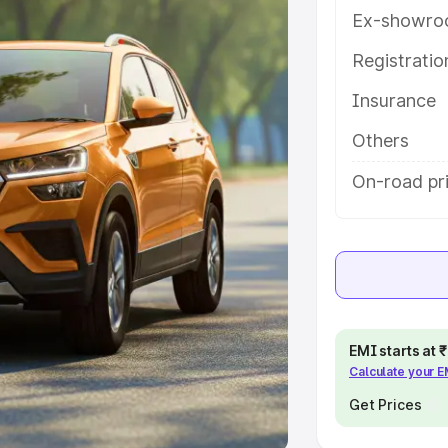
Ex-showro
e
Registrati
khs
|
Cars Under 6 Lakhs
|
Cars
Insurance
Cars Under 10 Lakhs
|
Cars Under
Others
pacity
On-road pri
s
|
Best 7 Seater Cars
|
Best 8
ck Cars in India
|
Best SUV Cars
EMI starts at
Calculate your 
 Luxury Cars in India
Get Prices