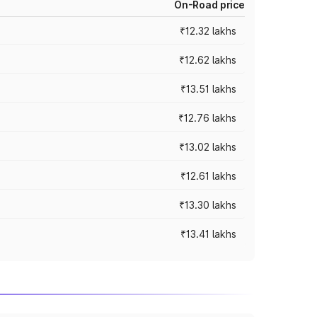
On-Road price
₹12.32 lakhs
₹12.62 lakhs
₹13.51 lakhs
₹12.76 lakhs
₹13.02 lakhs
₹12.61 lakhs
₹13.30 lakhs
₹13.41 lakhs