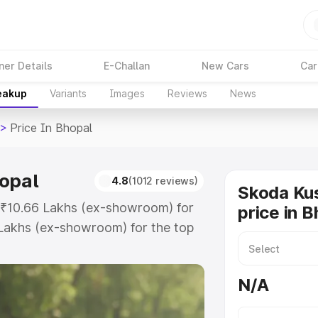
ner Details
E-Challan
New Cars
Car
reakup
Variants
Images
Reviews
News
>
Price In Bhopal
opal
4.8
(1012 reviews)
Skoda Ku
t ₹10.66 Lakhs (ex-showroom) for
price in 
Lakhs (ex-showroom) for the top
rice in Bhopal which includes RTO
Explore the complete variant-wise
N/A
 Bhopal, along with key features
 option.