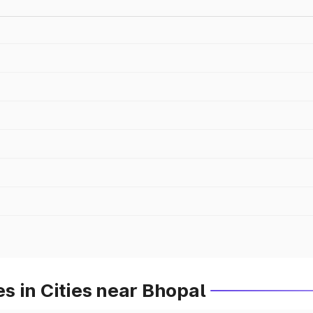
 in Cities near Bhopal