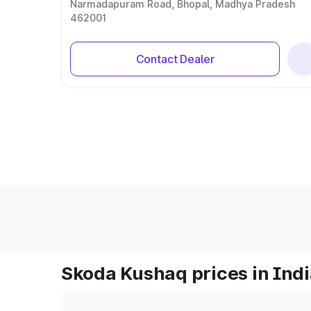
Narmadapuram Road, Bhopal, Madhya Pradesh
462001
Contact Dealer
Skoda Kushaq prices in Ind