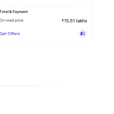
Total & Payment
On-road price
₹15.51 lakhs
Get Offers