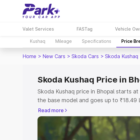
Valet Services
FASTag
Vehicle Ow
Kushaq
Mileage
Specifications
Price B
Home
>
New Cars
>
Skoda Cars
>
Skoda Kushaq
Skoda Kushaq Price in Bh
Skoda Kushaq price in Bhopal starts a
the base model and goes up to ₹18.49 
model. This is Skoda Kushaq on-road p
Read more
or Registration Cost, Insurance Cost. 
on-road price of Skoda Kushaq price in
and details to help you choose the best