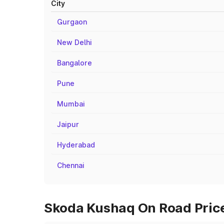
City
Gurgaon
New Delhi
Bangalore
Pune
Mumbai
Jaipur
Hyderabad
Chennai
Skoda Kushaq On Road Prices