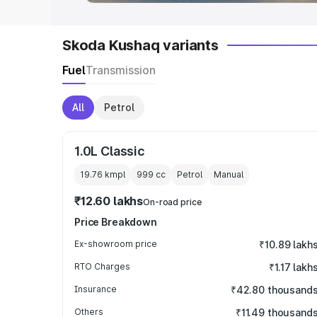
Skoda Kushaq variants
Fuel
Transmission
All
Petrol
1.0L Classic
19.76 kmpl
999
cc
Petrol
Manual
₹12.60 lakhs
On-road price
Price Breakdown
Ex-showroom price
₹10.89 lakh
RTO Charges
₹1.17 lakh
Insurance
₹42.80 thousand
Others
₹11.49 thousand