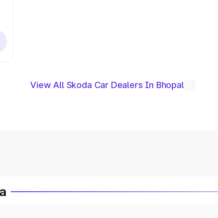
View All Skoda Car Dealers In Bhopal
ia