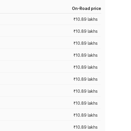
On-Road price
₹10.89 lakhs
₹10.89 lakhs
₹10.89 lakhs
₹10.89 lakhs
₹10.89 lakhs
₹10.89 lakhs
₹10.89 lakhs
₹10.89 lakhs
₹10.89 lakhs
₹10.89 lakhs