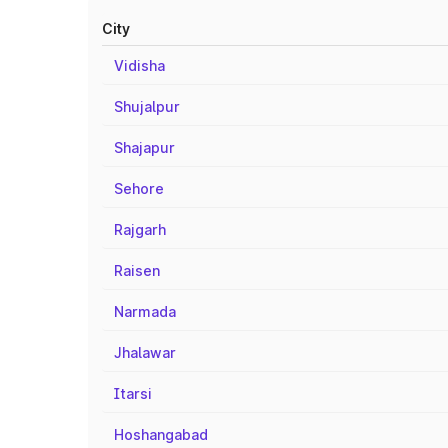
City
Vidisha
Shujalpur
Shajapur
Sehore
Rajgarh
Raisen
Narmada
Jhalawar
Itarsi
Hoshangabad