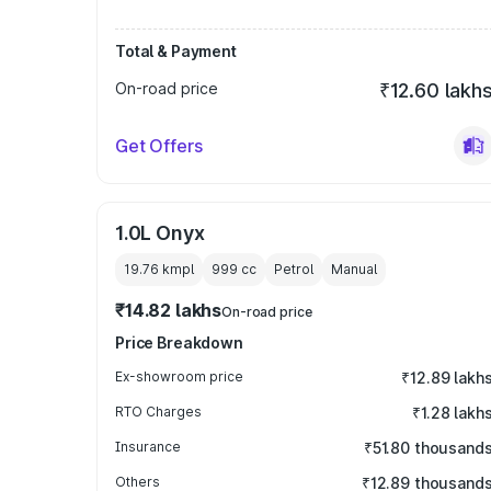
Total & Payment
On-road price
₹12.60 lakh
Get Offers
1.0L Onyx
19.76 kmpl
999
cc
Petrol
Manual
₹14.82 lakhs
On-road price
Price Breakdown
Ex-showroom price
₹12.89 lakh
RTO Charges
₹1.28 lakh
Insurance
₹51.80 thousand
Others
₹12.89 thousand