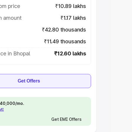
om price
₹10.89 lakhs
on amount
₹1.17 lakhs
₹42.80 thousands
₹11.49 thousands
ce in Bhopal
₹12.60 lakhs
Get Offers
 ₹40,000/mo.
EMI
Get EMI Offers