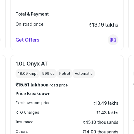
Total & Payment
s
On-road price
₹13.19 lakhs
Get Offers
1.0L Onyx AT
18.09 kmpl
999
cc
Petrol
Automatic
₹15.51 lakhs
On-road price
Price Breakdown
s
Ex-showroom price
₹13.49 lakhs
s
RTO Charges
₹1.43 lakhs
s
Insurance
₹45.10 thousands
s
Others
₹14.09 thousands