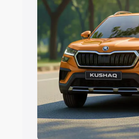
Explore Cars by Price Rang
Cars Under 4 Lakhs
|
Cars Under 5 La
Under 7 Lakhs
|
Cars Under 8 Lakhs
|
20 Lakhs
Explore Cars by Seating Ca
Best 5 Seater Cars
|
Best 6 Seater Car
Seater Cars
|
Best 9 Seater Cars
Explore Cars by Body Type
Best Sedan Cars in India
|
Best Hatchba
in India
|
Best MUV Cars in India
|
Best