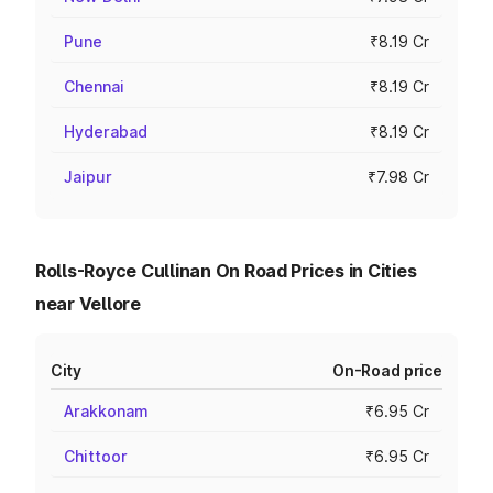
Pune
₹8.19 Cr
Chennai
₹8.19 Cr
Hyderabad
₹8.19 Cr
Jaipur
₹7.98 Cr
Rolls-Royce Cullinan On Road Prices in Cities
near Vellore
City
On-Road price
Arakkonam
₹6.95 Cr
Chittoor
₹6.95 Cr