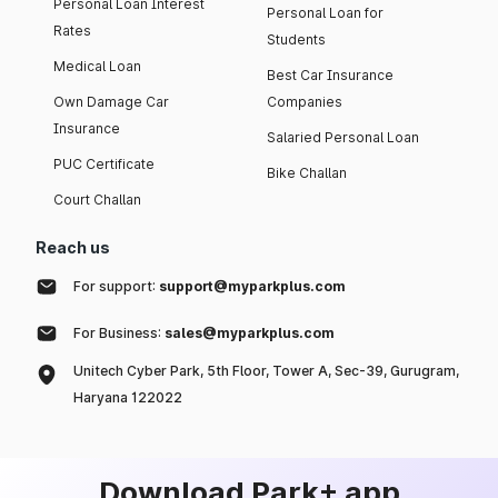
Personal Loan Interest
Personal Loan for
Rates
Students
Medical Loan
Best Car Insurance
Own Damage Car
Companies
Insurance
Salaried Personal Loan
PUC Certificate
Bike Challan
Court Challan
Reach us
For support:
support@myparkplus.com
For Business:
sales@myparkplus.com
Unitech Cyber Park, 5th Floor, Tower A, Sec-39, Gurugram,
Haryana 122022
Download Park+ app