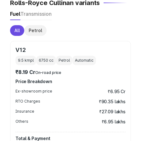
Rolls-Royce Cullinan variants
Fuel
Transmission
All
Petrol
V12
9.5 kmpl
6750
cc
Petrol
Automatic
₹8.19 Cr
On-road price
Price Breakdown
Ex-showroom price
₹6.95 Cr
RTO Charges
₹90.35 lakhs
Insurance
₹27.09 lakhs
Others
₹6.95 lakhs
Total & Payment