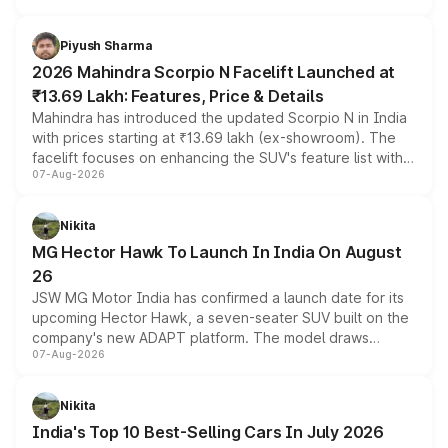
battery and AMG-specific driving technology, offering a
more accessible entry point into the brand's latest
Piyush Sharma
electric performance sedan range.
2026 Mahindra Scorpio N Facelift Launched at
₹13.69 Lakh: Features, Price & Details
Mahindra has introduced the updated Scorpio N in India
with prices starting at ₹13.69 lakh (ex-showroom). The
facelift focuses on enhancing the SUV's feature list with a
07-Aug-2026
panoramic sunroof, larger digital displays, Level 2 ADAS
and a 540-degree camera, while retaining its existing
petrol and diesel engine options without any mechanical
Nikita
changes.
MG Hector Hawk To Launch In India On August
26
JSW MG Motor India has confirmed a launch date for its
upcoming Hector Hawk, a seven-seater SUV built on the
company's new ADAPT platform. The model draws
07-Aug-2026
heavily from the Wuling Starlight 560 sold overseas and
is expected to arrive with both battery electric and plug-
in hybrid powertrain options, positioning it above the
Nikita
existing Hector in the brand's India lineup.
India's Top 10 Best-Selling Cars In July 2026