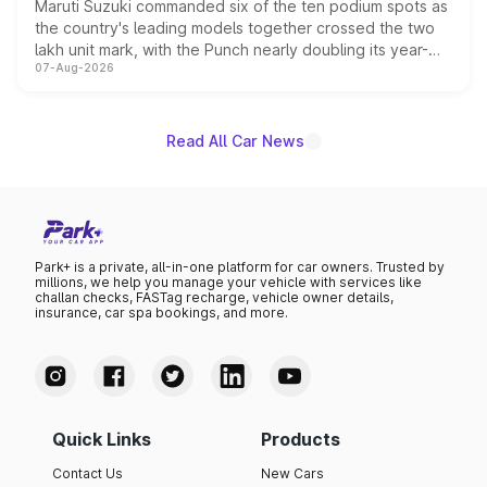
Maruti Suzuki commanded six of the ten podium spots as
the country's leading models together crossed the two
lakh unit mark, with the Punch nearly doubling its year-
07-Aug-2026
on-year volumes to stand out as the fastest-growing
name on the list.
Read All Car News
Park+ is a private, all-in-one platform for car owners. Trusted by
millions, we help you manage your vehicle with services like
challan checks, FASTag recharge, vehicle owner details,
insurance, car spa bookings, and more.
Quick Links
Products
Contact Us
New Cars