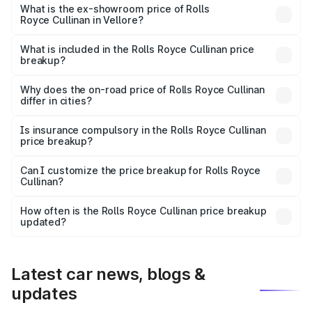
Lakh in Vellore.
What is the ex-showroom price of Rolls
Royce Cullinan in Vellore?
The ex-showroom price of the base variant of Rolls
Royce Cullinan in Vellore is ₹6.95 Cr.
What is included in the Rolls Royce Cullinan price
breakup?
The price breakup includes ex-showroom price, RTO
charges, insurance, road tax, handling fees, and optional
Why does the on-road price of Rolls Royce Cullinan
differ in cities?
accessories.
On-road prices vary due to differences in state RTO
charges, taxes, and insurance costs.
Is insurance compulsory in the Rolls Royce Cullinan
price breakup?
Yes, at least third-party insurance is mandatory in India,
Can I customize the price breakup for Rolls Royce
Cullinan?
and it is included in the on-road price breakup.
Yes, you can choose add-ons like extended warranty,
accessories, or different insurance plans, which will adjust
How often is the Rolls Royce Cullinan price breakup
the final breakup.
updated?
We update price breakup details regularly to reflect the
latest market prices, taxes, and offers.
Latest car news, blogs &
updates