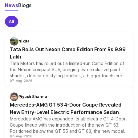
News
Blogs
All
Nikita
Tata Rolls Out Nexon Camo Edition From Rs 9.99
Lakh
Tata Motors has rolled out a limited-run Camo Edition of
the Nexon compact SUV, bringing two exclusive paint
shades, dedicated styling touches, a bigger touchscreen
07-Aug-2026
and a built-in dashcam, while keeping the existing range
of petrol, diesel and CNG powertrains and transmission
choices unchanged across the model lineup for buyers.
Piyush Sharma
Mercedes-AMG GT 53 4-Door Coupe Revealed:
New Entry-Level Electric Performance Sedan
Mercedes-AMG has expanded its all-electric GT 4-Door
Coupe lineup with the introduction of the new GT 53.
Positioned below the GT 55 and GT 63, the new model
07-Aug-2026
combines dual-motor all-wheel drive, a high-performance