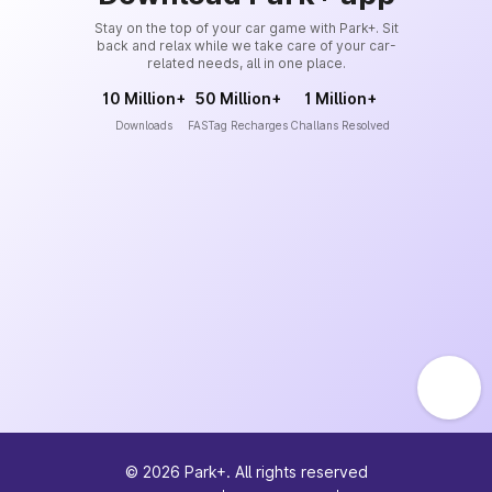
Stay on the top of your car game with Park+. Sit
back and relax while we take care of your car-
related needs, all in one place.
10 Million+
50 Million+
1 Million+
Downloads
FASTag Recharges
Challans Resolved
©
2026
Park+. All rights reserved