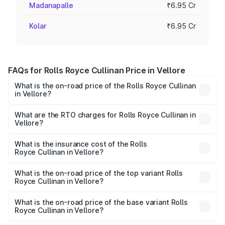
Madanapalle
₹6.95 Cr
Kolar
₹6.95 Cr
FAQs for Rolls Royce Cullinan Price in Vellore
What is the on-road price of the Rolls Royce Cullinan
in Vellore?
The on-road price of the Rolls Royce Cullinan ranges from
₹9.75 Cr and ₹9.75 Cr. On-road prices vary across cities
What are the RTO charges for Rolls Royce Cullinan in
Vellore?
based on registration fees, insurance, and other optional
The RTO Charges for the base variant of Rolls
charges.
Royce Cullinan in Vellore will be ₹90.35 lakhs.
What is the insurance cost of the Rolls
Royce Cullinan in Vellore?
The insurance cost for the base variant of Rolls
Royce Cullinan in Vellore is ₹27.09 lakhs
What is the on-road price of the top variant Rolls
Royce Cullinan in Vellore?
The top variant is V12 and the on-road price is ₹8.19 Cr
Lakh in Vellore.
What is the on-road price of the base variant Rolls
Royce Cullinan in Vellore?
The base variant is V12 and the on-road price is ₹8.19 Cr