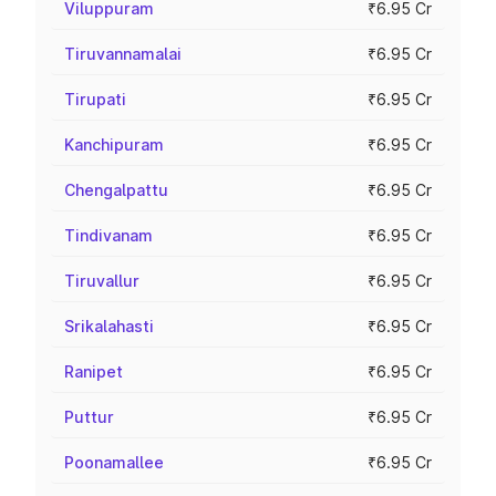
Viluppuram
₹6.95 Cr
Tiruvannamalai
₹6.95 Cr
Tirupati
₹6.95 Cr
Kanchipuram
₹6.95 Cr
Chengalpattu
₹6.95 Cr
Tindivanam
₹6.95 Cr
Tiruvallur
₹6.95 Cr
Srikalahasti
₹6.95 Cr
Ranipet
₹6.95 Cr
Puttur
₹6.95 Cr
Poonamallee
₹6.95 Cr