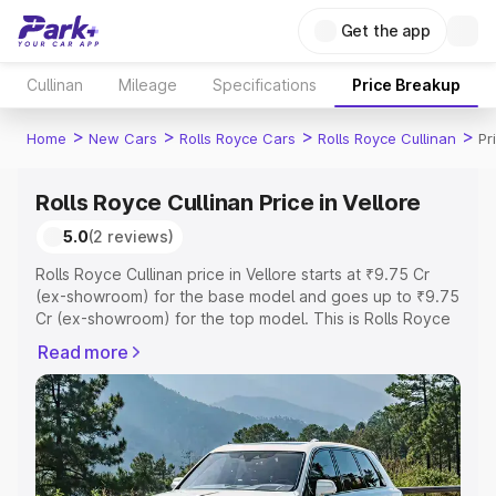
Get the app
Cullinan
Mileage
Specifications
Price Breakup
>
>
>
>
Home
New Cars
Rolls Royce Cars
Rolls Royce Cullinan
Pr
Rolls Royce Cullinan Price in Vellore
5.0
(2 reviews)
Rolls Royce Cullinan price in Vellore starts at ₹9.75 Cr
(ex-showroom) for the base model and goes up to ₹9.75
Cr (ex-showroom) for the top model. This is Rolls Royce
Cullinan on-road price in Vellore which includes RTO or
Read more
Registration Cost, Insurance Cost. Explore the complete
variant-wise on-road price of Rolls Royce Cullinan price
in Vellore, along with key features and details to help you
choose the best option.
Explore Cars by Price Range