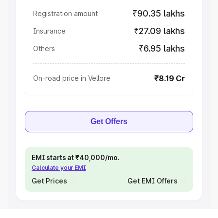
₹90.35 lakhs
Registration amount
₹27.09 lakhs
Insurance
₹6.95 lakhs
Others
₹8.19 Cr
On-road price in Vellore
Get Offers
EMI starts at ₹40,000/mo.
Calculate your EMI
Get Prices
Get EMI Offers