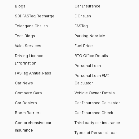
Blogs
Car Insurance
SBI FASTag Recharge
E Challan
Telangana Challan
FASTag
Tech Blogs
Parking Near Me
Valet Services
Fuel Price
Driving Licence
RTO Office Details
Information
Personal Loan
FASTag Annual Pass
Personal Loan EMI
Car News
Calculator
Compare Cars
Vehicle Owner Details
Car Dealers
Car Insurance Calculator
Boom Barriers
Car Insurance Check
Comprehensive car
Third party car insurance
insurance
Types of Personal Loan