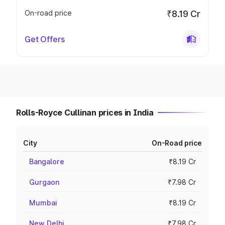
On-road price
₹8.19 Cr
Get Offers
Rolls-Royce Cullinan prices in India
City
On-Road price
Bangalore
₹8.19 Cr
Gurgaon
₹7.98 Cr
Mumbai
₹8.19 Cr
New Delhi
₹7.98 Cr