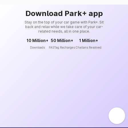
Download Park+ app
Stay on the top of your car game with Park+. Sit
back and relax while we take care of your car-
related needs, all in one place.
10 Million+
50 Million+
1 Million+
Downloads
FASTag Recharges
Challans Resolved