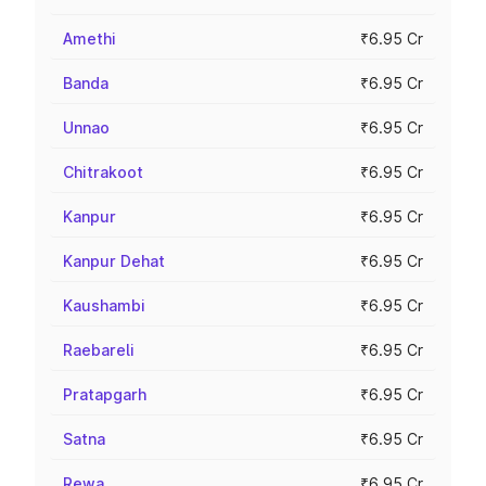
Amethi
₹6.95 Cr
Banda
₹6.95 Cr
Unnao
₹6.95 Cr
Chitrakoot
₹6.95 Cr
Kanpur
₹6.95 Cr
Kanpur Dehat
₹6.95 Cr
Kaushambi
₹6.95 Cr
Raebareli
₹6.95 Cr
Pratapgarh
₹6.95 Cr
Satna
₹6.95 Cr
Rewa
₹6.95 Cr