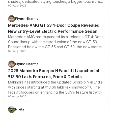
shades, dedicated styling touches, a bigger touchscreen
07-Aug-2026
and a built-in dashcam, while keeping the existing range
of petrol, diesel and CNG powertrains and transmission
choices unchanged across the model lineup for buyers.
Piyush Sharma
Mercedes-AMG GT 53 4-Door Coupe Revealed:
New Entry-Level Electric Performance Sedan
Mercedes-AMG has expanded its all-electric GT 4-Door
Coupe lineup with the introduction of the new GT 53.
Positioned below the GT 55 and GT 63, the new model
07-Aug-2026
combines dual-motor all-wheel drive, a high-performance
battery and AMG-specific driving technology, offering a
more accessible entry point into the brand's latest
Piyush Sharma
electric performance sedan range.
2026 Mahindra Scorpio N Facelift Launched at
₹13.69 Lakh: Features, Price & Details
Mahindra has introduced the updated Scorpio N in India
with prices starting at ₹13.69 lakh (ex-showroom). The
facelift focuses on enhancing the SUV's feature list with a
07-Aug-2026
panoramic sunroof, larger digital displays, Level 2 ADAS
and a 540-degree camera, while retaining its existing
petrol and diesel engine options without any mechanical
Nikita
changes.