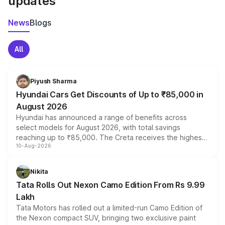
updates
News
Blogs
All
Piyush Sharma
Hyundai Cars Get Discounts of Up to ₹85,000 in
August 2026
Hyundai has announced a range of benefits across
select models for August 2026, with total savings
reaching up to ₹85,000. The Creta receives the highest
10-Aug-2026
benefits this month, followed by the Grand i10 Nios, i20,
Verna and Exter. Customers booking before 15 August
can also receive an additional benefit of up to ₹15,000.
Nikita
Tata Rolls Out Nexon Camo Edition From Rs 9.99
Lakh
Tata Motors has rolled out a limited-run Camo Edition of
the Nexon compact SUV, bringing two exclusive paint