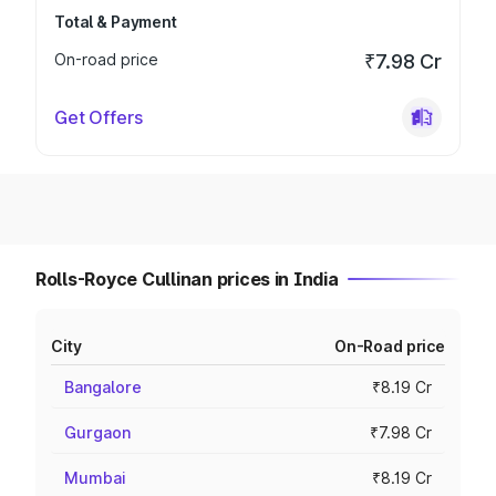
Total & Payment
On-road price
₹7.98 Cr
Get Offers
Rolls-Royce Cullinan prices in India
City
On-Road price
Bangalore
₹8.19 Cr
Gurgaon
₹7.98 Cr
Mumbai
₹8.19 Cr