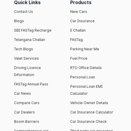
Quick Links
Products
Contact Us
New Cars
Blogs
Car Insurance
SBI FASTag Recharge
E Challan
Telangana Challan
FASTag
Tech Blogs
Parking Near Me
Valet Services
Fuel Price
Driving Licence
RTO Office Details
Information
Personal Loan
FASTag Annual Pass
Personal Loan EMI
Car News
Calculator
Compare Cars
Vehicle Owner Details
Car Dealers
Car Insurance Calculator
Boom Barriers
Car Insurance Check
Comprehensive car
Third party car insurance