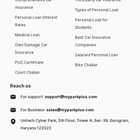
insurance
Types of Personal Loan
Personal Loan Interest
Personal Loan for
Rates
Students
Medical Loan
Best Car Insurance
Own Damage Car
Companies
Insurance
Salaried Personal Loan
PUC Certificate
Bike Challan
Court Challan
Reach us
For support:
support@myparkplus.com
For Business:
sales@myparkplus.com
Unitech Cyber Park, 5th Floor, Tower A, Sec-39, Gurugram,
Haryana 122022