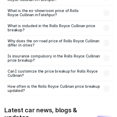
The base variant is V12 and the on-road price is ₹7.98 Cr
Lakh in Fatehpur.
What is the ex-showroom price of Rolls
Royce Cullinan in Fatehpur?
The ex-showroom price of the base variant of Rolls
Royce Cullinan in Fatehpur is ₹6.95 Cr.
What is included in the Rolls Royce Cullinan price
breakup?
The price breakup includes ex-showroom price, RTO
charges, insurance, road tax, handling fees, and optional
Why does the on-road price of Rolls Royce Cullinan
differ in cities?
accessories.
On-road prices vary due to differences in state RTO
charges, taxes, and insurance costs.
Is insurance compulsory in the Rolls Royce Cullinan
price breakup?
Yes, at least third-party insurance is mandatory in India,
Can I customize the price breakup for Rolls Royce
Cullinan?
and it is included in the on-road price breakup.
Yes, you can choose add-ons like extended warranty,
accessories, or different insurance plans, which will adjust
How often is the Rolls Royce Cullinan price breakup
the final breakup.
updated?
We update price breakup details regularly to reflect the
latest market prices, taxes, and offers.
Latest car news, blogs &