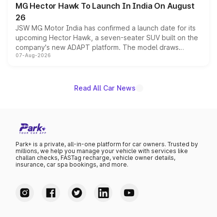
MG Hector Hawk To Launch In India On August
26
JSW MG Motor India has confirmed a launch date for its
upcoming Hector Hawk, a seven-seater SUV built on the
company's new ADAPT platform. The model draws
07-Aug-2026
heavily from the Wuling Starlight 560 sold overseas and
is expected to arrive with both battery electric and plug-
in hybrid powertrain options, positioning it above the
existing Hector in the brand's India lineup.
Read All Car News
Park+ is a private, all-in-one platform for car owners. Trusted by
millions, we help you manage your vehicle with services like
challan checks, FASTag recharge, vehicle owner details,
insurance, car spa bookings, and more.