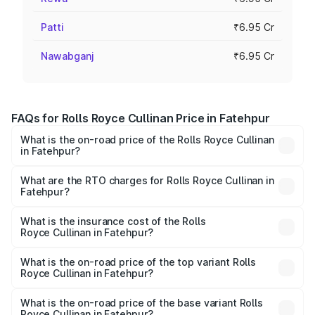
Patti
₹6.95 Cr
Nawabganj
₹6.95 Cr
FAQs for Rolls Royce Cullinan Price in Fatehpur
What is the on-road price of the Rolls Royce Cullinan
in Fatehpur?
The on-road price of the Rolls Royce Cullinan ranges from
₹9.75 Cr and ₹9.75 Cr. On-road prices vary across cities
What are the RTO charges for Rolls Royce Cullinan in
Fatehpur?
based on registration fees, insurance, and other optional
The RTO Charges for the base variant of Rolls
charges.
Royce Cullinan in Fatehpur will be ₹69.50 lakhs.
What is the insurance cost of the Rolls
Royce Cullinan in Fatehpur?
The insurance cost for the base variant of Rolls
Royce Cullinan in Fatehpur is ₹27.09 lakhs
What is the on-road price of the top variant Rolls
Royce Cullinan in Fatehpur?
The top variant is V12 and the on-road price is ₹7.98 Cr
Lakh in Fatehpur.
What is the on-road price of the base variant Rolls
Royce Cullinan in Fatehpur?