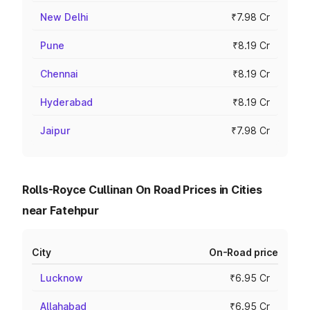
New Delhi
₹7.98 Cr
Pune
₹8.19 Cr
Chennai
₹8.19 Cr
Hyderabad
₹8.19 Cr
Jaipur
₹7.98 Cr
Rolls-Royce Cullinan On Road Prices in Cities
near Fatehpur
City
On-Road price
Lucknow
₹6.95 Cr
Allahabad
₹6.95 Cr