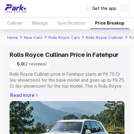
Get the app
Cullinan
Mileage
Specifications
Price Breakup
>
>
>
>
Home
New Cars
Rolls Royce Cars
Rolls Royce Cullinan
Pr
Rolls Royce Cullinan Price in Fatehpur
5.0
(2 reviews)
Rolls Royce Cullinan price in Fatehpur starts at ₹9.75 Cr
(ex-showroom) for the base model and goes up to ₹9.75
Cr (ex-showroom) for the top model. This is Rolls Royce
Cullinan on-road price in Fatehpur which includes RTO or
Read more
Registration Cost, Insurance Cost. Explore the complete
variant-wise on-road price of Rolls Royce Cullinan price
in Fatehpur, along with key features and details to help
you choose the best option.
Explore Cars by Price Range