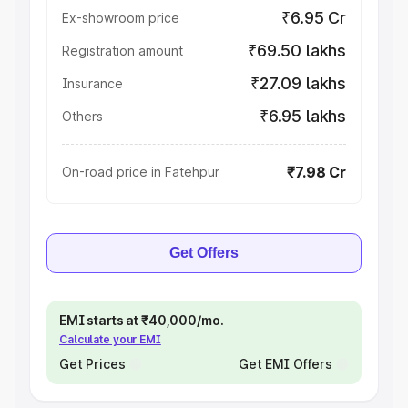
₹6.95 Cr
Ex-showroom price
₹69.50 lakhs
Registration amount
₹27.09 lakhs
Insurance
₹6.95 lakhs
Others
₹7.98 Cr
On-road price in Fatehpur
Get Offers
EMI starts at ₹40,000/mo.
Calculate your EMI
Get Prices
Get EMI Offers