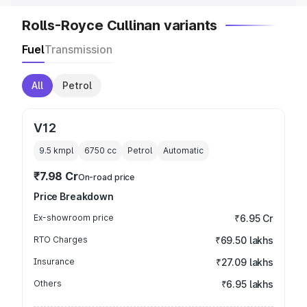
Rolls-Royce Cullinan variants
Fuel
Transmission
All
Petrol
V12
9.5 kmpl
6750
cc
Petrol
Automatic
₹7.98 Cr
On-road price
Price Breakdown
Ex-showroom price
₹6.95 Cr
RTO Charges
₹69.50 lakhs
Insurance
₹27.09 lakhs
Others
₹6.95 lakhs