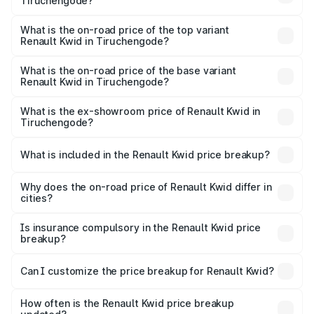
Tiruchengode?
The insurance cost for the base variant of Renault Kwid in
Tiruchengode is ₹30.33 thousands
What is the on-road price of the top variant
Renault Kwid in Tiruchengode?
The top variant is Urban Night Edition AMT and the on-
road price is ₹7.69 lakhs Lakh in Tiruchengode.
What is the on-road price of the base variant
Renault Kwid in Tiruchengode?
The base variant is 1.0 RXE and the on-road price is ₹5.60
lakhs Lakh in Tiruchengode.
What is the ex-showroom price of Renault Kwid in
Tiruchengode?
The ex-showroom price of the base variant of
Renault Kwid in Tiruchengode is ₹4.69 lakhs.
What is included in the Renault Kwid price breakup?
The price breakup includes ex-showroom price, RTO
charges, insurance, road tax, handling fees, and optional
Why does the on-road price of Renault Kwid differ in
cities?
accessories.
On-road prices vary due to differences in state RTO
charges, taxes, and insurance costs.
Is insurance compulsory in the Renault Kwid price
breakup?
Yes, at least third-party insurance is mandatory in India,
Can I customize the price breakup for Renault Kwid?
and it is included in the on-road price breakup.
Yes, you can choose add-ons like extended warranty,
accessories, or different insurance plans, which will adjust
How often is the Renault Kwid price breakup