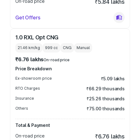
On-road price
₹5.84 lakhs
Get Offers
1.0 RXL Opt CNG
21.46 km/kg
999
cc
CNG
Manual
₹6.76 lakhs
On-road price
Price Breakdown
Ex-showroom price
₹5.09 lakhs
RTO Charges
₹66.29 thousands
Insurance
₹25.26 thousands
Others
₹75.00 thousands
Total & Payment
On-road price
₹6.76 lakhs