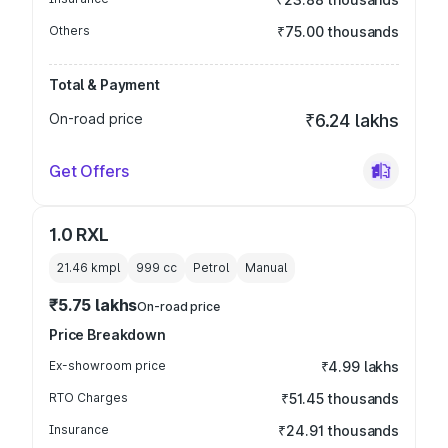
Others
₹75.00 thousands
Total & Payment
On-road price
₹6.24 lakhs
Get Offers
1.0 RXL
21.46 kmpl
999
cc
Petrol
Manual
₹5.75 lakhs
On-road price
Price Breakdown
Ex-showroom price
₹4.99 lakhs
RTO Charges
₹51.45 thousands
Insurance
₹24.91 thousands