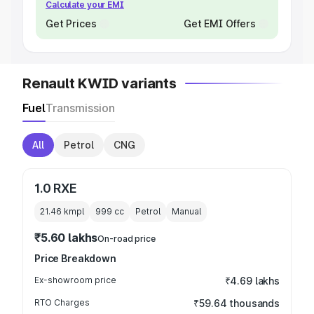
Calculate your EMI
Get Prices
Get EMI Offers
Renault KWID variants
Fuel
Transmission
All
Petrol
CNG
1.0 RXE
21.46 kmpl
999
cc
Petrol
Manual
₹5.60 lakhs
On-road price
Price Breakdown
Ex-showroom price
₹4.69 lakhs
RTO Charges
₹59.64 thousands