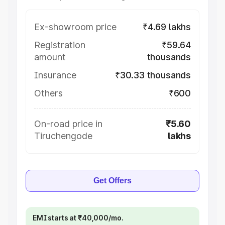
Ex-showroom price
₹4.69 lakhs
Registration
₹59.64
amount
thousands
Insurance
₹30.33 thousands
Others
₹600
On-road price in
₹5.60
Tiruchengode
lakhs
Get Offers
EMI starts at ₹40,000/mo.