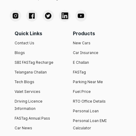
Quick Links
Products
Contact Us
New Cars
Blogs
Car Insurance
SBI FASTag Recharge
E Challan
Telangana Challan
FASTag
Tech Blogs
Parking Near Me
Valet Services
Fuel Price
Driving Licence
RTO Office Details
Information
Personal Loan
FASTag Annual Pass
Personal Loan EMI
Car News
Calculator