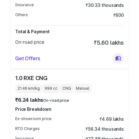
Insurance
₹30.33 thousands
Others
₹600
Total & Payment
On-road price
₹5.60 lakhs
Get Offers
1.0 RXE CNG
21.46 km/kg
999
cc
CNG
Manual
₹6.24 lakhs
On-road price
Price Breakdown
Ex-showroom price
₹4.69 lakhs
RTO Charges
₹56.34 thousands
Insurance
₹23.88 thousands