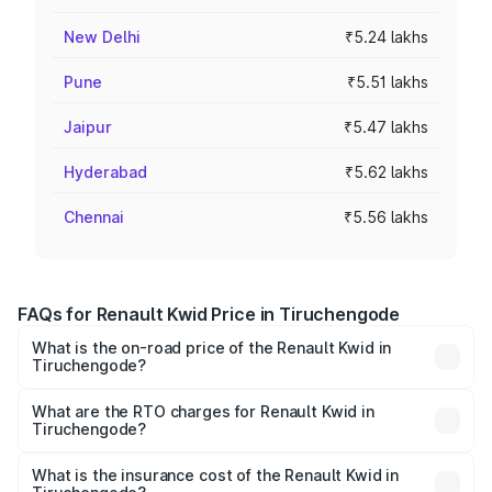
New Delhi
₹5.24 lakhs
Pune
₹5.51 lakhs
Jaipur
₹5.47 lakhs
Hyderabad
₹5.62 lakhs
Chennai
₹5.56 lakhs
FAQs for Renault Kwid Price in Tiruchengode
What is the on-road price of the Renault Kwid in
Tiruchengode?
The on-road price of the Renault Kwid ranges from ₹4.53
Lakhs and ₹5.85 Lakhs. On-road prices vary across cities
What are the RTO charges for Renault Kwid in
Tiruchengode?
based on registration fees, insurance, and other optional
The RTO Charges for the base variant of Renault Kwid in
charges.
Tiruchengode will be ₹59.64 thousands.
What is the insurance cost of the Renault Kwid in