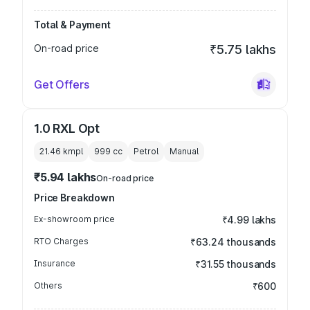
Total & Payment
On-road price
₹5.75 lakhs
Get Offers
1.0 RXL Opt
21.46 kmpl
999
cc
Petrol
Manual
₹5.94 lakhs
On-road price
Price Breakdown
Ex-showroom price
₹4.99 lakhs
RTO Charges
₹63.24 thousands
Insurance
₹31.55 thousands
Others
₹600