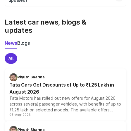
the final breakup.
updated?
We update price breakup details regularly to reflect the
latest market prices, taxes, and offers.
Latest car news, blogs &
updates
News
Blogs
All
Piyush Sharma
Tata Cars Get Discounts of Up to ₹1.25 Lakh in
August 2026
Tata Motors has rolled out new offers for August 2026
across several passenger vehicles, with benefits of up to
₹1.25 lakh on selected models. The available offers
06-Aug-2026
include consumer discounts, exchange bonuses,
scrappage incentives, loyalty rewards and corporate
benefits, depending on the vehicle, variant and eligibility,
Piyush Sharma