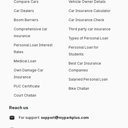
Compare Cars
Vehicle Owner Details
Car Dealers
Car Insurance Calculator
Boom Barriers
Car Insurance Check
Comprehensive car
Third party car insurance
insurance
Types of Personal Loan
Personal Loan Interest
Personal Loan for
Rates
Students
Medical Loan
Best Car Insurance
Own Damage Car
Companies
Insurance
Salaried Personal Loan
PUC Certificate
Bike Challan
Court Challan
Reach us
For support:
support@myparkplus.com