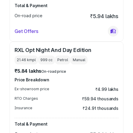
Total & Payment
On-road price
₹5.94 lakhs
Get Offers
RXL Opt Night And Day Edition
21.46 kmpl
999
cc
Petrol
Manual
₹5.84 lakhs
On-road price
Price Breakdown
Ex-showroom price
₹4.99 lakhs
RTO Charges
₹59.94 thousands
Insurance
₹24.91 thousands
Total & Payment