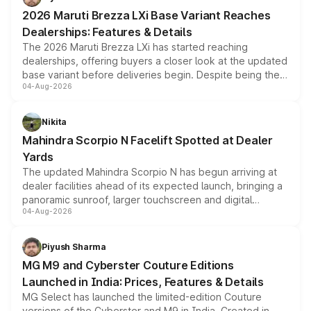
giving buyers multiple ways to reduce the overall
2026 Maruti Brezza LXi Base Variant Reaches
purchase cost.
Dealerships: Features & Details
The 2026 Maruti Brezza LXi has started reaching
dealerships, offering buyers a closer look at the updated
base variant before deliveries begin. Despite being the
04-Aug-2026
entry-level trim, it comes with several standard safety
features, refreshed styling and the choice of naturally
aspirated or turbo-petrol powertrains, making it an
Nikita
attractive option in the compact SUV segment.
Mahindra Scorpio N Facelift Spotted at Dealer
Yards
The updated Mahindra Scorpio N has begun arriving at
dealer facilities ahead of its expected launch, bringing a
panoramic sunroof, larger touchscreen and digital
04-Aug-2026
instrument cluster borrowed from the Thar Roxx, along
with fresh alloy wheels and revised charging ports across
both rows.
Piyush Sharma
MG M9 and Cyberster Couture Editions
Launched in India: Prices, Features & Details
MG Select has launched the limited-edition Couture
versions of the Cyberster and M9 in India. Created in