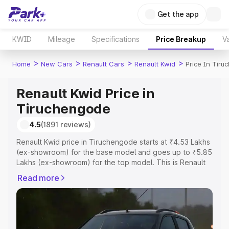
Get the app
KWID
Mileage
Specifications
Price Breakup
Va
>
>
>
>
Home
New Cars
Renault Cars
Renault Kwid
Price In Tir
Renault Kwid Price in
Tiruchengode
4.5
(1891 reviews)
Renault Kwid price in Tiruchengode starts at ₹4.53 Lakhs
(ex-showroom) for the base model and goes up to ₹5.85
Lakhs (ex-showroom) for the top model. This is Renault
Kwid on-road price in Tiruchengode which includes RTO
Read more
or Registration Cost, Insurance Cost. Explore the
complete variant-wise on-road price of Renault Kwid
price in Tiruchengode, along with key features and
details to help you choose the best option.