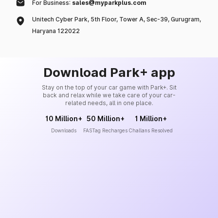
For Business:
sales@myparkplus.com
Unitech Cyber Park, 5th Floor, Tower A, Sec-39, Gurugram,
Haryana 122022
Download Park+ app
Stay on the top of your car game with Park+. Sit
back and relax while we take care of your car-
related needs, all in one place.
10 Million+
50 Million+
1 Million+
Downloads
FASTag Recharges
Challans Resolved