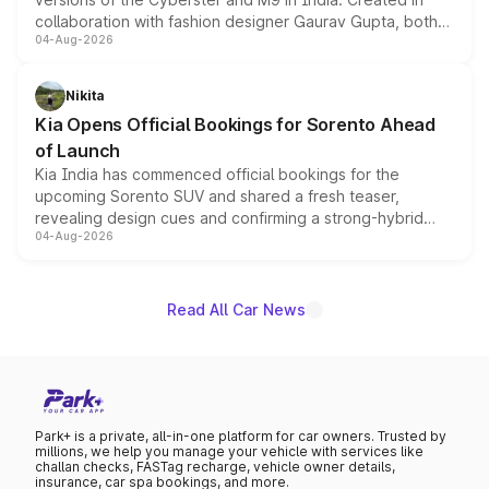
collaboration with fashion designer Gaurav Gupta, both
04-Aug-2026
models receive exclusive cosmetic enhancements
inspired by the Serpent Infinity design theme. Limited to
just 50 units each, the special editions are priced above
Nikita
the standard versions and deliveries begin this month.
Kia Opens Official Bookings for Sorento Ahead
of Launch
Kia India has commenced official bookings for the
upcoming Sorento SUV and shared a fresh teaser,
revealing design cues and confirming a strong-hybrid
04-Aug-2026
powertrain, though pricing and the launch date remain
unannounced for now.
Read All Car News
Park+ is a private, all-in-one platform for car owners. Trusted by
millions, we help you manage your vehicle with services like
challan checks, FASTag recharge, vehicle owner details,
insurance, car spa bookings, and more.