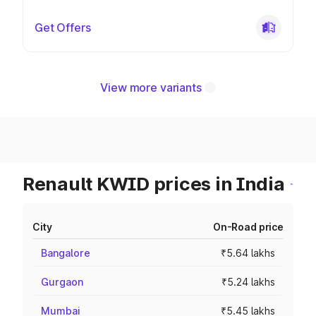
Get Offers
View more variants
Renault KWID prices in India
City
On-Road price
Bangalore
₹5.64 lakhs
Gurgaon
₹5.24 lakhs
Mumbai
₹5.45 lakhs