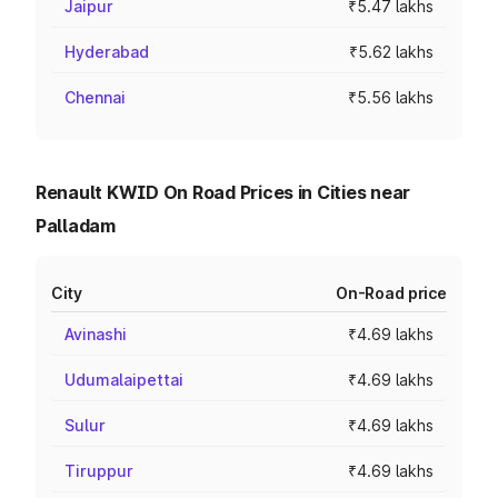
Jaipur
₹5.47 lakhs
Hyderabad
₹5.62 lakhs
Chennai
₹5.56 lakhs
Renault KWID On Road Prices in Cities near
Palladam
City
On-Road price
Avinashi
₹4.69 lakhs
Udumalaipettai
₹4.69 lakhs
Sulur
₹4.69 lakhs
Tiruppur
₹4.69 lakhs