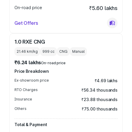
On-road price
₹5.60 lakhs
Get Offers
1.0 RXE CNG
21.46 km/kg
999
cc
CNG
Manual
₹6.24 lakhs
On-road price
Price Breakdown
Ex-showroom price
₹4.69 lakhs
RTO Charges
₹56.34 thousands
Insurance
₹23.88 thousands
Others
₹75.00 thousands
Total & Payment