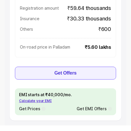
₹59.64 thousands
Registration amount
₹30.33 thousands
Insurance
₹600
Others
₹5.60 lakhs
On-road price in Palladam
Get Offers
EMI starts at ₹40,000/mo.
Calculate your EMI
Get Prices
Get EMI Offers