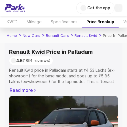
Get the app
KWID
Mileage
Specifications
Price Breakup
Va
>
>
>
>
Home
New Cars
Renault Cars
Renault Kwid
Price In Pall
Renault Kwid Price in Palladam
4.5
(1891 reviews)
Renault Kwid price in Palladam starts at ₹4.53 Lakhs (ex-
showroom) for the base model and goes up to ₹5.85
Lakhs (ex-showroom) for the top model. This is Renault
Kwid on-road price in Palladam which includes RTO or
Read more
Registration Cost, Insurance Cost. Explore the complete
variant-wise on-road price of Renault Kwid price in
Palladam, along with key features and details to help you
choose the best option.
Explore Cars by Price Range