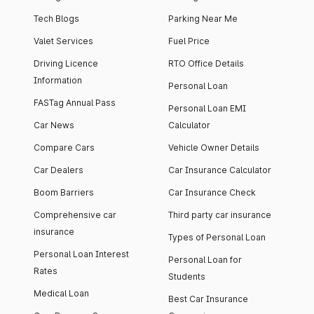
Tech Blogs
Parking Near Me
Valet Services
Fuel Price
Driving Licence
RTO Office Details
Information
Personal Loan
FASTag Annual Pass
Personal Loan EMI
Car News
Calculator
Compare Cars
Vehicle Owner Details
Car Dealers
Car Insurance Calculator
Boom Barriers
Car Insurance Check
Comprehensive car
Third party car insurance
insurance
Types of Personal Loan
Personal Loan Interest
Personal Loan for
Rates
Students
Medical Loan
Best Car Insurance