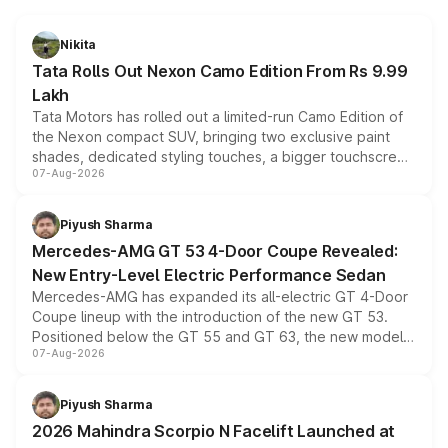
Nikita
Tata Rolls Out Nexon Camo Edition From Rs 9.99
Lakh
Tata Motors has rolled out a limited-run Camo Edition of
the Nexon compact SUV, bringing two exclusive paint
shades, dedicated styling touches, a bigger touchscreen
07-Aug-2026
and a built-in dashcam, while keeping the existing range
of petrol, diesel and CNG powertrains and transmission
choices unchanged across the model lineup for buyers.
Piyush Sharma
Mercedes-AMG GT 53 4-Door Coupe Revealed:
New Entry-Level Electric Performance Sedan
Mercedes-AMG has expanded its all-electric GT 4-Door
Coupe lineup with the introduction of the new GT 53.
Positioned below the GT 55 and GT 63, the new model
07-Aug-2026
combines dual-motor all-wheel drive, a high-performance
battery and AMG-specific driving technology, offering a
more accessible entry point into the brand's latest
Piyush Sharma
electric performance sedan range.
2026 Mahindra Scorpio N Facelift Launched at