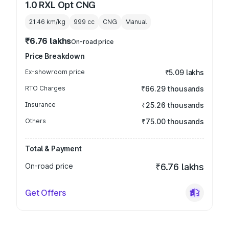
1.0 RXL Opt CNG
21.46 km/kg
999
cc
CNG
Manual
₹6.76 lakhs
On-road price
Price Breakdown
Ex-showroom price
₹5.09 lakhs
RTO Charges
₹66.29 thousands
Insurance
₹25.26 thousands
Others
₹75.00 thousands
Total & Payment
On-road price
₹6.76 lakhs
Get Offers