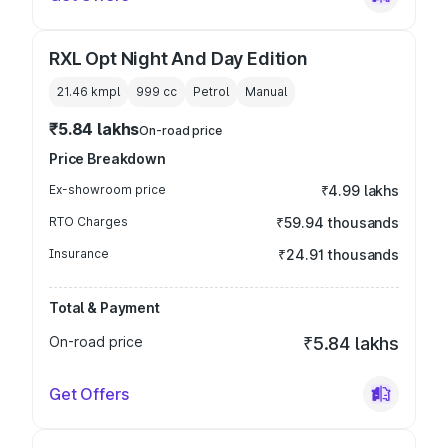
RXL Opt Night And Day Edition
21.46 kmpl
999
cc
Petrol
Manual
₹5.84 lakhs
On-road price
Price Breakdown
Ex-showroom price
₹4.99 lakhs
RTO Charges
₹59.94 thousands
Insurance
₹24.91 thousands
Total & Payment
On-road price
₹5.84 lakhs
Get Offers