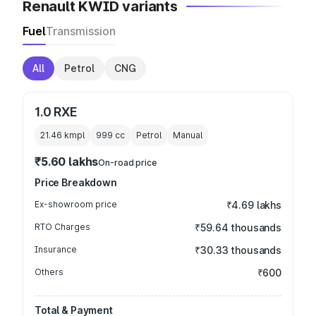
Renault KWID variants
Fuel
Transmission
All
Petrol
CNG
1.0 RXE
21.46 kmpl
999
cc
Petrol
Manual
₹5.60 lakhs
On-road price
Price Breakdown
Ex-showroom price
₹4.69 lakhs
RTO Charges
₹59.64 thousands
Insurance
₹30.33 thousands
Others
₹600
Total & Payment