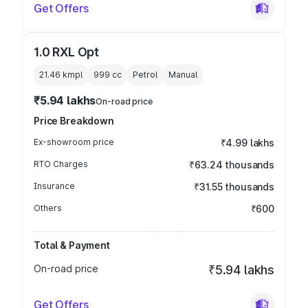
Get Offers
1.0 RXL Opt
21.46 kmpl
999
cc
Petrol
Manual
₹5.94 lakhs
On-road price
Price Breakdown
Ex-showroom price
₹4.99 lakhs
RTO Charges
₹63.24 thousands
Insurance
₹31.55 thousands
Others
₹600
Total & Payment
On-road price
₹5.94 lakhs
Get Offers