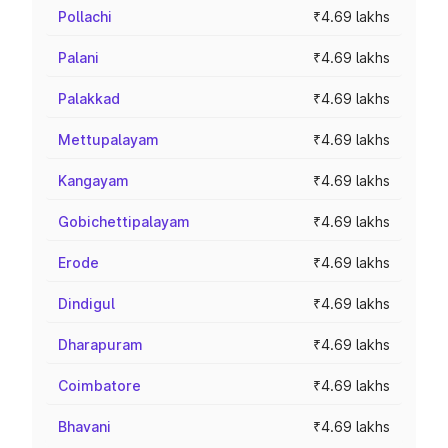
Pollachi
₹4.69 lakhs
Palani
₹4.69 lakhs
Palakkad
₹4.69 lakhs
Mettupalayam
₹4.69 lakhs
Kangayam
₹4.69 lakhs
Gobichettipalayam
₹4.69 lakhs
Erode
₹4.69 lakhs
Dindigul
₹4.69 lakhs
Dharapuram
₹4.69 lakhs
Coimbatore
₹4.69 lakhs
Bhavani
₹4.69 lakhs