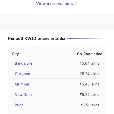
View more variants
Renault KWID prices in India
City
On-Road price
Bangalore
₹5.64 lakhs
Gurgaon
₹5.24 lakhs
Mumbai
₹5.45 lakhs
New Delhi
₹5.24 lakhs
Pune
₹5.51 lakhs