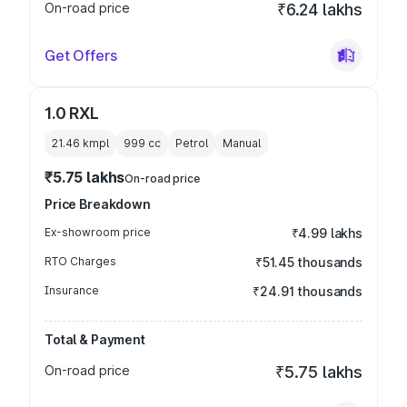
On-road price
₹6.24 lakhs
Get Offers
1.0 RXL
21.46 kmpl
999
cc
Petrol
Manual
₹5.75 lakhs
On-road price
Price Breakdown
Ex-showroom price
₹4.99 lakhs
RTO Charges
₹51.45 thousands
Insurance
₹24.91 thousands
Total & Payment
On-road price
₹5.75 lakhs