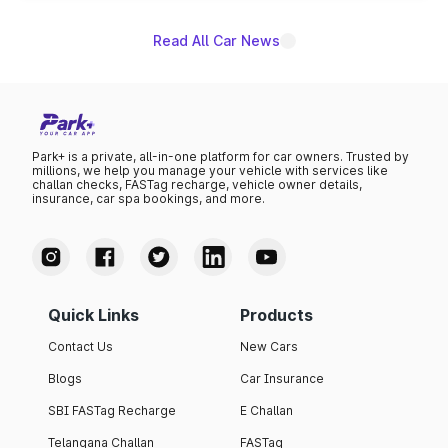
Read All Car News
Park+ is a private, all-in-one platform for car owners. Trusted by
millions, we help you manage your vehicle with services like
challan checks, FASTag recharge, vehicle owner details,
insurance, car spa bookings, and more.
Quick Links
Products
Contact Us
New Cars
Blogs
Car Insurance
SBI FASTag Recharge
E Challan
Telangana Challan
FASTag