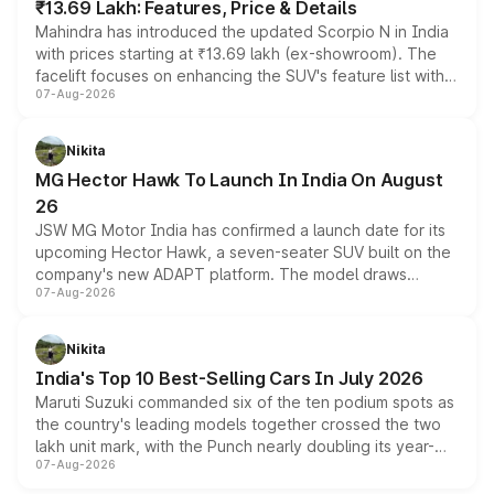
₹13.69 Lakh: Features, Price & Details
Mahindra has introduced the updated Scorpio N in India
with prices starting at ₹13.69 lakh (ex-showroom). The
facelift focuses on enhancing the SUV's feature list with a
07-Aug-2026
panoramic sunroof, larger digital displays, Level 2 ADAS
and a 540-degree camera, while retaining its existing
petrol and diesel engine options without any mechanical
Nikita
changes.
MG Hector Hawk To Launch In India On August
26
JSW MG Motor India has confirmed a launch date for its
upcoming Hector Hawk, a seven-seater SUV built on the
company's new ADAPT platform. The model draws
07-Aug-2026
heavily from the Wuling Starlight 560 sold overseas and
is expected to arrive with both battery electric and plug-
in hybrid powertrain options, positioning it above the
Nikita
existing Hector in the brand's India lineup.
India's Top 10 Best-Selling Cars In July 2026
Maruti Suzuki commanded six of the ten podium spots as
the country's leading models together crossed the two
lakh unit mark, with the Punch nearly doubling its year-
07-Aug-2026
on-year volumes to stand out as the fastest-growing
name on the list.