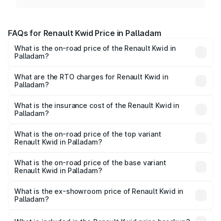
FAQs for Renault Kwid Price in Palladam
What is the on-road price of the Renault Kwid in
Palladam?
The on-road price of the Renault Kwid ranges from ₹4.53
Lakhs and ₹5.85 Lakhs. On-road prices vary across cities
What are the RTO charges for Renault Kwid in
Palladam?
based on registration fees, insurance, and other optional
The RTO Charges for the base variant of Renault Kwid in
charges.
Palladam will be ₹59.64 thousands.
What is the insurance cost of the Renault Kwid in
Palladam?
The insurance cost for the base variant of Renault Kwid in
Palladam is ₹30.33 thousands
What is the on-road price of the top variant
Renault Kwid in Palladam?
The top variant is Urban Night Edition AMT and the on-
road price is ₹7.69 lakhs Lakh in Palladam.
What is the on-road price of the base variant
Renault Kwid in Palladam?
The base variant is 1.0 RXE and the on-road price is ₹5.60
lakhs Lakh in Palladam.
What is the ex-showroom price of Renault Kwid in
Palladam?
The ex-showroom price of the base variant of
Renault Kwid in Palladam is ₹4.69 lakhs.