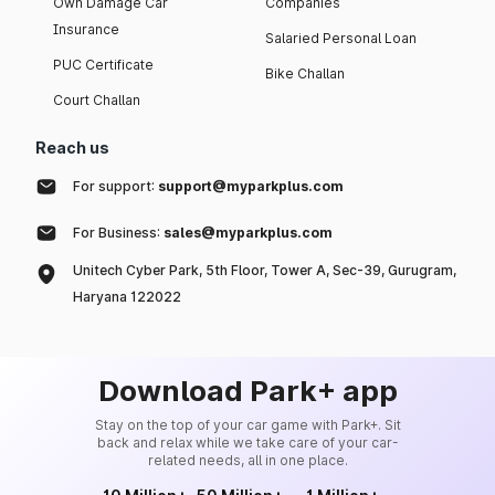
Own Damage Car
Companies
Insurance
Salaried Personal Loan
PUC Certificate
Bike Challan
Court Challan
Reach us
For support:
support@myparkplus.com
For Business:
sales@myparkplus.com
Unitech Cyber Park, 5th Floor, Tower A, Sec-39, Gurugram,
Haryana 122022
Download Park+ app
Stay on the top of your car game with Park+. Sit
back and relax while we take care of your car-
related needs, all in one place.