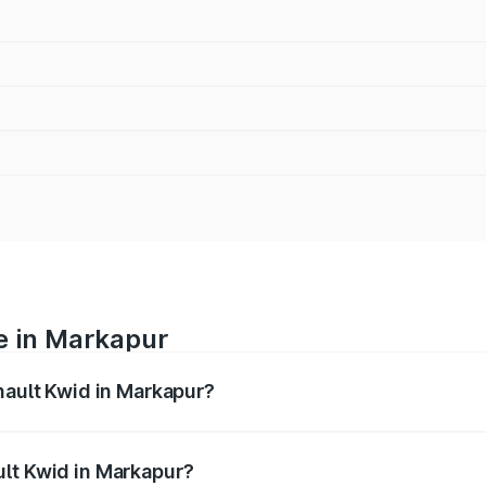
e in Markapur
nault Kwid in Markapur?
anges from ₹4.53 Lakhs and ₹5.85 Lakhs. On-road prices var
ges.
ult Kwid in Markapur?