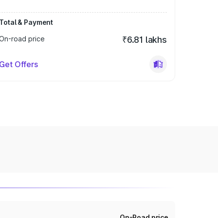
Total & Payment
On-road price
₹6.81 lakhs
Get Offers
On-Road price