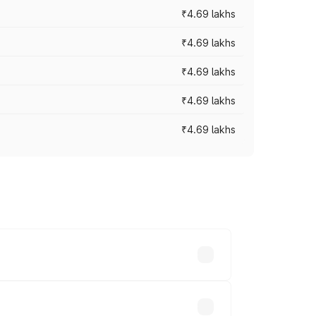
₹4.69 lakhs
₹4.69 lakhs
₹4.69 lakhs
₹4.69 lakhs
₹4.69 lakhs
y across cities based on registration