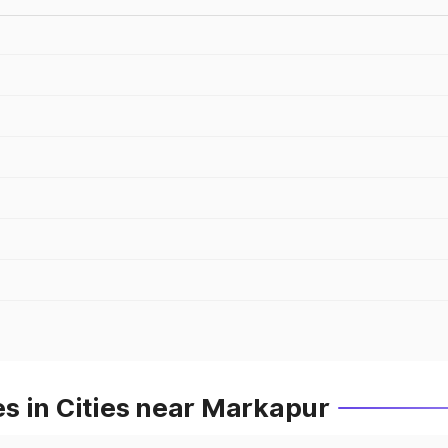
s in Cities near Markapur