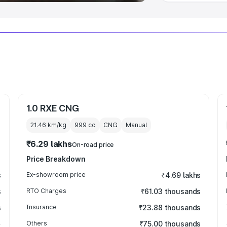
1.0 RXE CNG
21.46 km/kg
999
cc
CNG
Manual
₹6.29 lakhs
On-road price
Price Breakdown
s
Ex-showroom price
₹4.69 lakhs
s
RTO Charges
₹61.03 thousands
s
Insurance
₹23.88 thousands
Others
₹75.00 thousands