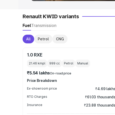
Renault KWID variants
Fuel
Transmission
All
Petrol
CNG
1.0 RXE
21.46 kmpl
999
cc
Petrol
Manual
₹5.54 lakhs
On-road price
Price Breakdown
Ex-showroom price
₹4.69 lakh
RTO Charges
₹61.03 thousand
Insurance
₹23.88 thousand