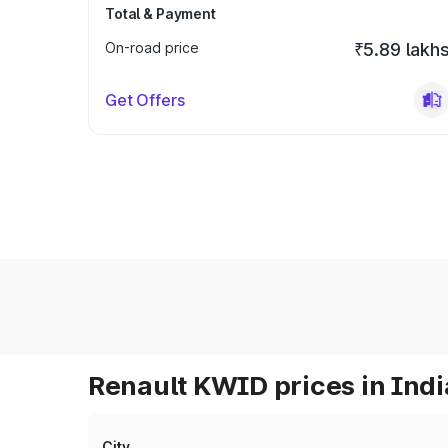
Total & Payment
On-road price
₹5.89 lakh
Get Offers
Renault KWID prices in Indi
City