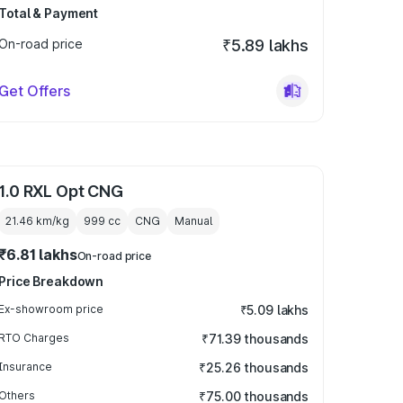
Total & Payment
On-road price
₹5.89 lakhs
Get Offers
1.0 RXL Opt CNG
21.46 km/kg
999
cc
CNG
Manual
₹6.81 lakhs
On-road price
Price Breakdown
Ex-showroom price
₹5.09 lakhs
RTO Charges
₹71.39 thousands
Insurance
₹25.26 thousands
Others
₹75.00 thousands