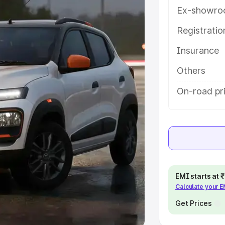
Ex-showro
e
Registrati
khs
|
Cars Under 6 Lakhs
|
Cars
Insurance
Cars Under 10 Lakhs
|
Cars Under
Others
pacity
On-road pr
s
|
Best 7 Seater Cars
|
Best 8
ck Cars in India
|
Best SUV Cars
EMI starts at
Calculate your 
 Luxury Cars in India
Get Prices