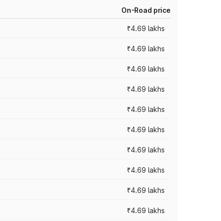
On-Road price
₹4.69 lakhs
₹4.69 lakhs
₹4.69 lakhs
₹4.69 lakhs
₹4.69 lakhs
₹4.69 lakhs
₹4.69 lakhs
₹4.69 lakhs
₹4.69 lakhs
₹4.69 lakhs