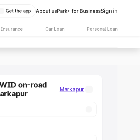
Sign in
About us
Park+ for Business
Get the app
 Insurance
Car Loan
Personal Loan
KWID on-road
Markapur
Markapur