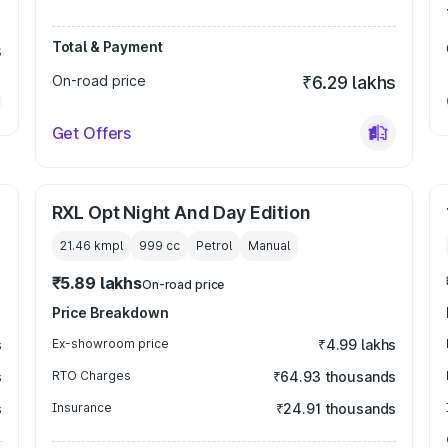
Total & Payment
s
On-road price
₹6.29 lakhs
Get Offers
RXL Opt Night And Day Edition
21.46 kmpl
999
cc
Petrol
Manual
₹5.89 lakhs
On-road price
Price Breakdown
s
Ex-showroom price
₹4.99 lakhs
s
RTO Charges
₹64.93 thousands
s
Insurance
₹24.91 thousands