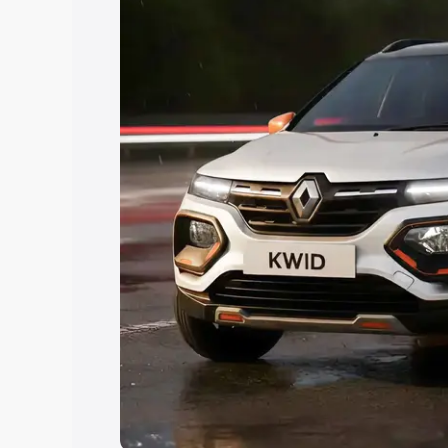
Explore Cars by Price Rang
Cars Under 4 Lakhs
|
Cars Under 5 La
Under 7 Lakhs
|
Cars Under 8 Lakhs
|
20 Lakhs
Explore Cars by Seating Ca
Best 5 Seater Cars
|
Best 6 Seater Car
Seater Cars
|
Best 9 Seater Cars
Explore Cars by Body Type
Best Sedan Cars in India
|
Best Hatchba
in India
|
Best MUV Cars in India
|
Best