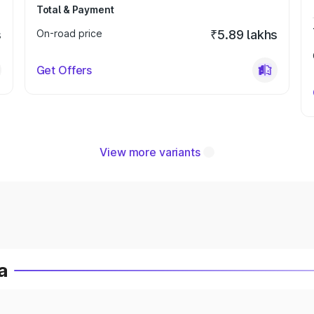
Total & Payment
s
On-road price
₹5.89 lakhs
Get Offers
View more variants
a