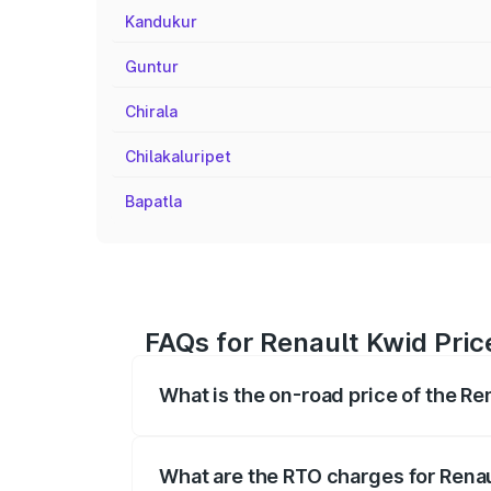
Kandukur
Guntur
Chirala
Chilakaluripet
Bapatla
FAQs for Renault Kwid Pric
What is the on-road price of the Re
The on-road price of the Renault Kwid r
fees, insurance, and other optional char
What are the RTO charges for Rena