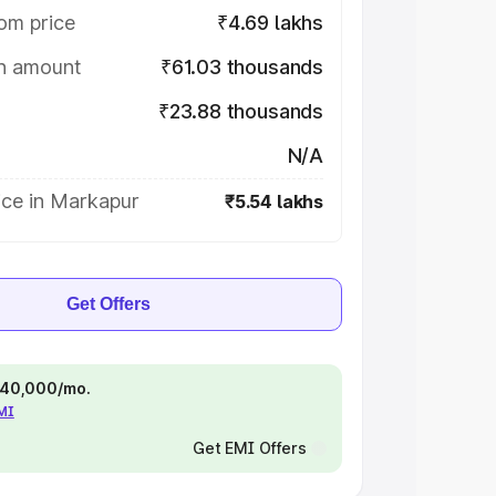
om price
₹4.69 lakhs
on amount
₹61.03 thousands
₹23.88 thousands
N/A
ice in Markapur
₹5.54 lakhs
Get Offers
 ₹40,000/mo.
EMI
Get EMI Offers