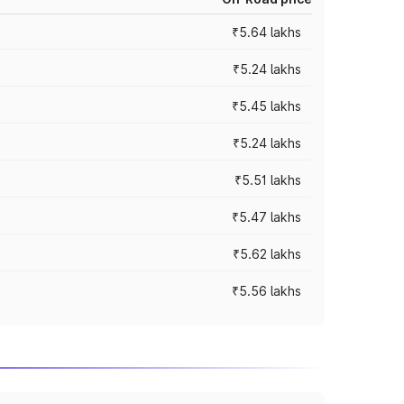
₹5.64 lakhs
₹5.24 lakhs
₹5.45 lakhs
₹5.24 lakhs
₹5.51 lakhs
₹5.47 lakhs
₹5.62 lakhs
₹5.56 lakhs