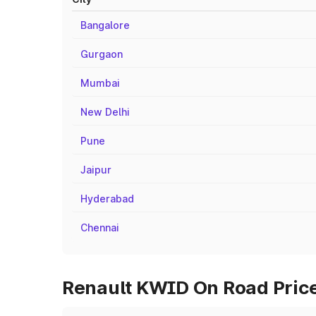
Bangalore
Gurgaon
Mumbai
New Delhi
Pune
Jaipur
Hyderabad
Chennai
Renault KWID On Road Price