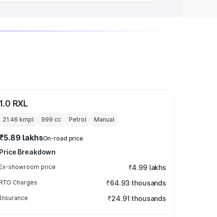
1.0 RXL
21.46 kmpl
999
cc
Petrol
Manual
₹5.89 lakhs
On-road price
Price Breakdown
Ex-showroom price
₹4.99 lakhs
RTO Charges
₹64.93 thousands
Insurance
₹24.91 thousands