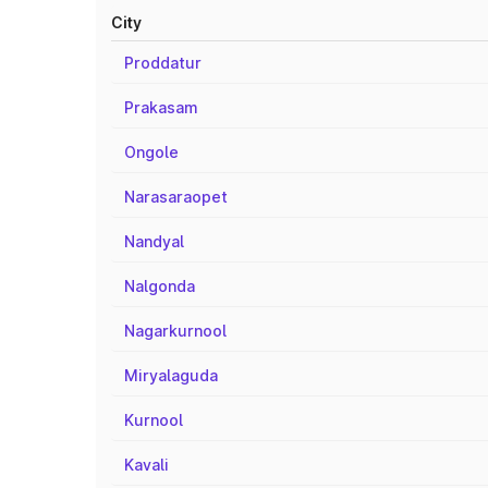
City
Proddatur
Prakasam
Ongole
Narasaraopet
Nandyal
Nalgonda
Nagarkurnool
Miryalaguda
Kurnool
Kavali