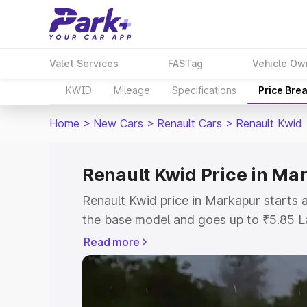
Valet Services
FASTag
Vehicle Ow
KWID
Mileage
Specifications
Price Bre
Home
>
New Cars
>
Renault Cars
>
Renault Kwid
Renault Kwid Price in Ma
Renault Kwid price in Markapur starts
the base model and goes up to ₹5.85 L
model. This is Renault Kwid on-road pr
Read more
RTO or Registration Cost, Insurance Co
wise on-road price of Renault Kwid pri
features and details to help you choose