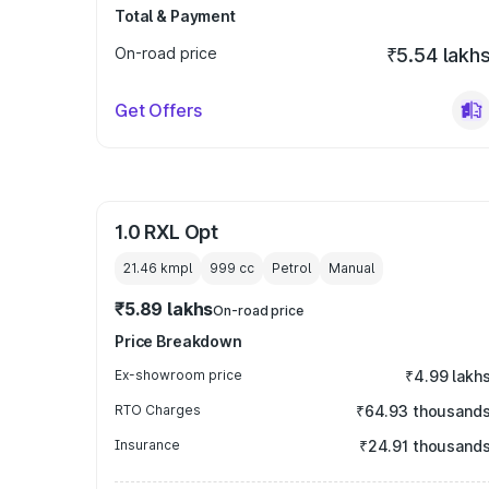
Total & Payment
On-road price
₹5.54 lakh
Get Offers
1.0 RXL Opt
21.46 kmpl
999
cc
Petrol
Manual
₹5.89 lakhs
On-road price
Price Breakdown
Ex-showroom price
₹4.99 lakh
RTO Charges
₹64.93 thousand
Insurance
₹24.91 thousand