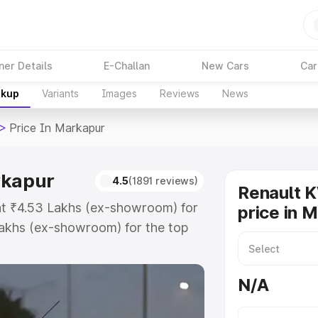
ner Details
E-Challan
New Cars
Car
akup
Variants
Images
Reviews
News
>
Price In Markapur
rkapur
4.5
(1891 reviews)
Renault 
 at ₹4.53 Lakhs (ex-showroom) for
price in 
akhs (ex-showroom) for the top
ice in Markapur which includes
st. Explore the complete variant-
N/A
ce in Markapur, along with key
 the best option.