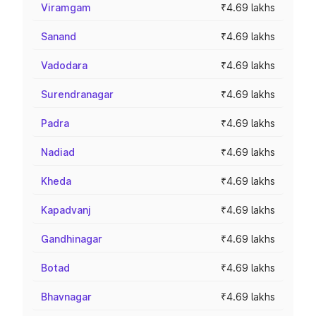
Viramgam
₹4.69 lakhs
Sanand
₹4.69 lakhs
Vadodara
₹4.69 lakhs
Surendranagar
₹4.69 lakhs
Padra
₹4.69 lakhs
Nadiad
₹4.69 lakhs
Kheda
₹4.69 lakhs
Kapadvanj
₹4.69 lakhs
Gandhinagar
₹4.69 lakhs
Botad
₹4.69 lakhs
Bhavnagar
₹4.69 lakhs