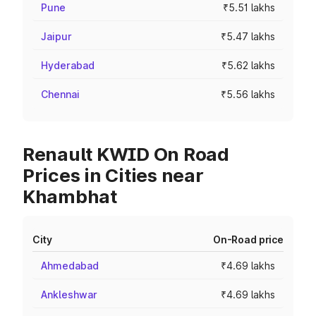
Pune
₹5.51 lakhs
Jaipur
₹5.47 lakhs
Hyderabad
₹5.62 lakhs
Chennai
₹5.56 lakhs
Renault KWID On Road
Prices in Cities near
Khambhat
City
On-Road price
Ahmedabad
₹4.69 lakhs
Ankleshwar
₹4.69 lakhs