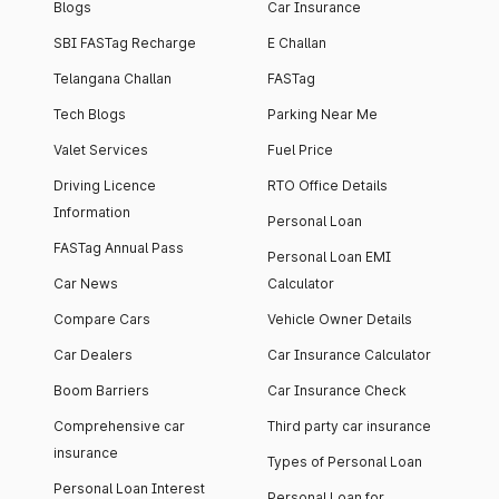
Blogs
Car Insurance
SBI FASTag Recharge
E Challan
Telangana Challan
FASTag
Tech Blogs
Parking Near Me
Valet Services
Fuel Price
Driving Licence
RTO Office Details
Information
Personal Loan
FASTag Annual Pass
Personal Loan EMI
Car News
Calculator
Compare Cars
Vehicle Owner Details
Car Dealers
Car Insurance Calculator
Boom Barriers
Car Insurance Check
Comprehensive car
Third party car insurance
insurance
Types of Personal Loan
Personal Loan Interest
Personal Loan for