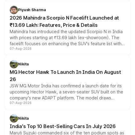
battery and AMG-specific driving technology, offering a
more accessible entry point into the brand's latest
Piyush Sharma
electric performance sedan range.
2026 Mahindra Scorpio N Facelift Launched at
₹13.69 Lakh: Features, Price & Details
Mahindra has introduced the updated Scorpio N in India
with prices starting at ₹13.69 lakh (ex-showroom). The
facelift focuses on enhancing the SUV's feature list with a
07-Aug-2026
panoramic sunroof, larger digital displays, Level 2 ADAS
and a 540-degree camera, while retaining its existing
petrol and diesel engine options without any mechanical
Nikita
changes.
MG Hector Hawk To Launch In India On August
26
JSW MG Motor India has confirmed a launch date for its
upcoming Hector Hawk, a seven-seater SUV built on the
company's new ADAPT platform. The model draws
07-Aug-2026
heavily from the Wuling Starlight 560 sold overseas and
is expected to arrive with both battery electric and plug-
in hybrid powertrain options, positioning it above the
Nikita
existing Hector in the brand's India lineup.
India's Top 10 Best-Selling Cars In July 2026
Maruti Suzuki commanded six of the ten podium spots as