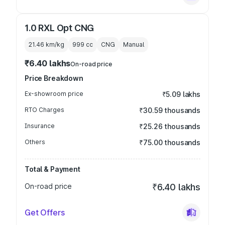
1.0 RXL Opt CNG
21.46 km/kg
999
cc
CNG
Manual
₹6.40 lakhs
On-road price
Price Breakdown
Ex-showroom price
₹5.09 lakhs
RTO Charges
₹30.59 thousands
Insurance
₹25.26 thousands
Others
₹75.00 thousands
Total & Payment
On-road price
₹6.40 lakhs
Get Offers