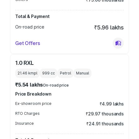
Total & Payment
On-road price
₹5.96 lakhs
Get Offers
1.0 RXL
21.46 kmpl
999
cc
Petrol
Manual
₹5.54 lakhs
On-road price
Price Breakdown
Ex-showroom price
₹4.99 lakhs
RTO Charges
₹29.97 thousands
Insurance
₹24.91 thousands