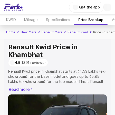
Get the app
KWID
Mileage
Specifications
Price Breakup
Va
>
>
>
>
Home
New Cars
Renault Cars
Renault Kwid
Price In Kha
Renault Kwid Price in
Khambhat
4.5
(1891 reviews)
Renault Kwid price in Khambhat starts at ₹4.53 Lakhs (ex-
showroom) for the base model and goes up to ₹5.85
Lakhs (ex-showroom) for the top model. This is Renault
Kwid on-road price in Khambhat which includes RTO or
Read more
Registration Cost, Insurance Cost. Explore the complete
variant-wise on-road price of Renault Kwid price in
Khambhat, along with key features and details to help
you choose the best option.