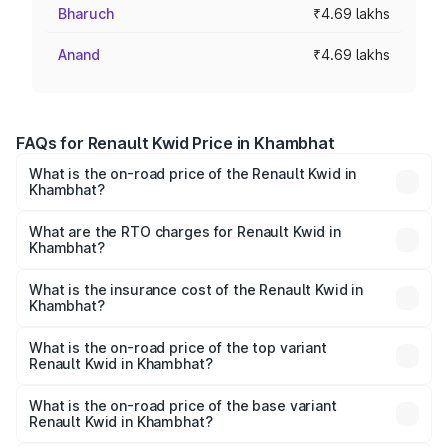
Bharuch
₹4.69 lakhs
Anand
₹4.69 lakhs
FAQs for Renault Kwid Price in Khambhat
What is the on-road price of the Renault Kwid in
Khambhat?
The on-road price of the Renault Kwid ranges from ₹4.53
Lakhs and ₹5.85 Lakhs. On-road prices vary across cities
What are the RTO charges for Renault Kwid in
Khambhat?
based on registration fees, insurance, and other optional
The RTO Charges for the base variant of Renault Kwid in
charges.
Khambhat will be ₹28.17 thousands.
What is the insurance cost of the Renault Kwid in
Khambhat?
The insurance cost for the base variant of Renault Kwid in
Khambhat is ₹23.88 thousands
What is the on-road price of the top variant
Renault Kwid in Khambhat?
The top variant is Urban Night Edition AMT and the on-
road price is ₹7.13 lakhs Lakh in Khambhat.
What is the on-road price of the base variant
Renault Kwid in Khambhat?
The base variant is 1.0 RXE and the on-road price is ₹5.21