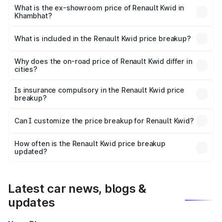
lakhs Lakh in Khambhat.
What is the ex-showroom price of Renault Kwid in
Khambhat?
The ex-showroom price of the base variant of
Renault Kwid in Khambhat is ₹4.69 lakhs.
What is included in the Renault Kwid price breakup?
The price breakup includes ex-showroom price, RTO
charges, insurance, road tax, handling fees, and optional
Why does the on-road price of Renault Kwid differ in
cities?
accessories.
On-road prices vary due to differences in state RTO
charges, taxes, and insurance costs.
Is insurance compulsory in the Renault Kwid price
breakup?
Yes, at least third-party insurance is mandatory in India,
Can I customize the price breakup for Renault Kwid?
and it is included in the on-road price breakup.
Yes, you can choose add-ons like extended warranty,
accessories, or different insurance plans, which will adjust
How often is the Renault Kwid price breakup
the final breakup.
updated?
We update price breakup details regularly to reflect the
latest market prices, taxes, and offers.
Latest car news, blogs &
updates