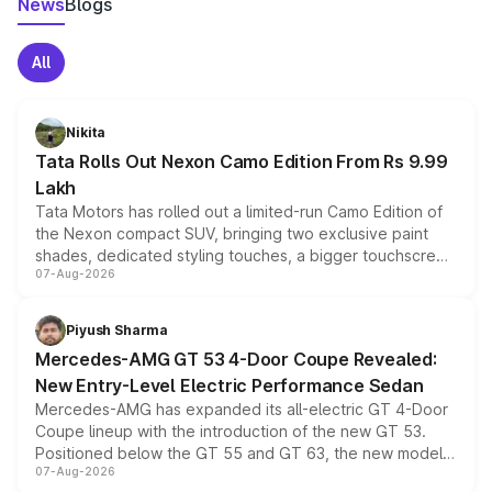
News
Blogs
All
Nikita
Tata Rolls Out Nexon Camo Edition From Rs 9.99
Lakh
Tata Motors has rolled out a limited-run Camo Edition of
the Nexon compact SUV, bringing two exclusive paint
shades, dedicated styling touches, a bigger touchscreen
07-Aug-2026
and a built-in dashcam, while keeping the existing range
of petrol, diesel and CNG powertrains and transmission
choices unchanged across the model lineup for buyers.
Piyush Sharma
Mercedes-AMG GT 53 4-Door Coupe Revealed:
New Entry-Level Electric Performance Sedan
Mercedes-AMG has expanded its all-electric GT 4-Door
Coupe lineup with the introduction of the new GT 53.
Positioned below the GT 55 and GT 63, the new model
07-Aug-2026
combines dual-motor all-wheel drive, a high-performance