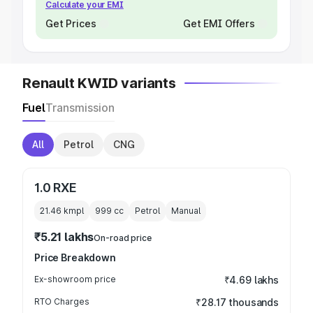
Calculate your EMI
Get Prices
Get EMI Offers
Renault KWID variants
Fuel
Transmission
All
Petrol
CNG
1.0 RXE
21.46 kmpl
999
cc
Petrol
Manual
₹5.21 lakhs
On-road price
Price Breakdown
Ex-showroom price
₹4.69 lakhs
RTO Charges
₹28.17 thousands