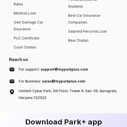
Rates
Students
Medical Loan
Best Car Insurance
Own Damage Car
Companies
Insurance
Salaried Personal Loan
PUC Certificate
Bike Challan
Court Challan
Reach us
For support:
support@myparkplus.com
For Business:
sales@myparkplus.com
Unitech Cyber Park, 5th Floor, Tower A, Sec-39, Gurugram,
Haryana 122022
Download Park+ app