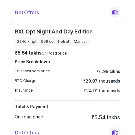
Get Offers
RXL Opt Night And Day Edition
21.46 kmpl
999
cc
Petrol
Manual
₹5.54 lakhs
On-road price
Price Breakdown
Ex-showroom price
₹4.99 lakhs
RTO Charges
₹29.97 thousands
Insurance
₹24.91 thousands
Total & Payment
On-road price
₹5.54 lakhs
Get Offers