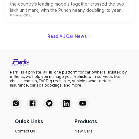
the country's leading models together crossed the two
lakh unit mark, with the Punch nearly doubling its year-
07-Aug-2026
on-year volumes to stand out as the fastest-growing
name on the list.
Read All Car News
Park+ is a private, all-in-one platform for car owners. Trusted by
millions, we help you manage your vehicle with services like
challan checks, FASTag recharge, vehicle owner details,
insurance, car spa bookings, and more.
Quick Links
Products
Contact Us
New Cars