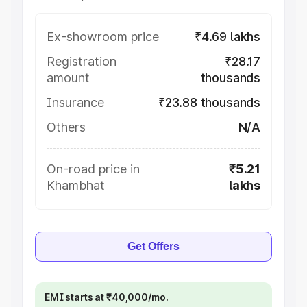
Ex-showroom price
₹4.69 lakhs
Registration
₹28.17
amount
thousands
Insurance
₹23.88 thousands
Others
N/A
On-road price in
₹5.21
Khambhat
lakhs
Get Offers
EMI starts at ₹40,000/mo.