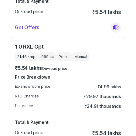
Total & Payment
On-road price
₹5.54 lakhs
Get Offers
1.0 RXL Opt
21.46 kmpl
999
cc
Petrol
Manual
₹5.54 lakhs
On-road price
Price Breakdown
Ex-showroom price
₹4.99 lakhs
RTO Charges
₹29.97 thousands
Insurance
₹24.91 thousands
Total & Payment
On-road price
₹5.54 lakhs