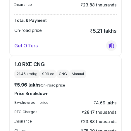
Insurance
₹23.88 thousands
Total & Payment
On-road price
₹5.21 lakhs
Get Offers
1.0 RXE CNG
21.46 km/kg
999
cc
CNG
Manual
₹5.96 lakhs
On-road price
Price Breakdown
Ex-showroom price
₹4.69 lakhs
RTO Charges
₹28.17 thousands
Insurance
₹23.88 thousands
Others
₹75.00 thousands