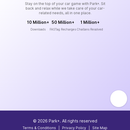
Stay on the top of your car game with Park+. Sit
back and relax while we take care of your car-
related needs, all in one place.
10 Million+
50 Million+
1 Million+
Downloads
FASTag Recharges
Challans Resolved
©
2026
Park+. All rights reserved
Terms & Conditions
|
Privacy Policy
|
Site Map