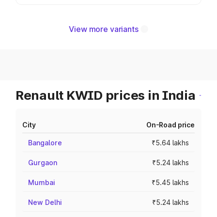
View more variants
Renault KWID prices in India
City
On-Road price
Bangalore
₹5.64 lakhs
Gurgaon
₹5.24 lakhs
Mumbai
₹5.45 lakhs
New Delhi
₹5.24 lakhs