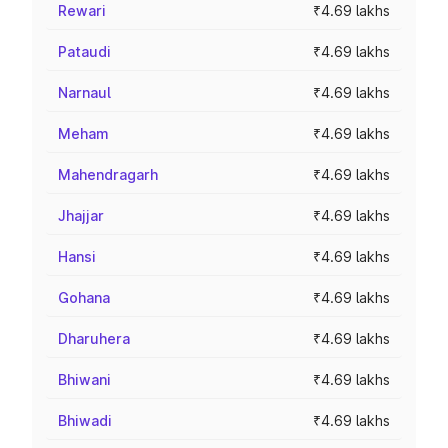
Rewari
₹4.69 lakhs
Pataudi
₹4.69 lakhs
Narnaul
₹4.69 lakhs
Meham
₹4.69 lakhs
Mahendragarh
₹4.69 lakhs
Jhajjar
₹4.69 lakhs
Hansi
₹4.69 lakhs
Gohana
₹4.69 lakhs
Dharuhera
₹4.69 lakhs
Bhiwani
₹4.69 lakhs
Bhiwadi
₹4.69 lakhs