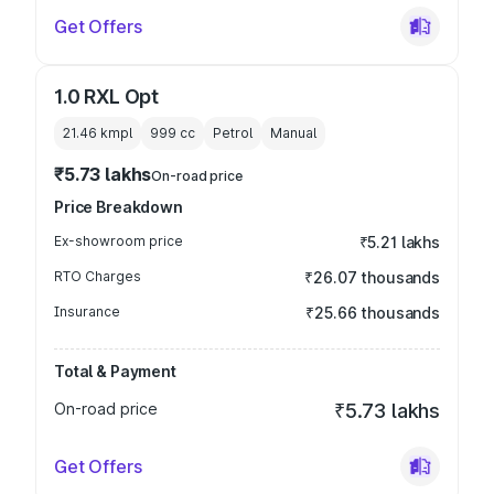
Get Offers
1.0 RXL Opt
21.46 kmpl
999
cc
Petrol
Manual
₹5.73 lakhs
On-road price
Price Breakdown
Ex-showroom price
₹5.21 lakhs
RTO Charges
₹26.07 thousands
Insurance
₹25.66 thousands
Total & Payment
On-road price
₹5.73 lakhs
Get Offers