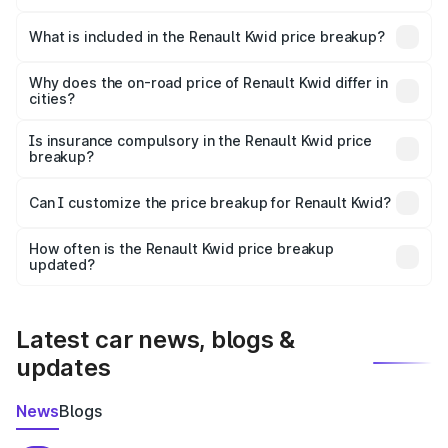
The ex-showroom price of the base variant of
Renault Kwid in Charkhi Dadri is ₹4.69 lakhs.
What is included in the Renault Kwid price breakup?
The price breakup includes ex-showroom price, RTO
charges, insurance, road tax, handling fees, and optional
Why does the on-road price of Renault Kwid differ in
cities?
accessories.
On-road prices vary due to differences in state RTO
charges, taxes, and insurance costs.
Is insurance compulsory in the Renault Kwid price
breakup?
Yes, at least third-party insurance is mandatory in India,
Can I customize the price breakup for Renault Kwid?
and it is included in the on-road price breakup.
Yes, you can choose add-ons like extended warranty,
accessories, or different insurance plans, which will adjust
How often is the Renault Kwid price breakup
the final breakup.
updated?
We update price breakup details regularly to reflect the
latest market prices, taxes, and offers.
Latest car news, blogs &
updates
News
Blogs