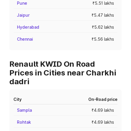
Pune
₹5.51 lakhs
Jaipur
₹5.47 lakhs
Hyderabad
₹5.62 lakhs
Chennai
₹5.56 lakhs
Renault KWID On Road
Prices in Cities near Charkhi
dadri
City
On-Road price
Sampla
₹4.69 lakhs
Rohtak
₹4.69 lakhs