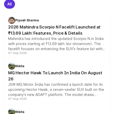
All
Piyush Sharma
2026 Mahindra Scorpio N Facelift Launched at
₹13.69 Lakh: Features, Price & Details
Mahindra has introduced the updated Scorpio N in India
with prices starting at ₹13.69 lakh (ex-showroom). The
facelift focuses on enhancing the SUV's feature list with a
07-Aug-2026
panoramic sunroof, larger digital displays, Level 2 ADAS
and a 540-degree camera, while retaining its existing
petrol and diesel engine options without any mechanical
Nikita
changes.
MG Hector Hawk To Launch In India On August
26
JSW MG Motor India has confirmed a launch date for its
upcoming Hector Hawk, a seven-seater SUV built on the
company's new ADAPT platform. The model draws
07-Aug-2026
heavily from the Wuling Starlight 560 sold overseas and
is expected to arrive with both battery electric and plug-
in hybrid powertrain options, positioning it above the
Nikita