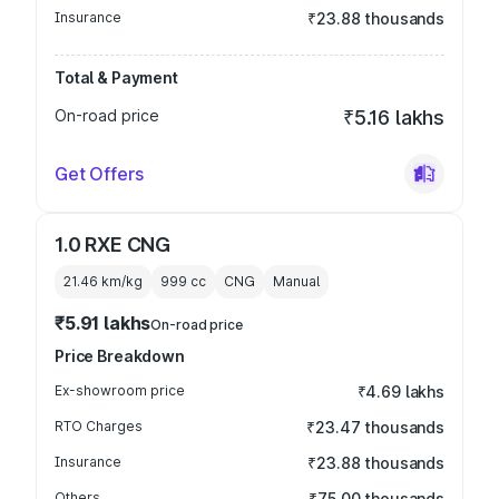
Insurance
₹23.88 thousands
Total & Payment
On-road price
₹5.16 lakhs
Get Offers
1.0 RXE CNG
21.46 km/kg
999
cc
CNG
Manual
₹5.91 lakhs
On-road price
Price Breakdown
Ex-showroom price
₹4.69 lakhs
RTO Charges
₹23.47 thousands
Insurance
₹23.88 thousands
Others
₹75.00 thousands