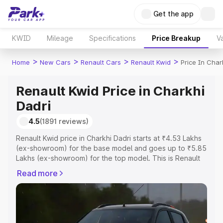
Get the app
KWID
Mileage
Specifications
Price Breakup
Va
>
>
>
>
Home
New Cars
Renault Cars
Renault Kwid
Price In Char
Renault Kwid Price in Charkhi
Dadri
4.5
(1891 reviews)
Renault Kwid price in Charkhi Dadri starts at ₹4.53 Lakhs
(ex-showroom) for the base model and goes up to ₹5.85
Lakhs (ex-showroom) for the top model. This is Renault
Kwid on-road price in Charkhi Dadri which includes RTO
Read more
or Registration Cost, Insurance Cost. Explore the
complete variant-wise on-road price of Renault Kwid
price in Charkhi Dadri, along with key features and details
to help you choose the best option.