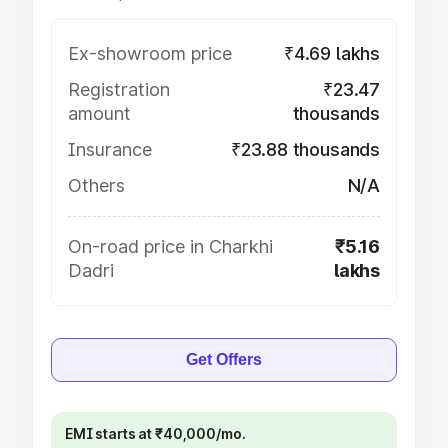
Ex-showroom price
₹4.69 lakhs
Registration
₹23.47
amount
thousands
Insurance
₹23.88 thousands
Others
N/A
On-road price in Charkhi
₹5.16
Dadri
lakhs
Get Offers
EMI starts at ₹40,000/mo.