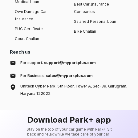
Medical Loan
Best Car Insurance
Own Damage Car
Companies
Insurance
Salaried Personal Loan
PUC Certificate
Bike Challan
Court Challan
Reach us
For support:
support@myparkplus.com
For Business:
sales@myparkplus.com
Unitech Cyber Park, 5th Floor, Tower A, Sec-39, Gurugram,
Haryana 122022
Download Park+ app
Stay on the top of your car game with Park+. Sit
back and relax while we take care of your car-