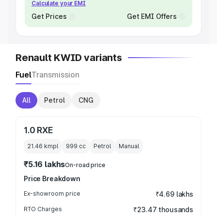
Calculate your EMI
Get Prices
Get EMI Offers
Renault KWID variants
Fuel
Transmission
All
Petrol
CNG
1.0 RXE
21.46 kmpl
999
cc
Petrol
Manual
₹5.16 lakhs
On-road price
Price Breakdown
Ex-showroom price
₹4.69 lakhs
RTO Charges
₹23.47 thousands