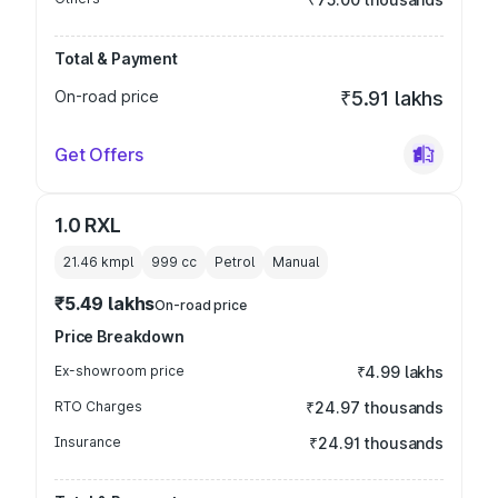
Total & Payment
On-road price
₹5.91 lakhs
Get Offers
1.0 RXL
21.46 kmpl
999
cc
Petrol
Manual
₹5.49 lakhs
On-road price
Price Breakdown
Ex-showroom price
₹4.99 lakhs
RTO Charges
₹24.97 thousands
Insurance
₹24.91 thousands