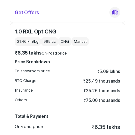
Get Offers
1.0 RXL Opt CNG
21.46 km/kg
999
cc
CNG
Manual
₹6.35 lakhs
On-road price
Price Breakdown
Ex-showroom price
₹5.09 lakhs
RTO Charges
₹25.49 thousands
Insurance
₹25.26 thousands
Others
₹75.00 thousands
Total & Payment
On-road price
₹6.35 lakhs