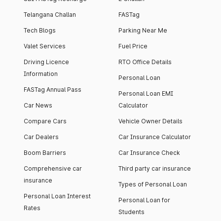
Telangana Challan
FASTag
Tech Blogs
Parking Near Me
Valet Services
Fuel Price
Driving Licence
RTO Office Details
Information
Personal Loan
FASTag Annual Pass
Personal Loan EMI
Car News
Calculator
Compare Cars
Vehicle Owner Details
Car Dealers
Car Insurance Calculator
Boom Barriers
Car Insurance Check
Comprehensive car
Third party car insurance
insurance
Types of Personal Loan
Personal Loan Interest
Personal Loan for
Rates
Students