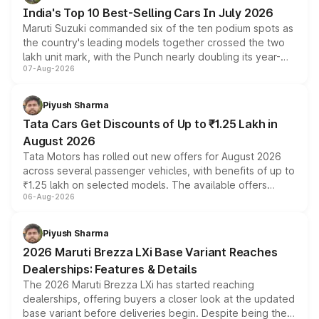
existing Hector in the brand's India lineup.
India's Top 10 Best-Selling Cars In July 2026
Maruti Suzuki commanded six of the ten podium spots as
the country's leading models together crossed the two
lakh unit mark, with the Punch nearly doubling its year-
07-Aug-2026
on-year volumes to stand out as the fastest-growing
name on the list.
Piyush Sharma
Tata Cars Get Discounts of Up to ₹1.25 Lakh in
August 2026
Tata Motors has rolled out new offers for August 2026
across several passenger vehicles, with benefits of up to
₹1.25 lakh on selected models. The available offers
06-Aug-2026
include consumer discounts, exchange bonuses,
scrappage incentives, loyalty rewards and corporate
benefits, depending on the vehicle, variant and eligibility,
Piyush Sharma
giving buyers multiple ways to reduce the overall
2026 Maruti Brezza LXi Base Variant Reaches
purchase cost.
Dealerships: Features & Details
The 2026 Maruti Brezza LXi has started reaching
dealerships, offering buyers a closer look at the updated
base variant before deliveries begin. Despite being the