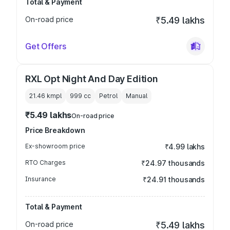
Total & Payment
On-road price
₹5.49 lakhs
Get Offers
RXL Opt Night And Day Edition
21.46 kmpl
999
cc
Petrol
Manual
₹5.49 lakhs
On-road price
Price Breakdown
Ex-showroom price
₹4.99 lakhs
RTO Charges
₹24.97 thousands
Insurance
₹24.91 thousands
Total & Payment
On-road price
₹5.49 lakhs