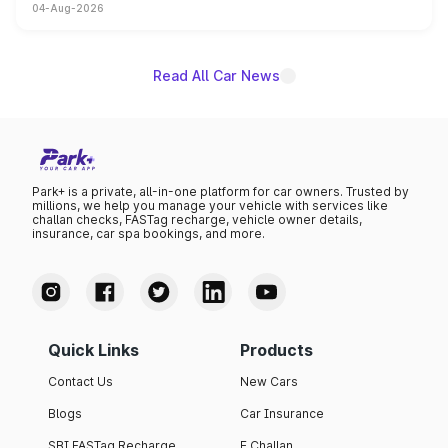
04-Aug-2026
entry-level trim, it comes with several standard safety
features, refreshed styling and the choice of naturally
aspirated or turbo-petrol powertrains, making it an
attractive option in the compact SUV segment.
Read All Car News
Park+ is a private, all-in-one platform for car owners. Trusted by
millions, we help you manage your vehicle with services like
challan checks, FASTag recharge, vehicle owner details,
insurance, car spa bookings, and more.
Quick Links
Products
Contact Us
New Cars
Blogs
Car Insurance
SBI FASTag Recharge
E Challan