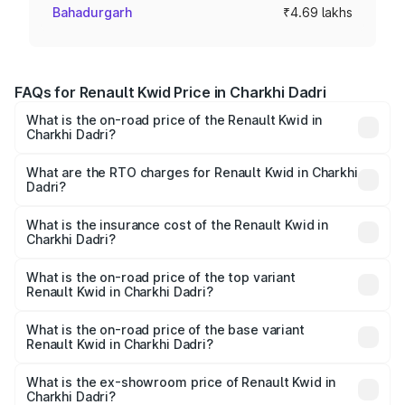
Bahadurgarh
₹4.69 lakhs
FAQs for Renault Kwid Price in Charkhi Dadri
What is the on-road price of the Renault Kwid in
Charkhi Dadri?
The on-road price of the Renault Kwid ranges from ₹4.53
Lakhs and ₹5.85 Lakhs. On-road prices vary across cities
What are the RTO charges for Renault Kwid in Charkhi
Dadri?
based on registration fees, insurance, and other optional
The RTO Charges for the base variant of Renault Kwid in
charges.
Charkhi Dadri will be ₹23.47 thousands.
What is the insurance cost of the Renault Kwid in
Charkhi Dadri?
The insurance cost for the base variant of Renault Kwid in
Charkhi Dadri is ₹23.88 thousands
What is the on-road price of the top variant
Renault Kwid in Charkhi Dadri?
The top variant is Urban Night Edition AMT and the on-
road price is ₹7.25 lakhs Lakh in Charkhi Dadri.
What is the on-road price of the base variant
Renault Kwid in Charkhi Dadri?
The base variant is 1.0 RXE and the on-road price is ₹5.16
lakhs Lakh in Charkhi Dadri.
What is the ex-showroom price of Renault Kwid in
Charkhi Dadri?