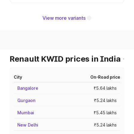
View more variants
Renault KWID prices in India
City
On-Road price
Bangalore
₹5.64 lakhs
Gurgaon
₹5.24 lakhs
Mumbai
₹5.45 lakhs
New Delhi
₹5.24 lakhs