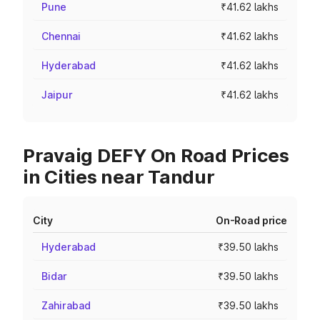
Pune
₹41.62 lakhs
Chennai
₹41.62 lakhs
Hyderabad
₹41.62 lakhs
Jaipur
₹41.62 lakhs
Pravaig DEFY On Road Prices
in Cities near Tandur
City
On-Road price
Hyderabad
₹39.50 lakhs
Bidar
₹39.50 lakhs
Zahirabad
₹39.50 lakhs