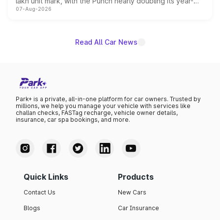
lakh unit mark, with the Punch nearly doubling its year-
07-Aug-2026
on-year volumes to stand out as the fastest-growing
name on the list.
Read All Car News
Park+ is a private, all-in-one platform for car owners. Trusted by
millions, we help you manage your vehicle with services like
challan checks, FASTag recharge, vehicle owner details,
insurance, car spa bookings, and more.
Quick Links
Products
Contact Us
New Cars
Blogs
Car Insurance