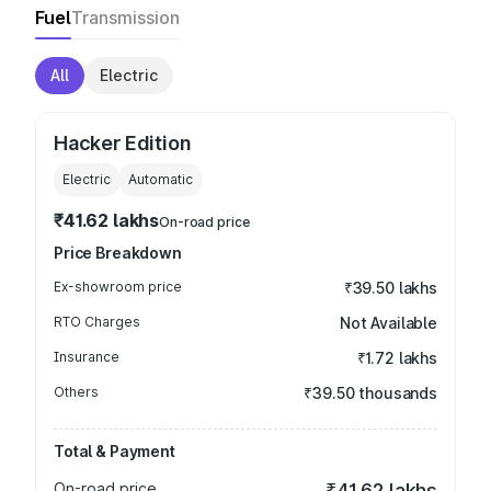
Fuel
Transmission
All
Electric
Hacker Edition
Electric
Automatic
₹41.62 lakhs
On-road price
Price Breakdown
Ex-showroom price
₹39.50 lakhs
RTO Charges
Not Available
Insurance
₹1.72 lakhs
Others
₹39.50 thousands
Total & Payment
On-road price
₹41.62 lakhs