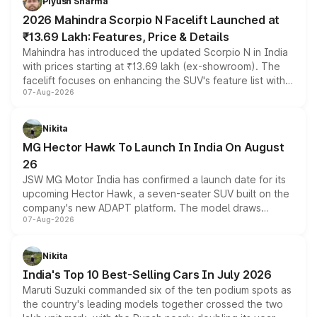
Piyush Sharma
electric performance sedan range.
2026 Mahindra Scorpio N Facelift Launched at
₹13.69 Lakh: Features, Price & Details
Mahindra has introduced the updated Scorpio N in India
with prices starting at ₹13.69 lakh (ex-showroom). The
facelift focuses on enhancing the SUV's feature list with a
07-Aug-2026
panoramic sunroof, larger digital displays, Level 2 ADAS
and a 540-degree camera, while retaining its existing
petrol and diesel engine options without any mechanical
Nikita
changes.
MG Hector Hawk To Launch In India On August
26
JSW MG Motor India has confirmed a launch date for its
upcoming Hector Hawk, a seven-seater SUV built on the
company's new ADAPT platform. The model draws
07-Aug-2026
heavily from the Wuling Starlight 560 sold overseas and
is expected to arrive with both battery electric and plug-
in hybrid powertrain options, positioning it above the
Nikita
existing Hector in the brand's India lineup.
India's Top 10 Best-Selling Cars In July 2026
Maruti Suzuki commanded six of the ten podium spots as
the country's leading models together crossed the two