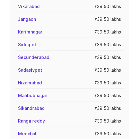
Vikarabad
₹39.50 lakhs
Jangaon
₹39.50 lakhs
Karimnagar
₹39.50 lakhs
Siddipet
₹39.50 lakhs
Secunderabad
₹39.50 lakhs
Sadasivpet
₹39.50 lakhs
Nizamabad
₹39.50 lakhs
Mahbubnagar
₹39.50 lakhs
Sikandrabad
₹39.50 lakhs
Ranga reddy
₹39.50 lakhs
Medchal
₹39.50 lakhs