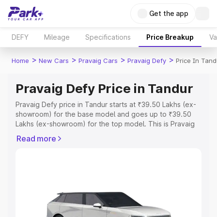
Get the app
DEFY
Mileage
Specifications
Price Breakup
Va
>
>
>
>
Home
New Cars
Pravaig Cars
Pravaig Defy
Price In Tand
Pravaig Defy Price in Tandur
Pravaig Defy price in Tandur starts at ₹39.50 Lakhs (ex-
showroom) for the base model and goes up to ₹39.50
Lakhs (ex-showroom) for the top model. This is Pravaig
Defy on-road price in Tandur which includes RTO or
Read more
Registration Cost, Insurance Cost. Explore the complete
variant-wise on-road price of Pravaig Defy price in
Tandur, along with key features and details to help you
choose the best option.
Explore Cars by Price Range
Cars Under 4 Lakhs
|
Cars Under 5 Lakhs
|
Cars Under 6