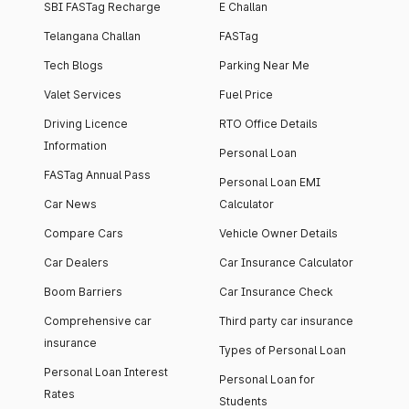
SBI FASTag Recharge
E Challan
Telangana Challan
FASTag
Tech Blogs
Parking Near Me
Valet Services
Fuel Price
Driving Licence
RTO Office Details
Information
Personal Loan
FASTag Annual Pass
Personal Loan EMI
Car News
Calculator
Compare Cars
Vehicle Owner Details
Car Dealers
Car Insurance Calculator
Boom Barriers
Car Insurance Check
Comprehensive car
Third party car insurance
insurance
Types of Personal Loan
Personal Loan Interest
Personal Loan for
Rates
Students