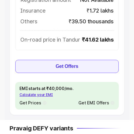
Insurance
₹1.72 lakhs
Others
₹39.50 thousands
On-road price in Tandur
₹41.62 lakhs
Get Offers
EMI starts at ₹40,000/mo.
Calculate your EMI
Get Prices
Get EMI Offers
Pravaig DEFY variants