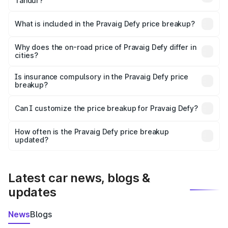
Tandur?
The ex-showroom price of the base variant of
Pravaig Defy in Tandur is ₹39.50 lakhs.
What is included in the Pravaig Defy price breakup?
The price breakup includes ex-showroom price, RTO
charges, insurance, road tax, handling fees, and optional
Why does the on-road price of Pravaig Defy differ in
cities?
accessories.
On-road prices vary due to differences in state RTO
charges, taxes, and insurance costs.
Is insurance compulsory in the Pravaig Defy price
breakup?
Yes, at least third-party insurance is mandatory in India,
Can I customize the price breakup for Pravaig Defy?
and it is included in the on-road price breakup.
Yes, you can choose add-ons like extended warranty,
accessories, or different insurance plans, which will adjust
How often is the Pravaig Defy price breakup
the final breakup.
updated?
We update price breakup details regularly to reflect the
latest market prices, taxes, and offers.
Latest car news, blogs &
updates
News
Blogs