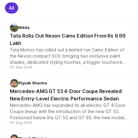
All
Nikita
Tata Rolls Out Nexon Camo Edition From Rs 9.99
Lakh
Tata Motors has rolled out a limited-run Camo Edition of
the Nexon compact SUV, bringing two exclusive paint
shades, dedicated styling touches, a bigger touchscreen
07-Aug-2026
and a built-in dashcam, while keeping the existing range
of petrol, diesel and CNG powertrains and transmission
choices unchanged across the model lineup for buyers.
Piyush Sharma
Mercedes-AMG GT 53 4-Door Coupe Revealed:
New Entry-Level Electric Performance Sedan
Mercedes-AMG has expanded its all-electric GT 4-Door
Coupe lineup with the introduction of the new GT 53.
Positioned below the GT 55 and GT 63, the new model
07-Aug-2026
combines dual-motor all-wheel drive, a high-performance
battery and AMG-specific driving technology, offering a
more accessible entry point into the brand's latest