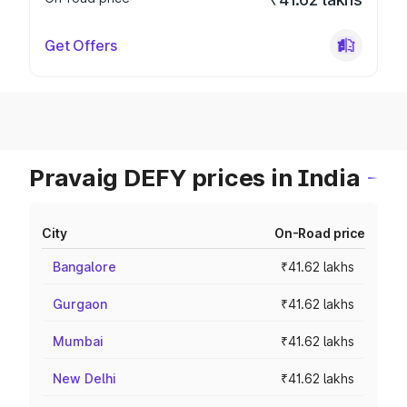
Get Offers
Pravaig DEFY prices in India
City
On-Road price
Bangalore
₹41.62 lakhs
Gurgaon
₹41.62 lakhs
Mumbai
₹41.62 lakhs
New Delhi
₹41.62 lakhs