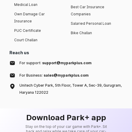
Medical Loan
Best Car Insurance
Own Damage Car
Companies
Insurance
Salaried Personal Loan
PUC Certificate
Bike Challan
Court Challan
Reach us
For support:
support@myparkplus.com
For Business:
sales@myparkplus.com
Unitech Cyber Park, 5th Floor, Tower A, Sec-39, Gurugram,
Haryana 122022
Download Park+ app
Stay on the top of your car game with Park+. Sit
back and relax while we take care of your car-