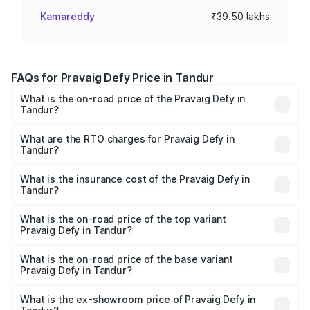
Kamareddy
₹39.50 lakhs
FAQs for Pravaig Defy Price in Tandur
What is the on-road price of the Pravaig Defy in
Tandur?
The on-road price of the Pravaig Defy ranges from
₹39.50 Lakhs and ₹39.50 Lakhs. On-road prices vary
What are the RTO charges for Pravaig Defy in
Tandur?
across cities based on registration fees, insurance, and
The RTO Charges for the base variant of Pravaig Defy in
other optional charges.
Tandur will be Not Available.
What is the insurance cost of the Pravaig Defy in
Tandur?
The insurance cost for the base variant of Pravaig Defy in
Tandur is ₹1.72 lakhs
What is the on-road price of the top variant
Pravaig Defy in Tandur?
The top variant is Hacker Edition and the on-road price is
₹41.62 lakhs Lakh in Tandur.
What is the on-road price of the base variant
Pravaig Defy in Tandur?
The base variant is Hacker Edition and the on-road price
is ₹41.62 lakhs Lakh in Tandur.
What is the ex-showroom price of Pravaig Defy in