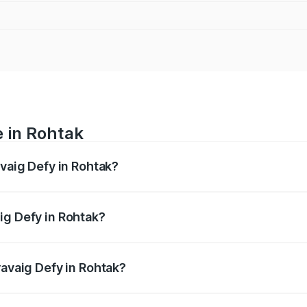
e in Rohtak
avaig Defy in Rohtak?
anges from ₹39.50 Lakhs and ₹39.50 Lakhs. On-road prices v
ges.
ig Defy in Rohtak?
 Pravaig Defy in Rohtak will be Not Available.
ravaig Defy in Rohtak?
of Pravaig Defy in Rohtak is ₹1.72 lakhs