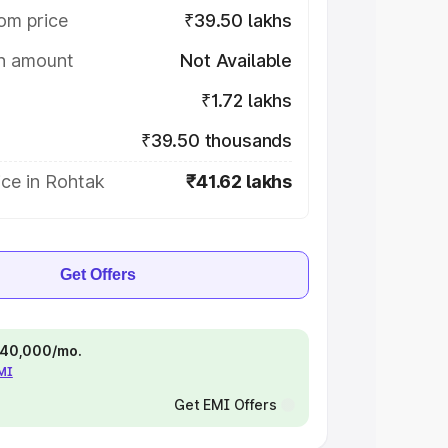
om price
₹39.50 lakhs
on amount
Not Available
₹1.72 lakhs
₹39.50 thousands
ice in Rohtak
₹41.62 lakhs
Get Offers
 ₹40,000/mo.
EMI
Get EMI Offers