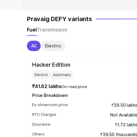
Pravaig DEFY variants
Fuel
Transmission
All
Electric
Hacker Edition
Electric
Automatic
₹41.62 lakhs
On-road price
Price Breakdown
Ex-showroom price
₹39.50 lakh
RTO Charges
Not Availabl
Insurance
₹1.72 lakh
Others
₹39.50 thousand