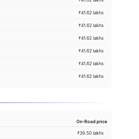
₹41.62 lakhs
₹41.62 lakhs
₹41.62 lakhs
₹41.62 lakhs
₹41.62 lakhs
₹41.62 lakhs
On-Road price
₹39.50 lakhs