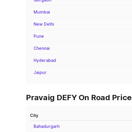
Mumbai
New Delhi
Pune
Chennai
Hyderabad
Jaipur
Pravaig DEFY On Road Prices
City
Bahadurgarh