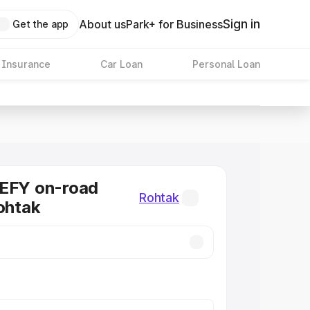
Sign in
About us
Park+ for Business
Get the app
 Insurance
Car Loan
Personal Loan
DEFY on-road
Rohtak
Rohtak