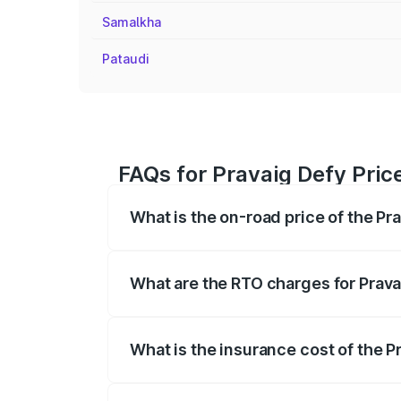
Samalkha
Pataudi
FAQs for Pravaig Defy Pric
What is the on-road price of the Pr
The on-road price of the Pravaig Defy r
fees, insurance, and other optional char
What are the RTO charges for Prava
The RTO Charges for the base variant of
What is the insurance cost of the P
The insurance cost for the base variant 