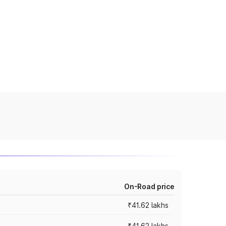
On-Road price
₹41.62 lakhs
₹41.62 lakhs