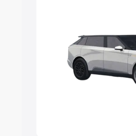
Explore Cars by Price Rang
Cars Under 4 Lakhs
|
Cars Under 5 La
Under 7 Lakhs
|
Cars Under 8 Lakhs
|
20 Lakhs
Explore Cars by Seating Ca
Best 5 Seater Cars
|
Best 6 Seater Car
Seater Cars
|
Best 9 Seater Cars
Explore Cars by Body Type
Best Sedan Cars in India
|
Best Hatchba
in India
|
Best MUV Cars in India
|
Best