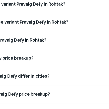
 variant Pravaig Defy in Rohtak?
e on-road price is ₹41.62 lakhs Lakh in Rohtak.
se variant Pravaig Defy in Rohtak?
he on-road price is ₹41.62 lakhs Lakh in Rohtak.
ravaig Defy in Rohtak?
nt of Pravaig Defy in Rohtak is ₹39.50 lakhs.
y price breakup?
price, RTO charges, insurance, road tax, handling fees, and
ig Defy differ in cities?
in state RTO charges, taxes, and insurance costs.
vaig Defy price breakup?
datory in India, and it is included in the on-road price break