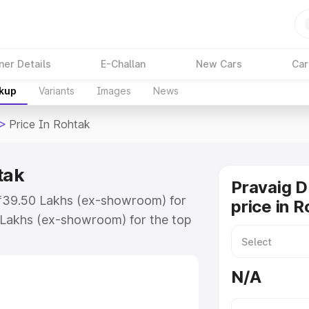
ner Details
E-Challan
New Cars
Car
akup
Variants
Images
News
>
Price In Rohtak
tak
Pravaig 
t ₹39.50 Lakhs (ex-showroom) for
price in 
 Lakhs (ex-showroom) for the top
ice in Rohtak which includes RTO
Explore the complete variant-wise
N/A
Rohtak, along with key features
 option.