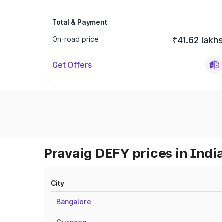
Total & Payment
On-road price
₹41.62 lakh
Get Offers
Pravaig DEFY prices in Indi
City
Bangalore
Gurgaon