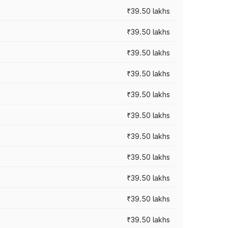
₹39.50 lakhs
₹39.50 lakhs
₹39.50 lakhs
₹39.50 lakhs
₹39.50 lakhs
₹39.50 lakhs
₹39.50 lakhs
₹39.50 lakhs
₹39.50 lakhs
₹39.50 lakhs
₹39.50 lakhs