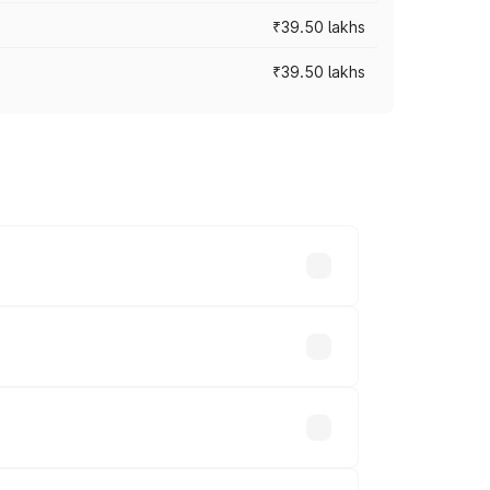
₹39.50 lakhs
₹39.50 lakhs
ary across cities based on registration