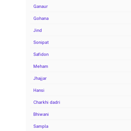
Ganaur
Gohana
Jind
Sonipat
Safidon
Meham
Jhajjar
Hansi
Charkhi dadri
Bhiwani
Sampla