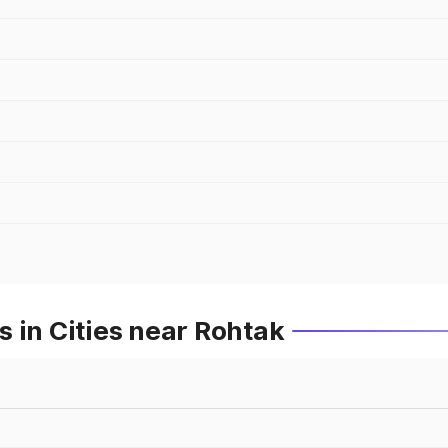
 in Cities near Rohtak