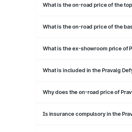
What is the on-road price of the top
The top variant is Hacker Edition and th
What is the on-road price of the ba
The base variant is Hacker Edition and t
What is the ex-showroom price of P
The ex-showroom price of the base varia
What is included in the Pravaig Def
The price breakup includes ex-showroom 
Why does the on-road price of Prava
On-road prices vary due to differences 
Is insurance compulsory in the Pra
Yes, at least third-party insurance is man