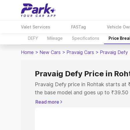
Valet Services
FASTag
Vehicle Ow
DEFY
Mileage
Specifications
Price Bre
Home
>
New Cars
>
Pravaig Cars
>
Pravaig Defy
Pravaig Defy Price in Roh
Pravaig Defy price in Rohtak starts a
the base model and goes up to ₹39.50
model. This is Pravaig Defy on-road pr
Read more
or Registration Cost, Insurance Cost. 
on-road price of Pravaig Defy price in 
and details to help you choose the best