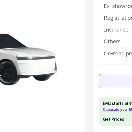
Ex-showro
e
Registrati
khs
|
Cars Under 6 Lakhs
|
Cars
Insurance
Cars Under 10 Lakhs
|
Cars Under
Others
pacity
On-road pr
s
|
Best 7 Seater Cars
|
Best 8
ck Cars in India
|
Best SUV Cars
EMI starts at
Calculate your 
 Luxury Cars in India
Get Prices