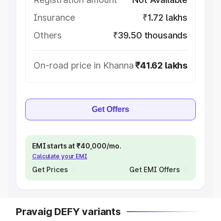
Insurance
₹1.72 lakhs
Others
₹39.50 thousands
On-road price in Khanna
₹41.62 lakhs
Get Offers
EMI starts at ₹40,000/mo.
Calculate your EMI
Get Prices
Get EMI Offers
Pravaig DEFY variants