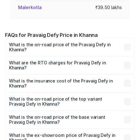
Malerkotla
₹39.50 lakhs
FAQs for Pravaig Defy Price in Khanna
What is the on-road price of the Pravaig Defy in
Khanna?
The on-road price of the Pravaig Defy ranges from
₹39.50 Lakhs and ₹39.50 Lakhs. On-road prices vary
What are the RTO charges for Pravaig Defy in
Khanna?
across cities based on registration fees, insurance, and
The RTO Charges for the base variant of Pravaig Defy in
other optional charges.
Khanna will be Not Available.
What is the insurance cost of the Pravaig Defy in
Khanna?
The insurance cost for the base variant of Pravaig Defy in
Khanna is ₹1.72 lakhs
What is the on-road price of the top variant
Pravaig Defy in Khanna?
The top variant is Hacker Edition and the on-road price is
₹41.62 lakhs Lakh in Khanna.
What is the on-road price of the base variant
Pravaig Defy in Khanna?
The base variant is Hacker Edition and the on-road price
is ₹41.62 lakhs Lakh in Khanna.
What is the ex-showroom price of Pravaig Defy in