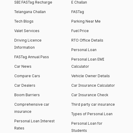
SBI FASTag Recharge
E Challan
Telangana Challan
FASTag
Tech Blogs
Parking Near Me
Valet Services
Fuel Price
Driving Licence
RTO Office Details
Information
Personal Loan
FASTag Annual Pass
Personal Loan EMI
Car News
Calculator
Compare Cars
Vehicle Owner Details
Car Dealers
Car Insurance Calculator
Boom Barriers
Car Insurance Check
Comprehensive car
Third party car insurance
insurance
Types of Personal Loan
Personal Loan Interest
Personal Loan for
Rates
Students