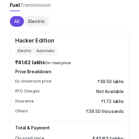
Fuel
Transmission
All
Electric
Hacker Edition
Electric
Automatic
₹41.62 lakhs
On-road price
Price Breakdown
Ex-showroom price
₹39.50 lakhs
RTO Charges
Not Available
Insurance
₹1.72 lakhs
Others
₹39.50 thousands
Total & Payment
On-road price
₹41.62 lakhs