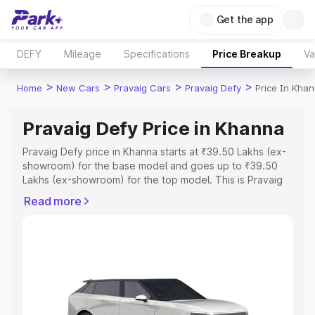
Get the app
DEFY
Mileage
Specifications
Price Breakup
Va
>
>
>
>
Home
New Cars
Pravaig Cars
Pravaig Defy
Price In Kha
Pravaig Defy Price in Khanna
Pravaig Defy price in Khanna starts at ₹39.50 Lakhs (ex-
showroom) for the base model and goes up to ₹39.50
Lakhs (ex-showroom) for the top model. This is Pravaig
Defy on-road price in Khanna which includes RTO or
Read more
Registration Cost, Insurance Cost. Explore the complete
variant-wise on-road price of Pravaig Defy price in
Khanna, along with key features and details to help you
choose the best option.
Explore Cars by Price Range
Cars Under 4 Lakhs
|
Cars Under 5 Lakhs
|
Cars Under 6