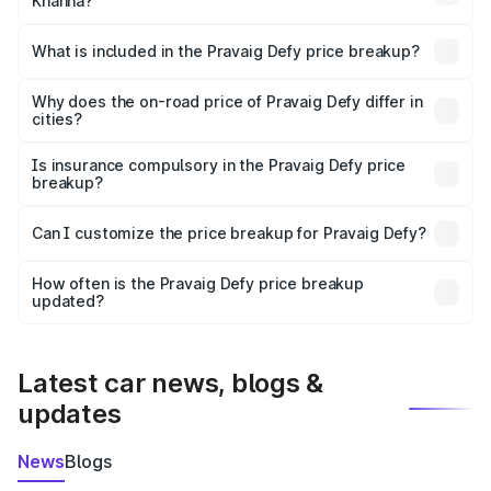
Khanna?
The ex-showroom price of the base variant of
Pravaig Defy in Khanna is ₹39.50 lakhs.
What is included in the Pravaig Defy price breakup?
The price breakup includes ex-showroom price, RTO
charges, insurance, road tax, handling fees, and optional
Why does the on-road price of Pravaig Defy differ in
cities?
accessories.
On-road prices vary due to differences in state RTO
charges, taxes, and insurance costs.
Is insurance compulsory in the Pravaig Defy price
breakup?
Yes, at least third-party insurance is mandatory in India,
Can I customize the price breakup for Pravaig Defy?
and it is included in the on-road price breakup.
Yes, you can choose add-ons like extended warranty,
accessories, or different insurance plans, which will adjust
How often is the Pravaig Defy price breakup
the final breakup.
updated?
We update price breakup details regularly to reflect the
latest market prices, taxes, and offers.
Latest car news, blogs &
updates
News
Blogs