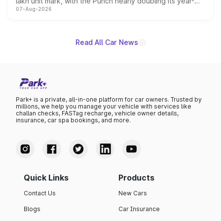
lakh unit mark, with the Punch nearly doubling its year-
07-Aug-2026
on-year volumes to stand out as the fastest-growing
name on the list.
Read All Car News
Park+ is a private, all-in-one platform for car owners. Trusted by
millions, we help you manage your vehicle with services like
challan checks, FASTag recharge, vehicle owner details,
insurance, car spa bookings, and more.
Quick Links
Products
Contact Us
New Cars
Blogs
Car Insurance