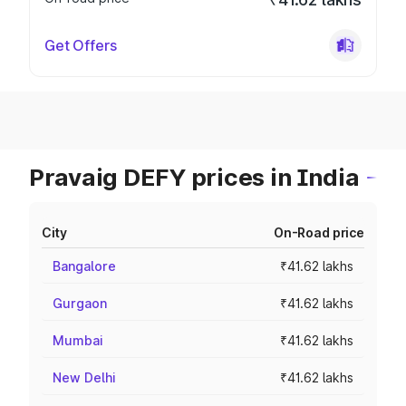
Get Offers
Pravaig DEFY prices in India
City
On-Road price
Bangalore
₹41.62 lakhs
Gurgaon
₹41.62 lakhs
Mumbai
₹41.62 lakhs
New Delhi
₹41.62 lakhs