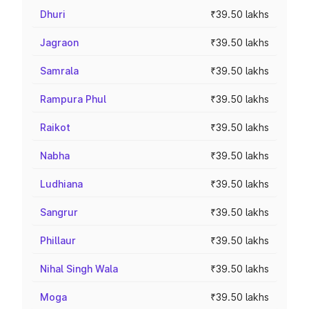
Dhuri
₹39.50 lakhs
Jagraon
₹39.50 lakhs
Samrala
₹39.50 lakhs
Rampura Phul
₹39.50 lakhs
Raikot
₹39.50 lakhs
Nabha
₹39.50 lakhs
Ludhiana
₹39.50 lakhs
Sangrur
₹39.50 lakhs
Phillaur
₹39.50 lakhs
Nihal Singh Wala
₹39.50 lakhs
Moga
₹39.50 lakhs