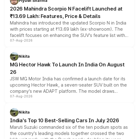
Piyush Sharma
electric performance sedan range.
2026 Mahindra Scorpio N Facelift Launched at
₹13.69 Lakh: Features, Price & Details
Mahindra has introduced the updated Scorpio N in India
with prices starting at ₹13.69 lakh (ex-showroom). The
facelift focuses on enhancing the SUV's feature list with a
07-Aug-2026
panoramic sunroof, larger digital displays, Level 2 ADAS
and a 540-degree camera, while retaining its existing
petrol and diesel engine options without any mechanical
Nikita
changes.
MG Hector Hawk To Launch In India On August
26
JSW MG Motor India has confirmed a launch date for its
upcoming Hector Hawk, a seven-seater SUV built on the
company's new ADAPT platform. The model draws
07-Aug-2026
heavily from the Wuling Starlight 560 sold overseas and
is expected to arrive with both battery electric and plug-
in hybrid powertrain options, positioning it above the
Nikita
existing Hector in the brand's India lineup.
India's Top 10 Best-Selling Cars In July 2026
Maruti Suzuki commanded six of the ten podium spots as
the country's leading models together crossed the two