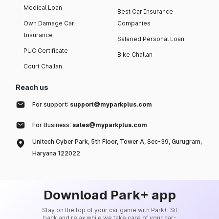
Medical Loan
Best Car Insurance
Own Damage Car
Companies
Insurance
Salaried Personal Loan
PUC Certificate
Bike Challan
Court Challan
Reach us
For support:
support@myparkplus.com
For Business:
sales@myparkplus.com
Unitech Cyber Park, 5th Floor, Tower A, Sec-39, Gurugram,
Haryana 122022
Download Park+ app
Stay on the top of your car game with Park+. Sit
back and relax while we take care of your car-