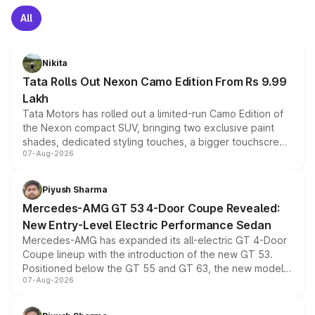
All
Nikita
Tata Rolls Out Nexon Camo Edition From Rs 9.99
Lakh
Tata Motors has rolled out a limited-run Camo Edition of
the Nexon compact SUV, bringing two exclusive paint
shades, dedicated styling touches, a bigger touchscreen
07-Aug-2026
and a built-in dashcam, while keeping the existing range
of petrol, diesel and CNG powertrains and transmission
choices unchanged across the model lineup for buyers.
Piyush Sharma
Mercedes-AMG GT 53 4-Door Coupe Revealed:
New Entry-Level Electric Performance Sedan
Mercedes-AMG has expanded its all-electric GT 4-Door
Coupe lineup with the introduction of the new GT 53.
Positioned below the GT 55 and GT 63, the new model
07-Aug-2026
combines dual-motor all-wheel drive, a high-performance
battery and AMG-specific driving technology, offering a
more accessible entry point into the brand's latest