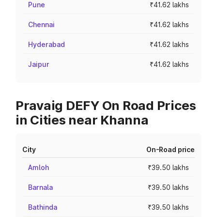
Pune
₹41.62 lakhs
Chennai
₹41.62 lakhs
Hyderabad
₹41.62 lakhs
Jaipur
₹41.62 lakhs
Pravaig DEFY On Road Prices
in Cities near Khanna
City
On-Road price
Amloh
₹39.50 lakhs
Barnala
₹39.50 lakhs
Bathinda
₹39.50 lakhs