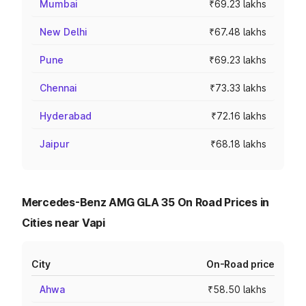
Mumbai
₹69.23 lakhs
New Delhi
₹67.48 lakhs
Pune
₹69.23 lakhs
Chennai
₹73.33 lakhs
Hyderabad
₹72.16 lakhs
Jaipur
₹68.18 lakhs
Mercedes-Benz AMG GLA 35 On Road Prices in
Cities near Vapi
City
On-Road price
Ahwa
₹58.50 lakhs