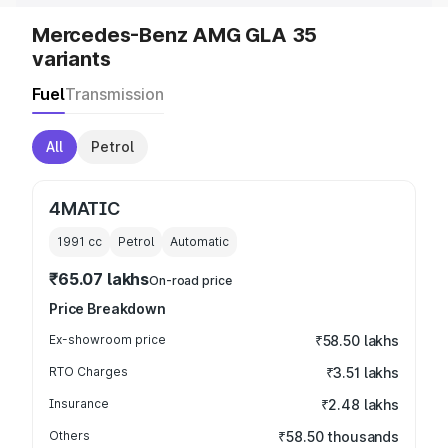
Mercedes-Benz AMG GLA 35
variants
Fuel
Transmission
All
Petrol
4MATIC
1991
cc
Petrol
Automatic
₹65.07 lakhs
On-road price
Price Breakdown
Ex-showroom price
₹58.50 lakhs
RTO Charges
₹3.51 lakhs
Insurance
₹2.48 lakhs
Others
₹58.50 thousands