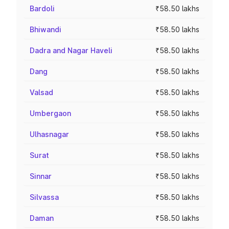
Bardoli
₹58.50 lakhs
Bhiwandi
₹58.50 lakhs
Dadra and Nagar Haveli
₹58.50 lakhs
Dang
₹58.50 lakhs
Valsad
₹58.50 lakhs
Umbergaon
₹58.50 lakhs
Ulhasnagar
₹58.50 lakhs
Surat
₹58.50 lakhs
Sinnar
₹58.50 lakhs
Silvassa
₹58.50 lakhs
Daman
₹58.50 lakhs