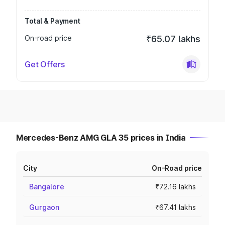
Total & Payment
On-road price
₹65.07 lakhs
Get Offers
Mercedes-Benz AMG GLA 35 prices in India
City
On-Road price
Bangalore
₹72.16 lakhs
Gurgaon
₹67.41 lakhs