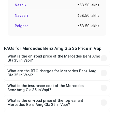
Nashik
₹58.50 lakhs
Navsari
₹58.50 lakhs
Palghar
₹58.50 lakhs
FAQs for Mercedes Benz Amg Gla 35 Price in Vapi
What is the on-road price of the Mercedes Benz Amg
Gla 35 in Vapi?
The on-road price of the Mercedes Benz Amg Gla 35
ranges from ₹58.50 Lakhs and ₹63.50 Lakhs. On-road
What are the RTO charges for Mercedes Benz Amg
Gla 35 in Vapi?
prices vary across cities based on registration fees,
The RTO Charges for the base variant of Mercedes
insurance, and other optional charges.
Benz Amg Gla 35 in Vapi will be ₹3.51 lakhs.
What is the insurance cost of the Mercedes
Benz Amg Gla 35 in Vapi?
The insurance cost for the base variant of Mercedes
Benz Amg Gla 35 in Vapi is ₹2.48 lakhs
What is the on-road price of the top variant
Mercedes Benz Amg Gla 35 in Vapi?
The top variant is 4MATIC and the on-road price is