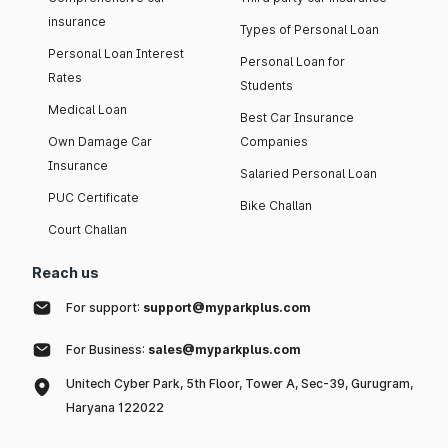
insurance
Types of Personal Loan
Personal Loan Interest
Personal Loan for
Rates
Students
Medical Loan
Best Car Insurance
Own Damage Car
Companies
Insurance
Salaried Personal Loan
PUC Certificate
Bike Challan
Court Challan
Reach us
For support:
support@myparkplus.com
For Business:
sales@myparkplus.com
Unitech Cyber Park, 5th Floor, Tower A, Sec-39, Gurugram,
Haryana 122022