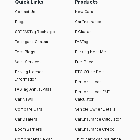
Quick Links
Products
Contact Us
New Cars
Blogs
Car Insurance
SBI FASTag Recharge
E Challan
Telangana Challan
FASTag
Tech Blogs
Parking Near Me
Valet Services
Fuel Price
Driving Licence
RTO Office Details
Information
Personal Loan
FASTag Annual Pass
Personal Loan EMI
Car News
Calculator
Compare Cars
Vehicle Owner Details
Car Dealers
Car Insurance Calculator
Boom Barriers
Car Insurance Check
Comprehensive car
Third party car insurance