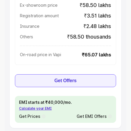
₹58.50 lakhs
Ex-showroom price
₹3.51 lakhs
Registration amount
₹2.48 lakhs
Insurance
₹58.50 thousands
Others
₹65.07 lakhs
On-road price in Vapi
Get Offers
EMI starts at ₹40,000/mo.
Calculate your EMI
Get Prices
Get EMI Offers