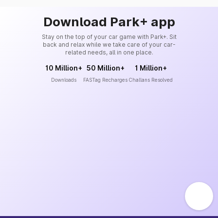
Download Park+ app
Stay on the top of your car game with Park+. Sit
back and relax while we take care of your car-
related needs, all in one place.
10 Million+
50 Million+
1 Million+
Downloads
FASTag Recharges
Challans Resolved