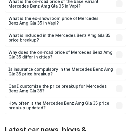
₹65.07 lakhs Lakh in Vapi.
What is the on-road price of the base variant
Mercedes Benz Amg Gla 35 in Vapi?
The base variant is 4MATIC and the on-road price is
₹65.07 lakhs Lakh in Vapi.
What is the ex-showroom price of Mercedes
Benz Amg Gla 35 in Vapi?
The ex-showroom price of the base variant of Mercedes
Benz Amg Gla 35 in Vapi is ₹58.50 lakhs.
What is included in the Mercedes Benz Amg Gla 35
price breakup?
The price breakup includes ex-showroom price, RTO
charges, insurance, road tax, handling fees, and optional
Why does the on-road price of Mercedes Benz Amg
Gla 35 differ in cities?
accessories.
On-road prices vary due to differences in state RTO
charges, taxes, and insurance costs.
Is insurance compulsory in the Mercedes Benz Amg
Gla 35 price breakup?
Yes, at least third-party insurance is mandatory in India,
Can I customize the price breakup for Mercedes
Benz Amg Gla 35?
and it is included in the on-road price breakup.
Yes, you can choose add-ons like extended warranty,
accessories, or different insurance plans, which will adjust
How often is the Mercedes Benz Amg Gla 35 price
the final breakup.
breakup updated?
We update price breakup details regularly to reflect the
latest market prices, taxes, and offers.
Latest car news, blogs &