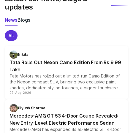
updates
News
Blogs
All
Nikita
Tata Rolls Out Nexon Camo Edition From Rs 9.99
Lakh
Tata Motors has rolled out a limited-run Camo Edition of
the Nexon compact SUV, bringing two exclusive paint
shades, dedicated styling touches, a bigger touchscreen
07-Aug-2026
and a built-in dashcam, while keeping the existing range
of petrol, diesel and CNG powertrains and transmission
choices unchanged across the model lineup for buyers.
Piyush Sharma
Mercedes-AMG GT 53 4-Door Coupe Revealed:
New Entry-Level Electric Performance Sedan
Mercedes-AMG has expanded its all-electric GT 4-Door