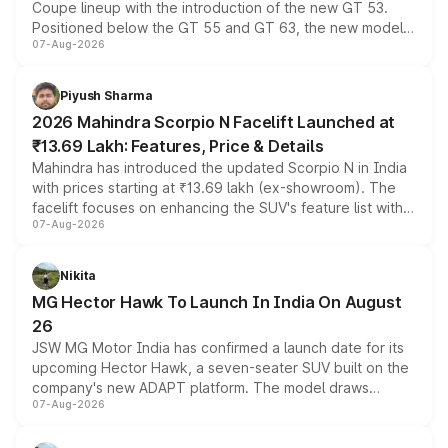
Coupe lineup with the introduction of the new GT 53.
Positioned below the GT 55 and GT 63, the new model
07-Aug-2026
combines dual-motor all-wheel drive, a high-performance
battery and AMG-specific driving technology, offering a
more accessible entry point into the brand's latest
Piyush Sharma
electric performance sedan range.
2026 Mahindra Scorpio N Facelift Launched at
₹13.69 Lakh: Features, Price & Details
Mahindra has introduced the updated Scorpio N in India
with prices starting at ₹13.69 lakh (ex-showroom). The
facelift focuses on enhancing the SUV's feature list with a
07-Aug-2026
panoramic sunroof, larger digital displays, Level 2 ADAS
and a 540-degree camera, while retaining its existing
petrol and diesel engine options without any mechanical
Nikita
changes.
MG Hector Hawk To Launch In India On August
26
JSW MG Motor India has confirmed a launch date for its
upcoming Hector Hawk, a seven-seater SUV built on the
company's new ADAPT platform. The model draws
07-Aug-2026
heavily from the Wuling Starlight 560 sold overseas and
is expected to arrive with both battery electric and plug-
in hybrid powertrain options, positioning it above the