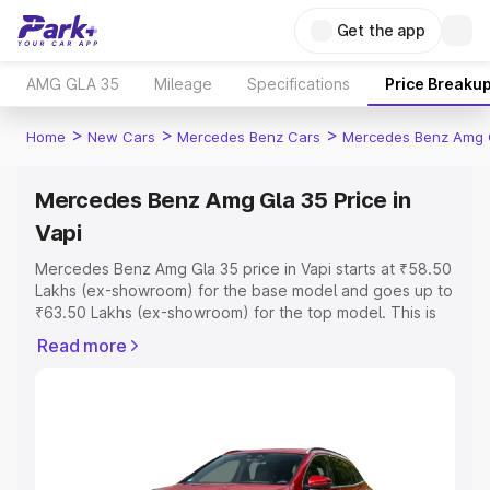
Get the app
AMG GLA 35
Mileage
Specifications
Price Breaku
>
>
>
Home
New Cars
Mercedes Benz Cars
Mercedes Benz Amg 
Mercedes Benz Amg Gla 35 Price in
Vapi
Mercedes Benz Amg Gla 35 price in Vapi starts at ₹58.50
Lakhs (ex-showroom) for the base model and goes up to
₹63.50 Lakhs (ex-showroom) for the top model. This is
Mercedes Benz Amg Gla 35 on-road price in Vapi which
Read more
includes RTO or Registration Cost, Insurance Cost.
Explore the complete variant-wise on-road price of
Mercedes Benz Amg Gla 35 price in Vapi, along with key
features and details to help you choose the best option.
Explore Cars by Price Range