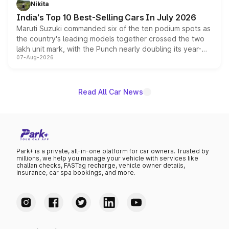
Nikita
existing Hector in the brand's India lineup.
India's Top 10 Best-Selling Cars In July 2026
Maruti Suzuki commanded six of the ten podium spots as
the country's leading models together crossed the two
lakh unit mark, with the Punch nearly doubling its year-
07-Aug-2026
on-year volumes to stand out as the fastest-growing
name on the list.
Read All Car News
Park+ is a private, all-in-one platform for car owners. Trusted by
millions, we help you manage your vehicle with services like
challan checks, FASTag recharge, vehicle owner details,
insurance, car spa bookings, and more.