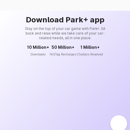
Download Park+ app
Stay on the top of your car game with Park+. Sit
back and relax while we take care of your car-
related needs, all in one place.
10 Million+
50 Million+
1 Million+
Downloads
FASTag Recharges
Challans Resolved