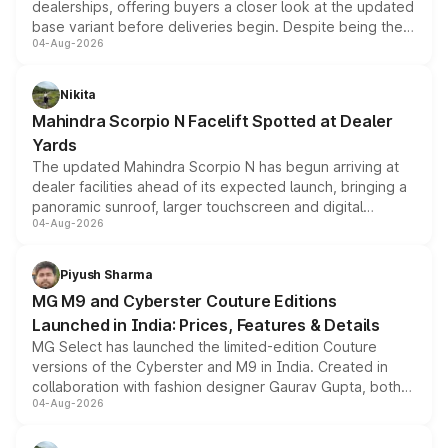
dealerships, offering buyers a closer look at the updated
base variant before deliveries begin. Despite being the
04-Aug-2026
entry-level trim, it comes with several standard safety
features, refreshed styling and the choice of naturally
aspirated or turbo-petrol powertrains, making it an
Nikita
attractive option in the compact SUV segment.
Mahindra Scorpio N Facelift Spotted at Dealer
Yards
The updated Mahindra Scorpio N has begun arriving at
dealer facilities ahead of its expected launch, bringing a
panoramic sunroof, larger touchscreen and digital
04-Aug-2026
instrument cluster borrowed from the Thar Roxx, along
with fresh alloy wheels and revised charging ports across
both rows.
Piyush Sharma
MG M9 and Cyberster Couture Editions
Launched in India: Prices, Features & Details
MG Select has launched the limited-edition Couture
versions of the Cyberster and M9 in India. Created in
collaboration with fashion designer Gaurav Gupta, both
04-Aug-2026
models receive exclusive cosmetic enhancements
inspired by the Serpent Infinity design theme. Limited to
just 50 units each, the special editions are priced above