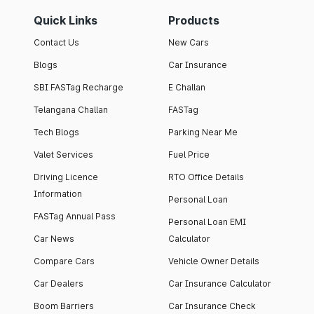
Quick Links
Products
Contact Us
New Cars
Blogs
Car Insurance
SBI FASTag Recharge
E Challan
Telangana Challan
FASTag
Tech Blogs
Parking Near Me
Valet Services
Fuel Price
Driving Licence
RTO Office Details
Information
Personal Loan
FASTag Annual Pass
Personal Loan EMI
Car News
Calculator
Compare Cars
Vehicle Owner Details
Car Dealers
Car Insurance Calculator
Boom Barriers
Car Insurance Check