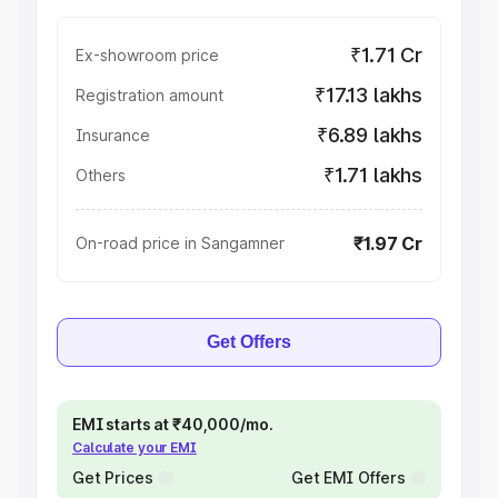
₹1.71 Cr
Ex-showroom price
₹17.13 lakhs
Registration amount
₹6.89 lakhs
Insurance
₹1.71 lakhs
Others
₹1.97 Cr
On-road price in Sangamner
Get Offers
EMI starts at ₹40,000/mo.
Calculate your EMI
Get Prices
Get EMI Offers