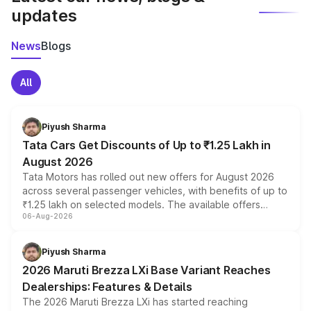
updates
News
Blogs
All
Piyush Sharma
Tata Cars Get Discounts of Up to ₹1.25 Lakh in
August 2026
Tata Motors has rolled out new offers for August 2026
across several passenger vehicles, with benefits of up to
₹1.25 lakh on selected models. The available offers
06-Aug-2026
include consumer discounts, exchange bonuses,
scrappage incentives, loyalty rewards and corporate
benefits, depending on the vehicle, variant and eligibility,
Piyush Sharma
giving buyers multiple ways to reduce the overall
2026 Maruti Brezza LXi Base Variant Reaches
purchase cost.
Dealerships: Features & Details
The 2026 Maruti Brezza LXi has started reaching