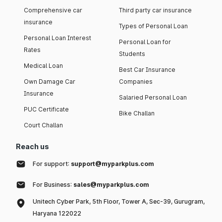
Comprehensive car
Third party car insurance
insurance
Types of Personal Loan
Personal Loan Interest
Personal Loan for
Rates
Students
Medical Loan
Best Car Insurance
Own Damage Car
Companies
Insurance
Salaried Personal Loan
PUC Certificate
Bike Challan
Court Challan
Reach us
For support:
support@myparkplus.com
For Business:
sales@myparkplus.com
Unitech Cyber Park, 5th Floor, Tower A, Sec-39, Gurugram,
Haryana 122022