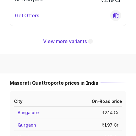
₹2.19 Cr
Get Offers
View more variants
Maserati Quattroporte prices in India
City
On-Road price
Bangalore
₹2.14 Cr
Gurgaon
₹1.97 Cr