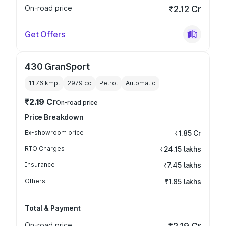
On-road price
₹2.12 Cr
Get Offers
430 GranSport
11.76 kmpl
2979
cc
Petrol
Automatic
₹2.19 Cr
On-road price
Price Breakdown
Ex-showroom price
₹1.85 Cr
RTO Charges
₹24.15 lakhs
Insurance
₹7.45 lakhs
Others
₹1.85 lakhs
Total & Payment
On-road price