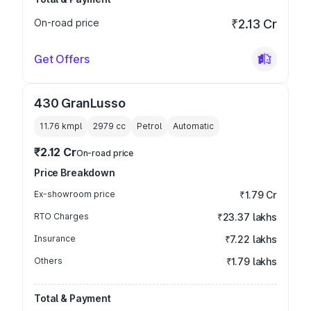
On-road price
₹2.13 Cr
Get Offers
430 GranLusso
11.76 kmpl
2979
cc
Petrol
Automatic
₹2.12 Cr
On-road price
Price Breakdown
Ex-showroom price
₹1.79 Cr
RTO Charges
₹23.37 lakhs
Insurance
₹7.22 lakhs
Others
₹1.79 lakhs
Total & Payment