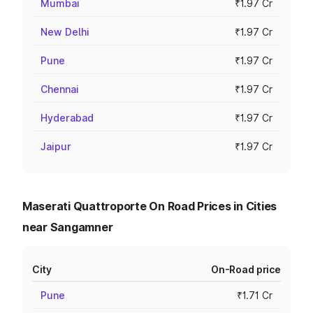
Mumbai
₹1.97 Cr
New Delhi
₹1.97 Cr
Pune
₹1.97 Cr
Chennai
₹1.97 Cr
Hyderabad
₹1.97 Cr
Jaipur
₹1.97 Cr
Maserati Quattroporte On Road Prices in Cities
near Sangamner
City
On-Road price
Pune
₹1.71 Cr