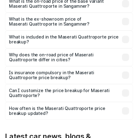
₹2.43 Cr Lakh in Sangamner.
What is the on-road price of the base variant
Maserati Quattroporte in Sangamner?
The base variant is 350 GranLusso and the on-road price
is ₹1.97 Cr Lakh in Sangamner.
What is the ex-showroom price of
Maserati Quattroporte in Sangamner?
The ex-showroom price of the base variant of
Maserati Quattroporte in Sangamner is ₹1.71 Cr.
What is included in the Maserati Quattroporte price
breakup?
The price breakup includes ex-showroom price, RTO
charges, insurance, road tax, handling fees, and optional
Why does the on-road price of Maserati
Quattroporte differ in cities?
accessories.
On-road prices vary due to differences in state RTO
charges, taxes, and insurance costs.
Is insurance compulsory in the Maserati
Quattroporte price breakup?
Yes, at least third-party insurance is mandatory in India,
Can I customize the price breakup for Maserati
Quattroporte?
and it is included in the on-road price breakup.
Yes, you can choose add-ons like extended warranty,
accessories, or different insurance plans, which will adjust
How often is the Maserati Quattroporte price
the final breakup.
breakup updated?
We update price breakup details regularly to reflect the
latest market prices, taxes, and offers.
Latest car news, blogs &