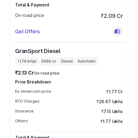
Total & Payment
On-road price
₹2.09 Cr
Get Offers
GranSport Diesel
11.76 kmpl
2999
cc
Diesel
Automatic
₹2.13 Cr
On-road price
Price Breakdown
Ex-showroom price
₹1.77 Cr
RTO Charges
₹26.67 lakhs
Insurance
₹7.15 lakhs
Others
₹1.77 lakhs
Total & Payment