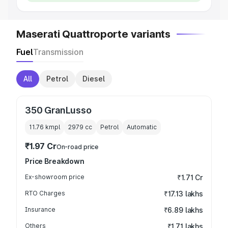
Maserati Quattroporte variants
Fuel
Transmission
All
Petrol
Diesel
350 GranLusso
11.76 kmpl
2979
cc
Petrol
Automatic
₹1.97 Cr
On-road price
Price Breakdown
Ex-showroom price
₹1.71 Cr
RTO Charges
₹17.13 lakhs
Insurance
₹6.89 lakhs
Others
₹1.71 lakhs