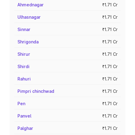
Ahmednagar
₹1.71 Cr
Ulhasnagar
₹1.71 Cr
Sinnar
₹1.71 Cr
Shrigonda
₹1.71 Cr
Shirur
₹1.71 Cr
Shirdi
₹1.71 Cr
Rahuri
₹1.71 Cr
Pimpri chinchwad
₹1.71 Cr
Pen
₹1.71 Cr
Panvel
₹1.71 Cr
Palghar
₹1.71 Cr