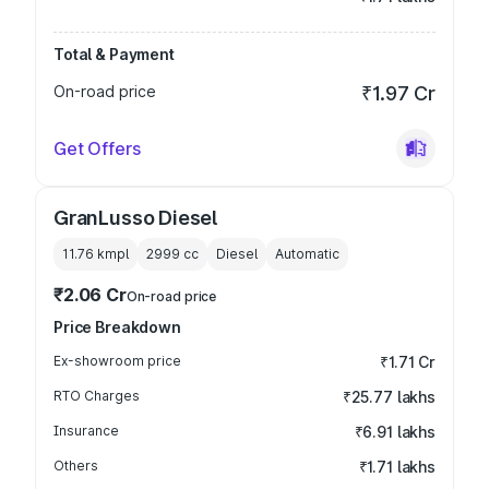
Total & Payment
On-road price
₹1.97 Cr
Get Offers
GranLusso Diesel
11.76 kmpl
2999
cc
Diesel
Automatic
₹2.06 Cr
On-road price
Price Breakdown
Ex-showroom price
₹1.71 Cr
RTO Charges
₹25.77 lakhs
Insurance
₹6.91 lakhs
Others
₹1.71 lakhs