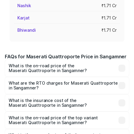
Nashik
₹1.71 Cr
Karjat
₹1.71 Cr
Bhiwandi
₹1.71 Cr
FAQs for Maserati Quattroporte Price in Sangamner
What is the on-road price of the
Maserati Quattroporte in Sangamner?
The on-road price of the Maserati Quattroporte ranges
from ₹1.71 Cr and ₹1.86 Cr. On-road prices vary across
What are the RTO charges for Maserati Quattroporte
in Sangamner?
cities based on registration fees, insurance, and other
The RTO Charges for the base variant of
optional charges.
Maserati Quattroporte in Sangamner will be ₹17.13 lakhs.
What is the insurance cost of the
Maserati Quattroporte in Sangamner?
The insurance cost for the base variant of
Maserati Quattroporte in Sangamner is ₹6.89 lakhs
What is the on-road price of the top variant
Maserati Quattroporte in Sangamner?
The top variant is GTS GranLusso and the on-road price is