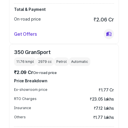
Total & Payment
On-road price
₹2.06 Cr
Get Offers
350 GranSport
11.76 kmpl
2979
cc
Petrol
Automatic
₹2.09 Cr
On-road price
Price Breakdown
Ex-showroom price
₹1.77 Cr
RTO Charges
₹23.05 lakhs
Insurance
₹7.12 lakhs
Others
₹1.77 lakhs