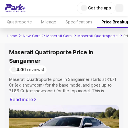
Get the app
Quattroporte
Mileage
Specifications
Price Breaku
>
>
>
>
Home
New Cars
Maserati Cars
Maserati Quattroporte
Pr
Maserati Quattroporte Price in
Sangamner
4.0
(1 reviews)
Maserati Quattroporte price in Sangamner starts at ₹1.71
Cr (ex-showroom) for the base model and goes up to
₹1.86 Cr (ex-showroom) for the top model. This is
Maserati Quattroporte on-road price in Sangamner which
Read more
includes RTO or Registration Cost, Insurance Cost.
Explore the complete variant-wise on-road price of
Maserati Quattroporte price in Sangamner, along with
key features and details to help you choose the best
option.