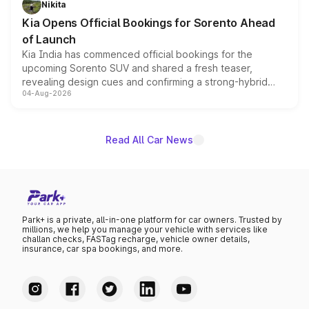
Nikita
the standard versions and deliveries begin this month.
Kia Opens Official Bookings for Sorento Ahead
of Launch
Kia India has commenced official bookings for the
upcoming Sorento SUV and shared a fresh teaser,
revealing design cues and confirming a strong-hybrid
04-Aug-2026
powertrain, though pricing and the launch date remain
unannounced for now.
Read All Car News
Park+ is a private, all-in-one platform for car owners. Trusted by
millions, we help you manage your vehicle with services like
challan checks, FASTag recharge, vehicle owner details,
insurance, car spa bookings, and more.