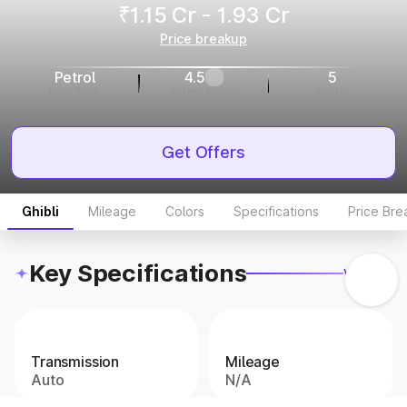
₹1.15 Cr - 1.93 Cr
Price breakup
Petrol
4.5
5
Fuel Type
Safety Rating
Seater
Get Offers
Ghibli
Mileage
Colors
Specifications
Price Br
Key Specifications
View all
Transmission
Mileage
Auto
N/A