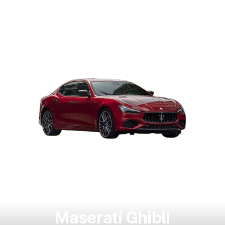
Maserati Ghibli