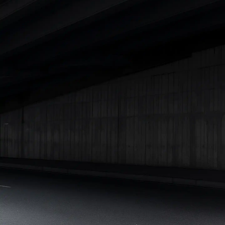
Best 5 Seater Cars
|
Best 6 Seater Cars
|
Best 7 Seater Cars
|
Best 8 Seater Cars
|
Best 9 Seater Cars
Explore Cars by Body Type
Best Sedan Cars in India
|
Best Hatchback Cars in India
|
Best
SUV Cars in India
|
Best MUV Cars in India
|
Best Luxury Cars
in India