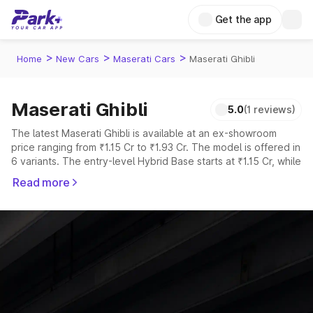
Get the app
>
>
>
Home
New Cars
Maserati Cars
Maserati Ghibli
Maserati Ghibli
5.0
(1 reviews)
The latest Maserati Ghibli is available at an ex-showroom
price ranging from ₹1.15 Cr to ₹1.93 Cr. The model is offered in
6 variants. The entry-level Hybrid Base starts at ₹1.15 Cr, while
the top-spec V8 TROFEO is priced at ₹1.93 Cr.
Read more
Explore Cars by Price Range
Cars Under 4 Lakhs
|
Cars Under 5 Lakhs
|
Cars Under 6 Lakhs
|
Cars Under 7 Lakhs
|
Cars Under 8 Lakhs
|
Cars Under 10
Lakhs
|
Cars Under 15 Lakhs
|
Cars Under 20 Lakhs
Explore Cars by Seating Capacity