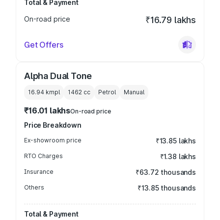
Total & Payment
On-road price
₹16.79 lakhs
Get Offers
Alpha Dual Tone
16.94 kmpl
1462
cc
Petrol
Manual
₹16.01 lakhs
On-road price
Price Breakdown
Ex-showroom price
₹13.85 lakhs
RTO Charges
₹1.38 lakhs
Insurance
₹63.72 thousands
Others
₹13.85 thousands
Total & Payment