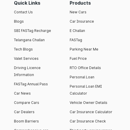
Quick Links
Products
Contact Us
New Cars
Blogs
Car Insurance
SBI FASTag Recharge
E Challan
Telangana Challan
FASTag
Tech Blogs
Parking Near Me
Valet Services
Fuel Price
Driving Licence
RTO Office Details
Information
Personal Loan
FASTag Annual Pass
Personal Loan EMI
Car News
Calculator
Compare Cars
Vehicle Owner Details
Car Dealers
Car Insurance Calculator
Boom Barriers
Car Insurance Check