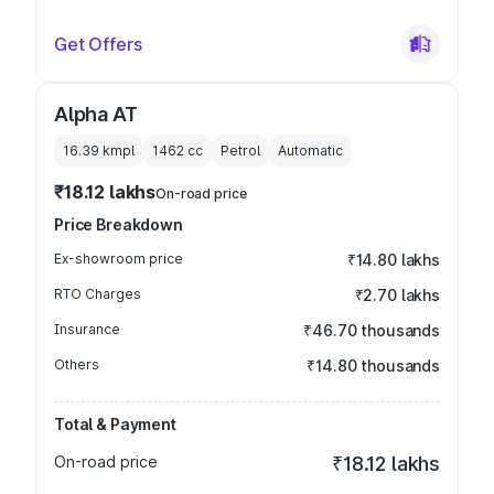
Get Offers
Alpha AT
16.39 kmpl
1462
cc
Petrol
Automatic
₹18.12 lakhs
On-road price
Price Breakdown
Ex-showroom price
₹14.80 lakhs
RTO Charges
₹2.70 lakhs
Insurance
₹46.70 thousands
Others
₹14.80 thousands
Total & Payment
On-road price
₹18.12 lakhs