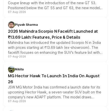
Coupe lineup with the introduction of the new GT 53.
Positioned below the GT 55 and GT 63, the new model
07-Aug-2026
combines dual-motor all-wheel drive, a high-performance
battery and AMG-specific driving technology, offering a
more accessible entry point into the brand's latest
Piyush Sharma
electric performance sedan range.
2026 Mahindra Scorpio N Facelift Launched at
₹13.69 Lakh: Features, Price & Details
Mahindra has introduced the updated Scorpio N in India
with prices starting at ₹13.69 lakh (ex-showroom). The
facelift focuses on enhancing the SUV's feature list with a
07-Aug-2026
panoramic sunroof, larger digital displays, Level 2 ADAS
and a 540-degree camera, while retaining its existing
petrol and diesel engine options without any mechanical
Nikita
changes.
MG Hector Hawk To Launch In India On August
26
JSW MG Motor India has confirmed a launch date for its
upcoming Hector Hawk, a seven-seater SUV built on the
company's new ADAPT platform. The model draws
07-Aug-2026
heavily from the Wuling Starlight 560 sold overseas and
is expected to arrive with both battery electric and plug-