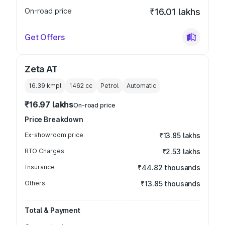
On-road price
₹16.01 lakhs
Get Offers
Zeta AT
16.39 kmpl
1462
cc
Petrol
Automatic
₹16.97 lakhs
On-road price
Price Breakdown
Ex-showroom price
₹13.85 lakhs
RTO Charges
₹2.53 lakhs
Insurance
₹44.82 thousands
Others
₹13.85 thousands
Total & Payment