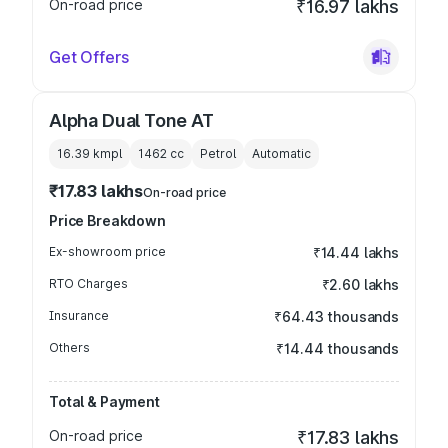
On-road price
₹16.97 lakhs
Get Offers
Alpha Dual Tone AT
16.39 kmpl
1462
cc
Petrol
Automatic
₹17.83 lakhs
On-road price
Price Breakdown
Ex-showroom price
₹14.44 lakhs
RTO Charges
₹2.60 lakhs
Insurance
₹64.43 thousands
Others
₹14.44 thousands
Total & Payment
On-road price
₹17.83 lakhs