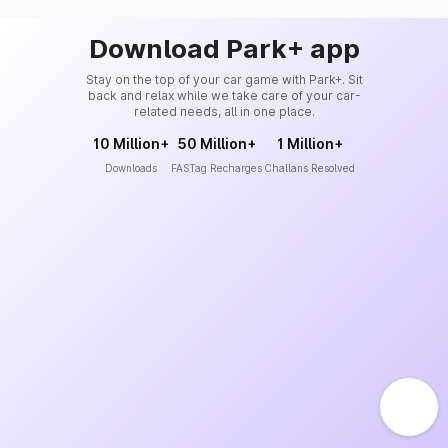
Download Park+ app
Stay on the top of your car game with Park+. Sit
back and relax while we take care of your car-
related needs, all in one place.
10 Million+
50 Million+
1 Million+
Downloads
FASTag Recharges
Challans Resolved