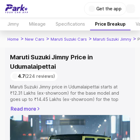
Get the app
Jimny
Mileage
Specifications
Price Breakup
Va
>
>
>
>
Home
New Cars
Maruti Suzuki Cars
Maruti Suzuki Jimny
P
Maruti Suzuki Jimny Price in
Udumalaipettai
4.7
(224 reviews)
Maruti Suzuki Jimny price in Udumalaipettai starts at
₹12.31 Lakhs (ex-showroom) for the base model and
goes up to ₹14.45 Lakhs (ex-showroom) for the top
model. This is Maruti Suzuki Jimny on-road price in
Read more
Udumalaipettai which includes RTO or Registration Cost,
Insurance Cost. Explore the complete variant-wise on-
road price of Maruti Suzuki Jimny price in Udumalaipettai,
along with key features and details to help you choose
the best option.