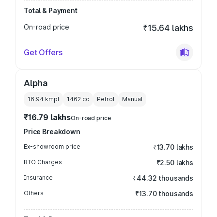
Total & Payment
On-road price
₹15.64 lakhs
Get Offers
Alpha
16.94 kmpl
1462
cc
Petrol
Manual
₹16.79 lakhs
On-road price
Price Breakdown
Ex-showroom price
₹13.70 lakhs
RTO Charges
₹2.50 lakhs
Insurance
₹44.32 thousands
Others
₹13.70 thousands