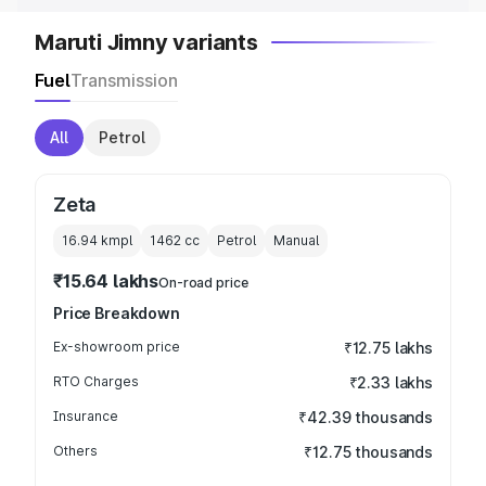
Maruti Jimny variants
Fuel
Transmission
All
Petrol
Zeta
16.94 kmpl
1462
cc
Petrol
Manual
₹15.64 lakhs
On-road price
Price Breakdown
Ex-showroom price
₹12.75 lakhs
RTO Charges
₹2.33 lakhs
Insurance
₹42.39 thousands
Others
₹12.75 thousands