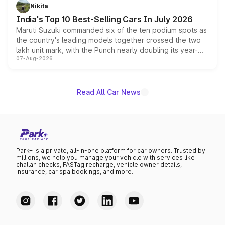
in hybrid powertrain options, positioning it above the
Nikita
existing Hector in the brand's India lineup.
India's Top 10 Best-Selling Cars In July 2026
Maruti Suzuki commanded six of the ten podium spots as
the country's leading models together crossed the two
lakh unit mark, with the Punch nearly doubling its year-
07-Aug-2026
on-year volumes to stand out as the fastest-growing
name on the list.
Read All Car News
Park+ is a private, all-in-one platform for car owners. Trusted by
millions, we help you manage your vehicle with services like
challan checks, FASTag recharge, vehicle owner details,
insurance, car spa bookings, and more.