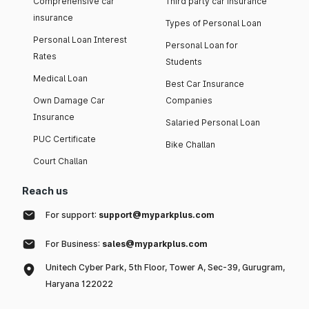
Comprehensive car
Third party car insurance
insurance
Types of Personal Loan
Personal Loan Interest
Personal Loan for
Rates
Students
Medical Loan
Best Car Insurance
Own Damage Car
Companies
Insurance
Salaried Personal Loan
PUC Certificate
Bike Challan
Court Challan
Reach us
For support:
support@myparkplus.com
For Business:
sales@myparkplus.com
Unitech Cyber Park, 5th Floor, Tower A, Sec-39, Gurugram,
Haryana 122022