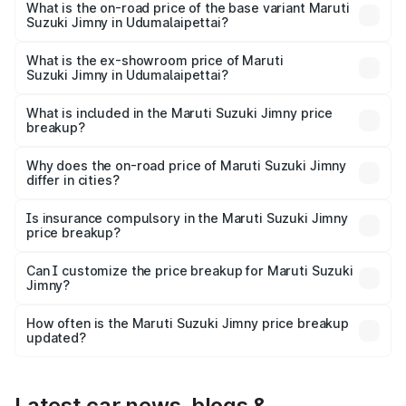
price is ₹18.12 lakhs Lakh in Udumalaipettai.
What is the on-road price of the base variant Maruti
Suzuki Jimny in Udumalaipettai?
The base variant is Zeta and the on-road price is ₹15.64
lakhs Lakh in Udumalaipettai.
What is the ex-showroom price of Maruti
Suzuki Jimny in Udumalaipettai?
The ex-showroom price of the base variant of Maruti
Suzuki Jimny in Udumalaipettai is ₹12.75 lakhs.
What is included in the Maruti Suzuki Jimny price
breakup?
The price breakup includes ex-showroom price, RTO
charges, insurance, road tax, handling fees, and optional
Why does the on-road price of Maruti Suzuki Jimny
differ in cities?
accessories.
On-road prices vary due to differences in state RTO
charges, taxes, and insurance costs.
Is insurance compulsory in the Maruti Suzuki Jimny
price breakup?
Yes, at least third-party insurance is mandatory in India,
Can I customize the price breakup for Maruti Suzuki
Jimny?
and it is included in the on-road price breakup.
Yes, you can choose add-ons like extended warranty,
accessories, or different insurance plans, which will adjust
How often is the Maruti Suzuki Jimny price breakup
the final breakup.
updated?
We update price breakup details regularly to reflect the
latest market prices, taxes, and offers.
Latest car news, blogs &