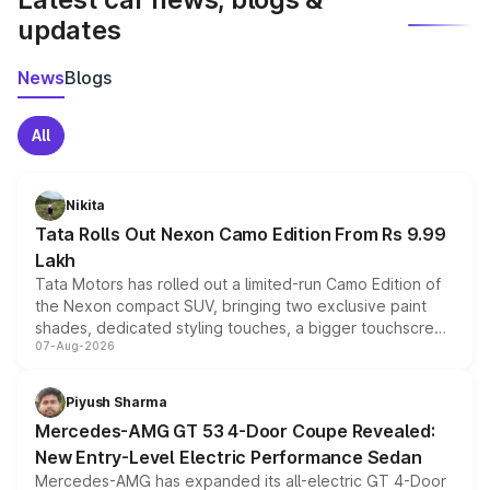
updates
News
Blogs
All
Nikita
Tata Rolls Out Nexon Camo Edition From Rs 9.99
Lakh
Tata Motors has rolled out a limited-run Camo Edition of
the Nexon compact SUV, bringing two exclusive paint
shades, dedicated styling touches, a bigger touchscreen
07-Aug-2026
and a built-in dashcam, while keeping the existing range
of petrol, diesel and CNG powertrains and transmission
choices unchanged across the model lineup for buyers.
Piyush Sharma
Mercedes-AMG GT 53 4-Door Coupe Revealed:
New Entry-Level Electric Performance Sedan
Mercedes-AMG has expanded its all-electric GT 4-Door