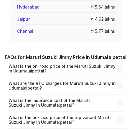
Hyderabad
₹15.64 lakhs
Jaipur
₹14.92 lakhs
Chennai
₹15.77 lakhs
FAQs for Maruti Suzuki Jimny Price in Udumalaipettai
What is the on-road price of the Maruti Suzuki Jimny
in Udumalaipettai?
The on-road price of the Maruti Suzuki Jimny ranges from
₹12.31 Lakhs and ₹14.45 Lakhs. On-road prices vary
What are the RTO charges for Maruti Suzuki Jimny in
Udumalaipettai?
across cities based on registration fees, insurance, and
The RTO Charges for the base variant of Maruti
other optional charges.
Suzuki Jimny in Udumalaipettai will be ₹2.33 lakhs.
What is the insurance cost of the Maruti
Suzuki Jimny in Udumalaipettai?
The insurance cost for the base variant of Maruti
Suzuki Jimny in Udumalaipettai is ₹42.39 thousands
What is the on-road price of the top variant Maruti
Suzuki Jimny in Udumalaipettai?
The top variant is Alpha Dual Tone AT and the on-road