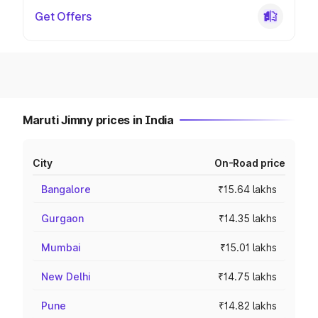
Get Offers
Maruti Jimny prices in India
City
On-Road price
Bangalore
₹15.64 lakhs
Gurgaon
₹14.35 lakhs
Mumbai
₹15.01 lakhs
New Delhi
₹14.75 lakhs
Pune
₹14.82 lakhs