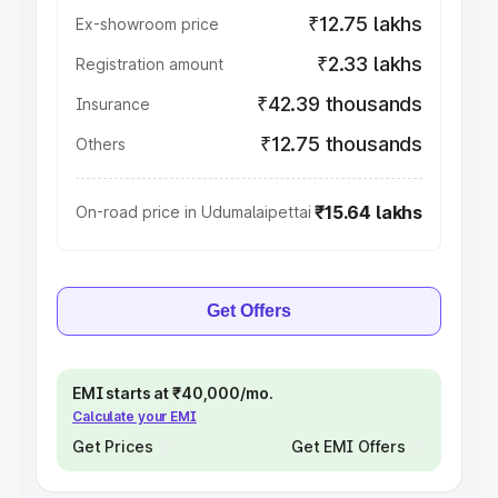
₹12.75 lakhs
Ex-showroom price
₹2.33 lakhs
Registration amount
₹42.39 thousands
Insurance
₹12.75 thousands
Others
₹15.64 lakhs
On-road price in Udumalaipettai
Get Offers
EMI starts at ₹40,000/mo.
Calculate your EMI
Get Prices
Get EMI Offers