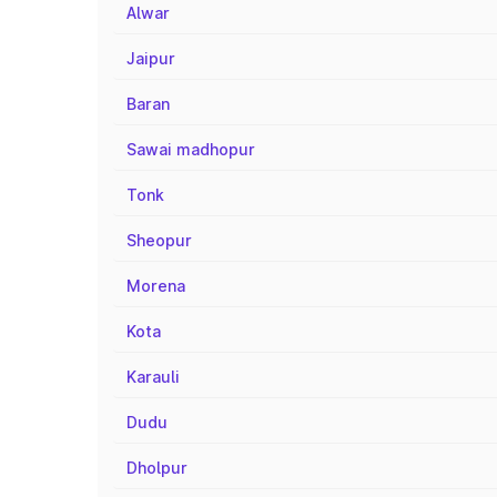
Alwar
Jaipur
Baran
Sawai madhopur
Tonk
Sheopur
Morena
Kota
Karauli
Dudu
Dholpur