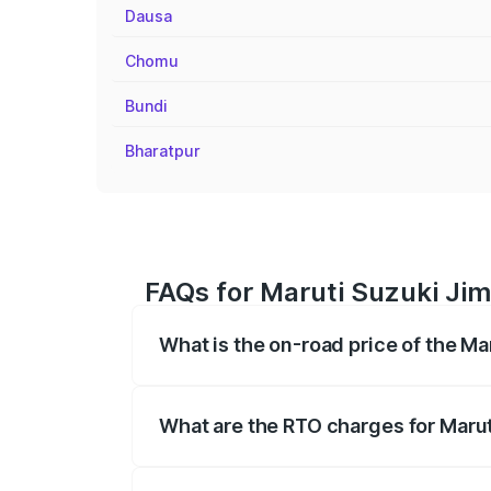
Dausa
Chomu
Bundi
Bharatpur
FAQs for Maruti Suzuki Jim
What is the on-road price of the M
The on-road price of the Maruti Suzuki 
registration fees, insurance, and other o
What are the RTO charges for Marut
The RTO Charges for the base variant of