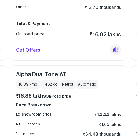
s
Others
₹13.70 thousands
Total & Payment
s
On-road price
₹16.02 lakhs
Get Offers
Alpha Dual Tone AT
16.39 kmpl
1462
cc
Petrol
Automatic
₹16.88 lakhs
On-road price
Price Breakdown
s
Ex-showroom price
₹14.44 lakhs
s
RTO Charges
₹1.65 lakhs
s
Insurance
₹64.43 thousands