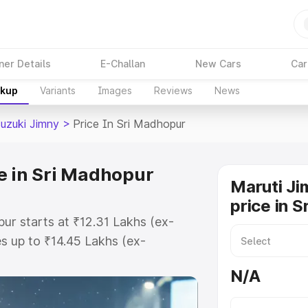
ner Details
E-Challan
New Cars
Car
akup
Variants
Images
Reviews
News
Suzuki Jimny
>
Price In Sri Madhopur
e in Sri Madhopur
Maruti Ji
price in 
pur starts at ₹12.31 Lakhs (ex-
 up to ₹14.45 Lakhs (ex-
aruti Suzuki Jimny on-road price
N/A
 Registration Cost, Insurance
e on-road price of Maruti Suzuki