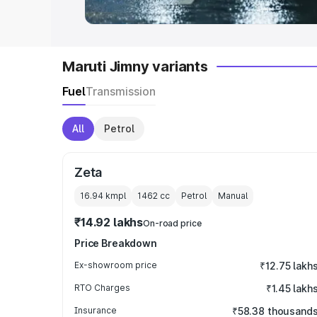
Maruti Jimny variants
Fuel
Transmission
All
Petrol
Zeta
16.94 kmpl
1462
cc
Petrol
Manual
₹14.92 lakhs
On-road price
Price Breakdown
Ex-showroom price
₹12.75 lakh
RTO Charges
₹1.45 lakh
Insurance
₹58.38 thousand