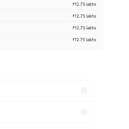
₹12.75 lakhs
₹12.75 lakhs
₹12.75 lakhs
₹12.75 lakhs
rices vary across cities based on