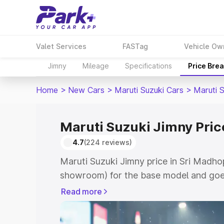
Valet Services
FASTag
Vehicle Ow
Jimny
Mileage
Specifications
Price Bre
Home
>
New Cars
>
Maruti Suzuki Cars
>
Maruti 
Maruti Suzuki Jimny Pric
4.7
(224 reviews)
Maruti Suzuki Jimny price in Sri Madho
showroom) for the base model and goes
showroom) for the top model. This is M
Read more
in Sri Madhopur which includes RTO or
Cost. Explore the complete variant-wis