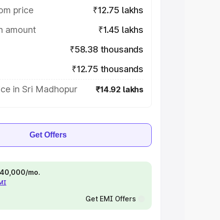
om price
₹12.75 lakhs
on amount
₹1.45 lakhs
₹58.38 thousands
₹12.75 thousands
ice in Sri Madhopur
₹14.92 lakhs
Get Offers
 ₹40,000/mo.
EMI
Get EMI Offers