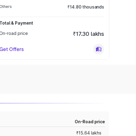
Others
₹14.80 thousands
Total & Payment
On-road price
₹17.30 lakhs
Get Offers
On-Road price
₹15.64 lakhs