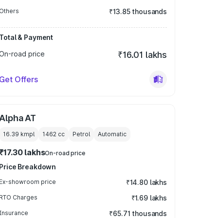
Others
₹13.85 thousands
Total & Payment
On-road price
₹16.01 lakhs
Get Offers
Alpha AT
16.39 kmpl
1462
cc
Petrol
Automatic
₹17.30 lakhs
On-road price
Price Breakdown
Ex-showroom price
₹14.80 lakhs
RTO Charges
₹1.69 lakhs
Insurance
₹65.71 thousands