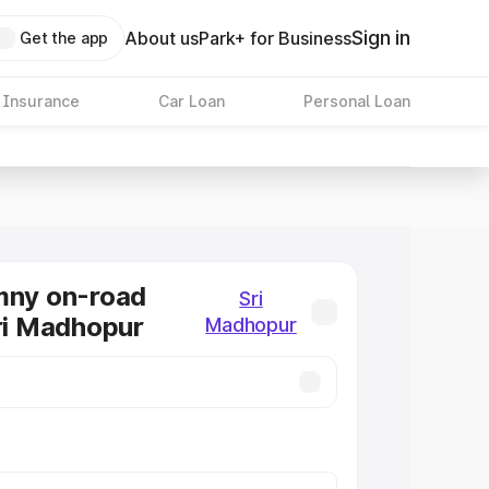
Sign in
About us
Park+ for Business
Get the app
 Insurance
Car Loan
Personal Loan
mny on-road
Sri
Sri Madhopur
Madhopur