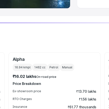
Alpha
16.94 kmpl
1462
cc
Petrol
Manual
₹16.02 lakhs
On-road price
Price Breakdown
s
Ex-showroom price
₹13.70 lakhs
s
RTO Charges
₹1.56 lakhs
s
Insurance
₹61.77 thousands