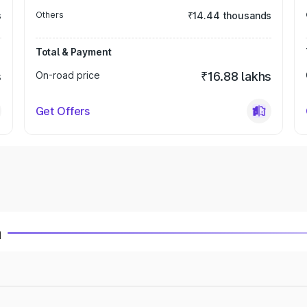
s
Others
₹14.44 thousands
Total & Payment
s
On-road price
₹16.88 lakhs
Get Offers
a