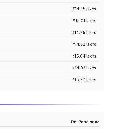
₹14.35 lakhs
₹15.01 lakhs
₹14.75 lakhs
₹14.82 lakhs
₹15.64 lakhs
₹14.92 lakhs
₹15.77 lakhs
On-Road price