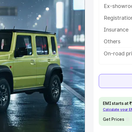
 key features and details to help
Ex-showro
Registrati
e
Insurance
khs
|
Cars Under 6 Lakhs
|
Cars
Others
Cars Under 10 Lakhs
|
Cars Under
On-road pr
pacity
s
|
Best 7 Seater Cars
|
Best 8
EMI starts at
Calculate your 
Get Prices
ck Cars in India
|
Best SUV Cars
 Luxury Cars in India