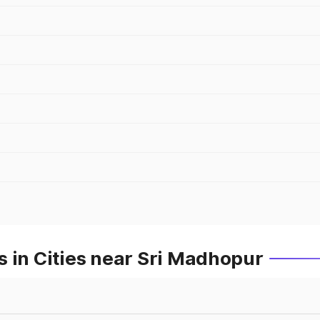
 in Cities near Sri Madhopur