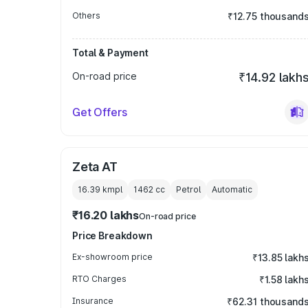
Others
₹12.75 thousand
Total & Payment
On-road price
₹14.92 lakh
Get Offers
Zeta AT
16.39 kmpl
1462
cc
Petrol
Automatic
₹16.20 lakhs
On-road price
Price Breakdown
Ex-showroom price
₹13.85 lakh
RTO Charges
₹1.58 lakh
Insurance
₹62.31 thousand