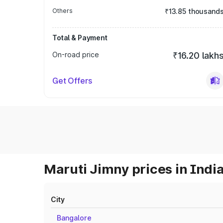
Others
₹13.85 thousand
Total & Payment
On-road price
₹16.20 lakh
Get Offers
Maruti Jimny prices in Indi
City
Bangalore