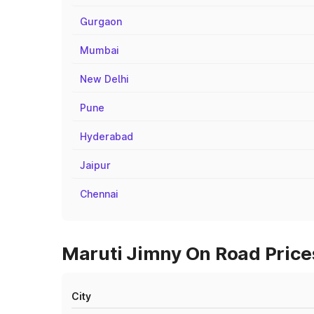
Gurgaon
Mumbai
New Delhi
Pune
Hyderabad
Jaipur
Chennai
Maruti Jimny On Road Prices
City