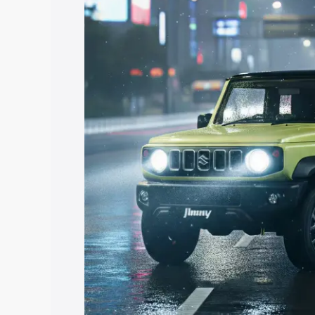
Jimny price in Sri Madhopur, along with
you choose the best option.
Explore Cars by Price Rang
Cars Under 4 Lakhs
|
Cars Under 5 La
Under 7 Lakhs
|
Cars Under 8 Lakhs
|
20 Lakhs
Explore Cars by Seating Ca
Best 5 Seater Cars
|
Best 6 Seater Car
Seater Cars
|
Best 9 Seater Cars
Explore Cars by Body Type
Best Sedan Cars in India
|
Best Hatchba
in India
|
Best MUV Cars in India
|
Best