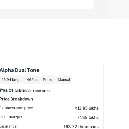
Alpha Dual Tone
16.94 kmpl
1462
cc
Petrol
Manual
₹16.01 lakhs
On-road price
Price Breakdown
Ex-showroom price
₹13.85 lakhs
RTO Charges
₹1.38 lakhs
Insurance
₹63.72 thousands