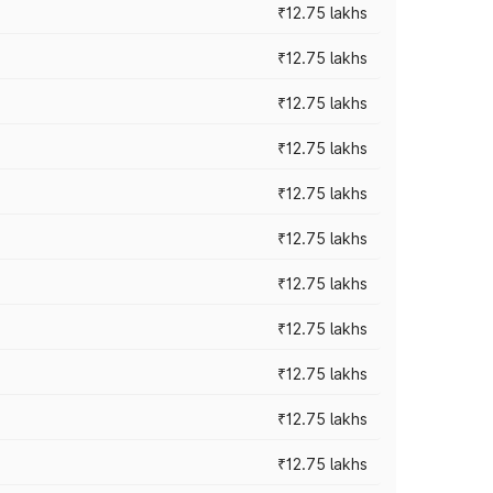
₹12.75 lakhs
₹12.75 lakhs
₹12.75 lakhs
₹12.75 lakhs
₹12.75 lakhs
₹12.75 lakhs
₹12.75 lakhs
₹12.75 lakhs
₹12.75 lakhs
₹12.75 lakhs
₹12.75 lakhs