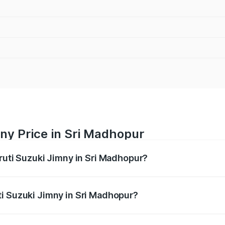
ny Price in Sri Madhopur
aruti Suzuki Jimny in Sri Madhopur?
Jimny ranges from ₹12.31 Lakhs and ₹14.45 Lakhs. On-road p
ptional charges.
i Suzuki Jimny in Sri Madhopur?
 Maruti Suzuki Jimny in Sri Madhopur will be ₹1.45 lakhs.