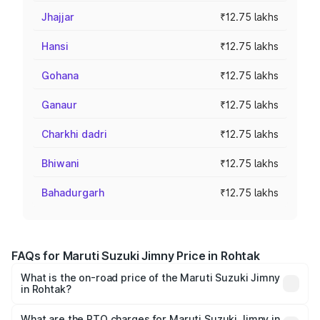
Jhajjar
₹12.75 lakhs
Hansi
₹12.75 lakhs
Gohana
₹12.75 lakhs
Ganaur
₹12.75 lakhs
Charkhi dadri
₹12.75 lakhs
Bhiwani
₹12.75 lakhs
Bahadurgarh
₹12.75 lakhs
FAQs for Maruti Suzuki Jimny Price in Rohtak
What is the on-road price of the Maruti Suzuki Jimny
in Rohtak?
The on-road price of the Maruti Suzuki Jimny ranges from
₹12.31 Lakhs and ₹14.45 Lakhs. On-road prices vary
What are the RTO charges for Maruti Suzuki Jimny in