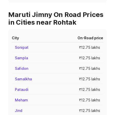
Maruti Jimny On Road Prices
in Cities near Rohtak
City
On-Road price
Sonipat
₹12.75 lakhs
Sampla
₹12.75 lakhs
Safidon
₹12.75 lakhs
Samalkha
₹12.75 lakhs
Pataudi
₹12.75 lakhs
Meham
₹12.75 lakhs
Jind
₹12.75 lakhs