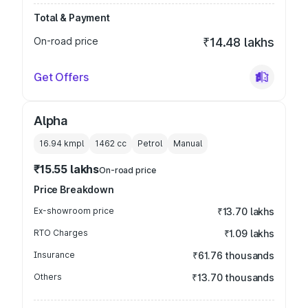
Total & Payment
On-road price
₹14.48 lakhs
Get Offers
Alpha
16.94 kmpl
1462
cc
Petrol
Manual
₹15.55 lakhs
On-road price
Price Breakdown
Ex-showroom price
₹13.70 lakhs
RTO Charges
₹1.09 lakhs
Insurance
₹61.76 thousands
Others
₹13.70 thousands