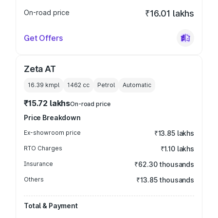
On-road price
₹16.01 lakhs
Get Offers
Zeta AT
16.39 kmpl
1462
cc
Petrol
Automatic
₹15.72 lakhs
On-road price
Price Breakdown
Ex-showroom price
₹13.85 lakhs
RTO Charges
₹1.10 lakhs
Insurance
₹62.30 thousands
Others
₹13.85 thousands
Total & Payment