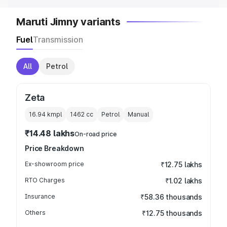
Maruti Jimny variants
Fuel
Transmission
All
Petrol
Zeta
16.94 kmpl
1462
cc
Petrol
Manual
₹14.48 lakhs
On-road price
Price Breakdown
Ex-showroom price
₹12.75 lakhs
RTO Charges
₹1.02 lakhs
Insurance
₹58.36 thousands
Others
₹12.75 thousands