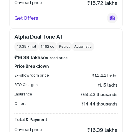
On-road price
₹15.72 lakhs
Get Offers
Alpha Dual Tone AT
16.39 kmpl
1462
cc
Petrol
Automatic
₹16.39 lakhs
On-road price
Price Breakdown
Ex-showroom price
₹14.44 lakhs
RTO Charges
₹1.15 lakhs
Insurance
₹64.43 thousands
Others
₹14.44 thousands
Total & Payment
On-road price
₹16.39 lakhs