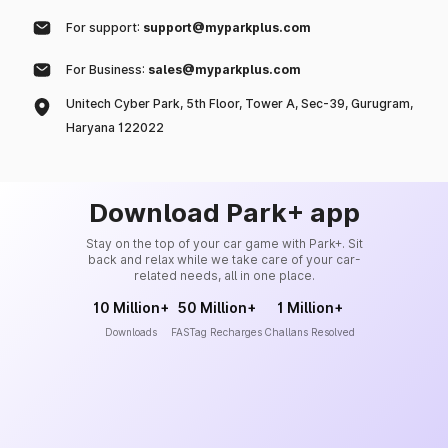
For support:
support@myparkplus.com
For Business:
sales@myparkplus.com
Unitech Cyber Park, 5th Floor, Tower A, Sec-39, Gurugram,
Haryana 122022
Download Park+ app
Stay on the top of your car game with Park+. Sit
back and relax while we take care of your car-
related needs, all in one place.
10 Million+
50 Million+
1 Million+
Downloads
FASTag Recharges
Challans Resolved