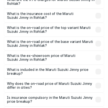
Rohtak?
across cities based on registration fees, insurance, and
The RTO Charges for the base variant of Maruti
other optional charges.
Suzuki Jimny in Rohtak will be ₹1.02 lakhs.
What is the insurance cost of the Maruti
Suzuki Jimny in Rohtak?
The insurance cost for the base variant of Maruti
Suzuki Jimny in Rohtak is ₹58.36 thousands
What is the on-road price of the top variant Maruti
Suzuki Jimny in Rohtak?
The top variant is Alpha Dual Tone AT and the on-road
price is ₹16.79 lakhs Lakh in Rohtak.
What is the on-road price of the base variant Maruti
Suzuki Jimny in Rohtak?
The base variant is Zeta and the on-road price is ₹14.48
lakhs Lakh in Rohtak.
What is the ex-showroom price of Maruti
Suzuki Jimny in Rohtak?
The ex-showroom price of the base variant of Maruti
Suzuki Jimny in Rohtak is ₹12.75 lakhs.
What is included in the Maruti Suzuki Jimny price
breakup?
The price breakup includes ex-showroom price, RTO
charges, insurance, road tax, handling fees, and optional
Why does the on-road price of Maruti Suzuki Jimny
differ in cities?
accessories.
On-road prices vary due to differences in state RTO
charges, taxes, and insurance costs.
Is insurance compulsory in the Maruti Suzuki Jimny
price breakup?