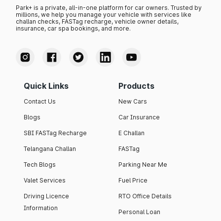
Park+ is a private, all-in-one platform for car owners. Trusted by
millions, we help you manage your vehicle with services like
challan checks, FASTag recharge, vehicle owner details,
insurance, car spa bookings, and more.
Quick Links
Products
Contact Us
New Cars
Blogs
Car Insurance
SBI FASTag Recharge
E Challan
Telangana Challan
FASTag
Tech Blogs
Parking Near Me
Valet Services
Fuel Price
Driving Licence
RTO Office Details
Information
Personal Loan