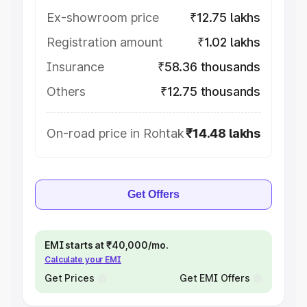
Ex-showroom price
₹12.75 lakhs
Registration amount
₹1.02 lakhs
Insurance
₹58.36 thousands
Others
₹12.75 thousands
On-road price in Rohtak
₹14.48 lakhs
Get Offers
EMI starts at ₹40,000/mo.
Calculate your EMI
Get Prices
Get EMI Offers