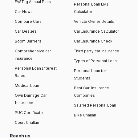
FASTag Annual Pass
Personal Loan EMI
Car News
Calculator
Compare Cars
Vehicle Owner Details
Car Dealers
Car Insurance Calculator
Boom Barriers
Car Insurance Check
Comprehensive car
Third party car insurance
insurance
Types of Personal Loan
Personal Loan Interest
Personal Loan for
Rates
Students
Medical Loan
Best Car Insurance
Own Damage Car
Companies
Insurance
Salaried Personal Loan
PUC Certificate
Bike Challan
Court Challan
Reach us