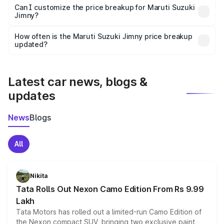
Yes, at least third-party insurance is mandatory in India,
Can I customize the price breakup for Maruti Suzuki
Jimny?
and it is included in the on-road price breakup.
Yes, you can choose add-ons like extended warranty,
accessories, or different insurance plans, which will adjust
How often is the Maruti Suzuki Jimny price breakup
the final breakup.
updated?
We update price breakup details regularly to reflect the
latest market prices, taxes, and offers.
Latest car news, blogs &
updates
News
Blogs
All
Nikita
Tata Rolls Out Nexon Camo Edition From Rs 9.99
Lakh
Tata Motors has rolled out a limited-run Camo Edition of
the Nexon compact SUV, bringing two exclusive paint