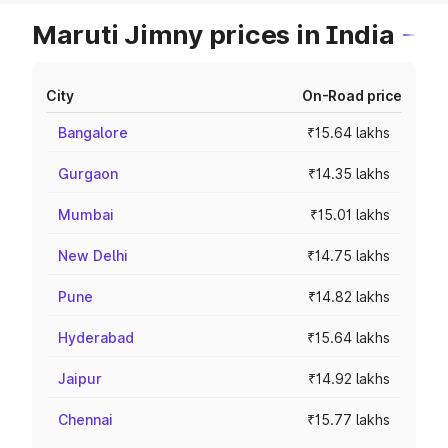
Maruti Jimny prices in India
City
On-Road price
Bangalore
₹15.64 lakhs
Gurgaon
₹14.35 lakhs
Mumbai
₹15.01 lakhs
New Delhi
₹14.75 lakhs
Pune
₹14.82 lakhs
Hyderabad
₹15.64 lakhs
Jaipur
₹14.92 lakhs
Chennai
₹15.77 lakhs