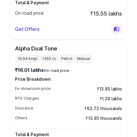
Total & Payment
On-road price
₹15.55 lakhs
Get Offers
Alpha Dual Tone
16.94 kmpl
1462
cc
Petrol
Manual
₹16.01 lakhs
On-road price
Price Breakdown
Ex-showroom price
₹13.85 lakhs
RTO Charges
₹1.38 lakhs
Insurance
₹63.72 thousands
Others
₹13.85 thousands
Total & Payment