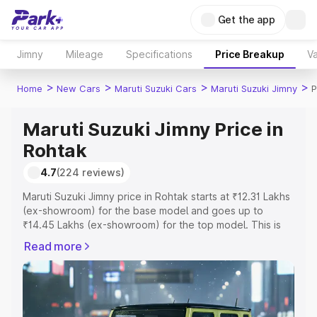
Get the app
Jimny
Mileage
Specifications
Price Breakup
Va
>
>
>
>
Home
New Cars
Maruti Suzuki Cars
Maruti Suzuki Jimny
P
Maruti Suzuki Jimny Price in
Rohtak
4.7
(224 reviews)
Maruti Suzuki Jimny price in Rohtak starts at ₹12.31 Lakhs
(ex-showroom) for the base model and goes up to
₹14.45 Lakhs (ex-showroom) for the top model. This is
Maruti Suzuki Jimny on-road price in Rohtak which
Read more
includes RTO or Registration Cost, Insurance Cost.
Explore the complete variant-wise on-road price of
Maruti Suzuki Jimny price in Rohtak, along with key
features and details to help you choose the best option.