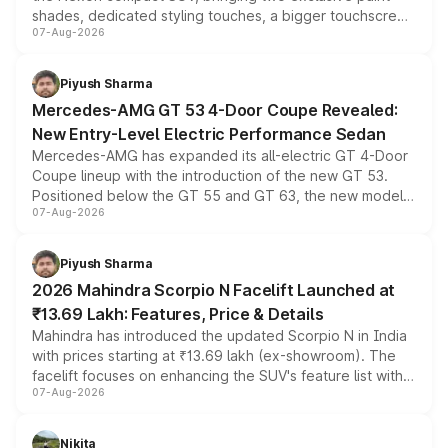
shades, dedicated styling touches, a bigger touchscreen
07-Aug-2026
and a built-in dashcam, while keeping the existing range
of petrol, diesel and CNG powertrains and transmission
choices unchanged across the model lineup for buyers.
Piyush Sharma
Mercedes-AMG GT 53 4-Door Coupe Revealed:
New Entry-Level Electric Performance Sedan
Mercedes-AMG has expanded its all-electric GT 4-Door
Coupe lineup with the introduction of the new GT 53.
Positioned below the GT 55 and GT 63, the new model
07-Aug-2026
combines dual-motor all-wheel drive, a high-performance
battery and AMG-specific driving technology, offering a
more accessible entry point into the brand's latest
Piyush Sharma
electric performance sedan range.
2026 Mahindra Scorpio N Facelift Launched at
₹13.69 Lakh: Features, Price & Details
Mahindra has introduced the updated Scorpio N in India
with prices starting at ₹13.69 lakh (ex-showroom). The
facelift focuses on enhancing the SUV's feature list with a
07-Aug-2026
panoramic sunroof, larger digital displays, Level 2 ADAS
and a 540-degree camera, while retaining its existing
petrol and diesel engine options without any mechanical
Nikita