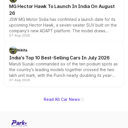
changes.
MG Hector Hawk To Launch In India On August
26
JSW MG Motor India has confirmed a launch date for its
upcoming Hector Hawk, a seven-seater SUV built on the
company's new ADAPT platform. The model draws
07-Aug-2026
heavily from the Wuling Starlight 560 sold overseas and
is expected to arrive with both battery electric and plug-
in hybrid powertrain options, positioning it above the
Nikita
existing Hector in the brand's India lineup.
India's Top 10 Best-Selling Cars In July 2026
Maruti Suzuki commanded six of the ten podium spots as
the country's leading models together crossed the two
lakh unit mark, with the Punch nearly doubling its year-
07-Aug-2026
on-year volumes to stand out as the fastest-growing
name on the list.
Read All Car News