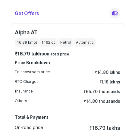
Get Offers
Alpha AT
16.39 kmpl
1462
cc
Petrol
Automatic
₹16.79 lakhs
On-road price
Price Breakdown
Ex-showroom price
₹14.80 lakhs
RTO Charges
₹1.18 lakhs
Insurance
₹65.70 thousands
Others
₹14.80 thousands
Total & Payment
On-road price
₹16.79 lakhs