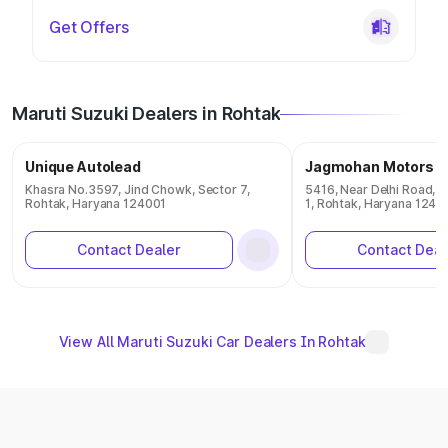
Get Offers
Maruti Suzuki Dealers in Rohtak
Unique Autolead
Jagmohan Motors
Khasra No.3597, Jind Chowk, Sector 7,
5416, Near Delhi Road, T
Rohtak, Haryana 124001
1, Rohtak, Haryana 1240
Contact Dealer
Contact Deal
View All Maruti Suzuki Car Dealers In Rohtak