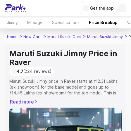
Get the app
Jimny
Mileage
Specifications
Price Breakup
Va
>
>
>
>
Home
New Cars
Maruti Suzuki Cars
Maruti Suzuki Jimny
P
Maruti Suzuki Jimny Price in
Raver
4.7
(224 reviews)
Maruti Suzuki Jimny price in Raver starts at ₹12.31 Lakhs
(ex-showroom) for the base model and goes up to
₹14.45 Lakhs (ex-showroom) for the top model. This is
Maruti Suzuki Jimny on-road price in Raver which
Read more
includes RTO or Registration Cost, Insurance Cost.
Explore the complete variant-wise on-road price of
Maruti Suzuki Jimny price in Raver, along with key
features and details to help you choose the best option.