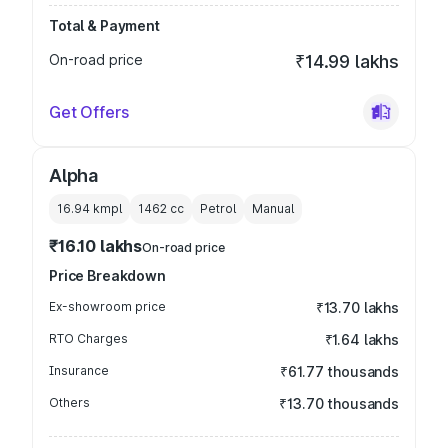
Total & Payment
On-road price
₹14.99 lakhs
Get Offers
Alpha
16.94 kmpl
1462
cc
Petrol
Manual
₹16.10 lakhs
On-road price
Price Breakdown
Ex-showroom price
₹13.70 lakhs
RTO Charges
₹1.64 lakhs
Insurance
₹61.77 thousands
Others
₹13.70 thousands