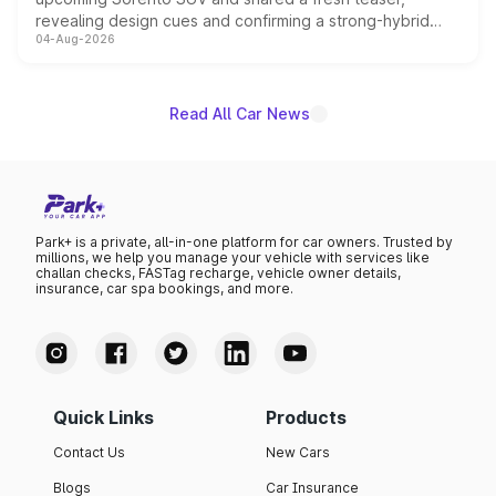
revealing design cues and confirming a strong-hybrid
04-Aug-2026
powertrain, though pricing and the launch date remain
unannounced for now.
Read All Car News
Park+ is a private, all-in-one platform for car owners. Trusted by
millions, we help you manage your vehicle with services like
challan checks, FASTag recharge, vehicle owner details,
insurance, car spa bookings, and more.
Quick Links
Products
Contact Us
New Cars
Blogs
Car Insurance