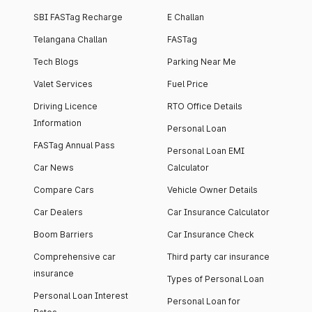
SBI FASTag Recharge
E Challan
Telangana Challan
FASTag
Tech Blogs
Parking Near Me
Valet Services
Fuel Price
Driving Licence
RTO Office Details
Information
Personal Loan
FASTag Annual Pass
Personal Loan EMI
Car News
Calculator
Compare Cars
Vehicle Owner Details
Car Dealers
Car Insurance Calculator
Boom Barriers
Car Insurance Check
Comprehensive car
Third party car insurance
insurance
Types of Personal Loan
Personal Loan Interest
Personal Loan for