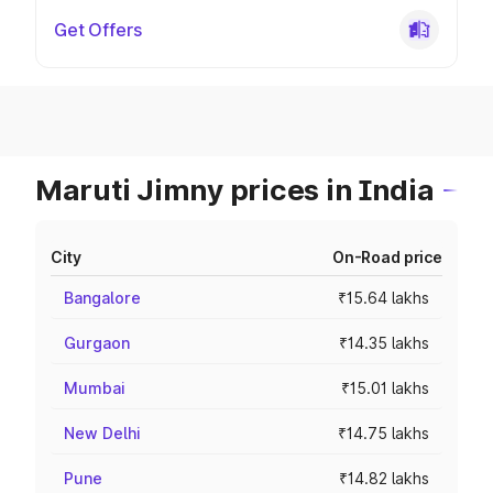
Get Offers
Maruti Jimny prices in India
City
On-Road price
Bangalore
₹15.64 lakhs
Gurgaon
₹14.35 lakhs
Mumbai
₹15.01 lakhs
New Delhi
₹14.75 lakhs
Pune
₹14.82 lakhs