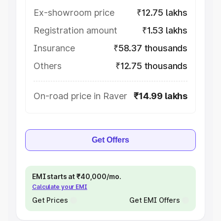
Ex-showroom price
₹12.75 lakhs
Registration amount
₹1.53 lakhs
Insurance
₹58.37 thousands
Others
₹12.75 thousands
On-road price in Raver
₹14.99 lakhs
Get Offers
EMI starts at ₹40,000/mo.
Calculate your EMI
Get Prices
Get EMI Offers