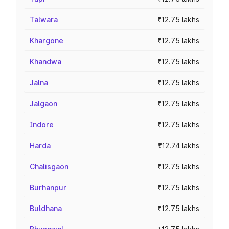
Talwara
₹12.75 lakhs
Khargone
₹12.75 lakhs
Khandwa
₹12.75 lakhs
Jalna
₹12.75 lakhs
Jalgaon
₹12.75 lakhs
Indore
₹12.75 lakhs
Harda
₹12.74 lakhs
Chalisgaon
₹12.75 lakhs
Burhanpur
₹12.75 lakhs
Buldhana
₹12.75 lakhs