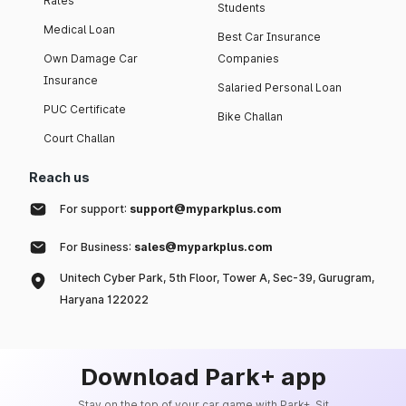
Rates
Students
Medical Loan
Best Car Insurance
Own Damage Car
Companies
Insurance
Salaried Personal Loan
PUC Certificate
Bike Challan
Court Challan
Reach us
For support:
support@myparkplus.com
For Business:
sales@myparkplus.com
Unitech Cyber Park, 5th Floor, Tower A, Sec-39, Gurugram,
Haryana 122022
Download Park+ app
Stay on the top of your car game with Park+. Sit