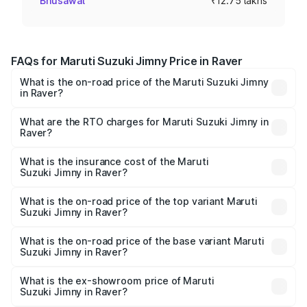
Bhusawal
₹12.75 lakhs
FAQs for Maruti Suzuki Jimny Price in Raver
What is the on-road price of the Maruti Suzuki Jimny
in Raver?
The on-road price of the Maruti Suzuki Jimny ranges from
₹12.31 Lakhs and ₹14.45 Lakhs. On-road prices vary
What are the RTO charges for Maruti Suzuki Jimny in
Raver?
across cities based on registration fees, insurance, and
The RTO Charges for the base variant of Maruti
other optional charges.
Suzuki Jimny in Raver will be ₹1.53 lakhs.
What is the insurance cost of the Maruti
Suzuki Jimny in Raver?
The insurance cost for the base variant of Maruti
Suzuki Jimny in Raver is ₹58.37 thousands
What is the on-road price of the top variant Maruti
Suzuki Jimny in Raver?
The top variant is Alpha Dual Tone AT and the on-road
price is ₹17.38 lakhs Lakh in Raver.
What is the on-road price of the base variant Maruti
Suzuki Jimny in Raver?
The base variant is Zeta and the on-road price is ₹14.99
lakhs Lakh in Raver.
What is the ex-showroom price of Maruti
Suzuki Jimny in Raver?
The ex-showroom price of the base variant of Maruti