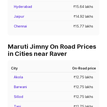
Hyderabad
₹15.64 lakhs
Jaipur
₹14.92 lakhs
Chennai
₹15.77 lakhs
Maruti Jimny On Road Prices
in Cities near Raver
City
On-Road price
Akola
₹12.75 lakhs
Barwani
₹12.75 lakhs
Sillod
₹12.75 lakhs
Tapi
₹12.75 lakhs