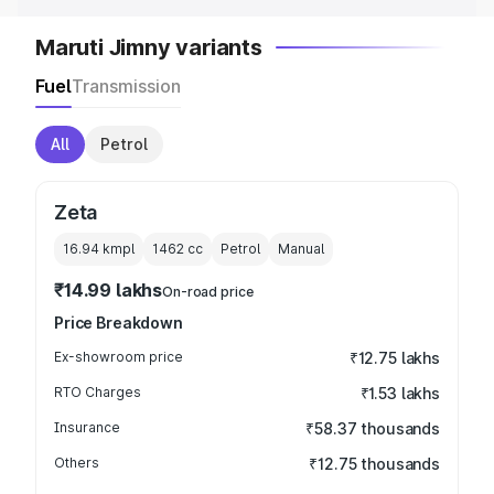
Maruti Jimny variants
Fuel
Transmission
All
Petrol
Zeta
16.94 kmpl
1462
cc
Petrol
Manual
₹14.99 lakhs
On-road price
Price Breakdown
Ex-showroom price
₹12.75 lakhs
RTO Charges
₹1.53 lakhs
Insurance
₹58.37 thousands
Others
₹12.75 thousands