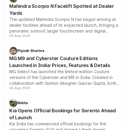
attractive option in the compact SUV segment.
Mahindra Scorpio N Facelift Spotted at Dealer
Yards
The updated Mahindra Scorpio N has begun arriving at
dealer facilities ahead of its expected launch, bringing a
panoramic sunroof, larger touchscreen and digital
04-Aug-2026
instrument cluster borrowed from the Thar Roxx, along
with fresh alloy wheels and revised charging ports across
both rows.
Piyush Sharma
MG M9 and Cyberster Couture Editions
Launched in India: Prices, Features & Details
MG Select has launched the limited-edition Couture
versions of the Cyberster and M9 in India. Created in
collaboration with fashion designer Gaurav Gupta, both
04-Aug-2026
models receive exclusive cosmetic enhancements
inspired by the Serpent Infinity design theme. Limited to
just 50 units each, the special editions are priced above
Nikita
the standard versions and deliveries begin this month.
Kia Opens Official Bookings for Sorento Ahead
of Launch
Kia India has commenced official bookings for the
upcoming Sorento SUV and shared a fresh teaser,