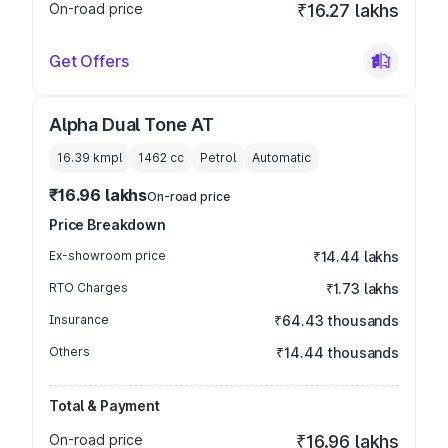
On-road price
₹16.27 lakhs
Get Offers
Alpha Dual Tone AT
16.39 kmpl
1462
cc
Petrol
Automatic
₹16.96 lakhs
On-road price
Price Breakdown
Ex-showroom price
₹14.44 lakhs
RTO Charges
₹1.73 lakhs
Insurance
₹64.43 thousands
Others
₹14.44 thousands
Total & Payment
On-road price
₹16.96 lakhs