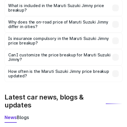
Suzuki Jimny in Raver is ₹12.75 lakhs.
What is included in the Maruti Suzuki Jimny price
breakup?
The price breakup includes ex-showroom price, RTO
charges, insurance, road tax, handling fees, and optional
Why does the on-road price of Maruti Suzuki Jimny
differ in cities?
accessories.
On-road prices vary due to differences in state RTO
charges, taxes, and insurance costs.
Is insurance compulsory in the Maruti Suzuki Jimny
price breakup?
Yes, at least third-party insurance is mandatory in India,
Can I customize the price breakup for Maruti Suzuki
Jimny?
and it is included in the on-road price breakup.
Yes, you can choose add-ons like extended warranty,
accessories, or different insurance plans, which will adjust
How often is the Maruti Suzuki Jimny price breakup
the final breakup.
updated?
We update price breakup details regularly to reflect the
latest market prices, taxes, and offers.
Latest car news, blogs &
updates
News
Blogs