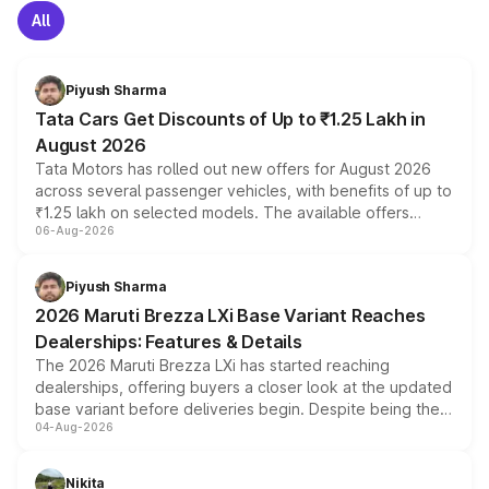
All
Piyush Sharma
Tata Cars Get Discounts of Up to ₹1.25 Lakh in
August 2026
Tata Motors has rolled out new offers for August 2026
across several passenger vehicles, with benefits of up to
₹1.25 lakh on selected models. The available offers
06-Aug-2026
include consumer discounts, exchange bonuses,
scrappage incentives, loyalty rewards and corporate
benefits, depending on the vehicle, variant and eligibility,
Piyush Sharma
giving buyers multiple ways to reduce the overall
2026 Maruti Brezza LXi Base Variant Reaches
purchase cost.
Dealerships: Features & Details
The 2026 Maruti Brezza LXi has started reaching
dealerships, offering buyers a closer look at the updated
base variant before deliveries begin. Despite being the
04-Aug-2026
entry-level trim, it comes with several standard safety
features, refreshed styling and the choice of naturally
aspirated or turbo-petrol powertrains, making it an
Nikita