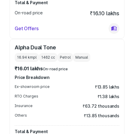
Total & Payment
On-road price
₹16.10 lakhs
Get Offers
Alpha Dual Tone
16.94 kmpl
1462
cc
Petrol
Manual
₹16.01 lakhs
On-road price
Price Breakdown
Ex-showroom price
₹13.85 lakhs
RTO Charges
₹1.38 lakhs
Insurance
₹63.72 thousands
Others
₹13.85 thousands
Total & Payment