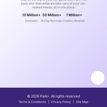
back and relax while we take care of your car-
related needs, all in one place.
10 Million+
50 Million+
1 Million+
Downloads
FASTag Recharges
Challans Resolved
©
2026
Park+. All rights reserved
Terms & Conditions
|
Privacy Policy
|
Site Map