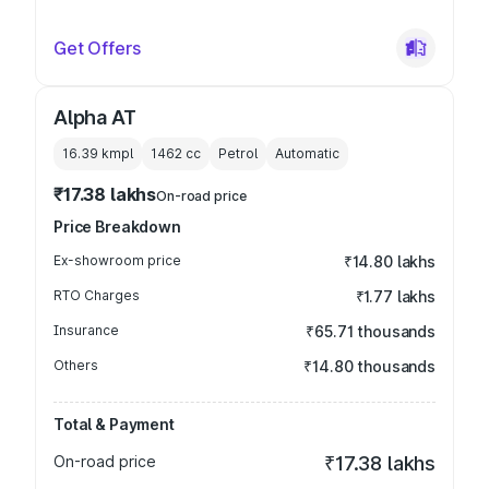
Get Offers
Alpha AT
16.39 kmpl
1462
cc
Petrol
Automatic
₹17.38 lakhs
On-road price
Price Breakdown
Ex-showroom price
₹14.80 lakhs
RTO Charges
₹1.77 lakhs
Insurance
₹65.71 thousands
Others
₹14.80 thousands
Total & Payment
On-road price
₹17.38 lakhs