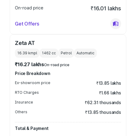
On-road price
₹16.01 lakhs
Get Offers
Zeta AT
16.39 kmpl
1462
cc
Petrol
Automatic
₹16.27 lakhs
On-road price
Price Breakdown
Ex-showroom price
₹13.85 lakhs
RTO Charges
₹1.66 lakhs
Insurance
₹62.31 thousands
Others
₹13.85 thousands
Total & Payment