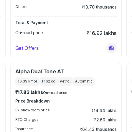
s
Others
₹13.70 thousands
Total & Payment
s
On-road price
₹16.92 lakhs
Get Offers
Alpha Dual Tone AT
16.39 kmpl
1462
cc
Petrol
Automatic
₹17.83 lakhs
On-road price
Price Breakdown
s
Ex-showroom price
₹14.44 lakhs
s
RTO Charges
₹2.60 lakhs
s
Insurance
₹64.43 thousands