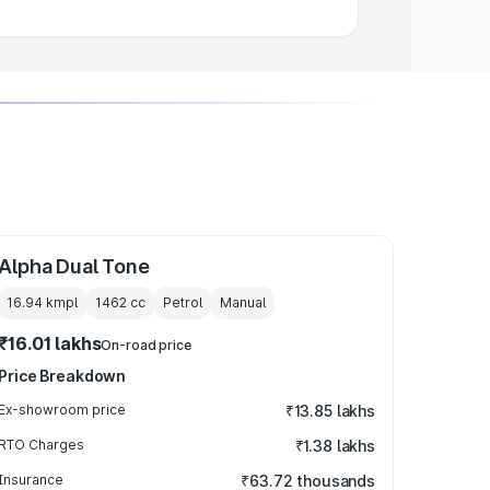
Alpha Dual Tone
16.94 kmpl
1462
cc
Petrol
Manual
₹16.01 lakhs
On-road price
Price Breakdown
Ex-showroom price
₹13.85 lakhs
RTO Charges
₹1.38 lakhs
Insurance
₹63.72 thousands