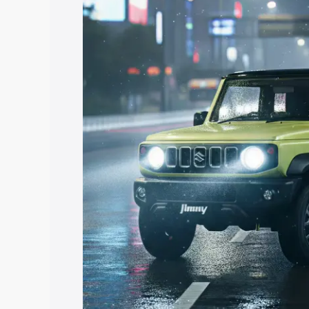
price in Paramakudi, along with key fea
choose the best option.
Explore Cars by Price Rang
Cars Under 4 Lakhs
|
Cars Under 5 La
Under 7 Lakhs
|
Cars Under 8 Lakhs
|
20 Lakhs
Explore Cars by Seating Ca
Best 5 Seater Cars
|
Best 6 Seater Car
Seater Cars
|
Best 9 Seater Cars
Explore Cars by Body Type
Best Sedan Cars in India
|
Best Hatchba
in India
|
Best MUV Cars in India
|
Best