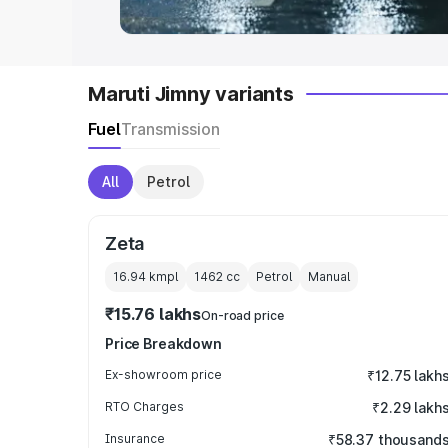
Maruti Jimny variants
Fuel
Transmission
All
Petrol
Zeta
16.94 kmpl
1462
cc
Petrol
Manual
₹15.76 lakhs
On-road price
Price Breakdown
Ex-showroom price
₹12.75 lakh
RTO Charges
₹2.29 lakh
Insurance
₹58.37 thousand