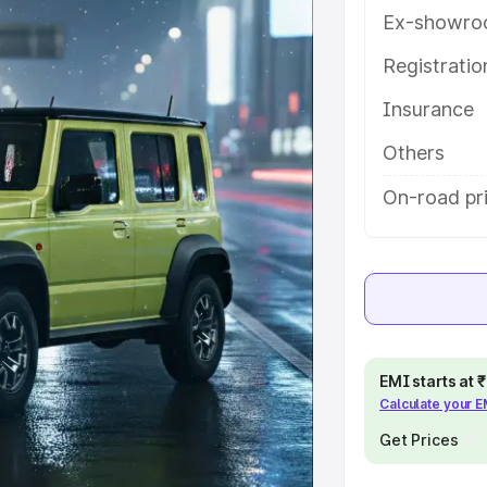
tures and details to help you
Ex-showro
Registrati
e
Insurance
khs
|
Cars Under 6 Lakhs
|
Cars
Others
Cars Under 10 Lakhs
|
Cars Under
On-road pr
pacity
s
|
Best 7 Seater Cars
|
Best 8
EMI starts at
Calculate your 
Get Prices
ck Cars in India
|
Best SUV Cars
 Luxury Cars in India