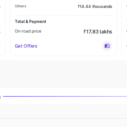
s
Others
₹14.44 thousands
Total & Payment
s
On-road price
₹17.83 lakhs
Get Offers
a