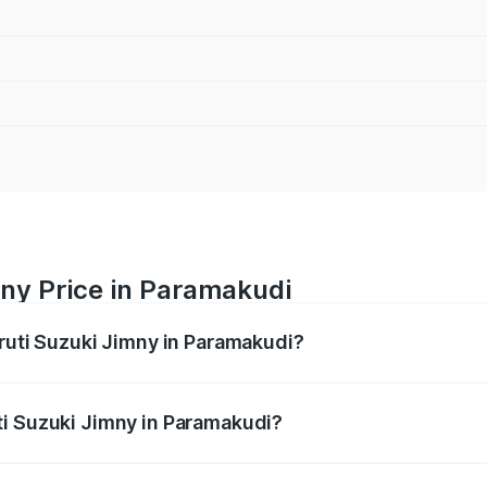
mny Price in Paramakudi
aruti Suzuki Jimny in Paramakudi?
Jimny ranges from ₹12.31 Lakhs and ₹14.45 Lakhs. On-road p
ptional charges.
ti Suzuki Jimny in Paramakudi?
 Maruti Suzuki Jimny in Paramakudi will be ₹2.29 lakhs.