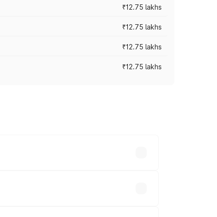
₹12.75 lakhs
₹12.75 lakhs
₹12.75 lakhs
₹12.75 lakhs
rices vary across cities based on