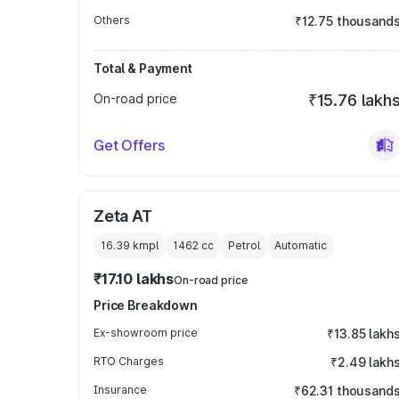
Others
₹12.75 thousand
Total & Payment
On-road price
₹15.76 lakh
Get Offers
Zeta AT
16.39 kmpl
1462
cc
Petrol
Automatic
₹17.10 lakhs
On-road price
Price Breakdown
Ex-showroom price
₹13.85 lakh
RTO Charges
₹2.49 lakh
Insurance
₹62.31 thousand