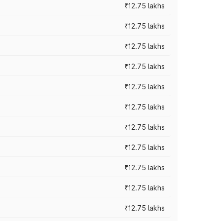
₹12.75 lakhs
₹12.75 lakhs
₹12.75 lakhs
₹12.75 lakhs
₹12.75 lakhs
₹12.75 lakhs
₹12.75 lakhs
₹12.75 lakhs
₹12.75 lakhs
₹12.75 lakhs
₹12.75 lakhs