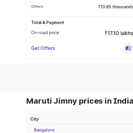
Others
₹13.85 thousand
Total & Payment
On-road price
₹17.10 lakh
Get Offers
Maruti Jimny prices in Indi
City
Bangalore