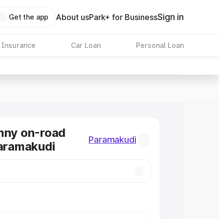
Sign in
About us
Park+ for Business
Get the app
 Insurance
Car Loan
Personal Loan
mny on-road
Paramakudi
Paramakudi