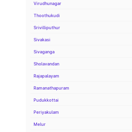
Virudhunagar
Thoothukudi
Srivilliputhur
Sivakasi
Sivaganga
Sholavandan
Rajapalayam
Ramanathapuram
Pudukkottai
Periyakulam
Melur