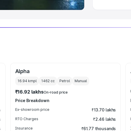
Alpha
16.94 kmpl
1462
cc
Petrol
Manual
₹16.92 lakhs
On-road price
Price Breakdown
s
Ex-showroom price
₹13.70 lakhs
s
RTO Charges
₹2.46 lakhs
s
Insurance
₹61.77 thousands