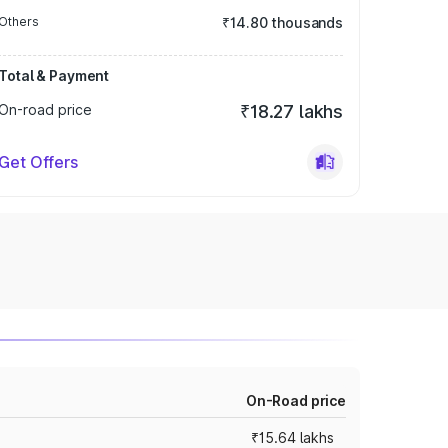
Others
₹14.80 thousands
Total & Payment
On-road price
₹18.27 lakhs
Get Offers
On-Road price
₹15.64 lakhs