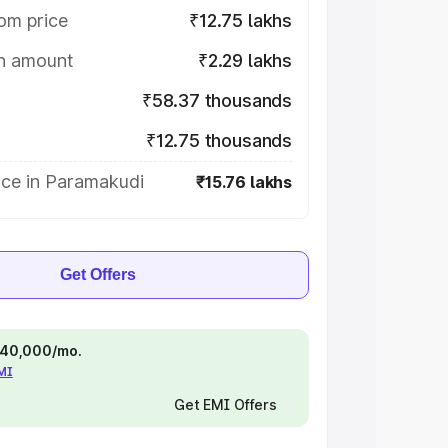
om price
₹12.75 lakhs
on amount
₹2.29 lakhs
₹58.37 thousands
₹12.75 thousands
ice in Paramakudi
₹15.76 lakhs
Get Offers
 ₹40,000/mo.
EMI
Get EMI Offers