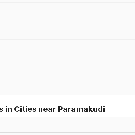
s in Cities near Paramakudi