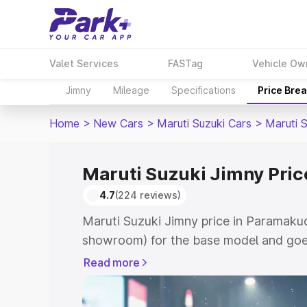
Valet Services
FASTag
Vehicle Ow
Jimny
Mileage
Specifications
Price Bre
Home
>
New Cars
>
Maruti Suzuki Cars
>
Maruti 
Maruti Suzuki Jimny Pric
4.7
(224 reviews)
Maruti Suzuki Jimny price in Paramakud
showroom) for the base model and goes
showroom) for the top model. This is M
Read more
in Paramakudi which includes RTO or R
Explore the complete variant-wise on-r