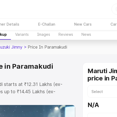
ner Details
E-Challan
New Cars
Car
akup
Variants
Images
Reviews
News
Suzuki Jimny
>
Price In Paramakudi
e in Paramakudi
Maruti Ji
price in 
i starts at ₹12.31 Lakhs (ex-
 up to ₹14.45 Lakhs (ex-
aruti Suzuki Jimny on-road price
N/A
egistration Cost, Insurance Cost.
oad price of Maruti Suzuki Jimny