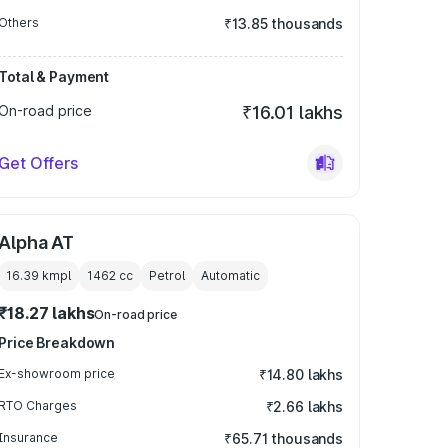
Others
₹13.85 thousands
Total & Payment
On-road price
₹16.01 lakhs
Get Offers
Alpha AT
16.39 kmpl
1462
cc
Petrol
Automatic
₹18.27 lakhs
On-road price
Price Breakdown
Ex-showroom price
₹14.80 lakhs
RTO Charges
₹2.66 lakhs
Insurance
₹65.71 thousands