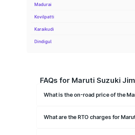
Madurai
Kovilpatti
Karaikudi
Dindigul
FAQs for Maruti Suzuki Ji
What is the on-road price of the M
The on-road price of the Maruti Suzuki 
registration fees, insurance, and other o
What are the RTO charges for Maru
The RTO Charges for the base variant of