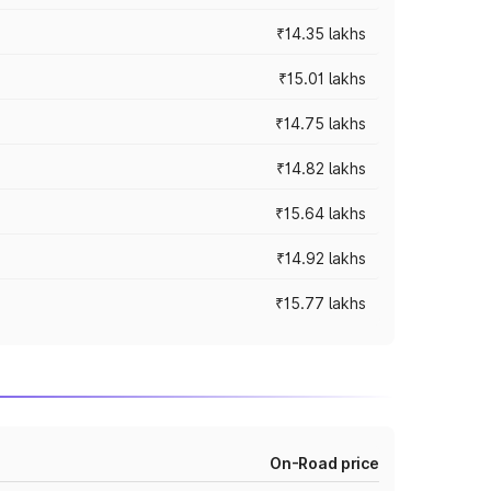
₹14.35 lakhs
₹15.01 lakhs
₹14.75 lakhs
₹14.82 lakhs
₹15.64 lakhs
₹14.92 lakhs
₹15.77 lakhs
On-Road price