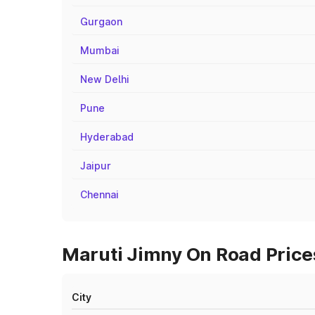
Gurgaon
Mumbai
New Delhi
Pune
Hyderabad
Jaipur
Chennai
Maruti Jimny On Road Price
City