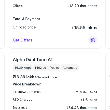
s
Others
₹13.70 thousands
Total & Payment
s
On-road price
₹15.55 lakhs
Get Offers
Alpha Dual Tone AT
16.39 kmpl
1462
cc
Petrol
Automatic
₹16.39 lakhs
On-road price
Price Breakdown
s
Ex-showroom price
₹14.44 lakhs
s
RTO Charges
₹1.15 lakhs
s
Insurance
₹64.43 thousands