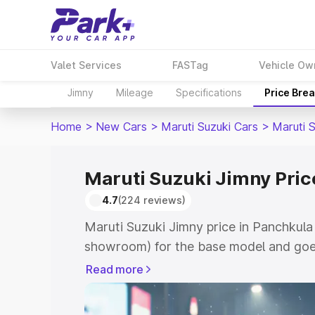
Valet Services
FASTag
Vehicle Ow
Jimny
Mileage
Specifications
Price Bre
Home
>
New Cars
>
Maruti Suzuki Cars
>
Maruti 
Maruti Suzuki Jimny Pric
4.7
(224 reviews)
Maruti Suzuki Jimny price in Panchkula 
showroom) for the base model and goes
showroom) for the top model. This is M
Read more
in Panchkula which includes RTO or Reg
Explore the complete variant-wise on-r