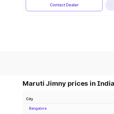
Contact Dealer
Maruti Jimny prices in Indi
City
Bangalore