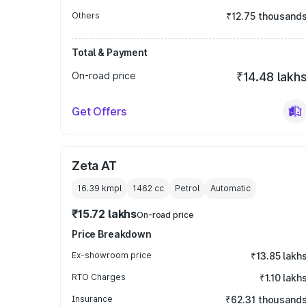
Others
₹12.75 thousand
Total & Payment
On-road price
₹14.48 lakh
Get Offers
Zeta AT
16.39 kmpl
1462
cc
Petrol
Automatic
₹15.72 lakhs
On-road price
Price Breakdown
Ex-showroom price
₹13.85 lakh
RTO Charges
₹1.10 lakh
Insurance
₹62.31 thousand