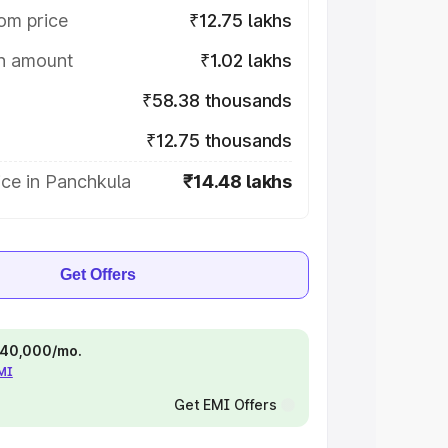
om price
₹12.75 lakhs
on amount
₹1.02 lakhs
₹58.38 thousands
₹12.75 thousands
ice in Panchkula
₹14.48 lakhs
Get Offers
 ₹40,000/mo.
EMI
Get EMI Offers