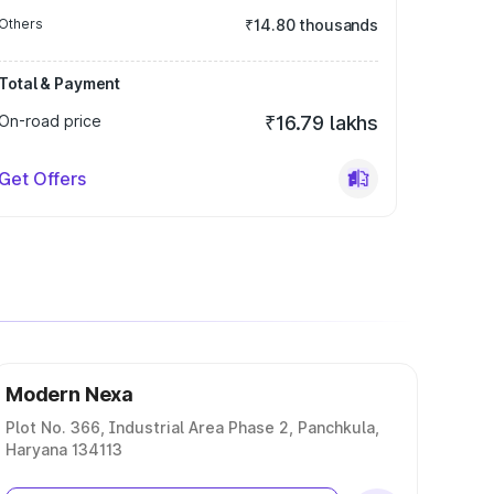
Others
₹14.80 thousands
Total & Payment
On-road price
₹16.79 lakhs
Get Offers
Modern Nexa
Plot No. 366, Industrial Area Phase 2, Panchkula,
Haryana 134113