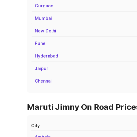
Gurgaon
Mumbai
New Delhi
Pune
Hyderabad
Jaipur
Chennai
Maruti Jimny On Road Prices
City
Ambala