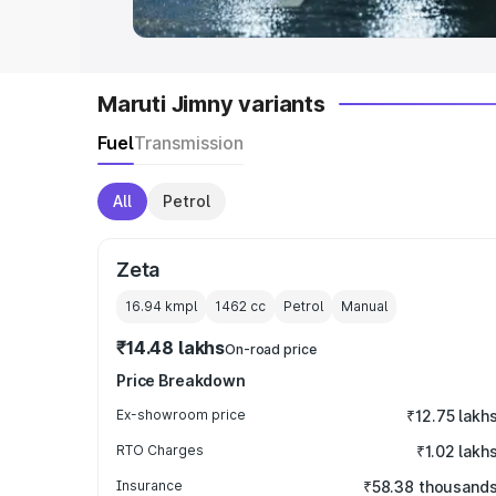
Maruti Jimny variants
Fuel
Transmission
All
Petrol
Zeta
16.94 kmpl
1462
cc
Petrol
Manual
₹14.48 lakhs
On-road price
Price Breakdown
Ex-showroom price
₹12.75 lakh
RTO Charges
₹1.02 lakh
Insurance
₹58.38 thousand