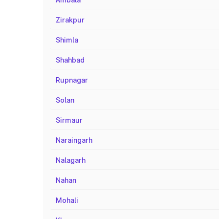
Zirakpur
Shimla
Shahbad
Rupnagar
Solan
Sirmaur
Naraingarh
Nalagarh
Nahan
Mohali