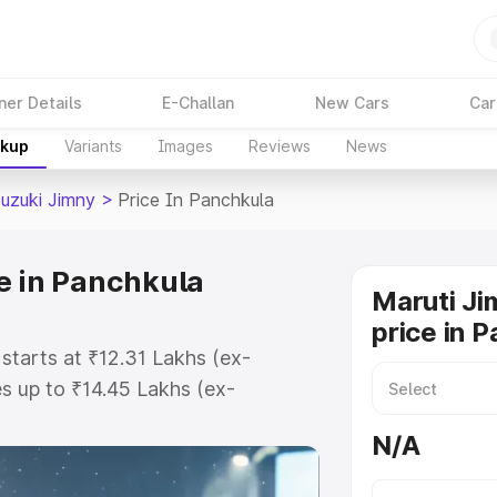
ner Details
E-Challan
New Cars
Car
akup
Variants
Images
Reviews
News
Suzuki Jimny
>
Price In Panchkula
e in Panchkula
Maruti Ji
price in 
starts at ₹12.31 Lakhs (ex-
 up to ₹14.45 Lakhs (ex-
aruti Suzuki Jimny on-road price
N/A
istration Cost, Insurance Cost.
oad price of Maruti Suzuki Jimny