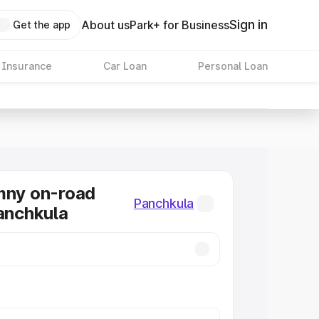
Sign in
About us
Park+ for Business
Get the app
 Insurance
Car Loan
Personal Loan
mny on-road
Panchkula
Panchkula