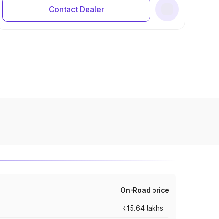
Contact Dealer
On-Road price
₹15.64 lakhs