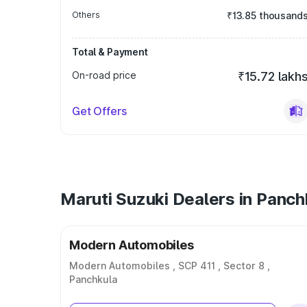
Others
₹13.85 thousand
Total & Payment
On-road price
₹15.72 lakh
Get Offers
Maruti Suzuki Dealers in Panch
Modern Automobiles
Modern Automobiles , SCP 411 , Sector 8 ,
Panchkula