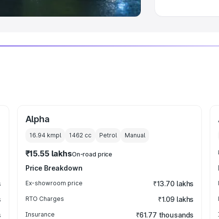
Alpha
16.94 kmpl
1462
cc
Petrol
Manual
₹15.55 lakhs
On-road price
Price Breakdown
s
Ex-showroom price
₹13.70 lakhs
s
RTO Charges
₹1.09 lakhs
s
Insurance
₹61.77 thousands