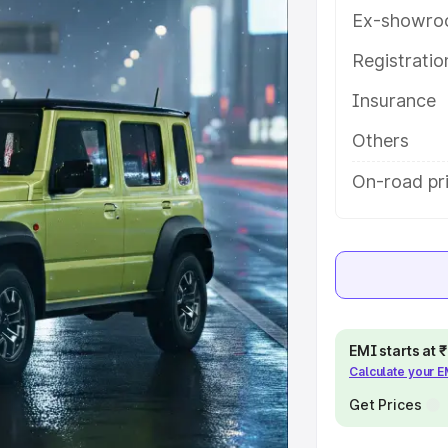
ures and details to help you
Ex-showro
Registrati
e
Insurance
khs
|
Cars Under 6 Lakhs
|
Cars
Others
Cars Under 10 Lakhs
|
Cars Under
On-road pr
pacity
s
|
Best 7 Seater Cars
|
Best 8
EMI starts at
Calculate your 
Get Prices
ck Cars in India
|
Best SUV Cars
 Luxury Cars in India