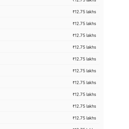
₹12.75 lakhs
₹12.75 lakhs
₹12.75 lakhs
₹12.75 lakhs
₹12.75 lakhs
₹12.75 lakhs
₹12.75 lakhs
₹12.75 lakhs
₹12.75 lakhs
₹12.75 lakhs