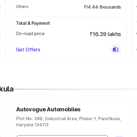
s
Others
₹14.44 thousands
Total & Payment
s
On-road price
₹16.39 lakhs
Get Offers
kula
Autovogue Automobiles
Plot No. 388, Industrial Area, Phase-1, Panchkula,
Haryana 134113