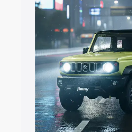
price in Panchkula, along with key feat
choose the best option.
Explore Cars by Price Rang
Cars Under 4 Lakhs
|
Cars Under 5 La
Under 7 Lakhs
|
Cars Under 8 Lakhs
|
20 Lakhs
Explore Cars by Seating Ca
Best 5 Seater Cars
|
Best 6 Seater Car
Seater Cars
|
Best 9 Seater Cars
Explore Cars by Body Type
Best Sedan Cars in India
|
Best Hatchba
in India
|
Best MUV Cars in India
|
Best