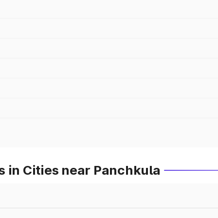
 in Cities near Panchkula