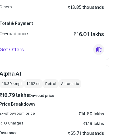
Others
₹13.85 thousands
Total & Payment
On-road price
₹16.01 lakhs
Get Offers
Alpha AT
16.39 kmpl
1462
cc
Petrol
Automatic
₹16.79 lakhs
On-road price
Price Breakdown
Ex-showroom price
₹14.80 lakhs
RTO Charges
₹1.18 lakhs
Insurance
₹65.71 thousands