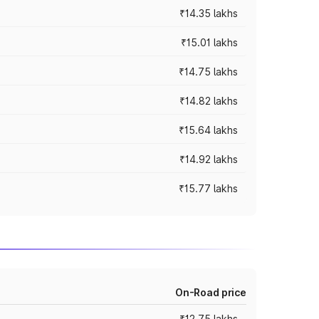
₹14.35 lakhs
₹15.01 lakhs
₹14.75 lakhs
₹14.82 lakhs
₹15.64 lakhs
₹14.92 lakhs
₹15.77 lakhs
On-Road price
₹12.75 lakhs