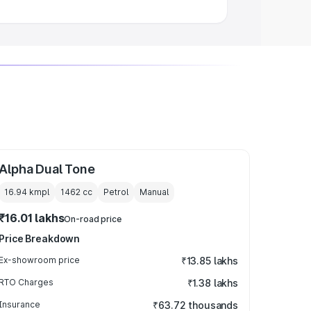
Alpha Dual Tone
16.94 kmpl
1462
cc
Petrol
Manual
₹16.01 lakhs
On-road price
Price Breakdown
Ex-showroom price
₹13.85 lakhs
RTO Charges
₹1.38 lakhs
Insurance
₹63.72 thousands