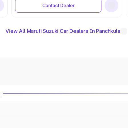
Contact Dealer
View All Maruti Suzuki Car Dealers In Panchkula
a