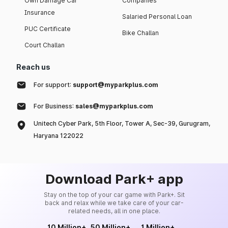
Own Damage Car
Companies
Insurance
Salaried Personal Loan
PUC Certificate
Bike Challan
Court Challan
Reach us
For support:
support@myparkplus.com
For Business:
sales@myparkplus.com
Unitech Cyber Park, 5th Floor, Tower A, Sec-39, Gurugram,
Haryana 122022
Download Park+ app
Stay on the top of your car game with Park+. Sit
back and relax while we take care of your car-
related needs, all in one place.
10 Million+
50 Million+
1 Million+