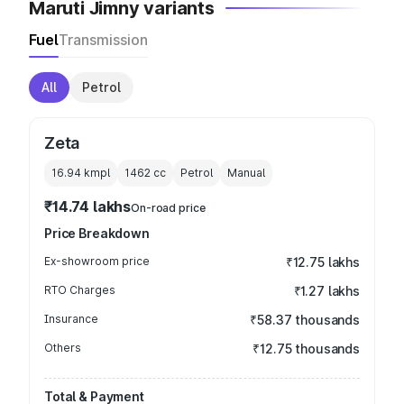
Maruti Jimny variants
Fuel
Transmission
All
Petrol
Zeta
16.94 kmpl
1462
cc
Petrol
Manual
₹14.74 lakhs
On-road price
Price Breakdown
Ex-showroom price
₹12.75 lakhs
RTO Charges
₹1.27 lakhs
Insurance
₹58.37 thousands
Others
₹12.75 thousands
Total & Payment