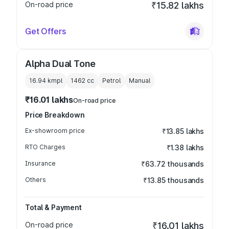
On-road price
₹15.82 lakhs
Get Offers
Alpha Dual Tone
16.94 kmpl
1462
cc
Petrol
Manual
₹16.01 lakhs
On-road price
Price Breakdown
Ex-showroom price
₹13.85 lakhs
RTO Charges
₹1.38 lakhs
Insurance
₹63.72 thousands
Others
₹13.85 thousands
Total & Payment
On-road price
₹16.01 lakhs