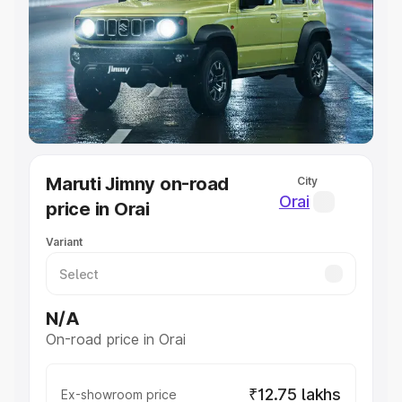
Cars Under 4 Lakhs
|
Cars Under 5 Lakhs
|
Cars Under 6
Lakhs
|
Cars Under 7 Lakhs
|
Cars Under 8 Lakhs
|
Cars
Under 10 Lakhs
|
Cars Under 20 Lakhs
Explore Cars by Seating Capacity
Best 5 Seater Cars
|
Best 6 Seater Cars
|
Best 7 Seater
Cars
|
Best 8 Seater Cars
|
Best 9 Seater Cars
Explore Cars by Body Type
Maruti Jimny on-road
City
Best Sedan Cars in India
|
Best Hatchback Cars in India
|
Orai
price in Orai
Best SUV Cars in India
|
Best MUV Cars in India
|
Best
Luxury Cars in India
Variant
N/A
On-road price in Orai
₹12.75 lakhs
Ex-showroom price