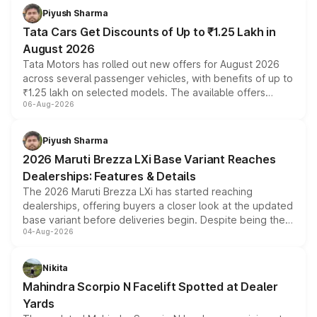
Piyush Sharma
Tata Cars Get Discounts of Up to ₹1.25 Lakh in
August 2026
Tata Motors has rolled out new offers for August 2026
across several passenger vehicles, with benefits of up to
₹1.25 lakh on selected models. The available offers
06-Aug-2026
include consumer discounts, exchange bonuses,
scrappage incentives, loyalty rewards and corporate
benefits, depending on the vehicle, variant and eligibility,
Piyush Sharma
giving buyers multiple ways to reduce the overall
2026 Maruti Brezza LXi Base Variant Reaches
purchase cost.
Dealerships: Features & Details
The 2026 Maruti Brezza LXi has started reaching
dealerships, offering buyers a closer look at the updated
base variant before deliveries begin. Despite being the
04-Aug-2026
entry-level trim, it comes with several standard safety
features, refreshed styling and the choice of naturally
aspirated or turbo-petrol powertrains, making it an
Nikita
attractive option in the compact SUV segment.
Mahindra Scorpio N Facelift Spotted at Dealer
Yards