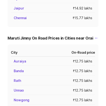
Jaipur
₹14.92 lakhs
Chennai
₹15.77 lakhs
Maruti Jimny On Road Prices in Cities near Orai
City
On-Road price
Auraiya
₹12.75 lakhs
Banda
₹12.75 lakhs
Rath
₹12.75 lakhs
Unnao
₹12.75 lakhs
Nowgong
₹12.75 lakhs