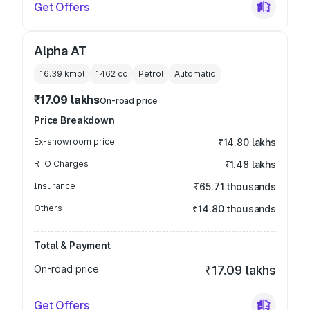
Get Offers
Alpha AT
16.39 kmpl
1462
cc
Petrol
Automatic
₹17.09 lakhs
On-road price
Price Breakdown
Ex-showroom price
₹14.80 lakhs
RTO Charges
₹1.48 lakhs
Insurance
₹65.71 thousands
Others
₹14.80 thousands
Total & Payment
On-road price
₹17.09 lakhs
Get Offers