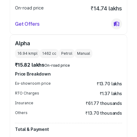
On-road price
₹14.74 lakhs
Get Offers
Alpha
16.94 kmpl
1462
cc
Petrol
Manual
₹15.82 lakhs
On-road price
Price Breakdown
Ex-showroom price
₹13.70 lakhs
RTO Charges
₹1.37 lakhs
Insurance
₹61.77 thousands
Others
₹13.70 thousands
Total & Payment