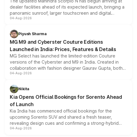
The updated Mahindra Scorpio N has begun arriving at
dealer facilities ahead of its expected launch, bringing a
panoramic sunroof, larger touchscreen and digital
04-Aug-2026
instrument cluster borrowed from the Thar Roxx, along
with fresh alloy wheels and revised charging ports across
both rows.
Piyush Sharma
MG M9 and Cyberster Couture Editions
Launched in India: Prices, Features & Details
MG Select has launched the limited-edition Couture
versions of the Cyberster and M9 in India. Created in
collaboration with fashion designer Gaurav Gupta, both
04-Aug-2026
models receive exclusive cosmetic enhancements
inspired by the Serpent Infinity design theme. Limited to
just 50 units each, the special editions are priced above
Nikita
the standard versions and deliveries begin this month.
Kia Opens Official Bookings for Sorento Ahead
of Launch
Kia India has commenced official bookings for the
upcoming Sorento SUV and shared a fresh teaser,
revealing design cues and confirming a strong-hybrid
04-Aug-2026
powertrain, though pricing and the launch date remain
unannounced for now.