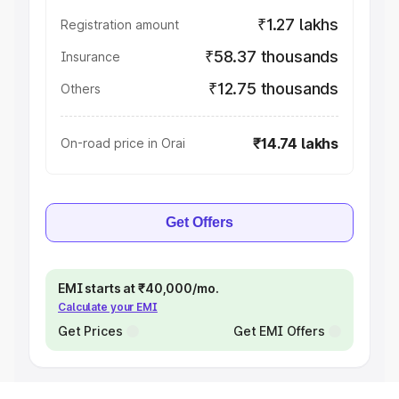
₹1.27 lakhs
Registration amount
₹58.37 thousands
Insurance
₹12.75 thousands
Others
₹14.74 lakhs
On-road price in Orai
Get Offers
EMI starts at ₹40,000/mo.
Calculate your EMI
Get Prices
Get EMI Offers