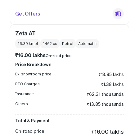
Get Offers
Zeta AT
16.39 kmpl
1462
cc
Petrol
Automatic
₹16.00 lakhs
On-road price
Price Breakdown
Ex-showroom price
₹13.85 lakhs
RTO Charges
₹1.38 lakhs
Insurance
₹62.31 thousands
Others
₹13.85 thousands
Total & Payment
On-road price
₹16.00 lakhs