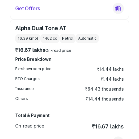
Get Offers
Alpha Dual Tone AT
16.39 kmpl
1462
cc
Petrol
Automatic
₹16.67 lakhs
On-road price
Price Breakdown
Ex-showroom price
₹14.44 lakhs
RTO Charges
₹1.44 lakhs
Insurance
₹64.43 thousands
Others
₹14.44 thousands
Total & Payment
On-road price
₹16.67 lakhs