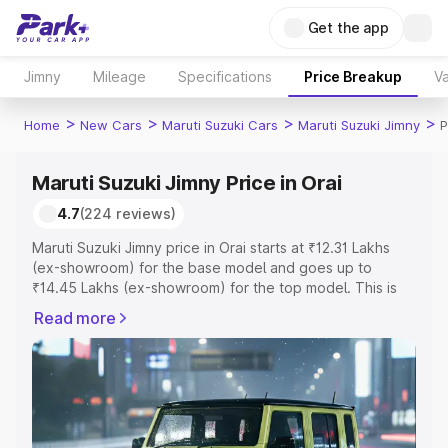
Get the app
Jimny
Mileage
Specifications
Price Breakup
Va
>
>
>
>
Home
New Cars
Maruti Suzuki Cars
Maruti Suzuki Jimny
P
Maruti Suzuki Jimny Price in Orai
4.7
(224 reviews)
Maruti Suzuki Jimny price in Orai starts at ₹12.31 Lakhs
(ex-showroom) for the base model and goes up to
₹14.45 Lakhs (ex-showroom) for the top model. This is
Maruti Suzuki Jimny on-road price in Orai which includes
Read more
RTO or Registration Cost, Insurance Cost. Explore the
complete variant-wise on-road price of Maruti Suzuki
Jimny price in Orai, along with key features and details to
help you choose the best option.
Explore Cars by Price Range