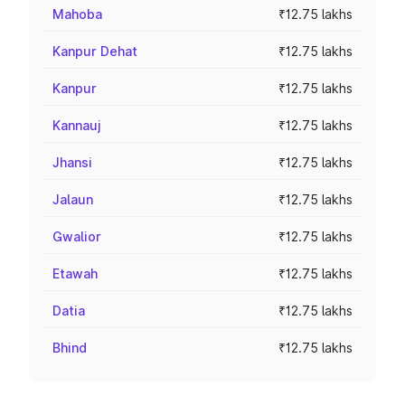
Mahoba
₹12.75 lakhs
Kanpur Dehat
₹12.75 lakhs
Kanpur
₹12.75 lakhs
Kannauj
₹12.75 lakhs
Jhansi
₹12.75 lakhs
Jalaun
₹12.75 lakhs
Gwalior
₹12.75 lakhs
Etawah
₹12.75 lakhs
Datia
₹12.75 lakhs
Bhind
₹12.75 lakhs