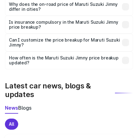
charges, insurance, road tax, handling fees, and optional
Why does the on-road price of Maruti Suzuki Jimny
differ in cities?
accessories.
On-road prices vary due to differences in state RTO
charges, taxes, and insurance costs.
Is insurance compulsory in the Maruti Suzuki Jimny
price breakup?
Yes, at least third-party insurance is mandatory in India,
Can I customize the price breakup for Maruti Suzuki
Jimny?
and it is included in the on-road price breakup.
Yes, you can choose add-ons like extended warranty,
accessories, or different insurance plans, which will adjust
How often is the Maruti Suzuki Jimny price breakup
the final breakup.
updated?
We update price breakup details regularly to reflect the
latest market prices, taxes, and offers.
Latest car news, blogs &
updates
News
Blogs
All