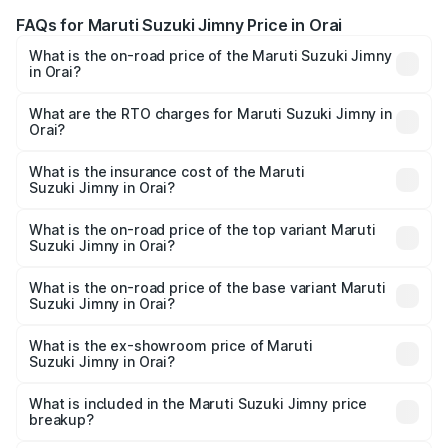
FAQs for Maruti Suzuki Jimny Price in Orai
What is the on-road price of the Maruti Suzuki Jimny
in Orai?
The on-road price of the Maruti Suzuki Jimny ranges from
₹12.31 Lakhs and ₹14.45 Lakhs. On-road prices vary
What are the RTO charges for Maruti Suzuki Jimny in
Orai?
across cities based on registration fees, insurance, and
The RTO Charges for the base variant of Maruti
other optional charges.
Suzuki Jimny in Orai will be ₹1.27 lakhs.
What is the insurance cost of the Maruti
Suzuki Jimny in Orai?
The insurance cost for the base variant of Maruti
Suzuki Jimny in Orai is ₹58.37 thousands
What is the on-road price of the top variant Maruti
Suzuki Jimny in Orai?
The top variant is Alpha Dual Tone AT and the on-road
price is ₹17.09 lakhs Lakh in Orai.
What is the on-road price of the base variant Maruti
Suzuki Jimny in Orai?
The base variant is Zeta and the on-road price is ₹14.74
lakhs Lakh in Orai.
What is the ex-showroom price of Maruti
Suzuki Jimny in Orai?
The ex-showroom price of the base variant of Maruti
Suzuki Jimny in Orai is ₹12.75 lakhs.
What is included in the Maruti Suzuki Jimny price
breakup?
The price breakup includes ex-showroom price, RTO