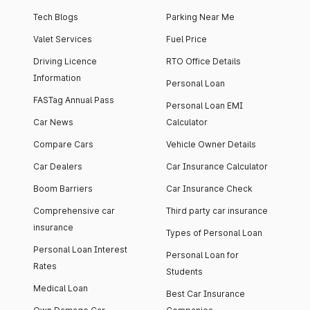
Tech Blogs
Parking Near Me
Valet Services
Fuel Price
Driving Licence
RTO Office Details
Information
Personal Loan
FASTag Annual Pass
Personal Loan EMI
Car News
Calculator
Compare Cars
Vehicle Owner Details
Car Dealers
Car Insurance Calculator
Boom Barriers
Car Insurance Check
Comprehensive car
Third party car insurance
insurance
Types of Personal Loan
Personal Loan Interest
Personal Loan for
Rates
Students
Medical Loan
Best Car Insurance