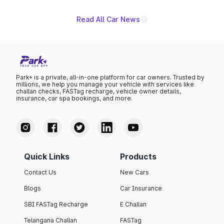
Read All Car News
Park+ is a private, all-in-one platform for car owners. Trusted by
millions, we help you manage your vehicle with services like
challan checks, FASTag recharge, vehicle owner details,
insurance, car spa bookings, and more.
Quick Links
Products
Contact Us
New Cars
Blogs
Car Insurance
SBI FASTag Recharge
E Challan
Telangana Challan
FASTag