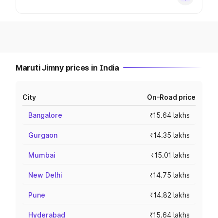
Maruti Jimny prices in India
City
On-Road price
Bangalore
₹15.64 lakhs
Gurgaon
₹14.35 lakhs
Mumbai
₹15.01 lakhs
New Delhi
₹14.75 lakhs
Pune
₹14.82 lakhs
Hyderabad
₹15.64 lakhs