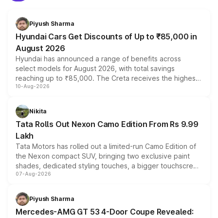
Piyush Sharma
Hyundai Cars Get Discounts of Up to ₹85,000 in
August 2026
Hyundai has announced a range of benefits across
select models for August 2026, with total savings
reaching up to ₹85,000. The Creta receives the highest
10-Aug-2026
benefits this month, followed by the Grand i10 Nios, i20,
Verna and Exter. Customers booking before 15 August
can also receive an additional benefit of up to ₹15,000.
Nikita
Tata Rolls Out Nexon Camo Edition From Rs 9.99
Lakh
Tata Motors has rolled out a limited-run Camo Edition of
the Nexon compact SUV, bringing two exclusive paint
shades, dedicated styling touches, a bigger touchscreen
07-Aug-2026
and a built-in dashcam, while keeping the existing range
of petrol, diesel and CNG powertrains and transmission
choices unchanged across the model lineup for buyers.
Piyush Sharma
Mercedes-AMG GT 53 4-Door Coupe Revealed: