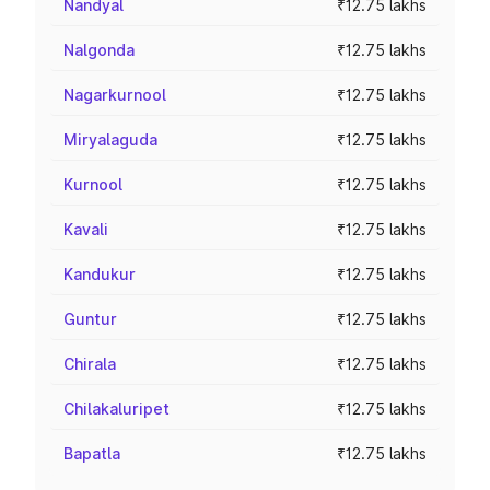
Nandyal
₹12.75 lakhs
Nalgonda
₹12.75 lakhs
Nagarkurnool
₹12.75 lakhs
Miryalaguda
₹12.75 lakhs
Kurnool
₹12.75 lakhs
Kavali
₹12.75 lakhs
Kandukur
₹12.75 lakhs
Guntur
₹12.75 lakhs
Chirala
₹12.75 lakhs
Chilakaluripet
₹12.75 lakhs
Bapatla
₹12.75 lakhs