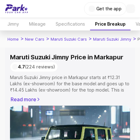
Get the app
Jimny
Mileage
Specifications
Price Breakup
Va
>
>
>
>
Home
New Cars
Maruti Suzuki Cars
Maruti Suzuki Jimny
P
Maruti Suzuki Jimny Price in Markapur
4.7
(224 reviews)
Maruti Suzuki Jimny price in Markapur starts at ₹12.31
Lakhs (ex-showroom) for the base model and goes up to
₹14.45 Lakhs (ex-showroom) for the top model. This is
Maruti Suzuki Jimny on-road price in Markapur which
Read more
includes RTO or Registration Cost, Insurance Cost.
Explore the complete variant-wise on-road price of
Maruti Suzuki Jimny price in Markapur, along with key
features and details to help you choose the best option.
Explore Cars by Price Range