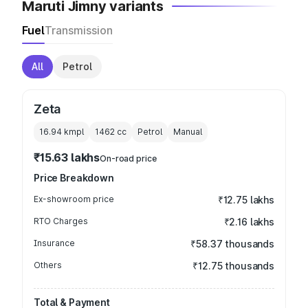
Maruti Jimny variants
Fuel
Transmission
All
Petrol
Zeta
16.94 kmpl
1462
cc
Petrol
Manual
₹15.63 lakhs
On-road price
Price Breakdown
Ex-showroom price
₹12.75 lakhs
RTO Charges
₹2.16 lakhs
Insurance
₹58.37 thousands
Others
₹12.75 thousands
Total & Payment