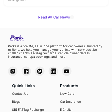
07-Aug-2026
heavily from the Wuling Starlight 560 sold overseas and
is expected to arrive with both battery electric and plug-
in hybrid powertrain options, positioning it above the
existing Hector in the brand's India lineup.
Read All Car News
Park+ is a private, all-in-one platform for car owners. Trusted by
millions, we help you manage your vehicle with services like
challan checks, FASTag recharge, vehicle owner details,
insurance, car spa bookings, and more.
Quick Links
Products
Contact Us
New Cars
Blogs
Car Insurance
SBI FASTag Recharge
E Challan