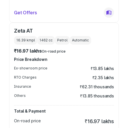
Get Offers
Zeta AT
16.39 kmpl
1462
cc
Petrol
Automatic
₹16.97 lakhs
On-road price
Price Breakdown
Ex-showroom price
₹13.85 lakhs
RTO Charges
₹2.35 lakhs
Insurance
₹62.31 thousands
Others
₹13.85 thousands
Total & Payment
On-road price
₹16.97 lakhs