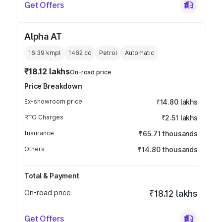
Get Offers
Alpha AT
16.39 kmpl
1462
cc
Petrol
Automatic
₹18.12 lakhs
On-road price
Price Breakdown
Ex-showroom price
₹14.80 lakhs
RTO Charges
₹2.51 lakhs
Insurance
₹65.71 thousands
Others
₹14.80 thousands
Total & Payment
On-road price
₹18.12 lakhs
Get Offers