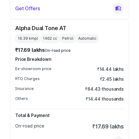
Get Offers
Alpha Dual Tone AT
16.39 kmpl
1462
cc
Petrol
Automatic
₹17.69 lakhs
On-road price
Price Breakdown
Ex-showroom price
₹14.44 lakhs
RTO Charges
₹2.45 lakhs
Insurance
₹64.43 thousands
Others
₹14.44 thousands
Total & Payment
On-road price
₹17.69 lakhs