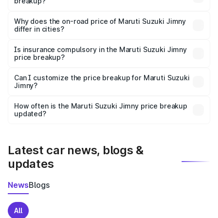
breakup?
The price breakup includes ex-showroom price, RTO
charges, insurance, road tax, handling fees, and optional
Why does the on-road price of Maruti Suzuki Jimny
differ in cities?
accessories.
On-road prices vary due to differences in state RTO
charges, taxes, and insurance costs.
Is insurance compulsory in the Maruti Suzuki Jimny
price breakup?
Yes, at least third-party insurance is mandatory in India,
Can I customize the price breakup for Maruti Suzuki
Jimny?
and it is included in the on-road price breakup.
Yes, you can choose add-ons like extended warranty,
accessories, or different insurance plans, which will adjust
How often is the Maruti Suzuki Jimny price breakup
the final breakup.
updated?
We update price breakup details regularly to reflect the
latest market prices, taxes, and offers.
Latest car news, blogs &
updates
News
Blogs
All