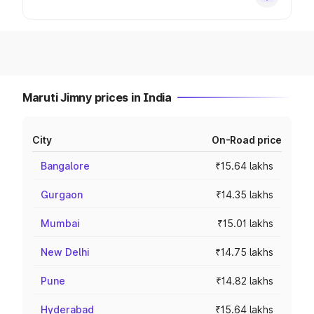
Maruti Jimny prices in India
City
On-Road price
Bangalore
₹15.64 lakhs
Gurgaon
₹14.35 lakhs
Mumbai
₹15.01 lakhs
New Delhi
₹14.75 lakhs
Pune
₹14.82 lakhs
Hyderabad
₹15.64 lakhs