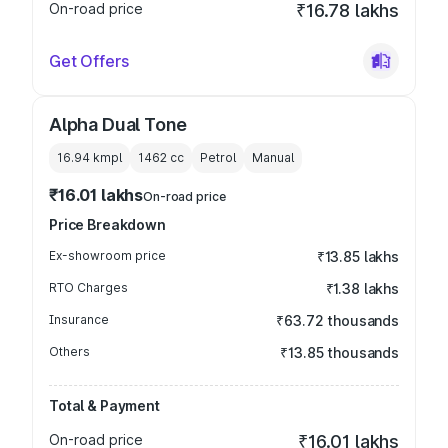
On-road price
₹16.78 lakhs
Get Offers
Alpha Dual Tone
16.94 kmpl
1462
cc
Petrol
Manual
₹16.01 lakhs
On-road price
Price Breakdown
Ex-showroom price
₹13.85 lakhs
RTO Charges
₹1.38 lakhs
Insurance
₹63.72 thousands
Others
₹13.85 thousands
Total & Payment
On-road price
₹16.01 lakhs