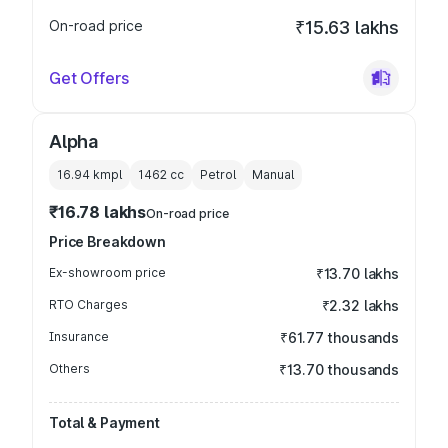
On-road price
₹15.63 lakhs
Get Offers
Alpha
16.94 kmpl
1462
cc
Petrol
Manual
₹16.78 lakhs
On-road price
Price Breakdown
Ex-showroom price
₹13.70 lakhs
RTO Charges
₹2.32 lakhs
Insurance
₹61.77 thousands
Others
₹13.70 thousands
Total & Payment