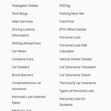
Telangana Challan
FASTag
Tech Blogs
Parking Near Me
Valet Services
Fuel Price
Driving Licence
RTO Office Details
Information
Personal Loan
FASTag Annual Pass
Personal Loan EMI
Car News
Calculator
Compare Cars
Vehicle Owner Details
Car Dealers
Car Insurance Calculator
Boom Barriers
Car Insurance Check
Comprehensive car
Third party car insurance
insurance
Types of Personal Loan
Personal Loan Interest
Personal Loan for
Rates
Students
Medical Loan