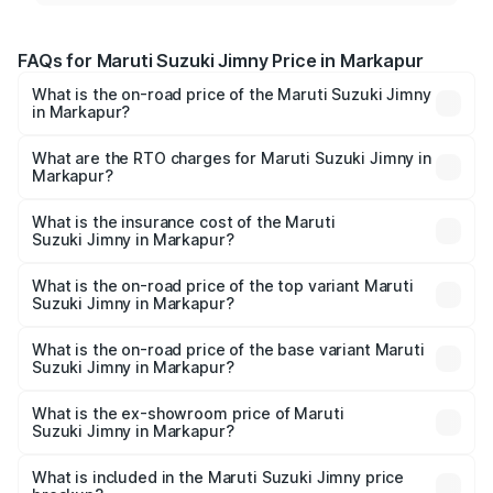
FAQs for Maruti Suzuki Jimny Price in Markapur
What is the on-road price of the Maruti Suzuki Jimny
in Markapur?
The on-road price of the Maruti Suzuki Jimny ranges from
₹12.31 Lakhs and ₹14.45 Lakhs. On-road prices vary
What are the RTO charges for Maruti Suzuki Jimny in
Markapur?
across cities based on registration fees, insurance, and
The RTO Charges for the base variant of Maruti
other optional charges.
Suzuki Jimny in Markapur will be ₹2.16 lakhs.
What is the insurance cost of the Maruti
Suzuki Jimny in Markapur?
The insurance cost for the base variant of Maruti
Suzuki Jimny in Markapur is ₹58.37 thousands
What is the on-road price of the top variant Maruti
Suzuki Jimny in Markapur?
The top variant is Alpha Dual Tone AT and the on-road
price is ₹18.12 lakhs Lakh in Markapur.
What is the on-road price of the base variant Maruti
Suzuki Jimny in Markapur?
The base variant is Zeta and the on-road price is ₹15.63
lakhs Lakh in Markapur.
What is the ex-showroom price of Maruti
Suzuki Jimny in Markapur?
The ex-showroom price of the base variant of Maruti
Suzuki Jimny in Markapur is ₹12.75 lakhs.
What is included in the Maruti Suzuki Jimny price