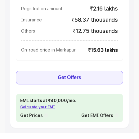
₹2.16 lakhs
Registration amount
₹58.37 thousands
Insurance
₹12.75 thousands
Others
₹15.63 lakhs
On-road price in Markapur
Get Offers
EMI starts at ₹40,000/mo.
Calculate your EMI
Get Prices
Get EMI Offers