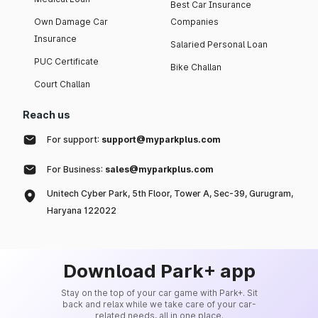
Best Car Insurance
Own Damage Car
Companies
Insurance
Salaried Personal Loan
PUC Certificate
Bike Challan
Court Challan
Reach us
For support:
support@myparkplus.com
For Business:
sales@myparkplus.com
Unitech Cyber Park, 5th Floor, Tower A, Sec-39, Gurugram,
Haryana 122022
Download Park+ app
Stay on the top of your car game with Park+. Sit
back and relax while we take care of your car-
related needs, all in one place.