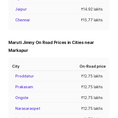
Jaipur
₹14.92 lakhs
Chennai
₹15.77 lakhs
Maruti Jimny On Road Prices in Cities near
Markapur
City
On-Road price
Proddatur
₹12.75 lakhs
Prakasam
₹12.75 lakhs
Ongole
₹12.75 lakhs
Narasaraopet
₹12.75 lakhs