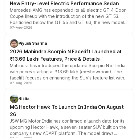
New Entry-Level Electric Performance Sedan
Mercedes-AMG has expanded its all-electric GT 4-Door
Coupe lineup with the introduction of the new GT 53.
Positioned below the GT 55 and GT 63, the new model
07-Aug-2026
combines dual-motor all-wheel drive, a high-performance
battery and AMG-specific driving technology, offering a
more accessible entry point into the brand's latest
Piyush Sharma
electric performance sedan range.
2026 Mahindra Scorpio N Facelift Launched at
₹13.69 Lakh: Features, Price & Details
Mahindra has introduced the updated Scorpio N in India
with prices starting at ₹13.69 lakh (ex-showroom). The
facelift focuses on enhancing the SUV's feature list with a
07-Aug-2026
panoramic sunroof, larger digital displays, Level 2 ADAS
and a 540-degree camera, while retaining its existing
petrol and diesel engine options without any mechanical
Nikita
changes.
MG Hector Hawk To Launch In India On August
26
JSW MG Motor India has confirmed a launch date for its
upcoming Hector Hawk, a seven-seater SUV built on the
company's new ADAPT platform. The model draws