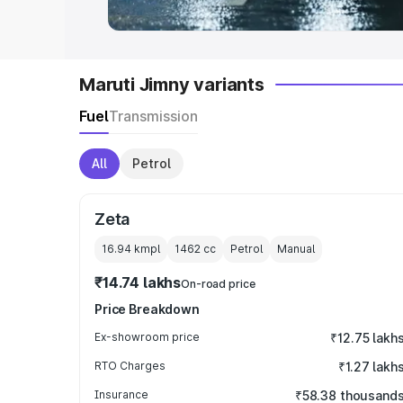
Maruti Jimny variants
Fuel
Transmission
All
Petrol
Zeta
16.94 kmpl
1462
cc
Petrol
Manual
₹14.74 lakhs
On-road price
Price Breakdown
Ex-showroom price
₹12.75 lakh
RTO Charges
₹1.27 lakh
Insurance
₹58.38 thousand