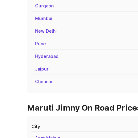
Gurgaon
Mumbai
New Delhi
Pune
Hyderabad
Jaipur
Chennai
Maruti Jimny On Road Price
City
Agar Malwa