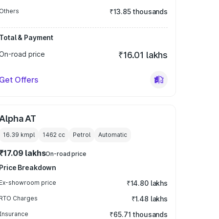
Others
₹13.85 thousands
Total & Payment
On-road price
₹16.01 lakhs
Get Offers
Alpha AT
16.39 kmpl
1462
cc
Petrol
Automatic
₹17.09 lakhs
On-road price
Price Breakdown
Ex-showroom price
₹14.80 lakhs
RTO Charges
₹1.48 lakhs
Insurance
₹65.71 thousands