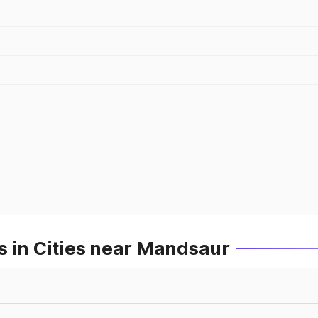
s in Cities near Mandsaur