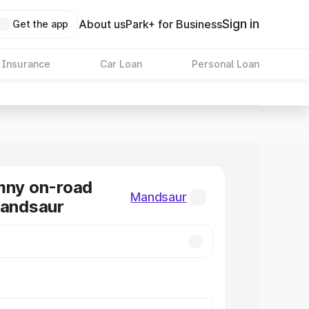
Sign in
About us
Park+ for Business
Get the app
 Insurance
Car Loan
Personal Loan
mny on-road
Mandsaur
Mandsaur