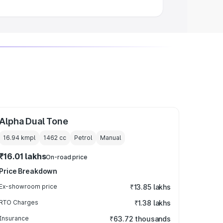
Alpha Dual Tone
16.94 kmpl
1462
cc
Petrol
Manual
₹16.01 lakhs
On-road price
Price Breakdown
Ex-showroom price
₹13.85 lakhs
RTO Charges
₹1.38 lakhs
Insurance
₹63.72 thousands