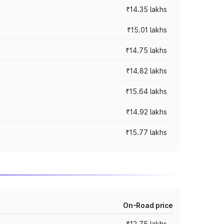
₹14.35 lakhs
₹15.01 lakhs
₹14.75 lakhs
₹14.82 lakhs
₹15.64 lakhs
₹14.92 lakhs
₹15.77 lakhs
On-Road price
₹12.75 lakhs