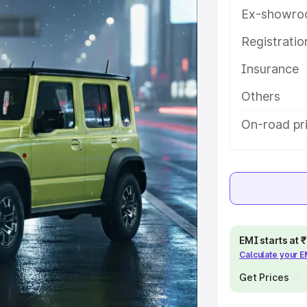
ures and details to help you choose
Ex-showro
Registrati
e
Insurance
khs
|
Cars Under 6 Lakhs
|
Cars
Others
Cars Under 10 Lakhs
|
Cars Under
On-road pr
pacity
s
|
Best 7 Seater Cars
|
Best 8
EMI starts at
Calculate your 
Get Prices
ck Cars in India
|
Best SUV Cars
 Luxury Cars in India