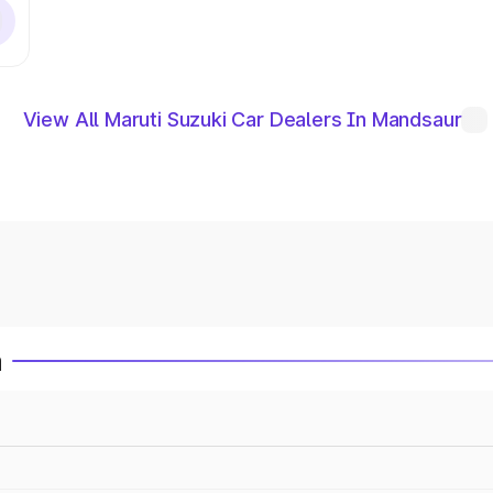
View All Maruti Suzuki Car Dealers In Mandsaur
a