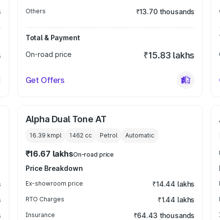
s
Others
₹13.70 thousands
Total & Payment
s
On-road price
₹15.83 lakhs
Get Offers
Alpha Dual Tone AT
16.39 kmpl
1462
cc
Petrol
Automatic
₹16.67 lakhs
On-road price
Price Breakdown
s
Ex-showroom price
₹14.44 lakhs
s
RTO Charges
₹1.44 lakhs
s
Insurance
₹64.43 thousands