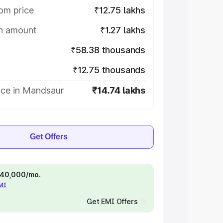
om price
₹12.75 lakhs
on amount
₹1.27 lakhs
₹58.38 thousands
₹12.75 thousands
ice in Mandsaur
₹14.74 lakhs
Get Offers
 ₹40,000/mo.
EMI
Get EMI Offers