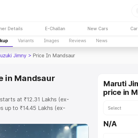
ner Details
E-Challan
New Cars
Car
akup
Variants
Images
Reviews
News
Suzuki Jimny
>
Price In Mandsaur
ce in Mandsaur
Maruti Ji
price in 
starts at ₹12.31 Lakhs (ex-
 up to ₹14.45 Lakhs (ex-
aruti Suzuki Jimny on-road price
N/A
istration Cost, Insurance Cost.
oad price of Maruti Suzuki Jimny