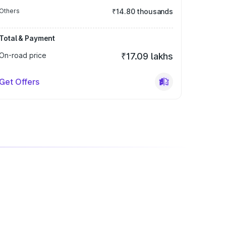
Others
₹14.80 thousands
Total & Payment
On-road price
₹17.09 lakhs
Get Offers