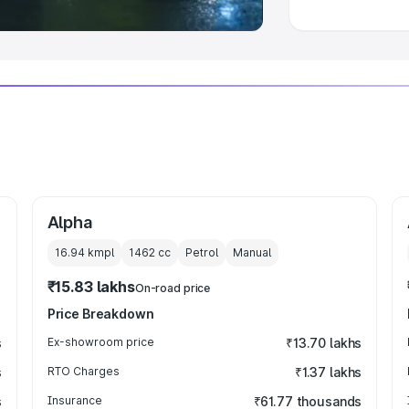
Alpha
16.94 kmpl
1462
cc
Petrol
Manual
₹15.83 lakhs
On-road price
Price Breakdown
s
Ex-showroom price
₹13.70 lakhs
s
RTO Charges
₹1.37 lakhs
s
Insurance
₹61.77 thousands