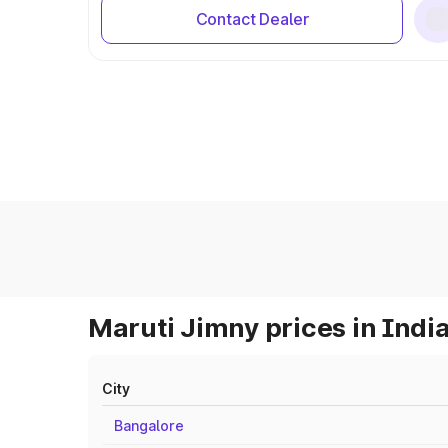
Contact Dealer
Maruti Jimny prices in Indi
City
Bangalore