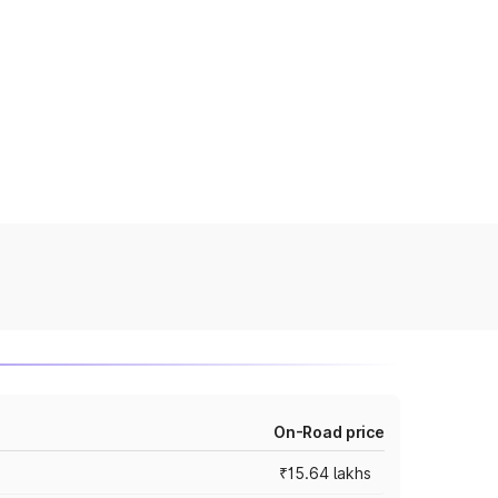
On-Road price
₹15.64 lakhs