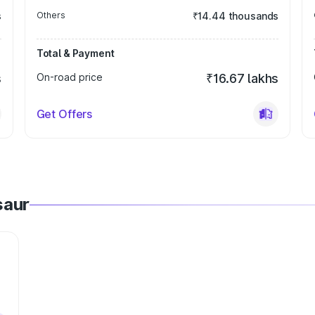
s
Others
₹14.44 thousands
Total & Payment
s
On-road price
₹16.67 lakhs
Get Offers
saur