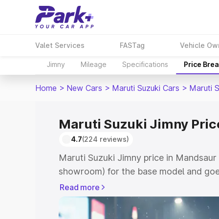
Valet Services
FASTag
Vehicle Ow
Jimny
Mileage
Specifications
Price Bre
Home
>
New Cars
>
Maruti Suzuki Cars
>
Maruti 
Maruti Suzuki Jimny Pri
4.7
(224 reviews)
Maruti Suzuki Jimny price in Mandsaur 
showroom) for the base model and goes
showroom) for the top model. This is M
Read more
in Mandsaur which includes RTO or Reg
Explore the complete variant-wise on-r