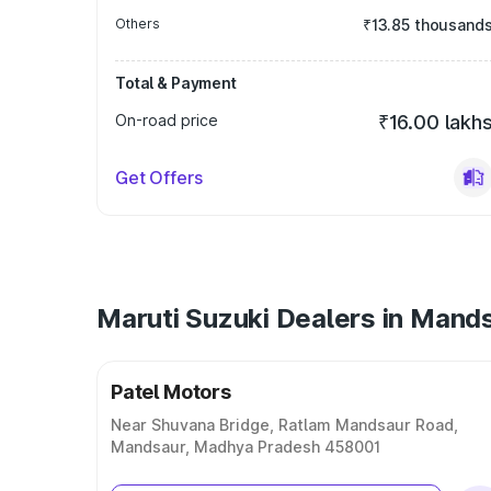
Others
₹13.85 thousand
Total & Payment
On-road price
₹16.00 lakh
Get Offers
Maruti Suzuki Dealers in Mand
Patel Motors
Near Shuvana Bridge, Ratlam Mandsaur Road,
Mandsaur, Madhya Pradesh 458001