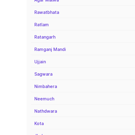
Rawatbhata
Ratlam
Ratangarh
Ramganj Mandi
Ujjain
Sagwara
Nimbahera
Neemuch
Nathdwara
Kota