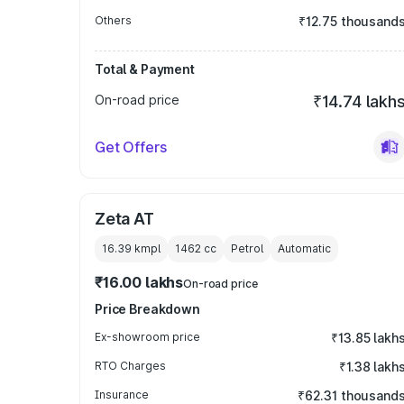
Others
₹12.75 thousand
Total & Payment
On-road price
₹14.74 lakh
Get Offers
Zeta AT
16.39 kmpl
1462
cc
Petrol
Automatic
₹16.00 lakhs
On-road price
Price Breakdown
Ex-showroom price
₹13.85 lakh
RTO Charges
₹1.38 lakh
Insurance
₹62.31 thousand