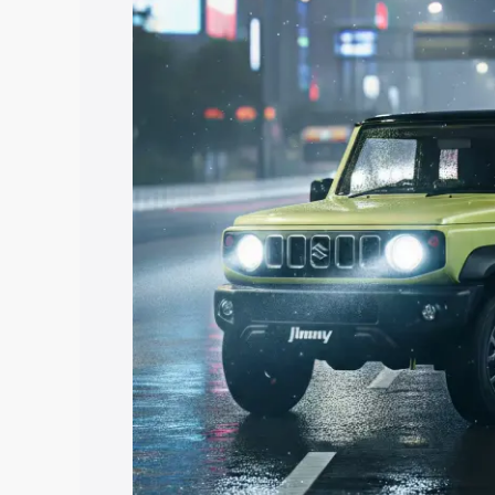
price in Mandsaur, along with key feat
the best option.
Explore Cars by Price Rang
Cars Under 4 Lakhs
|
Cars Under 5 La
Under 7 Lakhs
|
Cars Under 8 Lakhs
|
20 Lakhs
Explore Cars by Seating Ca
Best 5 Seater Cars
|
Best 6 Seater Car
Seater Cars
|
Best 9 Seater Cars
Explore Cars by Body Type
Best Sedan Cars in India
|
Best Hatchba
in India
|
Best MUV Cars in India
|
Best