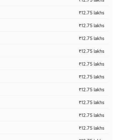
₹12.75 lakhs
₹12.75 lakhs
₹12.75 lakhs
₹12.75 lakhs
₹12.75 lakhs
₹12.75 lakhs
₹12.75 lakhs
₹12.75 lakhs
₹12.75 lakhs
₹12.75 lakhs