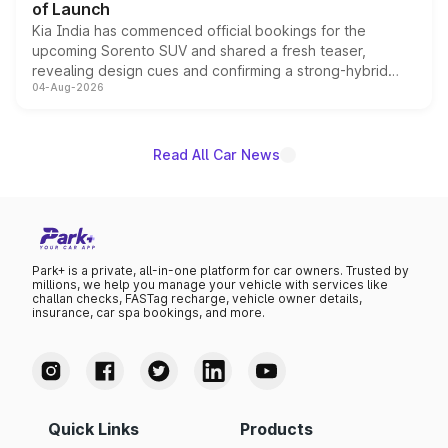
of Launch
Kia India has commenced official bookings for the
upcoming Sorento SUV and shared a fresh teaser,
revealing design cues and confirming a strong-hybrid
04-Aug-2026
powertrain, though pricing and the launch date remain
unannounced for now.
Read All Car News
Park+ is a private, all-in-one platform for car owners. Trusted by
millions, we help you manage your vehicle with services like
challan checks, FASTag recharge, vehicle owner details,
insurance, car spa bookings, and more.
Quick Links
Products