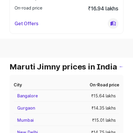
On-road price
₹16.94 lakhs
Get Offers
Maruti Jimny prices in India
City
On-Road price
Bangalore
₹15.64 lakhs
Gurgaon
₹14.35 lakhs
Mumbai
₹15.01 lakhs
New Delhi
₹14.75 lakhs