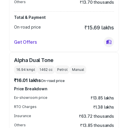
Others
₹13.70 thousands
Total & Payment
On-road price
₹15.69 lakhs
Get Offers
Alpha Dual Tone
16.94 kmpl
1462
cc
Petrol
Manual
₹16.01 lakhs
On-road price
Price Breakdown
Ex-showroom price
₹13.85 lakhs
RTO Charges
₹1.38 lakhs
Insurance
₹63.72 thousands
Others
₹13.85 thousands