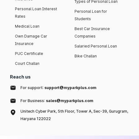
Types of Personal Loan
Personal Loan Interest
Personal Loan for
Rates
Students
Medical Loan
Best Car Insurance
Own Damage Car
Companies
Insurance
Salaried Personal Loan
PUC Certificate
Bike Challan
Court Challan
Reach us
For support:
support@myparkplus.com
For Business:
sales@myparkplus.com
Unitech Cyber Park, 5th Floor, Tower A, Sec-39, Gurugram,
Haryana 122022