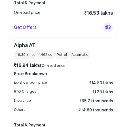
Total & Payment
On-road price
₹16.53 lakhs
Get Offers
Alpha AT
16.39 kmpl
1462
cc
Petrol
Automatic
₹16.94 lakhs
On-road price
Price Breakdown
Ex-showroom price
₹14.80 lakhs
RTO Charges
₹1.33 lakhs
Insurance
₹65.71 thousands
Others
₹14.80 thousands
Total & Payment