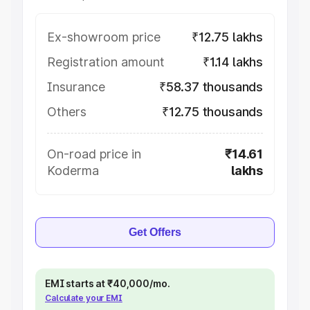
Ex-showroom price
₹12.75 lakhs
Registration amount
₹1.14 lakhs
Insurance
₹58.37 thousands
Others
₹12.75 thousands
On-road price in
₹14.61
Koderma
lakhs
Get Offers
EMI starts at ₹40,000/mo.
Calculate your EMI