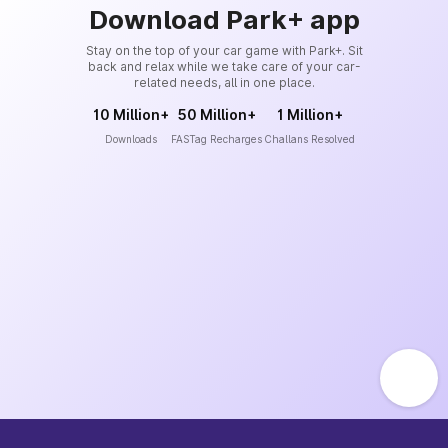
Download Park+ app
Stay on the top of your car game with Park+. Sit
back and relax while we take care of your car-
related needs, all in one place.
10 Million+
50 Million+
1 Million+
Downloads
FASTag Recharges
Challans Resolved