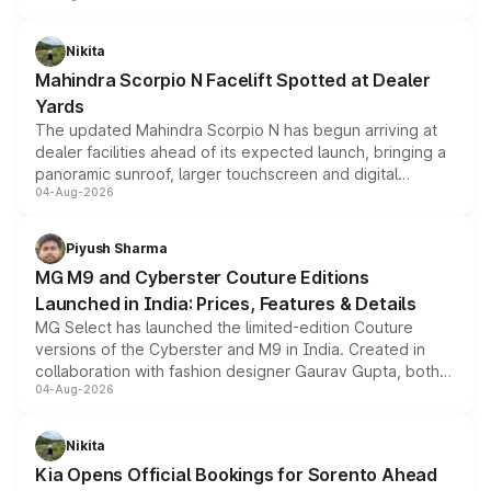
features, refreshed styling and the choice of naturally
aspirated or turbo-petrol powertrains, making it an
Nikita
attractive option in the compact SUV segment.
Mahindra Scorpio N Facelift Spotted at Dealer
Yards
The updated Mahindra Scorpio N has begun arriving at
dealer facilities ahead of its expected launch, bringing a
panoramic sunroof, larger touchscreen and digital
04-Aug-2026
instrument cluster borrowed from the Thar Roxx, along
with fresh alloy wheels and revised charging ports across
both rows.
Piyush Sharma
MG M9 and Cyberster Couture Editions
Launched in India: Prices, Features & Details
MG Select has launched the limited-edition Couture
versions of the Cyberster and M9 in India. Created in
collaboration with fashion designer Gaurav Gupta, both
04-Aug-2026
models receive exclusive cosmetic enhancements
inspired by the Serpent Infinity design theme. Limited to
just 50 units each, the special editions are priced above
Nikita
the standard versions and deliveries begin this month.
Kia Opens Official Bookings for Sorento Ahead