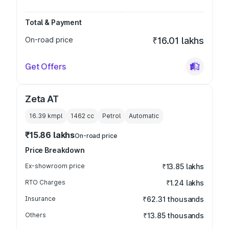
Total & Payment
On-road price
₹16.01 lakhs
Get Offers
Zeta AT
16.39 kmpl
1462
cc
Petrol
Automatic
₹15.86 lakhs
On-road price
Price Breakdown
Ex-showroom price
₹13.85 lakhs
RTO Charges
₹1.24 lakhs
Insurance
₹62.31 thousands
Others
₹13.85 thousands