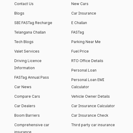
Contact Us
New Cars
Blogs
Car Insurance
SBI FASTag Recharge
E Challan
Telangana Challan
FASTag
Tech Blogs
Parking Near Me
Valet Services
Fuel Price
Driving Licence
RTO Office Details
Information
Personal Loan
FASTag Annual Pass
Personal Loan EMI
Car News
Calculator
Compare Cars
Vehicle Owner Details
Car Dealers
Car Insurance Calculator
Boom Barriers
Car Insurance Check
Comprehensive car
Third party car insurance
insurance