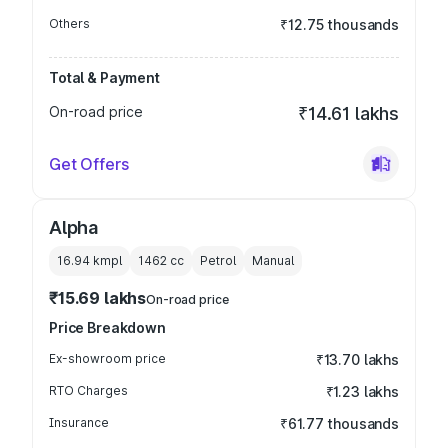
Others
₹12.75 thousands
Total & Payment
On-road price
₹14.61 lakhs
Get Offers
Alpha
16.94 kmpl
1462
cc
Petrol
Manual
₹15.69 lakhs
On-road price
Price Breakdown
Ex-showroom price
₹13.70 lakhs
RTO Charges
₹1.23 lakhs
Insurance
₹61.77 thousands