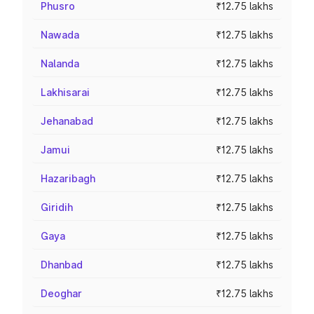
Phusro
₹12.75 lakhs
Nawada
₹12.75 lakhs
Nalanda
₹12.75 lakhs
Lakhisarai
₹12.75 lakhs
Jehanabad
₹12.75 lakhs
Jamui
₹12.75 lakhs
Hazaribagh
₹12.75 lakhs
Giridih
₹12.75 lakhs
Gaya
₹12.75 lakhs
Dhanbad
₹12.75 lakhs
Deoghar
₹12.75 lakhs