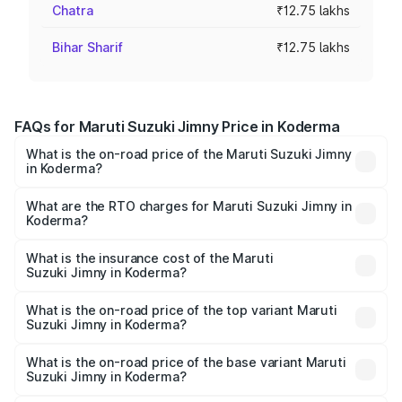
Chatra
₹12.75 lakhs
Bihar Sharif
₹12.75 lakhs
FAQs for Maruti Suzuki Jimny Price in Koderma
What is the on-road price of the Maruti Suzuki Jimny
in Koderma?
The on-road price of the Maruti Suzuki Jimny ranges from
₹12.31 Lakhs and ₹14.45 Lakhs. On-road prices vary
What are the RTO charges for Maruti Suzuki Jimny in
Koderma?
across cities based on registration fees, insurance, and
The RTO Charges for the base variant of Maruti
other optional charges.
Suzuki Jimny in Koderma will be ₹1.14 lakhs.
What is the insurance cost of the Maruti
Suzuki Jimny in Koderma?
The insurance cost for the base variant of Maruti
Suzuki Jimny in Koderma is ₹58.37 thousands
What is the on-road price of the top variant Maruti
Suzuki Jimny in Koderma?
The top variant is Alpha Dual Tone AT and the on-road
price is ₹16.94 lakhs Lakh in Koderma.
What is the on-road price of the base variant Maruti
Suzuki Jimny in Koderma?
The base variant is Zeta and the on-road price is ₹14.61