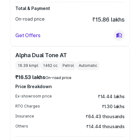
Total & Payment
On-road price
₹15.86 lakhs
Get Offers
Alpha Dual Tone AT
16.39 kmpl
1462
cc
Petrol
Automatic
₹16.53 lakhs
On-road price
Price Breakdown
Ex-showroom price
₹14.44 lakhs
RTO Charges
₹1.30 lakhs
Insurance
₹64.43 thousands
Others
₹14.44 thousands