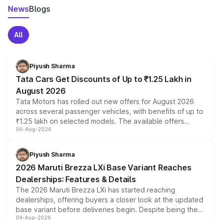
News
Blogs
All
Piyush Sharma
Tata Cars Get Discounts of Up to ₹1.25 Lakh in
August 2026
Tata Motors has rolled out new offers for August 2026
across several passenger vehicles, with benefits of up to
₹1.25 lakh on selected models. The available offers
06-Aug-2026
include consumer discounts, exchange bonuses,
scrappage incentives, loyalty rewards and corporate
benefits, depending on the vehicle, variant and eligibility,
Piyush Sharma
giving buyers multiple ways to reduce the overall
2026 Maruti Brezza LXi Base Variant Reaches
purchase cost.
Dealerships: Features & Details
The 2026 Maruti Brezza LXi has started reaching
dealerships, offering buyers a closer look at the updated
base variant before deliveries begin. Despite being the
04-Aug-2026
entry-level trim, it comes with several standard safety