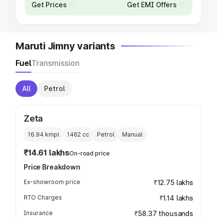
Get Prices
Get EMI Offers
Maruti Jimny variants
Fuel
Transmission
All
Petrol
Zeta
16.94 kmpl
1462
cc
Petrol
Manual
₹14.61 lakhs
On-road price
Price Breakdown
Ex-showroom price
₹12.75 lakhs
RTO Charges
₹1.14 lakhs
Insurance
₹58.37 thousands