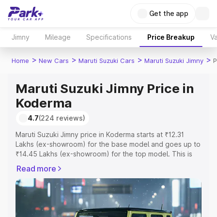
Get the app
Jimny
Mileage
Specifications
Price Breakup
Va
>
>
>
>
Home
New Cars
Maruti Suzuki Cars
Maruti Suzuki Jimny
P
Maruti Suzuki Jimny Price in
Koderma
4.7
(224 reviews)
Maruti Suzuki Jimny price in Koderma starts at ₹12.31
Lakhs (ex-showroom) for the base model and goes up to
₹14.45 Lakhs (ex-showroom) for the top model. This is
Maruti Suzuki Jimny on-road price in Koderma which
Read more
includes RTO or Registration Cost, Insurance Cost.
Explore the complete variant-wise on-road price of
Maruti Suzuki Jimny price in Koderma, along with key
features and details to help you choose the best option.