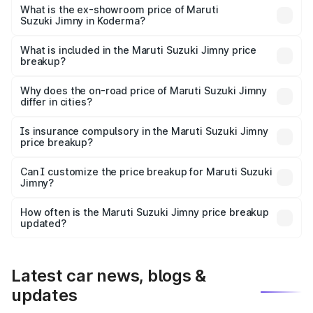
lakhs Lakh in Koderma.
What is the ex-showroom price of Maruti
Suzuki Jimny in Koderma?
The ex-showroom price of the base variant of Maruti
Suzuki Jimny in Koderma is ₹12.75 lakhs.
What is included in the Maruti Suzuki Jimny price
breakup?
The price breakup includes ex-showroom price, RTO
charges, insurance, road tax, handling fees, and optional
Why does the on-road price of Maruti Suzuki Jimny
differ in cities?
accessories.
On-road prices vary due to differences in state RTO
charges, taxes, and insurance costs.
Is insurance compulsory in the Maruti Suzuki Jimny
price breakup?
Yes, at least third-party insurance is mandatory in India,
Can I customize the price breakup for Maruti Suzuki
Jimny?
and it is included in the on-road price breakup.
Yes, you can choose add-ons like extended warranty,
accessories, or different insurance plans, which will adjust
How often is the Maruti Suzuki Jimny price breakup
the final breakup.
updated?
We update price breakup details regularly to reflect the
latest market prices, taxes, and offers.
Latest car news, blogs &
updates