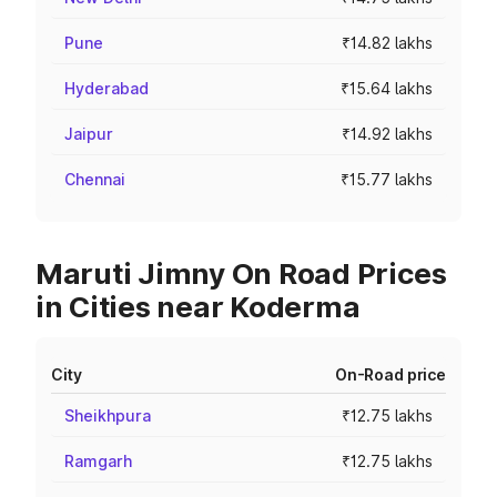
Pune
₹14.82 lakhs
Hyderabad
₹15.64 lakhs
Jaipur
₹14.92 lakhs
Chennai
₹15.77 lakhs
Maruti Jimny On Road Prices
in Cities near Koderma
City
On-Road price
Sheikhpura
₹12.75 lakhs
Ramgarh
₹12.75 lakhs