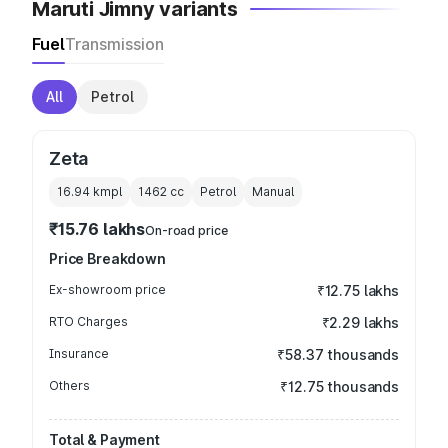
Maruti Jimny variants
Fuel
Transmission
All
Petrol
Zeta
16.94 kmpl
1462
cc
Petrol
Manual
₹15.76 lakhs
On-road price
Price Breakdown
Ex-showroom price
₹12.75 lakhs
RTO Charges
₹2.29 lakhs
Insurance
₹58.37 thousands
Others
₹12.75 thousands
Total & Payment