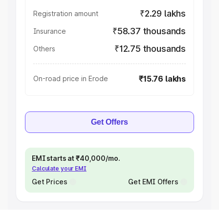
₹2.29 lakhs
Registration amount
₹58.37 thousands
Insurance
₹12.75 thousands
Others
₹15.76 lakhs
On-road price in Erode
Get Offers
EMI starts at ₹40,000/mo.
Calculate your EMI
Get Prices
Get EMI Offers