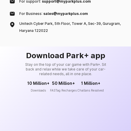
For support:
support@myparkplus.com
For Business:
sales@myparkplus.com
Unitech Cyber Park, 5th Floor, Tower A, Sec-39, Gurugram,
Haryana 122022
Download Park+ app
Stay on the top of your car game with Park+. Sit
back and relax while we take care of your car-
related needs, all in one place.
10 Million+
50 Million+
1 Million+
Downloads
FASTag Recharges
Challans Resolved