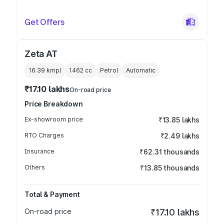
Get Offers
Zeta AT
16.39 kmpl
1462
cc
Petrol
Automatic
₹17.10 lakhs
On-road price
Price Breakdown
Ex-showroom price
₹13.85 lakhs
RTO Charges
₹2.49 lakhs
Insurance
₹62.31 thousands
Others
₹13.85 thousands
Total & Payment
On-road price
₹17.10 lakhs