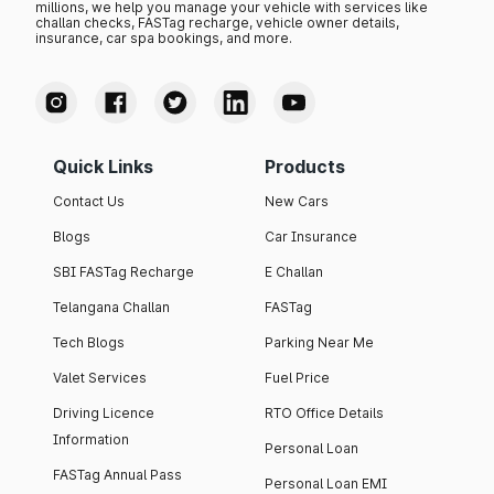
millions, we help you manage your vehicle with services like
challan checks, FASTag recharge, vehicle owner details,
insurance, car spa bookings, and more.
Quick Links
Products
Contact Us
New Cars
Blogs
Car Insurance
SBI FASTag Recharge
E Challan
Telangana Challan
FASTag
Tech Blogs
Parking Near Me
Valet Services
Fuel Price
Driving Licence
RTO Office Details
Information
Personal Loan
FASTag Annual Pass
Personal Loan EMI