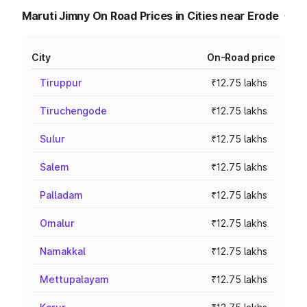
Maruti Jimny On Road Prices in Cities near Erode
City
On-Road price
Tiruppur
₹12.75 lakhs
Tiruchengode
₹12.75 lakhs
Sulur
₹12.75 lakhs
Salem
₹12.75 lakhs
Palladam
₹12.75 lakhs
Omalur
₹12.75 lakhs
Namakkal
₹12.75 lakhs
Mettupalayam
₹12.75 lakhs