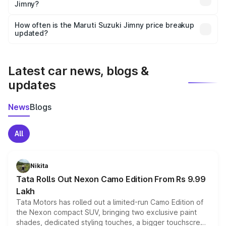
Jimny?
and it is included in the on-road price breakup.
Yes, you can choose add-ons like extended warranty,
accessories, or different insurance plans, which will adjust
How often is the Maruti Suzuki Jimny price breakup
the final breakup.
updated?
We update price breakup details regularly to reflect the
latest market prices, taxes, and offers.
Latest car news, blogs &
updates
News
Blogs
All
Nikita
Tata Rolls Out Nexon Camo Edition From Rs 9.99
Lakh
Tata Motors has rolled out a limited-run Camo Edition of
the Nexon compact SUV, bringing two exclusive paint
shades, dedicated styling touches, a bigger touchscreen