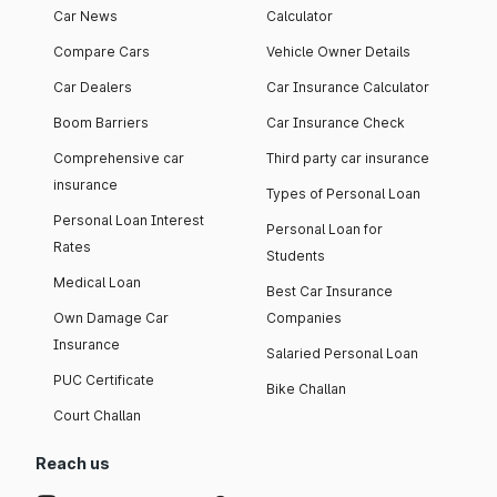
Car News
Calculator
Compare Cars
Vehicle Owner Details
Car Dealers
Car Insurance Calculator
Boom Barriers
Car Insurance Check
Comprehensive car
Third party car insurance
insurance
Types of Personal Loan
Personal Loan Interest
Personal Loan for
Rates
Students
Medical Loan
Best Car Insurance
Own Damage Car
Companies
Insurance
Salaried Personal Loan
PUC Certificate
Bike Challan
Court Challan
Reach us