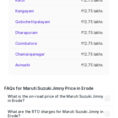
Karur
₹12.75 lakhs
Kangayam
₹12.75 lakhs
Gobichettipalayam
₹12.75 lakhs
Dharapuram
₹12.75 lakhs
Coimbatore
₹12.75 lakhs
Chamarajanagar
₹12.75 lakhs
Avinashi
₹12.75 lakhs
FAQs for Maruti Suzuki Jimny Price in Erode
What is the on-road price of the Maruti Suzuki Jimny
in Erode?
The on-road price of the Maruti Suzuki Jimny ranges from
₹12.31 Lakhs and ₹14.45 Lakhs. On-road prices vary
What are the RTO charges for Maruti Suzuki Jimny in
Erode?
across cities based on registration fees, insurance, and