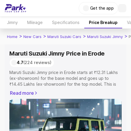
Get the app
Jimny
Mileage
Specifications
Price Breakup
Va
>
>
>
>
Home
New Cars
Maruti Suzuki Cars
Maruti Suzuki Jimny
P
Maruti Suzuki Jimny Price in Erode
4.7
(224 reviews)
Maruti Suzuki Jimny price in Erode starts at ₹12.31 Lakhs
(ex-showroom) for the base model and goes up to
₹14.45 Lakhs (ex-showroom) for the top model. This is
Maruti Suzuki Jimny on-road price in Erode which
Read more
includes RTO or Registration Cost, Insurance Cost.
Explore the complete variant-wise on-road price of
Maruti Suzuki Jimny price in Erode, along with key
features and details to help you choose the best option.
Explore Cars by Price Range