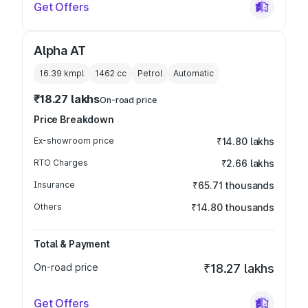
Get Offers
Alpha AT
16.39 kmpl
1462
cc
Petrol
Automatic
₹18.27 lakhs
On-road price
Price Breakdown
Ex-showroom price
₹14.80 lakhs
RTO Charges
₹2.66 lakhs
Insurance
₹65.71 thousands
Others
₹14.80 thousands
Total & Payment
On-road price
₹18.27 lakhs
Get Offers