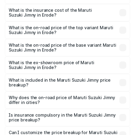
The RTO Charges for the base variant of Maruti
other optional charges.
Suzuki Jimny in Erode will be ₹2.29 lakhs.
What is the insurance cost of the Maruti
Suzuki Jimny in Erode?
The insurance cost for the base variant of Maruti
Suzuki Jimny in Erode is ₹58.37 thousands
What is the on-road price of the top variant Maruti
Suzuki Jimny in Erode?
The top variant is Alpha Dual Tone AT and the on-road
price is ₹18.27 lakhs Lakh in Erode.
What is the on-road price of the base variant Maruti
Suzuki Jimny in Erode?
The base variant is Zeta and the on-road price is ₹15.76
lakhs Lakh in Erode.
What is the ex-showroom price of Maruti
Suzuki Jimny in Erode?
The ex-showroom price of the base variant of Maruti
Suzuki Jimny in Erode is ₹12.75 lakhs.
What is included in the Maruti Suzuki Jimny price
breakup?
The price breakup includes ex-showroom price, RTO
charges, insurance, road tax, handling fees, and optional
Why does the on-road price of Maruti Suzuki Jimny
differ in cities?
accessories.
On-road prices vary due to differences in state RTO
charges, taxes, and insurance costs.
Is insurance compulsory in the Maruti Suzuki Jimny
price breakup?
Yes, at least third-party insurance is mandatory in India,
Can I customize the price breakup for Maruti Suzuki