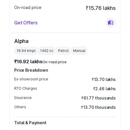
On-road price
₹15.76 lakhs
Get Offers
Alpha
16.94 kmpl
1462
cc
Petrol
Manual
₹16.92 lakhs
On-road price
Price Breakdown
Ex-showroom price
₹13.70 lakhs
RTO Charges
₹2.46 lakhs
Insurance
₹61.77 thousands
Others
₹13.70 thousands
Total & Payment