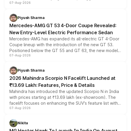
07-Aug-2026
and a built-in dashcam, while keeping the existing range
of petrol, diesel and CNG powertrains and transmission
choices unchanged across the model lineup for buyers.
Piyush Sharma
Mercedes-AMG GT 53 4-Door Coupe Revealed:
New Entry-Level Electric Performance Sedan
Mercedes-AMG has expanded its all-electric GT 4-Door
Coupe lineup with the introduction of the new GT 53.
Positioned below the GT 55 and GT 63, the new model
07-Aug-2026
combines dual-motor all-wheel drive, a high-performance
battery and AMG-specific driving technology, offering a
more accessible entry point into the brand's latest
Piyush Sharma
electric performance sedan range.
2026 Mahindra Scorpio N Facelift Launched at
₹13.69 Lakh: Features, Price & Details
Mahindra has introduced the updated Scorpio N in India
with prices starting at ₹13.69 lakh (ex-showroom). The
facelift focuses on enhancing the SUV's feature list with a
07-Aug-2026
panoramic sunroof, larger digital displays, Level 2 ADAS
and a 540-degree camera, while retaining its existing
petrol and diesel engine options without any mechanical
Nikita
changes.
MG Hector Hawk To Launch In India On August