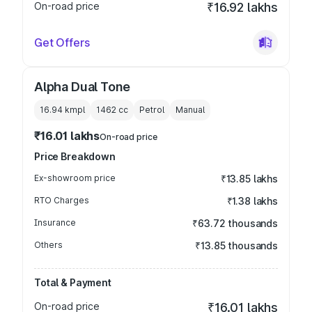
On-road price
₹16.92 lakhs
Get Offers
Alpha Dual Tone
16.94 kmpl
1462
cc
Petrol
Manual
₹16.01 lakhs
On-road price
Price Breakdown
Ex-showroom price
₹13.85 lakhs
RTO Charges
₹1.38 lakhs
Insurance
₹63.72 thousands
Others
₹13.85 thousands
Total & Payment
On-road price
₹16.01 lakhs