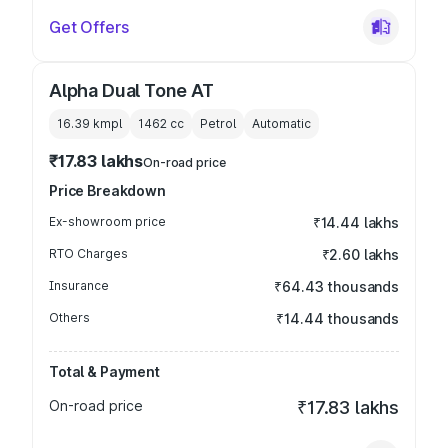
Get Offers
Alpha Dual Tone AT
16.39 kmpl
1462
cc
Petrol
Automatic
₹17.83 lakhs
On-road price
Price Breakdown
Ex-showroom price
₹14.44 lakhs
RTO Charges
₹2.60 lakhs
Insurance
₹64.43 thousands
Others
₹14.44 thousands
Total & Payment
On-road price
₹17.83 lakhs