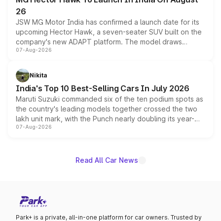
26
JSW MG Motor India has confirmed a launch date for its
upcoming Hector Hawk, a seven-seater SUV built on the
company's new ADAPT platform. The model draws
07-Aug-2026
heavily from the Wuling Starlight 560 sold overseas and
is expected to arrive with both battery electric and plug-
in hybrid powertrain options, positioning it above the
Nikita
existing Hector in the brand's India lineup.
India's Top 10 Best-Selling Cars In July 2026
Maruti Suzuki commanded six of the ten podium spots as
the country's leading models together crossed the two
lakh unit mark, with the Punch nearly doubling its year-
07-Aug-2026
on-year volumes to stand out as the fastest-growing
name on the list.
Read All Car News
Park+ is a private, all-in-one platform for car owners. Trusted by