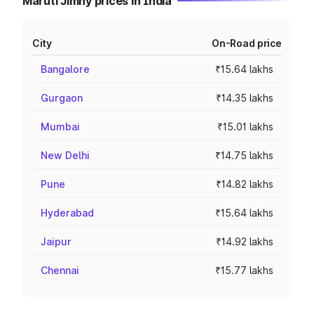
Maruti Jimny prices in India
City
On-Road price
Bangalore
₹15.64 lakhs
Gurgaon
₹14.35 lakhs
Mumbai
₹15.01 lakhs
New Delhi
₹14.75 lakhs
Pune
₹14.82 lakhs
Hyderabad
₹15.64 lakhs
Jaipur
₹14.92 lakhs
Chennai
₹15.77 lakhs