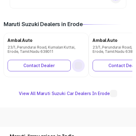
Maruti Suzuki Dealers in Erode
Ambal Auto
Ambal Auto
23/1, Perundurai Road, Kumalan Kuttai,
23/1, Perundurai Road, K
Erode, Tamil Nadu 638011
Erode, Tamil Nadu 6380
Contact Dealer
Contact Deal
View All Maruti Suzuki Car Dealers In Erode