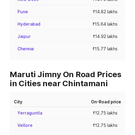
Pune
₹14.82 lakhs
Hyderabad
₹15.64 lakhs
Jaipur
₹14.92 lakhs
Chennai
₹15.77 lakhs
Maruti Jimny On Road Prices
in Cities near Chintamani
City
On-Road price
Yerraguntla
₹12.75 lakhs
Vellore
₹12.75 lakhs