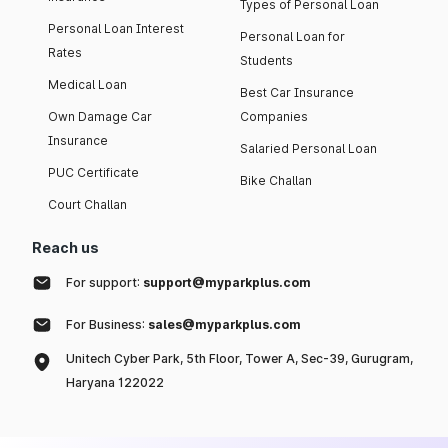
Types of Personal Loan
Personal Loan Interest
Personal Loan for
Rates
Students
Medical Loan
Best Car Insurance
Own Damage Car
Companies
Insurance
Salaried Personal Loan
PUC Certificate
Bike Challan
Court Challan
Reach us
For support:
support@myparkplus.com
For Business:
sales@myparkplus.com
Unitech Cyber Park, 5th Floor, Tower A, Sec-39, Gurugram,
Haryana 122022