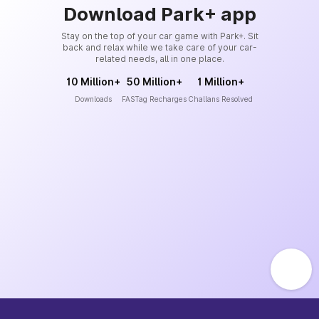
Download Park+ app
Stay on the top of your car game with Park+. Sit
back and relax while we take care of your car-
related needs, all in one place.
10 Million+
50 Million+
1 Million+
Downloads
FASTag Recharges
Challans Resolved