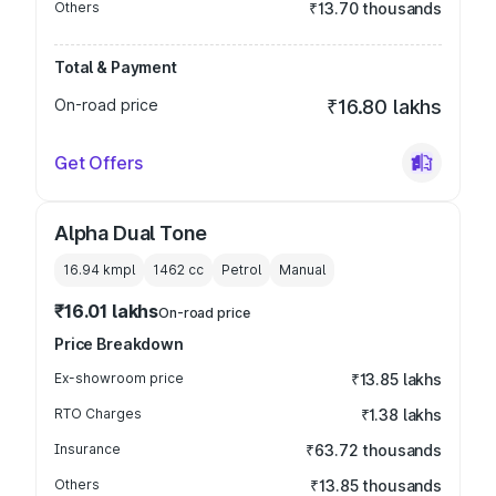
Others
₹13.70 thousands
Total & Payment
On-road price
₹16.80 lakhs
Get Offers
Alpha Dual Tone
16.94 kmpl
1462
cc
Petrol
Manual
₹16.01 lakhs
On-road price
Price Breakdown
Ex-showroom price
₹13.85 lakhs
RTO Charges
₹1.38 lakhs
Insurance
₹63.72 thousands
Others
₹13.85 thousands