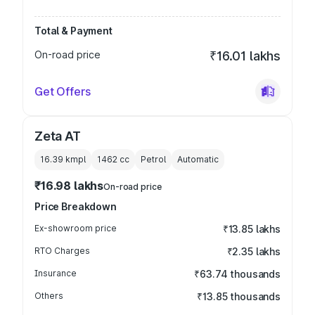
Total & Payment
On-road price
₹16.01 lakhs
Get Offers
Zeta AT
16.39 kmpl
1462
cc
Petrol
Automatic
₹16.98 lakhs
On-road price
Price Breakdown
Ex-showroom price
₹13.85 lakhs
RTO Charges
₹2.35 lakhs
Insurance
₹63.74 thousands
Others
₹13.85 thousands