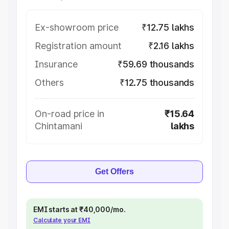
Ex-showroom price
₹12.75 lakhs
Registration amount
₹2.16 lakhs
Insurance
₹59.69 thousands
Others
₹12.75 thousands
On-road price in
₹15.64
Chintamani
lakhs
Get Offers
EMI starts at ₹40,000/mo.
Calculate your EMI