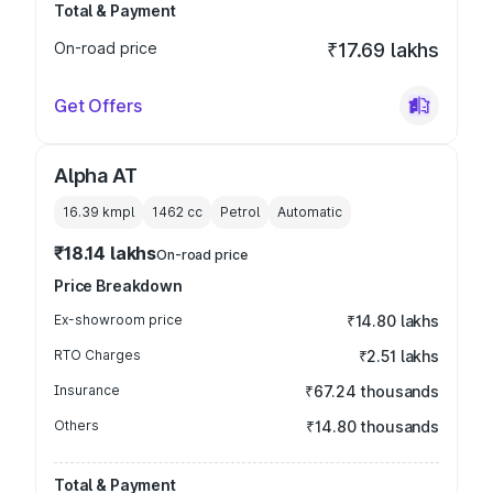
Total & Payment
On-road price
₹17.69 lakhs
Get Offers
Alpha AT
16.39 kmpl
1462
cc
Petrol
Automatic
₹18.14 lakhs
On-road price
Price Breakdown
Ex-showroom price
₹14.80 lakhs
RTO Charges
₹2.51 lakhs
Insurance
₹67.24 thousands
Others
₹14.80 thousands
Total & Payment