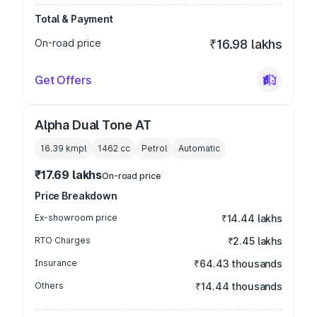
Total & Payment
On-road price
₹16.98 lakhs
Get Offers
Alpha Dual Tone AT
16.39 kmpl
1462
cc
Petrol
Automatic
₹17.69 lakhs
On-road price
Price Breakdown
Ex-showroom price
₹14.44 lakhs
RTO Charges
₹2.45 lakhs
Insurance
₹64.43 thousands
Others
₹14.44 thousands