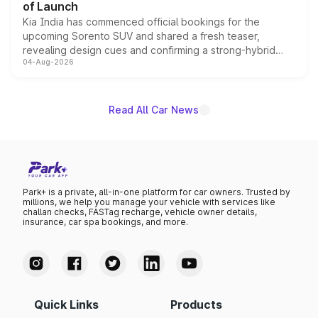
of Launch
Kia India has commenced official bookings for the
upcoming Sorento SUV and shared a fresh teaser,
revealing design cues and confirming a strong-hybrid
04-Aug-2026
powertrain, though pricing and the launch date remain
unannounced for now.
Read All Car News
Park+ is a private, all-in-one platform for car owners. Trusted by
millions, we help you manage your vehicle with services like
challan checks, FASTag recharge, vehicle owner details,
insurance, car spa bookings, and more.
Quick Links
Products