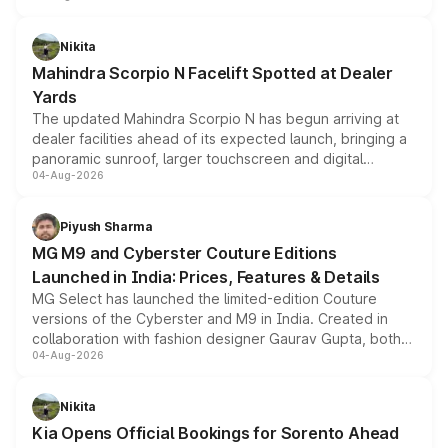
features, refreshed styling and the choice of naturally
aspirated or turbo-petrol powertrains, making it an
Nikita
attractive option in the compact SUV segment.
Mahindra Scorpio N Facelift Spotted at Dealer
Yards
The updated Mahindra Scorpio N has begun arriving at
dealer facilities ahead of its expected launch, bringing a
panoramic sunroof, larger touchscreen and digital
04-Aug-2026
instrument cluster borrowed from the Thar Roxx, along
with fresh alloy wheels and revised charging ports across
both rows.
Piyush Sharma
MG M9 and Cyberster Couture Editions
Launched in India: Prices, Features & Details
MG Select has launched the limited-edition Couture
versions of the Cyberster and M9 in India. Created in
collaboration with fashion designer Gaurav Gupta, both
04-Aug-2026
models receive exclusive cosmetic enhancements
inspired by the Serpent Infinity design theme. Limited to
just 50 units each, the special editions are priced above
Nikita
the standard versions and deliveries begin this month.
Kia Opens Official Bookings for Sorento Ahead