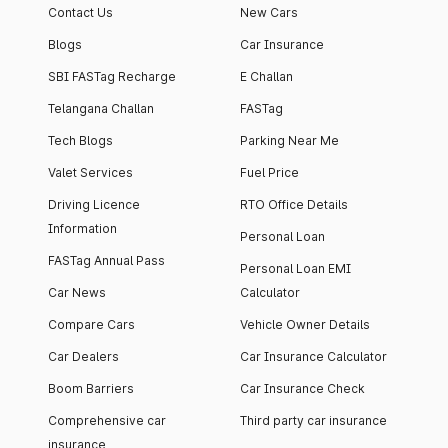
Contact Us
New Cars
Blogs
Car Insurance
SBI FASTag Recharge
E Challan
Telangana Challan
FASTag
Tech Blogs
Parking Near Me
Valet Services
Fuel Price
Driving Licence
RTO Office Details
Information
Personal Loan
FASTag Annual Pass
Personal Loan EMI
Car News
Calculator
Compare Cars
Vehicle Owner Details
Car Dealers
Car Insurance Calculator
Boom Barriers
Car Insurance Check
Comprehensive car
Third party car insurance
insurance