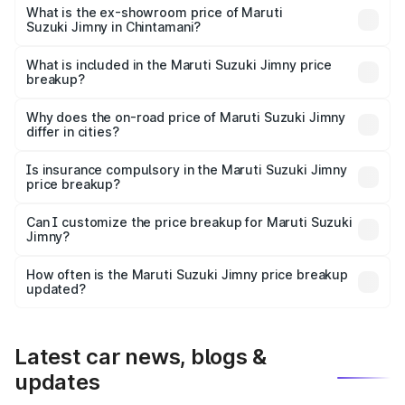
lakhs Lakh in Chintamani.
What is the ex-showroom price of Maruti
Suzuki Jimny in Chintamani?
The ex-showroom price of the base variant of Maruti
Suzuki Jimny in Chintamani is ₹12.75 lakhs.
What is included in the Maruti Suzuki Jimny price
breakup?
The price breakup includes ex-showroom price, RTO
charges, insurance, road tax, handling fees, and optional
Why does the on-road price of Maruti Suzuki Jimny
differ in cities?
accessories.
On-road prices vary due to differences in state RTO
charges, taxes, and insurance costs.
Is insurance compulsory in the Maruti Suzuki Jimny
price breakup?
Yes, at least third-party insurance is mandatory in India,
Can I customize the price breakup for Maruti Suzuki
Jimny?
and it is included in the on-road price breakup.
Yes, you can choose add-ons like extended warranty,
accessories, or different insurance plans, which will adjust
How often is the Maruti Suzuki Jimny price breakup
the final breakup.
updated?
We update price breakup details regularly to reflect the
latest market prices, taxes, and offers.
Latest car news, blogs &
updates