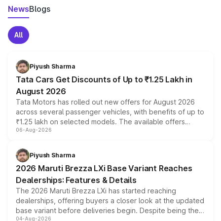
News
Blogs
All
Piyush Sharma
Tata Cars Get Discounts of Up to ₹1.25 Lakh in
August 2026
Tata Motors has rolled out new offers for August 2026
across several passenger vehicles, with benefits of up to
₹1.25 lakh on selected models. The available offers
06-Aug-2026
include consumer discounts, exchange bonuses,
scrappage incentives, loyalty rewards and corporate
benefits, depending on the vehicle, variant and eligibility,
Piyush Sharma
giving buyers multiple ways to reduce the overall
2026 Maruti Brezza LXi Base Variant Reaches
purchase cost.
Dealerships: Features & Details
The 2026 Maruti Brezza LXi has started reaching
dealerships, offering buyers a closer look at the updated
base variant before deliveries begin. Despite being the
04-Aug-2026
entry-level trim, it comes with several standard safety