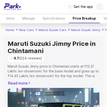
Get the app
Jimny
Mileage
Specifications
Price Breakup
Va
>
>
>
>
Home
New Cars
Maruti Suzuki Cars
Maruti Suzuki Jimny
P
Maruti Suzuki Jimny Price in
Chintamani
4.7
(224 reviews)
Maruti Suzuki Jimny price in Chintamani starts at ₹12.31
Lakhs (ex-showroom) for the base model and goes up to
₹14.45 Lakhs (ex-showroom) for the top model. This is
Maruti Suzuki Jimny on-road price in Chintamani which
Read more
includes RTO or Registration Cost, Insurance Cost.
Explore the complete variant-wise on-road price of
Maruti Suzuki Jimny price in Chintamani, along with key
features and details to help you choose the best option.