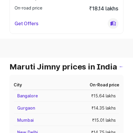
On-road price
₹18.14 lakhs
Get Offers
Maruti Jimny prices in India
City
On-Road price
Bangalore
₹15.64 lakhs
Gurgaon
₹14.35 lakhs
Mumbai
₹15.01 lakhs
New Delhi
₹14.75 lakhs