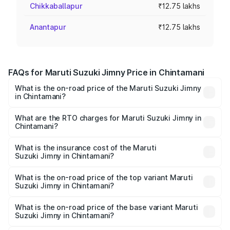
Chikkaballapur
₹12.75 lakhs
Anantapur
₹12.75 lakhs
FAQs for Maruti Suzuki Jimny Price in Chintamani
What is the on-road price of the Maruti Suzuki Jimny
in Chintamani?
The on-road price of the Maruti Suzuki Jimny ranges from
₹12.31 Lakhs and ₹14.45 Lakhs. On-road prices vary
What are the RTO charges for Maruti Suzuki Jimny in
Chintamani?
across cities based on registration fees, insurance, and
The RTO Charges for the base variant of Maruti
other optional charges.
Suzuki Jimny in Chintamani will be ₹2.16 lakhs.
What is the insurance cost of the Maruti
Suzuki Jimny in Chintamani?
The insurance cost for the base variant of Maruti
Suzuki Jimny in Chintamani is ₹59.69 thousands
What is the on-road price of the top variant Maruti
Suzuki Jimny in Chintamani?
The top variant is Alpha Dual Tone AT and the on-road
price is ₹18.14 lakhs Lakh in Chintamani.
What is the on-road price of the base variant Maruti
Suzuki Jimny in Chintamani?
The base variant is Zeta and the on-road price is ₹15.64