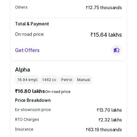
Others
₹12.75 thousands
Total & Payment
On-road price
₹15.64 lakhs
Get Offers
Alpha
16.94 kmpl
1462
cc
Petrol
Manual
₹16.80 lakhs
On-road price
Price Breakdown
Ex-showroom price
₹13.70 lakhs
RTO Charges
₹2.32 lakhs
Insurance
₹63.19 thousands