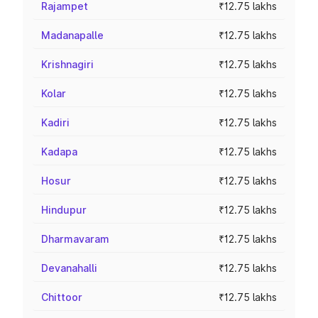
Rajampet
₹12.75 lakhs
Madanapalle
₹12.75 lakhs
Krishnagiri
₹12.75 lakhs
Kolar
₹12.75 lakhs
Kadiri
₹12.75 lakhs
Kadapa
₹12.75 lakhs
Hosur
₹12.75 lakhs
Hindupur
₹12.75 lakhs
Dharmavaram
₹12.75 lakhs
Devanahalli
₹12.75 lakhs
Chittoor
₹12.75 lakhs