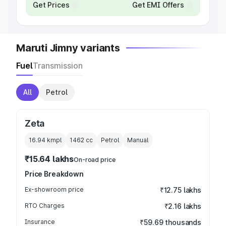
Get Prices
Get EMI Offers
Maruti Jimny variants
Fuel
Transmission
All
Petrol
Zeta
16.94 kmpl
1462
cc
Petrol
Manual
₹15.64 lakhs
On-road price
Price Breakdown
Ex-showroom price
₹12.75 lakhs
RTO Charges
₹2.16 lakhs
Insurance
₹59.69 thousands