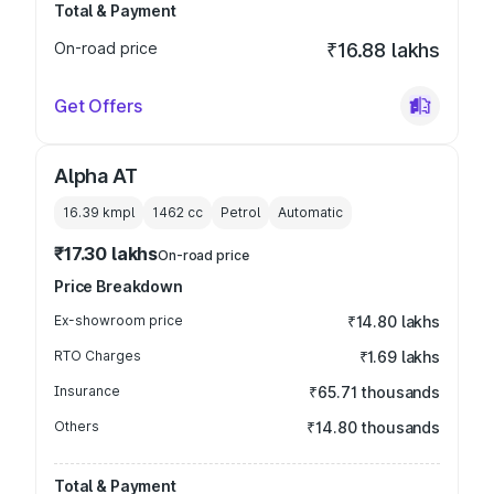
Total & Payment
On-road price
₹16.88 lakhs
Get Offers
Alpha AT
16.39 kmpl
1462
cc
Petrol
Automatic
₹17.30 lakhs
On-road price
Price Breakdown
Ex-showroom price
₹14.80 lakhs
RTO Charges
₹1.69 lakhs
Insurance
₹65.71 thousands
Others
₹14.80 thousands
Total & Payment