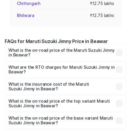
Chittorgarh
₹12.75 lakhs
Bhilwara
₹12.75 lakhs
FAQs for Maruti Suzuki Jimny Price in Beawar
What is the on-road price of the Maruti Suzuki Jimny
in Beawar?
The on-road price of the Maruti Suzuki Jimny ranges from
₹12.31 Lakhs and ₹14.45 Lakhs. On-road prices vary
What are the RTO charges for Maruti Suzuki Jimny in
Beawar?
across cities based on registration fees, insurance, and
The RTO Charges for the base variant of Maruti
other optional charges.
Suzuki Jimny in Beawar will be ₹1.45 lakhs.
What is the insurance cost of the Maruti
Suzuki Jimny in Beawar?
The insurance cost for the base variant of Maruti
Suzuki Jimny in Beawar is ₹58.38 thousands
What is the on-road price of the top variant Maruti
Suzuki Jimny in Beawar?
The top variant is Alpha Dual Tone AT and the on-road
price is ₹17.30 lakhs Lakh in Beawar.
What is the on-road price of the base variant Maruti
Suzuki Jimny in Beawar?
The base variant is Zeta and the on-road price is ₹14.92