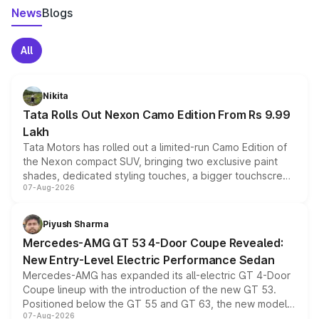
News
Blogs
All
Nikita
Tata Rolls Out Nexon Camo Edition From Rs 9.99
Lakh
Tata Motors has rolled out a limited-run Camo Edition of
the Nexon compact SUV, bringing two exclusive paint
shades, dedicated styling touches, a bigger touchscreen
07-Aug-2026
and a built-in dashcam, while keeping the existing range
of petrol, diesel and CNG powertrains and transmission
choices unchanged across the model lineup for buyers.
Piyush Sharma
Mercedes-AMG GT 53 4-Door Coupe Revealed:
New Entry-Level Electric Performance Sedan
Mercedes-AMG has expanded its all-electric GT 4-Door
Coupe lineup with the introduction of the new GT 53.
Positioned below the GT 55 and GT 63, the new model
07-Aug-2026
combines dual-motor all-wheel drive, a high-performance