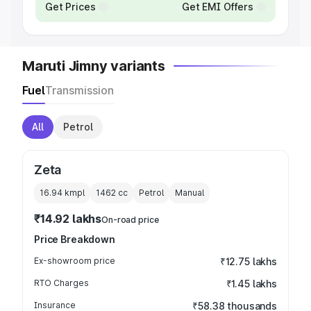
Get Prices
Get EMI Offers
Maruti Jimny variants
Fuel
Transmission
All
Petrol
Zeta
16.94 kmpl
1462
cc
Petrol
Manual
₹14.92 lakhs
On-road price
Price Breakdown
Ex-showroom price
₹12.75 lakhs
RTO Charges
₹1.45 lakhs
Insurance
₹58.38 thousands