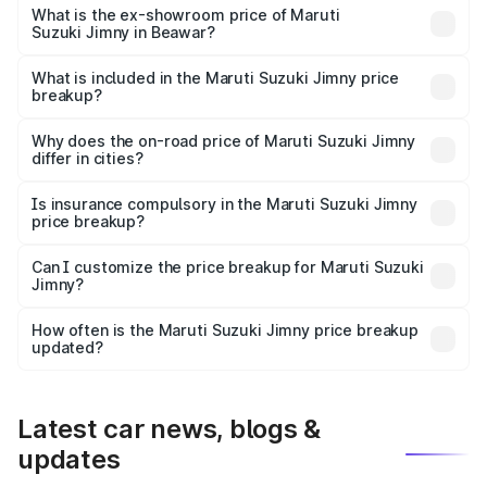
lakhs Lakh in Beawar.
What is the ex-showroom price of Maruti
Suzuki Jimny in Beawar?
The ex-showroom price of the base variant of Maruti
Suzuki Jimny in Beawar is ₹12.75 lakhs.
What is included in the Maruti Suzuki Jimny price
breakup?
The price breakup includes ex-showroom price, RTO
charges, insurance, road tax, handling fees, and optional
Why does the on-road price of Maruti Suzuki Jimny
differ in cities?
accessories.
On-road prices vary due to differences in state RTO
charges, taxes, and insurance costs.
Is insurance compulsory in the Maruti Suzuki Jimny
price breakup?
Yes, at least third-party insurance is mandatory in India,
Can I customize the price breakup for Maruti Suzuki
Jimny?
and it is included in the on-road price breakup.
Yes, you can choose add-ons like extended warranty,
accessories, or different insurance plans, which will adjust
How often is the Maruti Suzuki Jimny price breakup
the final breakup.
updated?
We update price breakup details regularly to reflect the
latest market prices, taxes, and offers.
Latest car news, blogs &
updates