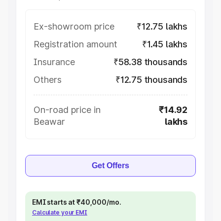
Ex-showroom price
₹12.75 lakhs
Registration amount
₹1.45 lakhs
Insurance
₹58.38 thousands
Others
₹12.75 thousands
On-road price in
₹14.92
Beawar
lakhs
Get Offers
EMI starts at ₹40,000/mo.
Calculate your EMI