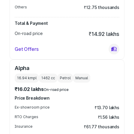
Others
₹12.75 thousands
Total & Payment
On-road price
₹14.92 lakhs
Get Offers
Alpha
16.94 kmpl
1462
cc
Petrol
Manual
₹16.02 lakhs
On-road price
Price Breakdown
Ex-showroom price
₹13.70 lakhs
RTO Charges
₹1.56 lakhs
Insurance
₹61.77 thousands