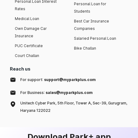
Personal Loan Interest
Personal Loan for
Rates
Students
Medical Loan
Best Car Insurance
Own Damage Car
Companies
Insurance
Salaried Personal Loan
PUC Certificate
Bike Challan
Court Challan
Reach us
For support:
support@myparkplus.com
For Business:
sales@myparkplus.com
Unitech Cyber Park, 5th Floor, Tower A, Sec-39, Gurugram,
Haryana 122022
Download Park+ app