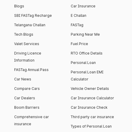
Blogs
Car Insurance
SBI FASTag Recharge
E Challan
Telangana Challan
FASTag
Tech Blogs
Parking Near Me
Valet Services
Fuel Price
Driving Licence
RTO Office Details
Information
Personal Loan
FASTag Annual Pass
Personal Loan EMI
Car News
Calculator
Compare Cars
Vehicle Owner Details
Car Dealers
Car Insurance Calculator
Boom Barriers
Car Insurance Check
Comprehensive car
Third party car insurance
insurance
Types of Personal Loan