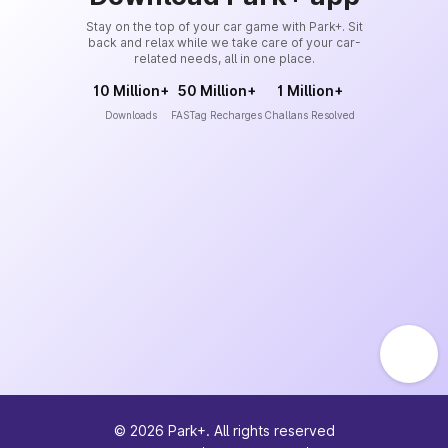
Stay on the top of your car game with Park+. Sit
back and relax while we take care of your car-
related needs, all in one place.
10 Million+
50 Million+
1 Million+
Downloads
FASTag Recharges
Challans Resolved
©
2026
Park+. All rights reserved