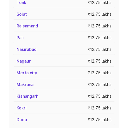
Tonk
₹12.75 lakhs
Sojat
₹12.75 lakhs
Rajsamand
₹12.75 lakhs
Pali
₹12.75 lakhs
Nasirabad
₹12.75 lakhs
Nagaur
₹12.75 lakhs
Merta city
₹12.75 lakhs
Makrana
₹12.75 lakhs
Kishangarh
₹12.75 lakhs
Kekri
₹12.75 lakhs
Dudu
₹12.75 lakhs