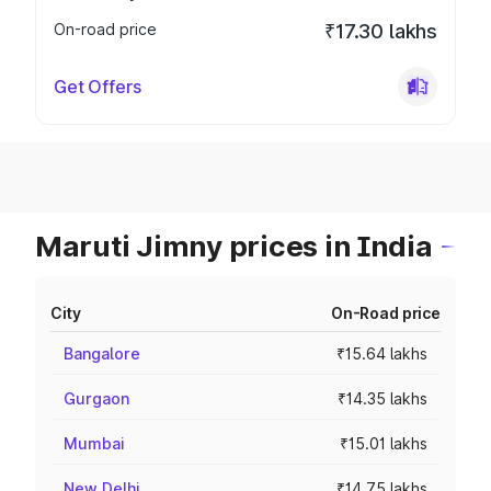
On-road price
₹17.30 lakhs
Get Offers
Maruti Jimny prices in India
City
On-Road price
Bangalore
₹15.64 lakhs
Gurgaon
₹14.35 lakhs
Mumbai
₹15.01 lakhs
New Delhi
₹14.75 lakhs