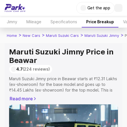
Get the app
Jimny
Mileage
Specifications
Price Breakup
Va
>
>
>
>
Home
New Cars
Maruti Suzuki Cars
Maruti Suzuki Jimny
P
Maruti Suzuki Jimny Price in
Beawar
4.7
(224 reviews)
Maruti Suzuki Jimny price in Beawar starts at ₹12.31 Lakhs
(ex-showroom) for the base model and goes up to
₹14.45 Lakhs (ex-showroom) for the top model. This is
Maruti Suzuki Jimny on-road price in Beawar which
Read more
includes RTO or Registration Cost, Insurance Cost.
Explore the complete variant-wise on-road price of
Maruti Suzuki Jimny price in Beawar, along with key
features and details to help you choose the best option.