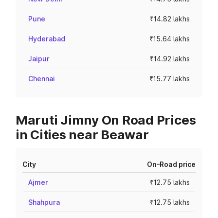
Pune
₹14.82 lakhs
Hyderabad
₹15.64 lakhs
Jaipur
₹14.92 lakhs
Chennai
₹15.77 lakhs
Maruti Jimny On Road Prices
in Cities near Beawar
City
On-Road price
Ajmer
₹12.75 lakhs
Shahpura
₹12.75 lakhs