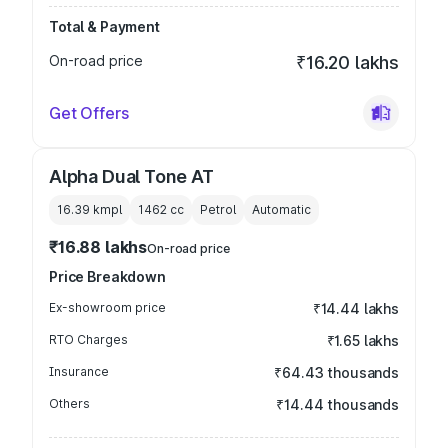
Total & Payment
On-road price
₹16.20 lakhs
Get Offers
Alpha Dual Tone AT
16.39 kmpl
1462
cc
Petrol
Automatic
₹16.88 lakhs
On-road price
Price Breakdown
Ex-showroom price
₹14.44 lakhs
RTO Charges
₹1.65 lakhs
Insurance
₹64.43 thousands
Others
₹14.44 thousands