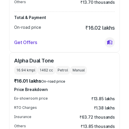
Others
₹13.70 thousands
Total & Payment
On-road price
₹16.02 lakhs
Get Offers
Alpha Dual Tone
16.94 kmpl
1462
cc
Petrol
Manual
₹16.01 lakhs
On-road price
Price Breakdown
Ex-showroom price
₹13.85 lakhs
RTO Charges
₹1.38 lakhs
Insurance
₹63.72 thousands
Others
₹13.85 thousands