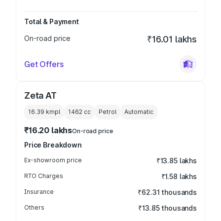
Total & Payment
On-road price
₹16.01 lakhs
Get Offers
Zeta AT
16.39 kmpl
1462
cc
Petrol
Automatic
₹16.20 lakhs
On-road price
Price Breakdown
Ex-showroom price
₹13.85 lakhs
RTO Charges
₹1.58 lakhs
Insurance
₹62.31 thousands
Others
₹13.85 thousands