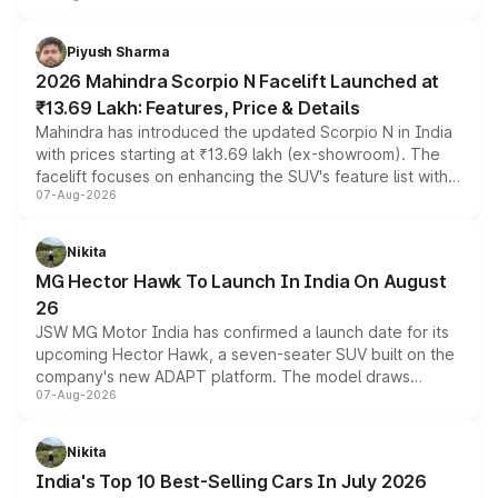
battery and AMG-specific driving technology, offering a
more accessible entry point into the brand's latest
Piyush Sharma
electric performance sedan range.
2026 Mahindra Scorpio N Facelift Launched at
₹13.69 Lakh: Features, Price & Details
Mahindra has introduced the updated Scorpio N in India
with prices starting at ₹13.69 lakh (ex-showroom). The
facelift focuses on enhancing the SUV's feature list with a
07-Aug-2026
panoramic sunroof, larger digital displays, Level 2 ADAS
and a 540-degree camera, while retaining its existing
petrol and diesel engine options without any mechanical
Nikita
changes.
MG Hector Hawk To Launch In India On August
26
JSW MG Motor India has confirmed a launch date for its
upcoming Hector Hawk, a seven-seater SUV built on the
company's new ADAPT platform. The model draws
07-Aug-2026
heavily from the Wuling Starlight 560 sold overseas and
is expected to arrive with both battery electric and plug-
in hybrid powertrain options, positioning it above the
Nikita
existing Hector in the brand's India lineup.
India's Top 10 Best-Selling Cars In July 2026