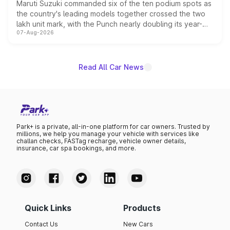
Maruti Suzuki commanded six of the ten podium spots as
the country's leading models together crossed the two
lakh unit mark, with the Punch nearly doubling its year-
07-Aug-2026
on-year volumes to stand out as the fastest-growing
name on the list.
Read All Car News
Park+ is a private, all-in-one platform for car owners. Trusted by
millions, we help you manage your vehicle with services like
challan checks, FASTag recharge, vehicle owner details,
insurance, car spa bookings, and more.
Quick Links
Products
Contact Us
New Cars