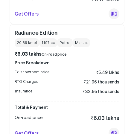
Get Offers
Radiance Edition
20.89 kmpl
1197
cc
Petrol
Manual
₹6.03 lakhs
On-road price
Price Breakdown
Ex-showroom price
₹5.49 lakhs
RTO Charges
₹21.96 thousands
Insurance
₹32.95 thousands
Total & Payment
On-road price
₹6.03 lakhs
Get Offers