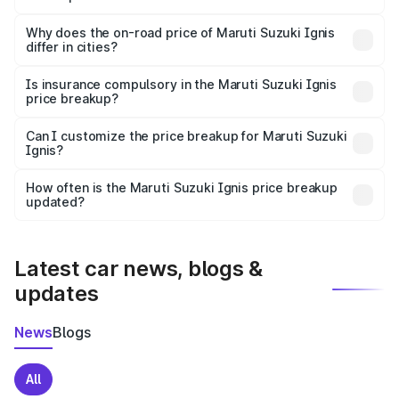
The price breakup includes ex-showroom price, RTO
charges, insurance, road tax, handling fees, and optional
Why does the on-road price of Maruti Suzuki Ignis
differ in cities?
accessories.
On-road prices vary due to differences in state RTO
charges, taxes, and insurance costs.
Is insurance compulsory in the Maruti Suzuki Ignis
price breakup?
Yes, at least third-party insurance is mandatory in India,
Can I customize the price breakup for Maruti Suzuki
Ignis?
and it is included in the on-road price breakup.
Yes, you can choose add-ons like extended warranty,
accessories, or different insurance plans, which will adjust
How often is the Maruti Suzuki Ignis price breakup
the final breakup.
updated?
We update price breakup details regularly to reflect the
latest market prices, taxes, and offers.
Latest car news, blogs &
updates
News
Blogs
All