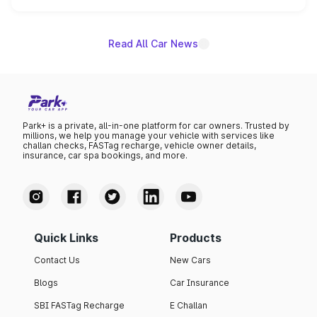
unannounced for now.
Read All Car News
Park+ is a private, all-in-one platform for car owners. Trusted by
millions, we help you manage your vehicle with services like
challan checks, FASTag recharge, vehicle owner details,
insurance, car spa bookings, and more.
Quick Links
Products
Contact Us
New Cars
Blogs
Car Insurance
SBI FASTag Recharge
E Challan