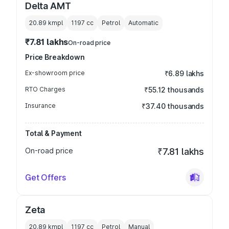
Delta AMT
20.89 kmpl
1197
cc
Petrol
Automatic
₹7.81 lakhs
On-road price
Price Breakdown
Ex-showroom price
₹6.89 lakhs
RTO Charges
₹55.12 thousands
Insurance
₹37.40 thousands
Total & Payment
On-road price
₹7.81 lakhs
Get Offers
Zeta
20.89 kmpl
1197
cc
Petrol
Manual