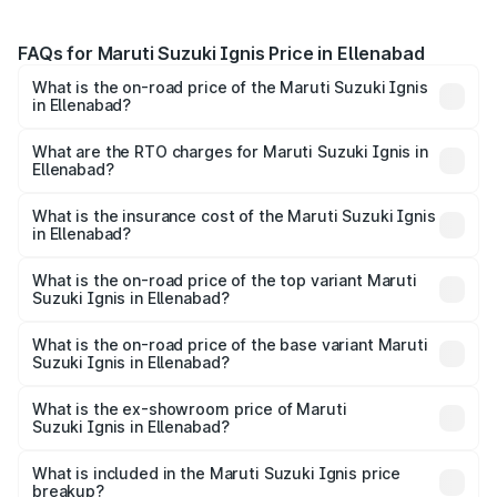
FAQs for Maruti Suzuki Ignis Price in Ellenabad
What is the on-road price of the Maruti Suzuki Ignis
in Ellenabad?
The on-road price of the Maruti Suzuki Ignis ranges from
₹5.35 Lakhs and ₹7.55 Lakhs. On-road prices vary across
What are the RTO charges for Maruti Suzuki Ignis in
Ellenabad?
cities based on registration fees, insurance, and other
The RTO Charges for the base variant of Maruti
optional charges.
Suzuki Ignis in Ellenabad will be ₹29.25 thousands.
What is the insurance cost of the Maruti Suzuki Ignis
in Ellenabad?
The insurance cost for the base variant of Maruti
Suzuki Ignis in Ellenabad is ₹33.68 thousands
What is the on-road price of the top variant Maruti
Suzuki Ignis in Ellenabad?
The top variant is Alpha Dual Tone AMT and the on-road
price is ₹8.62 lakhs Lakh in Ellenabad.
What is the on-road price of the base variant Maruti
Suzuki Ignis in Ellenabad?
The base variant is Sigma and the on-road price is ₹6.47
lakhs Lakh in Ellenabad.
What is the ex-showroom price of Maruti
Suzuki Ignis in Ellenabad?
The ex-showroom price of the base variant of Maruti
Suzuki Ignis in Ellenabad is ₹5.85 lakhs.
What is included in the Maruti Suzuki Ignis price
breakup?