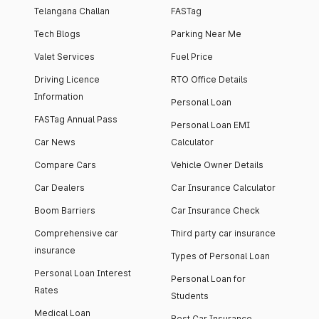
Telangana Challan
FASTag
Tech Blogs
Parking Near Me
Valet Services
Fuel Price
Driving Licence
RTO Office Details
Information
Personal Loan
FASTag Annual Pass
Personal Loan EMI
Car News
Calculator
Compare Cars
Vehicle Owner Details
Car Dealers
Car Insurance Calculator
Boom Barriers
Car Insurance Check
Comprehensive car
Third party car insurance
insurance
Types of Personal Loan
Personal Loan Interest
Personal Loan for
Rates
Students
Medical Loan
Best Car Insurance