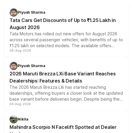
Piyush Sharma
Tata Cars Get Discounts of Up to ₹1.25 Lakh in
August 2026
Tata Motors has rolled out new offers for August 2026
across several passenger vehicles, with benefits of up to
₹1.25 lakh on selected models. The available offers
06-Aug-2026
include consumer discounts, exchange bonuses,
scrappage incentives, loyalty rewards and corporate
benefits, depending on the vehicle, variant and eligibility,
Piyush Sharma
giving buyers multiple ways to reduce the overall
2026 Maruti Brezza LXi Base Variant Reaches
purchase cost.
Dealerships: Features & Details
The 2026 Maruti Brezza LXi has started reaching
dealerships, offering buyers a closer look at the updated
base variant before deliveries begin. Despite being the
04-Aug-2026
entry-level trim, it comes with several standard safety
features, refreshed styling and the choice of naturally
aspirated or turbo-petrol powertrains, making it an
Nikita
attractive option in the compact SUV segment.
Mahindra Scorpio N Facelift Spotted at Dealer