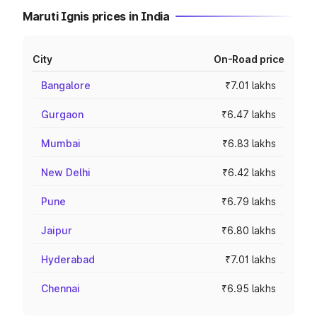
Maruti Ignis prices in India
City
On-Road price
Bangalore
₹7.01 lakhs
Gurgaon
₹6.47 lakhs
Mumbai
₹6.83 lakhs
New Delhi
₹6.42 lakhs
Pune
₹6.79 lakhs
Jaipur
₹6.80 lakhs
Hyderabad
₹7.01 lakhs
Chennai
₹6.95 lakhs