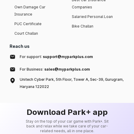
Own Damage Car
Companies
Insurance
Salaried Personal Loan
PUC Certificate
Bike Challan
Court Challan
Reach us
For support:
support@myparkplus.com
For Business:
sales@myparkplus.com
Unitech Cyber Park, 5th Floor, Tower A, Sec-39, Gurugram,
Haryana 122022
Download Park+ app
Stay on the top of your car game with Park+. Sit
back and relax while we take care of your car-
related needs, all in one place.