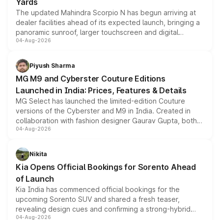
Yards
The updated Mahindra Scorpio N has begun arriving at
dealer facilities ahead of its expected launch, bringing a
panoramic sunroof, larger touchscreen and digital
04-Aug-2026
instrument cluster borrowed from the Thar Roxx, along
with fresh alloy wheels and revised charging ports across
both rows.
Piyush Sharma
MG M9 and Cyberster Couture Editions
Launched in India: Prices, Features & Details
MG Select has launched the limited-edition Couture
versions of the Cyberster and M9 in India. Created in
collaboration with fashion designer Gaurav Gupta, both
04-Aug-2026
models receive exclusive cosmetic enhancements
inspired by the Serpent Infinity design theme. Limited to
just 50 units each, the special editions are priced above
Nikita
the standard versions and deliveries begin this month.
Kia Opens Official Bookings for Sorento Ahead
of Launch
Kia India has commenced official bookings for the
upcoming Sorento SUV and shared a fresh teaser,
revealing design cues and confirming a strong-hybrid
04-Aug-2026
powertrain, though pricing and the launch date remain