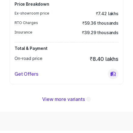
Price Breakdown
Ex-showroom price
₹7.42 lakhs
RTO Charges
₹59.36 thousands
Insurance
₹39.29 thousands
Total & Payment
On-road price
₹8.40 lakhs
Get Offers
View more variants