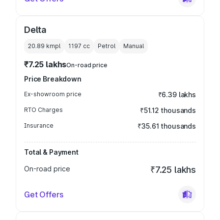
Delta
20.89 kmpl
1197
cc
Petrol
Manual
₹7.25 lakhs
On-road price
Price Breakdown
Ex-showroom price
₹6.39 lakhs
RTO Charges
₹51.12 thousands
Insurance
₹35.61 thousands
Total & Payment
On-road price
₹7.25 lakhs
Get Offers