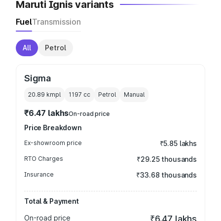
Maruti Ignis variants
Fuel
Transmission
All
Petrol
Sigma
20.89 kmpl
1197
cc
Petrol
Manual
₹6.47 lakhs
On-road price
Price Breakdown
Ex-showroom price
₹5.85 lakhs
RTO Charges
₹29.25 thousands
Insurance
₹33.68 thousands
Total & Payment
On-road price
₹6.47 lakhs