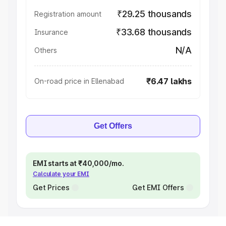
₹29.25 thousands
Registration amount
₹33.68 thousands
Insurance
N/A
Others
₹6.47 lakhs
On-road price in Ellenabad
Get Offers
EMI starts at ₹40,000/mo.
Calculate your EMI
Get Prices
Get EMI Offers