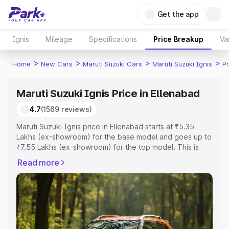
Get the app
Ignis
Mileage
Specifications
Price Breakup
Va
>
>
>
>
Home
New Cars
Maruti Suzuki Cars
Maruti Suzuki Ignis
Pr
Maruti Suzuki Ignis Price in Ellenabad
4.7
(1569 reviews)
Maruti Suzuki Ignis price in Ellenabad starts at ₹5.35
Lakhs (ex-showroom) for the base model and goes up to
₹7.55 Lakhs (ex-showroom) for the top model. This is
Maruti Suzuki Ignis on-road price in Ellenabad which
Read more
includes RTO or Registration Cost, Insurance Cost.
Explore the complete variant-wise on-road price of
Maruti Suzuki Ignis price in Ellenabad, along with key
features and details to help you choose the best option.
Explore Cars by Price Range