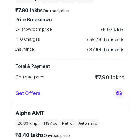
₹7.90 lakhs
On-road price
Price Breakdown
Ex-showroom price
₹6.97 lakhs
RTO Charges
₹55.76 thousands
Insurance
₹37.68 thousands
Total & Payment
On-road price
₹7.90 lakhs
Get Offers
Alpha AMT
20.89 kmpl
1197
cc
Petrol
Automatic
₹8.40 lakhs
On-road price