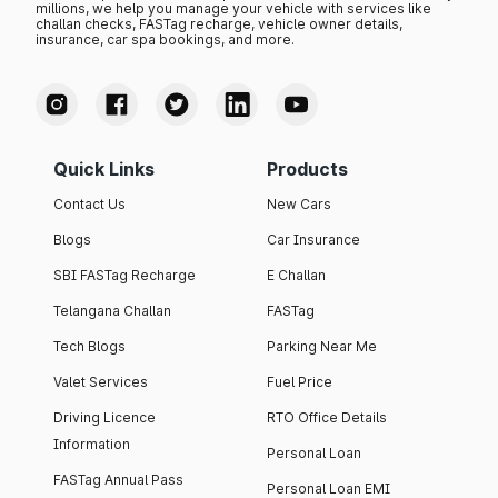
millions, we help you manage your vehicle with services like
challan checks, FASTag recharge, vehicle owner details,
insurance, car spa bookings, and more.
Quick Links
Products
Contact Us
New Cars
Blogs
Car Insurance
SBI FASTag Recharge
E Challan
Telangana Challan
FASTag
Tech Blogs
Parking Near Me
Valet Services
Fuel Price
Driving Licence
RTO Office Details
Information
Personal Loan
FASTag Annual Pass
Personal Loan EMI