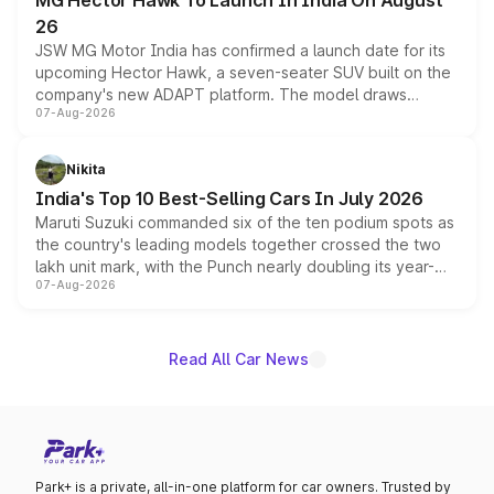
MG Hector Hawk To Launch In India On August
26
JSW MG Motor India has confirmed a launch date for its
upcoming Hector Hawk, a seven-seater SUV built on the
company's new ADAPT platform. The model draws
07-Aug-2026
heavily from the Wuling Starlight 560 sold overseas and
is expected to arrive with both battery electric and plug-
in hybrid powertrain options, positioning it above the
Nikita
existing Hector in the brand's India lineup.
India's Top 10 Best-Selling Cars In July 2026
Maruti Suzuki commanded six of the ten podium spots as
the country's leading models together crossed the two
lakh unit mark, with the Punch nearly doubling its year-
07-Aug-2026
on-year volumes to stand out as the fastest-growing
name on the list.
Read All Car News
Park+ is a private, all-in-one platform for car owners. Trusted by