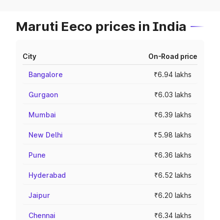
Maruti Eeco prices in India
City
On-Road price
Bangalore
₹6.94 lakhs
Gurgaon
₹6.03 lakhs
Mumbai
₹6.39 lakhs
New Delhi
₹5.98 lakhs
Pune
₹6.36 lakhs
Hyderabad
₹6.52 lakhs
Jaipur
₹6.20 lakhs
Chennai
₹6.34 lakhs