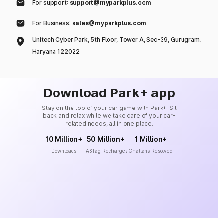
For support:
support@myparkplus.com
For Business:
sales@myparkplus.com
Unitech Cyber Park, 5th Floor, Tower A, Sec-39, Gurugram,
Haryana 122022
Download Park+ app
Stay on the top of your car game with Park+. Sit
back and relax while we take care of your car-
related needs, all in one place.
10 Million+
50 Million+
1 Million+
Downloads
FASTag Recharges
Challans Resolved