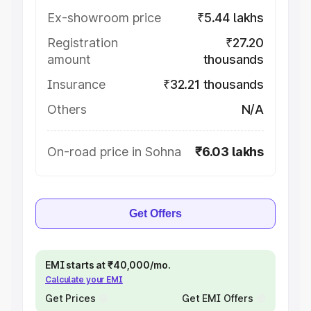
Ex-showroom price
₹5.44 lakhs
Registration
₹27.20
amount
thousands
Insurance
₹32.21 thousands
Others
N/A
On-road price in Sohna
₹6.03 lakhs
Get Offers
EMI starts at ₹40,000/mo.
Calculate your EMI
Get Prices
Get EMI Offers