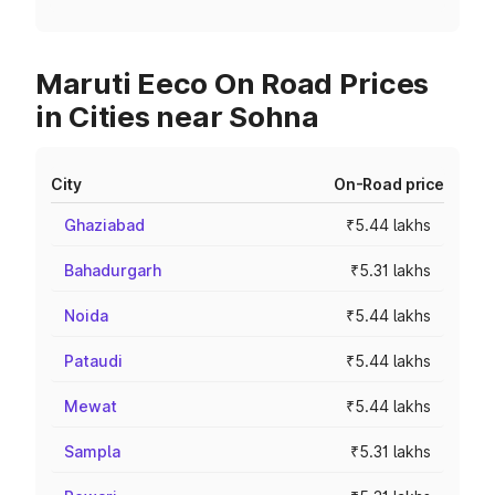
Maruti Eeco On Road Prices
in Cities near Sohna
City
On-Road price
Ghaziabad
₹5.44 lakhs
Bahadurgarh
₹5.31 lakhs
Noida
₹5.44 lakhs
Pataudi
₹5.44 lakhs
Mewat
₹5.44 lakhs
Sampla
₹5.31 lakhs