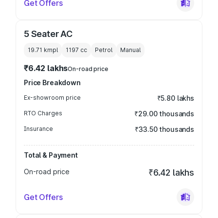
Get Offers
5 Seater AC
19.71 kmpl
1197
cc
Petrol
Manual
₹6.42 lakhs
On-road price
Price Breakdown
Ex-showroom price
₹5.80 lakhs
RTO Charges
₹29.00 thousands
Insurance
₹33.50 thousands
Total & Payment
On-road price
₹6.42 lakhs
Get Offers