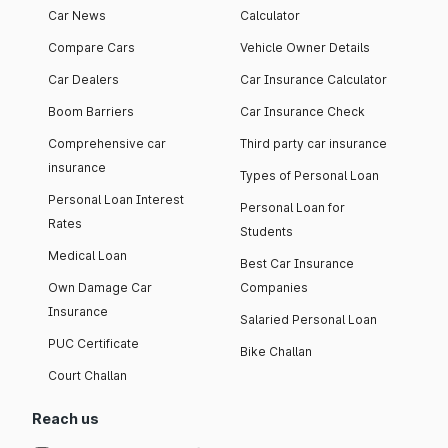
Car News
Calculator
Compare Cars
Vehicle Owner Details
Car Dealers
Car Insurance Calculator
Boom Barriers
Car Insurance Check
Comprehensive car
Third party car insurance
insurance
Types of Personal Loan
Personal Loan Interest
Personal Loan for
Rates
Students
Medical Loan
Best Car Insurance
Own Damage Car
Companies
Insurance
Salaried Personal Loan
PUC Certificate
Bike Challan
Court Challan
Reach us