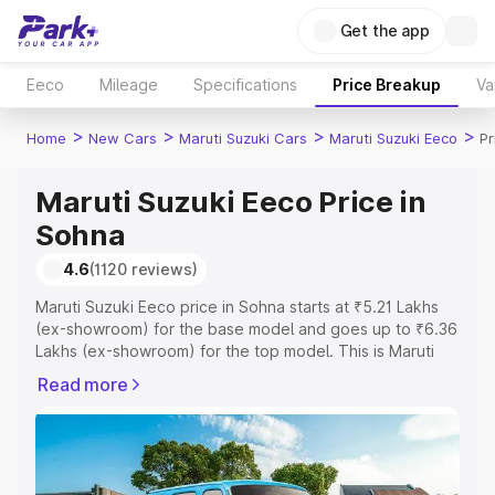
Get the app
Eeco
Mileage
Specifications
Price Breakup
Va
>
>
>
>
Home
New Cars
Maruti Suzuki Cars
Maruti Suzuki Eeco
Pr
Maruti Suzuki Eeco Price in
Sohna
4.6
(1120 reviews)
Maruti Suzuki Eeco price in Sohna starts at ₹5.21 Lakhs
(ex-showroom) for the base model and goes up to ₹6.36
Lakhs (ex-showroom) for the top model. This is Maruti
Suzuki Eeco on-road price in Sohna which includes RTO
Read more
or Registration Cost, Insurance Cost. Explore the
complete variant-wise on-road price of Maruti Suzuki
Eeco price in Sohna, along with key features and details
to help you choose the best option.