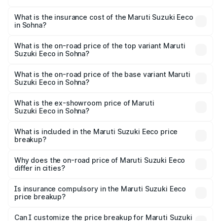
The RTO Charges for the base variant of Maruti
optional charges.
Suzuki Eeco in Sohna will be ₹27.20 thousands.
What is the insurance cost of the Maruti Suzuki Eeco
in Sohna?
The insurance cost for the base variant of Maruti
Suzuki Eeco in Sohna is ₹32.21 thousands
What is the on-road price of the top variant Maruti
Suzuki Eeco in Sohna?
The top variant is 5 Seater AC CNG and the on-road price
is ₹7.22 lakhs Lakh in Sohna.
What is the on-road price of the base variant Maruti
Suzuki Eeco in Sohna?
The base variant is 5 Seater STD and the on-road price is
₹6.03 lakhs Lakh in Sohna.
What is the ex-showroom price of Maruti
Suzuki Eeco in Sohna?
The ex-showroom price of the base variant of Maruti
Suzuki Eeco in Sohna is ₹5.44 lakhs.
What is included in the Maruti Suzuki Eeco price
breakup?
The price breakup includes ex-showroom price, RTO
charges, insurance, road tax, handling fees, and optional
Why does the on-road price of Maruti Suzuki Eeco
differ in cities?
accessories.
On-road prices vary due to differences in state RTO
charges, taxes, and insurance costs.
Is insurance compulsory in the Maruti Suzuki Eeco
price breakup?
Yes, at least third-party insurance is mandatory in India,
Can I customize the price breakup for Maruti Suzuki