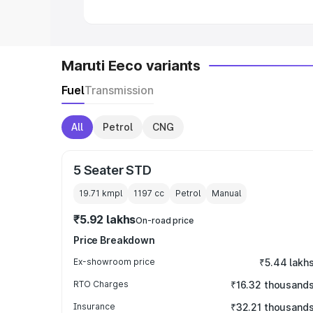
Maruti Eeco variants
Fuel
Transmission
All
Petrol
CNG
5 Seater STD
19.71 kmpl
1197
cc
Petrol
Manual
₹5.92 lakhs
On-road price
Price Breakdown
Ex-showroom price
₹5.44 lakh
RTO Charges
₹16.32 thousand
Insurance
₹32.21 thousand