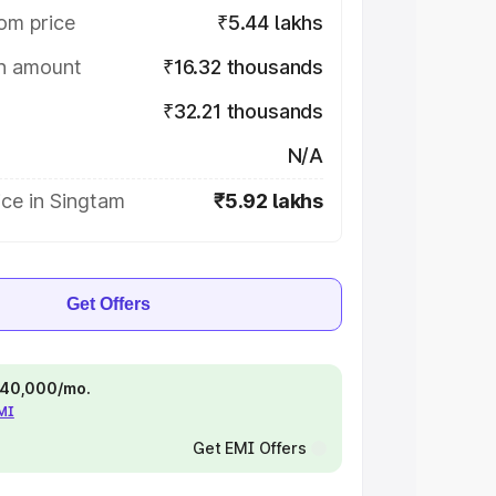
om price
₹5.44 lakhs
on amount
₹16.32 thousands
₹32.21 thousands
N/A
ce in Singtam
₹5.92 lakhs
Get Offers
 ₹40,000/mo.
EMI
Get EMI Offers