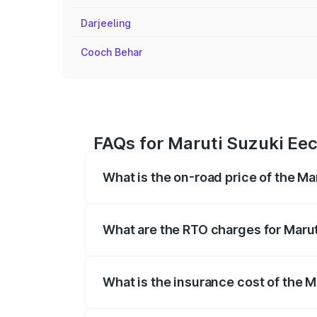
Darjeeling
Cooch Behar
FAQs for Maruti Suzuki Eec
What is the on-road price of the Ma
The on-road price of the Maruti Suzuki 
registration fees, insurance, and other o
What are the RTO charges for Marut
The RTO Charges for the base variant of
What is the insurance cost of the 
The insurance cost for the base variant 