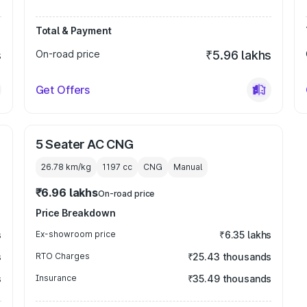
Total & Payment
s
On-road price
₹5.96 lakhs
Get Offers
5 Seater AC CNG
26.78 km/kg
1197
cc
CNG
Manual
₹6.96 lakhs
On-road price
Price Breakdown
s
Ex-showroom price
₹6.35 lakhs
s
RTO Charges
₹25.43 thousands
s
Insurance
₹35.49 thousands