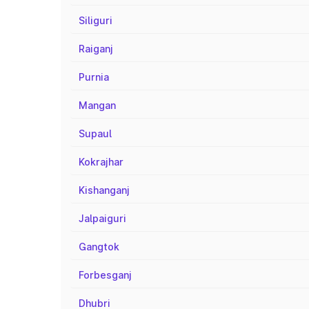
Siliguri
Raiganj
Purnia
Mangan
Supaul
Kokrajhar
Kishanganj
Jalpaiguri
Gangtok
Forbesganj
Dhubri