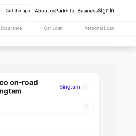
Sign in
About us
Park+ for Business
Get the app
 Insurance
Car Loan
Personal Loan
co on-road
Singtam
Singtam