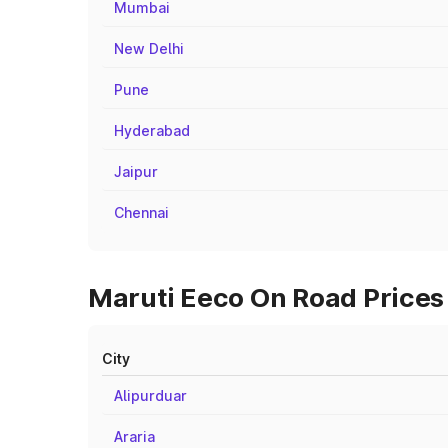
Mumbai
New Delhi
Pune
Hyderabad
Jaipur
Chennai
Maruti Eeco On Road Prices 
City
Alipurduar
Araria