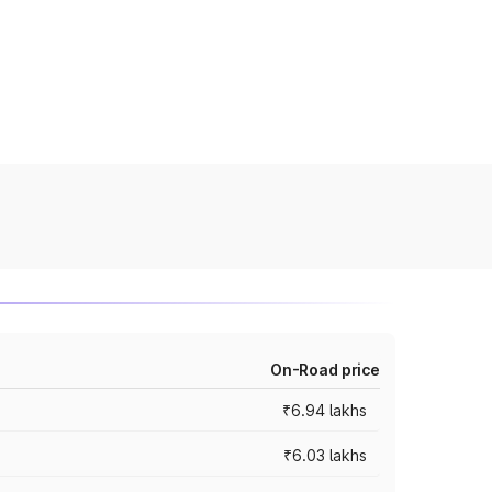
On-Road price
₹6.94 lakhs
₹6.03 lakhs