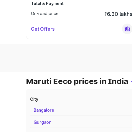
Total & Payment
On-road price
₹6.30 lakh
Get Offers
Maruti Eeco prices in India
City
Bangalore
Gurgaon