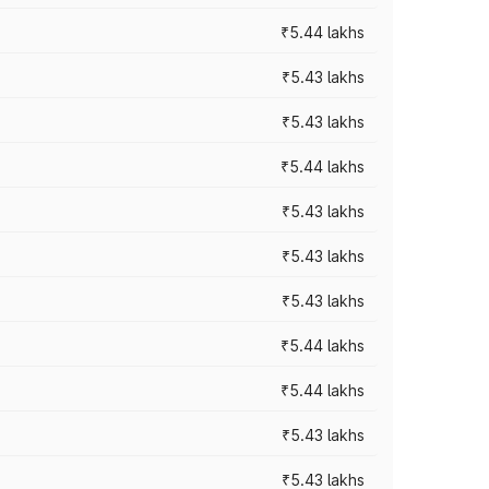
₹5.44 lakhs
₹5.43 lakhs
₹5.43 lakhs
₹5.44 lakhs
₹5.43 lakhs
₹5.43 lakhs
₹5.43 lakhs
₹5.44 lakhs
₹5.44 lakhs
₹5.43 lakhs
₹5.43 lakhs