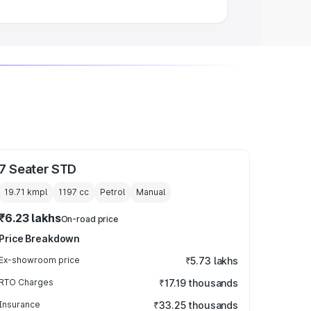
7 Seater STD
19.71 kmpl
1197
cc
Petrol
Manual
₹6.23 lakhs
On-road price
Price Breakdown
Ex-showroom price
₹5.73 lakhs
RTO Charges
₹17.19 thousands
Insurance
₹33.25 thousands