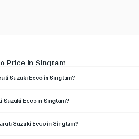
o Price in Singtam
ruti Suzuki Eeco in Singtam?
Eeco ranges from ₹5.21 Lakhs and ₹6.36 Lakhs. On-road pric
ptional charges.
i Suzuki Eeco in Singtam?
 Maruti Suzuki Eeco in Singtam will be ₹16.32 thousands.
Maruti Suzuki Eeco in Singtam?
of Maruti Suzuki Eeco in Singtam is ₹32.21 thousands