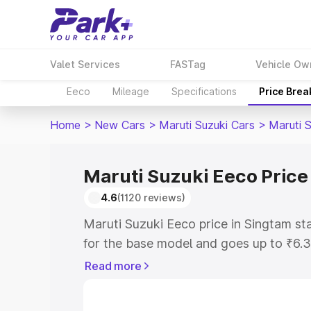
Valet Services
FASTag
Vehicle Ow
Eeco
Mileage
Specifications
Price Bre
Home
>
New Cars
>
Maruti Suzuki Cars
>
Maruti 
Maruti Suzuki Eeco Price
4.6
(1120 reviews)
Maruti Suzuki Eeco price in Singtam s
for the base model and goes up to ₹6.
top model. This is Maruti Suzuki Eeco 
Read more
includes RTO or Registration Cost, Ins
variant-wise on-road price of Maruti S