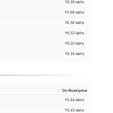
₹6.39 lakhs
₹5.98 lakhs
₹6.36 lakhs
₹6.52 lakhs
₹6.20 lakhs
₹6.34 lakhs
On-Road price
₹5.44 lakhs
₹5.43 lakhs