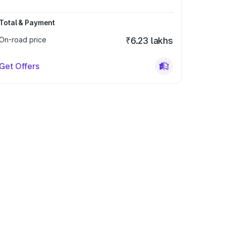
Total & Payment
On-road price
₹6.23 lakhs
Get Offers