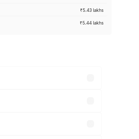
₹5.43 lakhs
₹5.44 lakhs
es vary across cities based on