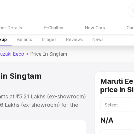
ner Details
E-Challan
New Cars
Car
akup
Variants
Images
Reviews
News
Suzuki Eeco
>
Price In Singtam
 in Singtam
Maruti Ee
price in 
tarts at ₹5.21 Lakhs (ex-showroom)
36 Lakhs (ex-showroom) for the
on-road price in Singtam which
N/A
urance Cost. Explore the complete
uzuki Eeco price in Singtam, along