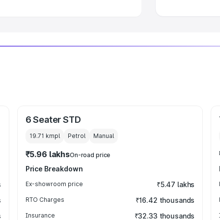
6 Seater STD
19.71 kmpl
Petrol
Manual
₹5.96 lakhs
On-road price
Price Breakdown
s
Ex-showroom price
₹5.47 lakhs
s
RTO Charges
₹16.42 thousands
s
Insurance
₹32.33 thousands