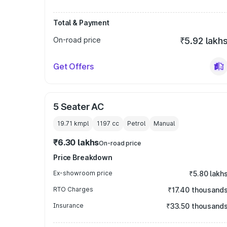
Total & Payment
On-road price
₹5.92 lakh
Get Offers
5 Seater AC
19.71 kmpl
1197
cc
Petrol
Manual
₹6.30 lakhs
On-road price
Price Breakdown
Ex-showroom price
₹5.80 lakh
RTO Charges
₹17.40 thousand
Insurance
₹33.50 thousand