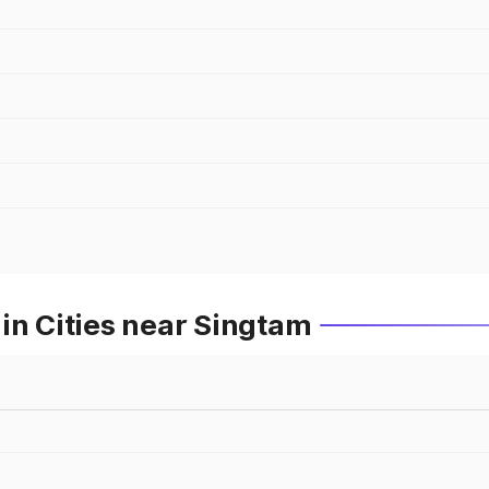
in Cities near Singtam