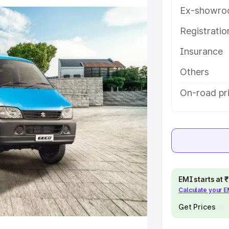
ou choose the best option.
Ex-showro
e
Registrati
Insurance
khs
|
Cars Under 6 Lakhs
|
Cars
Cars Under 10 Lakhs
|
Cars Under
Others
On-road pri
pacity
s
|
Best 7 Seater Cars
|
Best 8
EMI starts at
Calculate your 
ck Cars in India
|
Best SUV Cars
Get Prices
 Luxury Cars in India