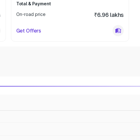
Total & Payment
s
On-road price
₹6.96 lakhs
Get Offers