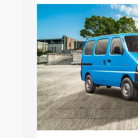
with key features and details to help y
Explore Cars by Price Rang
Cars Under 4 Lakhs
|
Cars Under 5 La
Under 7 Lakhs
|
Cars Under 8 Lakhs
|
20 Lakhs
Explore Cars by Seating Ca
Best 5 Seater Cars
|
Best 6 Seater Car
Seater Cars
|
Best 9 Seater Cars
Explore Cars by Body Type
Best Sedan Cars in India
|
Best Hatchba
in India
|
Best MUV Cars in India
|
Best