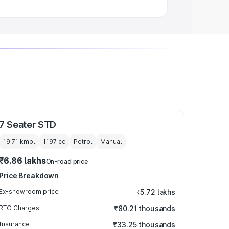
7 Seater STD
19.71 kmpl
1197
cc
Petrol
Manual
₹6.86 lakhs
On-road price
Price Breakdown
Ex-showroom price
₹5.72 lakhs
RTO Charges
₹80.21 thousands
Insurance
₹33.25 thousands