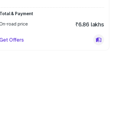
Total & Payment
On-road price
₹6.86 lakhs
Get Offers