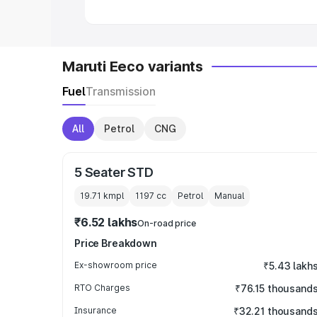
Maruti Eeco variants
Fuel
Transmission
All
Petrol
CNG
5 Seater STD
19.71 kmpl
1197
cc
Petrol
Manual
₹6.52 lakhs
On-road price
Price Breakdown
Ex-showroom price
₹5.43 lakh
RTO Charges
₹76.15 thousand
Insurance
₹32.21 thousand