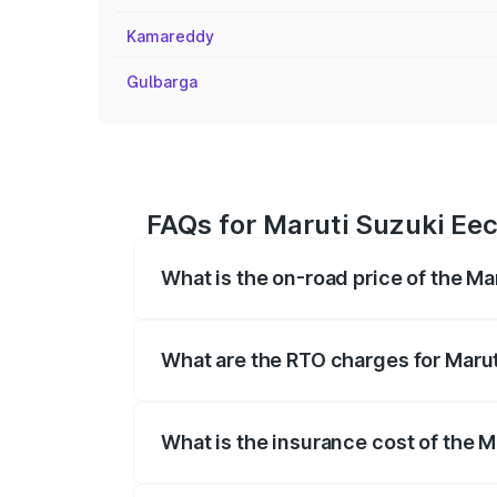
Kamareddy
Gulbarga
FAQs for Maruti Suzuki Eec
What is the on-road price of the Ma
The on-road price of the Maruti Suzuki 
registration fees, insurance, and other o
What are the RTO charges for Marut
The RTO Charges for the base variant of
What is the insurance cost of the 
The insurance cost for the base variant 