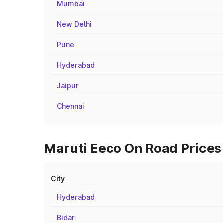
Mumbai
New Delhi
Pune
Hyderabad
Jaipur
Chennai
Maruti Eeco On Road Prices 
City
Hyderabad
Bidar