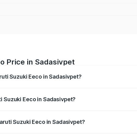
o Price in Sadasivpet
ruti Suzuki Eeco in Sadasivpet?
Eeco ranges from ₹5.21 Lakhs and ₹6.36 Lakhs. On-road pric
ptional charges.
i Suzuki Eeco in Sadasivpet?
 Maruti Suzuki Eeco in Sadasivpet will be ₹76.15 thousands.
Maruti Suzuki Eeco in Sadasivpet?
of Maruti Suzuki Eeco in Sadasivpet is ₹32.21 thousands