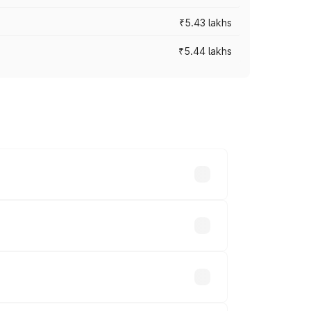
₹5.43 lakhs
₹5.44 lakhs
es vary across cities based on