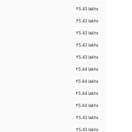
₹5.43 lakhs
₹5.43 lakhs
₹5.43 lakhs
₹5.43 lakhs
₹5.43 lakhs
₹5.44 lakhs
₹5.44 lakhs
₹5.44 lakhs
₹5.44 lakhs
₹5.43 lakhs
₹5.43 lakhs