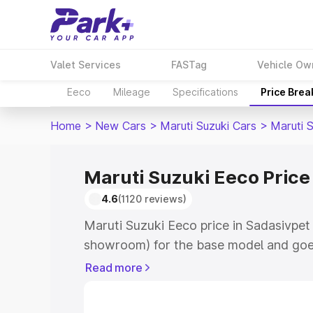
Valet Services
FASTag
Vehicle Ow
Eeco
Mileage
Specifications
Price Bre
Home
>
New Cars
>
Maruti Suzuki Cars
>
Maruti 
Maruti Suzuki Eeco Price
4.6
(1120 reviews)
Maruti Suzuki Eeco price in Sadasivpet 
showroom) for the base model and goe
showroom) for the top model. This is M
Read more
Sadasivpet which includes RTO or Regi
Explore the complete variant-wise on-r