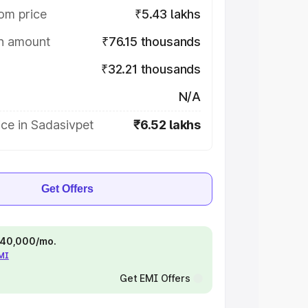
om price
₹5.43 lakhs
on amount
₹76.15 thousands
₹32.21 thousands
N/A
ce in Sadasivpet
₹6.52 lakhs
Get Offers
 ₹40,000/mo.
EMI
Get EMI Offers