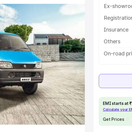
ures and details to help you
Ex-showro
Registrati
e
Insurance
khs
|
Cars Under 6 Lakhs
|
Cars
Others
Cars Under 10 Lakhs
|
Cars Under
On-road pri
pacity
s
|
Best 7 Seater Cars
|
Best 8
EMI starts at
Calculate your 
Get Prices
ck Cars in India
|
Best SUV Cars
 Luxury Cars in India