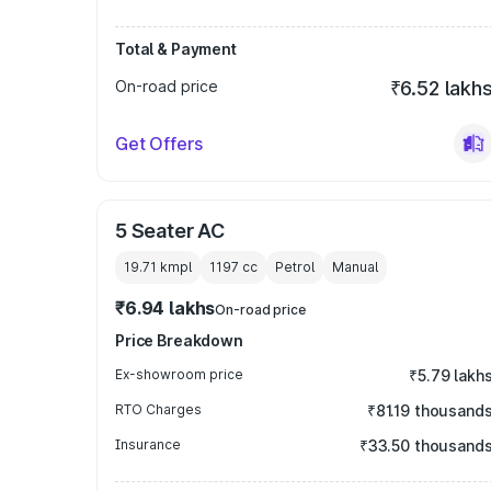
Total & Payment
On-road price
₹6.52 lakh
Get Offers
5 Seater AC
19.71 kmpl
1197
cc
Petrol
Manual
₹6.94 lakhs
On-road price
Price Breakdown
Ex-showroom price
₹5.79 lakh
RTO Charges
₹81.19 thousand
Insurance
₹33.50 thousand