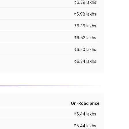
₹6.39 lakhs
₹5.98 lakhs
₹6.36 lakhs
₹6.52 lakhs
₹6.20 lakhs
₹6.34 lakhs
On-Road price
₹5.44 lakhs
₹5.44 lakhs