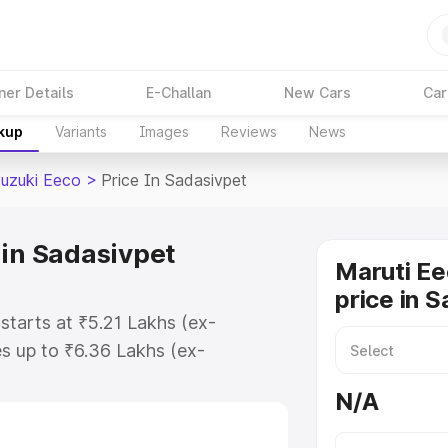
ner Details
E-Challan
New Cars
Car
akup
Variants
Images
Reviews
News
Suzuki Eeco
>
Price In Sadasivpet
 in Sadasivpet
Maruti Ee
price in 
starts at ₹5.21 Lakhs (ex-
s up to ₹6.36 Lakhs (ex-
aruti Suzuki Eeco on-road price in
N/A
stration Cost, Insurance Cost.
oad price of Maruti Suzuki Eeco