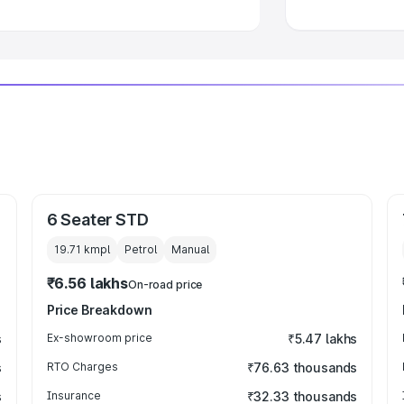
6 Seater STD
19.71 kmpl
Petrol
Manual
₹6.56 lakhs
On-road price
Price Breakdown
s
Ex-showroom price
₹5.47 lakhs
s
RTO Charges
₹76.63 thousands
s
Insurance
₹32.33 thousands