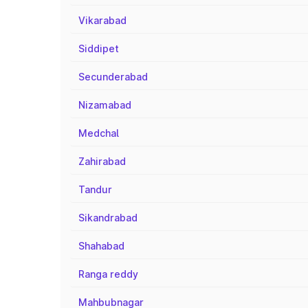
Vikarabad
Siddipet
Secunderabad
Nizamabad
Medchal
Zahirabad
Tandur
Sikandrabad
Shahabad
Ranga reddy
Mahbubnagar