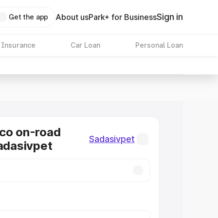
Sign in
About us
Park+ for Business
Get the app
 Insurance
Car Loan
Personal Loan
co on-road
Sadasivpet
Sadasivpet