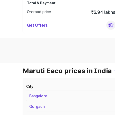
Total & Payment
On-road price
₹6.94 lakh
Get Offers
Maruti Eeco prices in India
City
Bangalore
Gurgaon