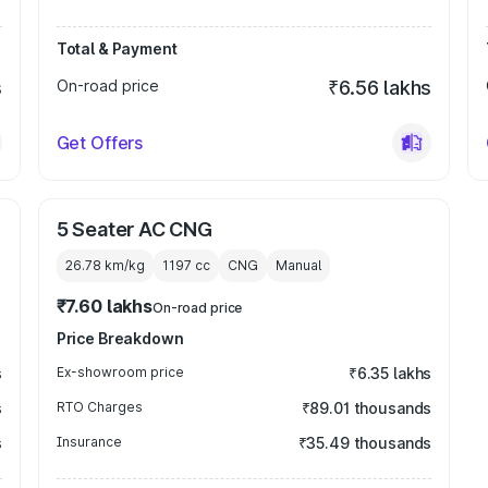
Total & Payment
s
On-road price
₹6.56 lakhs
Get Offers
5 Seater AC CNG
26.78 km/kg
1197
cc
CNG
Manual
₹7.60 lakhs
On-road price
Price Breakdown
s
Ex-showroom price
₹6.35 lakhs
s
RTO Charges
₹89.01 thousands
s
Insurance
₹35.49 thousands