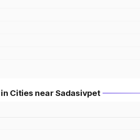
in Cities near Sadasivpet