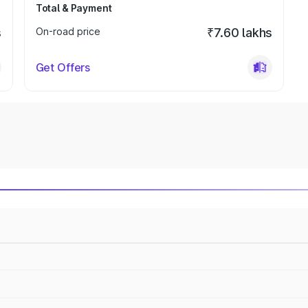
Total & Payment
s
On-road price
₹7.60 lakhs
Get Offers