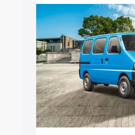
price in Sadasivpet, along with key feat
choose the best option.
Explore Cars by Price Rang
Cars Under 4 Lakhs
|
Cars Under 5 La
Under 7 Lakhs
|
Cars Under 8 Lakhs
|
20 Lakhs
Explore Cars by Seating Ca
Best 5 Seater Cars
|
Best 6 Seater Car
Seater Cars
|
Best 9 Seater Cars
Explore Cars by Body Type
Best Sedan Cars in India
|
Best Hatchba
in India
|
Best MUV Cars in India
|
Best