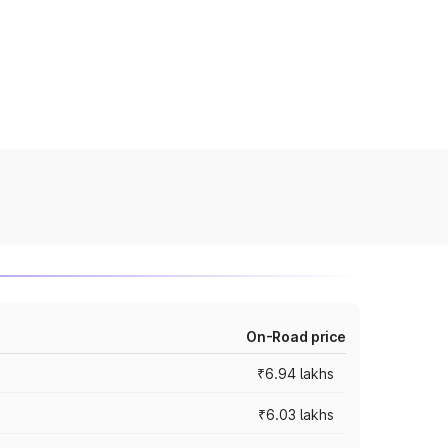
On-Road price
₹6.94 lakhs
₹6.03 lakhs