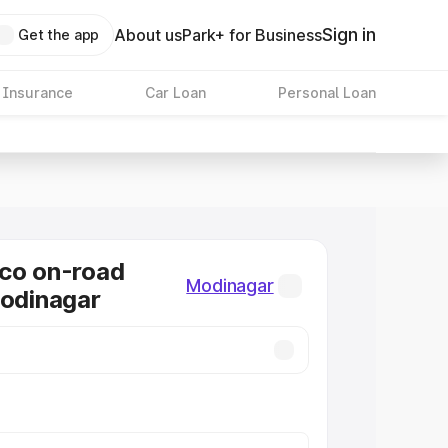
Sign in
About us
Park+ for Business
Get the app
 Insurance
Car Loan
Personal Loan
co on-road
Modinagar
Modinagar