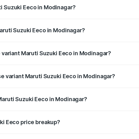
ti Suzuki Eeco in Modinagar?
f Maruti Suzuki Eeco in Modinagar will be ₹38.08 thousands
Maruti Suzuki Eeco in Modinagar?
 of Maruti Suzuki Eeco in Modinagar is ₹32.21 thousands
p variant Maruti Suzuki Eeco in Modinagar?
the on-road price is ₹7.22 lakhs Lakh in Modinagar.
se variant Maruti Suzuki Eeco in Modinagar?
e on-road price is ₹6.14 lakhs Lakh in Modinagar.
Maruti Suzuki Eeco in Modinagar?
nt of Maruti Suzuki Eeco in Modinagar is ₹5.44 lakhs.
uki Eeco price breakup?
price, RTO charges, insurance, road tax, handling fees, and