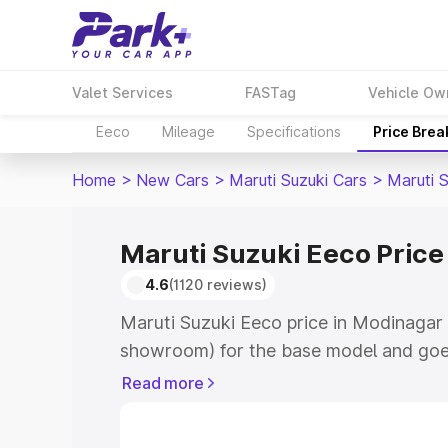
Valet Services
FASTag
Vehicle Ow
Eeco
Mileage
Specifications
Price Bre
Home
>
New Cars
>
Maruti Suzuki Cars
>
Maruti 
Maruti Suzuki Eeco Price
4.6
(1120 reviews)
Maruti Suzuki Eeco price in Modinagar 
showroom) for the base model and goe
showroom) for the top model. This is M
Read more
Modinagar which includes RTO or Regis
Explore the complete variant-wise on-r