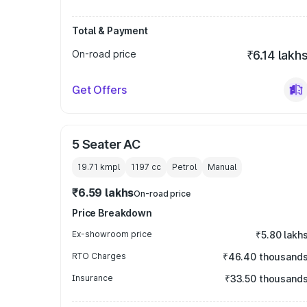
Total & Payment
On-road price
₹6.14 lakh
Get Offers
5 Seater AC
19.71 kmpl
1197
cc
Petrol
Manual
₹6.59 lakhs
On-road price
Price Breakdown
Ex-showroom price
₹5.80 lakh
RTO Charges
₹46.40 thousand
Insurance
₹33.50 thousand