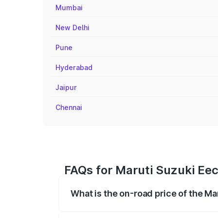
Mumbai
New Delhi
Pune
Hyderabad
Jaipur
Chennai
FAQs for Maruti Suzuki Eec
What is the on-road price of the M
The on-road price of the Maruti Suzuki 
registration fees, insurance, and other o