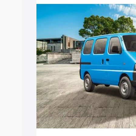
price in Modinagar, along with key feat
choose the best option.
Explore Cars by Price Rang
Cars Under 4 Lakhs
|
Cars Under 5 La
Under 7 Lakhs
|
Cars Under 8 Lakhs
|
20 Lakhs
Explore Cars by Seating Ca
Best 5 Seater Cars
|
Best 6 Seater Car
Seater Cars
|
Best 9 Seater Cars
Explore Cars by Body Type
Best Sedan Cars in India
|
Best Hatchba
in India
|
Best MUV Cars in India
|
Best