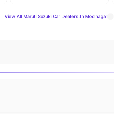
View All Maruti Suzuki Car Dealers In Modinagar