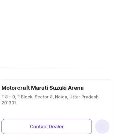
Motorcraft Maruti Suzuki Arena
F 8 - 9, F Block, Sector 8, Noida, Uttar Pradesh
201301
Contact Dealer