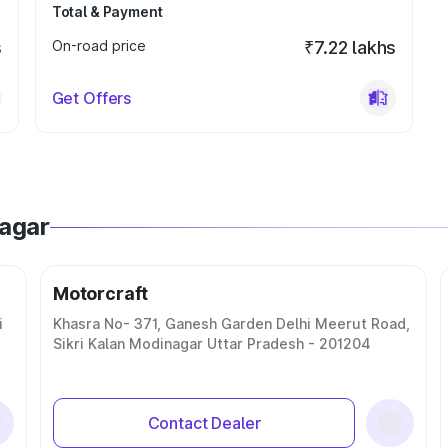
Total & Payment
s
On-road price
₹7.22 lakhs
Get Offers
nagar
Motorcraft
i
Khasra No- 371, Ganesh Garden Delhi Meerut Road,
Sikri Kalan Modinagar Uttar Pradesh - 201204
Contact Dealer