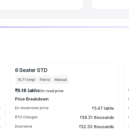
6 Seater STD
19.71 kmpl
Petrol
Manual
₹6.18 lakhs
On-road price
Price Breakdown
s
Ex-showroom price
₹5.47 lakhs
s
RTO Charges
₹38.31 thousands
s
Insurance
₹32.33 thousands