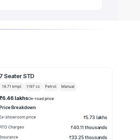
7 Seater STD
19.71 kmpl
1197
cc
Petrol
Manual
₹6.46 lakhs
On-road price
Price Breakdown
Ex-showroom price
₹5.73 lakhs
RTO Charges
₹40.11 thousands
Insurance
₹33.25 thousands