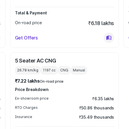
Total & Payment
s
On-road price
₹6.18 lakhs
Get Offers
5 Seater AC CNG
26.78 km/kg
1197
cc
CNG
Manual
₹7.22 lakhs
On-road price
Price Breakdown
s
Ex-showroom price
₹6.35 lakhs
s
RTO Charges
₹50.86 thousands
s
Insurance
₹35.49 thousands