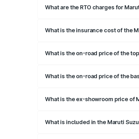
What are the RTO charges for Maru
The RTO Charges for the base variant o
What is the insurance cost of the 
The insurance cost for the base variant
What is the on-road price of the to
The top variant is 5 Seater AC CNG and 
What is the on-road price of the ba
The base variant is 5 Seater STD and th
What is the ex-showroom price of 
The ex-showroom price of the base varia
What is included in the Maruti Suz
The price breakup includes ex-showroom 