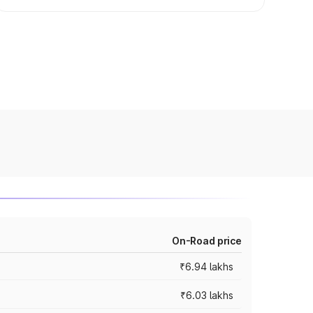
On-Road price
₹6.94 lakhs
₹6.03 lakhs