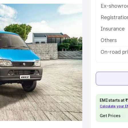
ures and details to help you
Ex-showro
Registrati
e
Insurance
khs
|
Cars Under 6 Lakhs
|
Cars
Others
Cars Under 10 Lakhs
|
Cars Under
On-road pr
pacity
s
|
Best 7 Seater Cars
|
Best 8
EMI starts at
Calculate your 
Get Prices
ck Cars in India
|
Best SUV Cars
 Luxury Cars in India