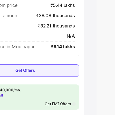
om price
₹5.44 lakhs
on amount
₹38.08 thousands
₹32.21 thousands
N/A
ice in Modinagar
₹6.14 lakhs
Get Offers
 ₹40,000/mo.
EMI
Get EMI Offers