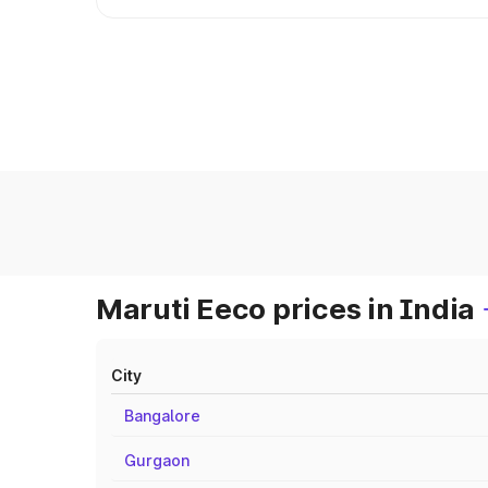
Maruti Eeco prices in India
City
Bangalore
Gurgaon