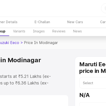
ner Details
E-Challan
New Cars
Car
akup
Variants
Images
Reviews
News
Suzuki Eeco
>
Price In Modinagar
 in Modinagar
Maruti Ee
price in 
starts at ₹5.21 Lakhs (ex-
s up to ₹6.36 Lakhs (ex-
aruti Suzuki Eeco on-road price in
N/A
tration Cost, Insurance Cost.
oad price of Maruti Suzuki Eeco