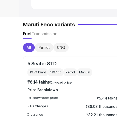
Maruti Eeco variants
Fuel
Transmission
All
Petrol
CNG
5 Seater STD
19.71 kmpl
1197
cc
Petrol
Manual
₹6.14 lakhs
On-road price
Price Breakdown
Ex-showroom price
₹5.44 lakh
RTO Charges
₹38.08 thousand
Insurance
₹32.21 thousand