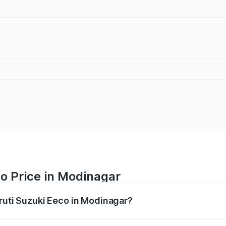
o Price in Modinagar
aruti Suzuki Eeco in Modinagar?
Eeco ranges from ₹5.21 Lakhs and ₹6.36 Lakhs. On-road pric
ptional charges.