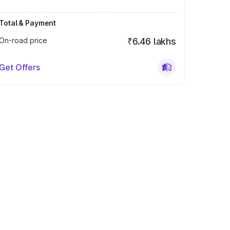
Total & Payment
On-road price
₹6.46 lakhs
Get Offers