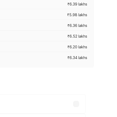
₹6.39 lakhs
₹5.98 lakhs
₹6.36 lakhs
₹6.52 lakhs
₹6.20 lakhs
₹6.34 lakhs
es vary across cities based on