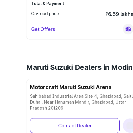
Total & Payment
On-road price
₹6.59 lakh
Get Offers
Maruti Suzuki Dealers in Modi
Motorcraft Maruti Suzuki Arena
Sahibabad Industrial Area Site 4, Ghaziabad, Saitl
Duhai, Near Hanuman Mandir, Ghaziabad, Uttar
Pradesh 201206
Contact Dealer