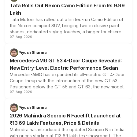
Tata Rolls Out Nexon Camo Edition From Rs 9.99
Lakh
Tata Motors has rolled out a limited-run Camo Edition of
the Nexon compact SUV, bringing two exclusive paint
shades, dedicated styling touches, a bigger touchscreen
07-Aug-2026
and a built-in dashcam, while keeping the existing range
of petrol, diesel and CNG powertrains and transmission
choices unchanged across the model lineup for buyers.
Piyush Sharma
Mercedes-AMG GT 53 4-Door Coupe Revealed:
New Entry-Level Electric Performance Sedan
Mercedes-AMG has expanded its all-electric GT 4-Door
Coupe lineup with the introduction of the new GT 53.
Positioned below the GT 55 and GT 63, the new model
07-Aug-2026
combines dual-motor all-wheel drive, a high-performance
battery and AMG-specific driving technology, offering a
more accessible entry point into the brand's latest
Piyush Sharma
electric performance sedan range.
2026 Mahindra Scorpio N Facelift Launched at
₹13.69 Lakh: Features, Price & Details
Mahindra has introduced the updated Scorpio N in India
with prices starting at ₹13.69 lakh (ex-showroom). The