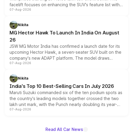
facelift focuses on enhancing the SUV's feature list with a
07-Aug-2026
panoramic sunroof, larger digital displays, Level 2 ADAS
and a 540-degree camera, while retaining its existing
petrol and diesel engine options without any mechanical
Nikita
changes.
MG Hector Hawk To Launch In India On August
26
JSW MG Motor India has confirmed a launch date for its
upcoming Hector Hawk, a seven-seater SUV built on the
company's new ADAPT platform. The model draws
07-Aug-2026
heavily from the Wuling Starlight 560 sold overseas and
is expected to arrive with both battery electric and plug-
in hybrid powertrain options, positioning it above the
Nikita
existing Hector in the brand's India lineup.
India's Top 10 Best-Selling Cars In July 2026
Maruti Suzuki commanded six of the ten podium spots as
the country's leading models together crossed the two
lakh unit mark, with the Punch nearly doubling its year-
07-Aug-2026
on-year volumes to stand out as the fastest-growing
name on the list.
Read All Car News