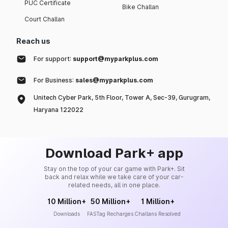
PUC Certificate
Bike Challan
Court Challan
Reach us
For support:
support@myparkplus.com
For Business:
sales@myparkplus.com
Unitech Cyber Park, 5th Floor, Tower A, Sec-39, Gurugram,
Haryana 122022
Download Park+ app
Stay on the top of your car game with Park+. Sit
back and relax while we take care of your car-
related needs, all in one place.
10 Million+
50 Million+
1 Million+
Downloads
FASTag Recharges
Challans Resolved