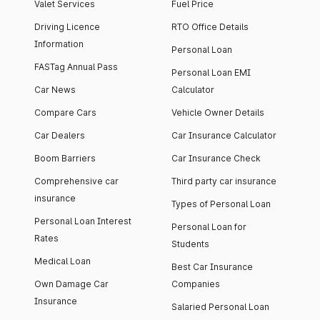
Valet Services
Fuel Price
Driving Licence
RTO Office Details
Information
Personal Loan
FASTag Annual Pass
Personal Loan EMI
Car News
Calculator
Compare Cars
Vehicle Owner Details
Car Dealers
Car Insurance Calculator
Boom Barriers
Car Insurance Check
Comprehensive car
Third party car insurance
insurance
Types of Personal Loan
Personal Loan Interest
Personal Loan for
Rates
Students
Medical Loan
Best Car Insurance
Own Damage Car
Companies
Insurance
Salaried Personal Loan