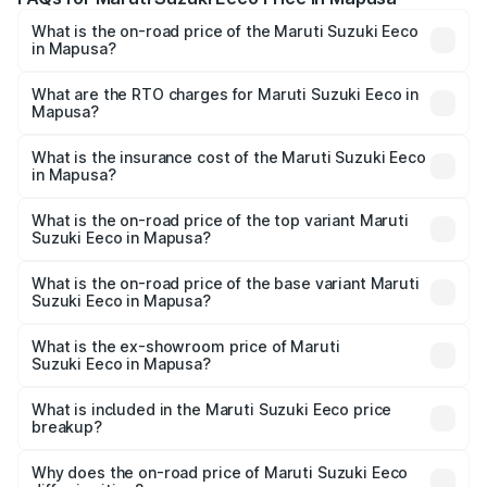
What is the on-road price of the Maruti Suzuki Eeco
in Mapusa?
The on-road price of the Maruti Suzuki Eeco ranges from
₹5.21 Lakhs and ₹6.36 Lakhs. On-road prices vary across
What are the RTO charges for Maruti Suzuki Eeco in
Mapusa?
cities based on registration fees, insurance, and other
The RTO Charges for the base variant of Maruti
optional charges.
Suzuki Eeco in Mapusa will be ₹48.96 thousands.
What is the insurance cost of the Maruti Suzuki Eeco
in Mapusa?
The insurance cost for the base variant of Maruti
Suzuki Eeco in Mapusa is ₹32.21 thousands
What is the on-road price of the top variant Maruti
Suzuki Eeco in Mapusa?
The top variant is 5 Seater AC CNG and the on-road price
is ₹7.95 lakhs Lakh in Mapusa.
What is the on-road price of the base variant Maruti
Suzuki Eeco in Mapusa?
The base variant is 5 Seater STD and the on-road price is
₹6.25 lakhs Lakh in Mapusa.
What is the ex-showroom price of Maruti
Suzuki Eeco in Mapusa?
The ex-showroom price of the base variant of Maruti
Suzuki Eeco in Mapusa is ₹5.44 lakhs.
What is included in the Maruti Suzuki Eeco price
breakup?
The price breakup includes ex-showroom price, RTO
charges, insurance, road tax, handling fees, and optional
Why does the on-road price of Maruti Suzuki Eeco