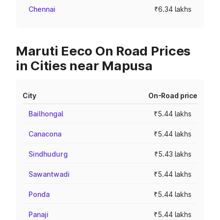
Chennai
₹6.34 lakhs
Maruti Eeco On Road Prices
in Cities near Mapusa
City
On-Road price
Bailhongal
₹5.44 lakhs
Canacona
₹5.44 lakhs
Sindhudurg
₹5.43 lakhs
Sawantwadi
₹5.44 lakhs
Ponda
₹5.44 lakhs
Panaji
₹5.44 lakhs