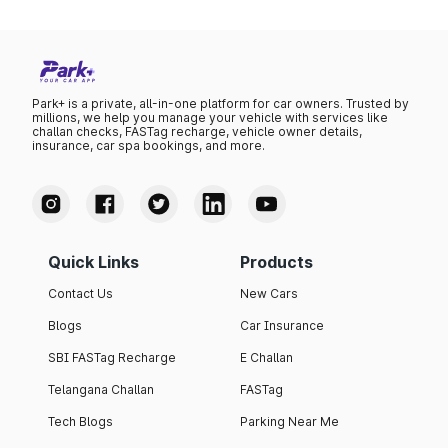
Park+ is a private, all-in-one platform for car owners. Trusted by
millions, we help you manage your vehicle with services like
challan checks, FASTag recharge, vehicle owner details,
insurance, car spa bookings, and more.
Quick Links
Products
Contact Us
New Cars
Blogs
Car Insurance
SBI FASTag Recharge
E Challan
Telangana Challan
FASTag
Tech Blogs
Parking Near Me