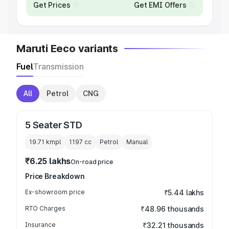
Get Prices
Get EMI Offers
Maruti Eeco variants
Fuel
Transmission
All
Petrol
CNG
5 Seater STD
19.71 kmpl
1197
cc
Petrol
Manual
₹6.25 lakhs
On-road price
Price Breakdown
Ex-showroom price
₹5.44 lakhs
RTO Charges
₹48.96 thousands
Insurance
₹32.21 thousands