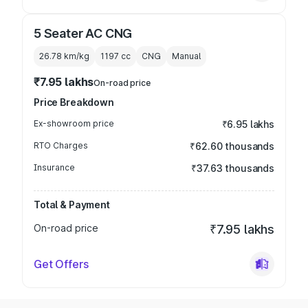
5 Seater AC CNG
26.78 km/kg
1197
cc
CNG
Manual
₹7.95 lakhs
On-road price
Price Breakdown
Ex-showroom price
₹6.95 lakhs
RTO Charges
₹62.60 thousands
Insurance
₹37.63 thousands
Total & Payment
On-road price
₹7.95 lakhs
Get Offers