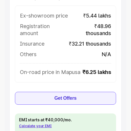
Ex-showroom price
₹5.44 lakhs
Registration
₹48.96
amount
thousands
Insurance
₹32.21 thousands
Others
N/A
On-road price in Mapusa
₹6.25 lakhs
Get Offers
EMI starts at ₹40,000/mo.
Calculate your EMI