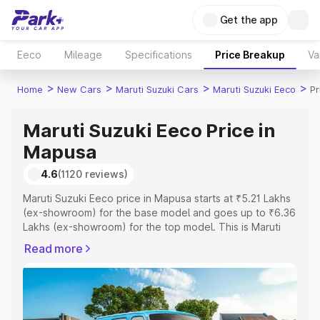
Get the app
Eeco
Mileage
Specifications
Price Breakup
Va
>
>
>
>
Home
New Cars
Maruti Suzuki Cars
Maruti Suzuki Eeco
Pr
Maruti Suzuki Eeco Price in
Mapusa
4.6
(1120 reviews)
Maruti Suzuki Eeco price in Mapusa starts at ₹5.21 Lakhs
(ex-showroom) for the base model and goes up to ₹6.36
Lakhs (ex-showroom) for the top model. This is Maruti
Suzuki Eeco on-road price in Mapusa which includes RTO
Read more
or Registration Cost, Insurance Cost. Explore the
complete variant-wise on-road price of Maruti Suzuki
Eeco price in Mapusa, along with key features and
details to help you choose the best option.