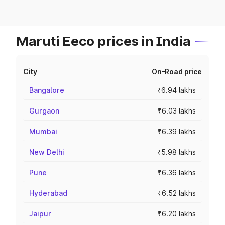
Maruti Eeco prices in India
City
On-Road price
Bangalore
₹6.94 lakhs
Gurgaon
₹6.03 lakhs
Mumbai
₹6.39 lakhs
New Delhi
₹5.98 lakhs
Pune
₹6.36 lakhs
Hyderabad
₹6.52 lakhs
Jaipur
₹6.20 lakhs