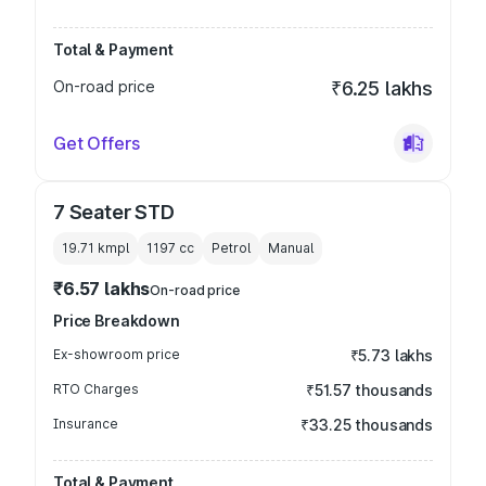
Total & Payment
On-road price
₹6.25 lakhs
Get Offers
7 Seater STD
19.71 kmpl
1197
cc
Petrol
Manual
₹6.57 lakhs
On-road price
Price Breakdown
Ex-showroom price
₹5.73 lakhs
RTO Charges
₹51.57 thousands
Insurance
₹33.25 thousands
Total & Payment