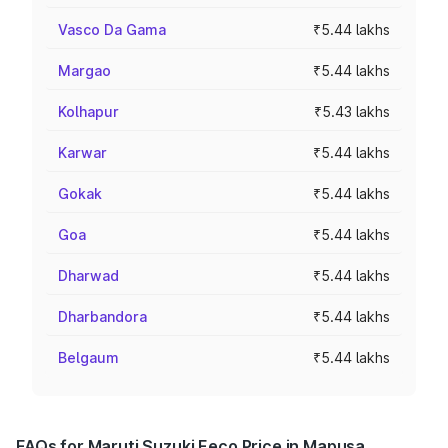
Vasco Da Gama
₹5.44 lakhs
Margao
₹5.44 lakhs
Kolhapur
₹5.43 lakhs
Karwar
₹5.44 lakhs
Gokak
₹5.44 lakhs
Goa
₹5.44 lakhs
Dharwad
₹5.44 lakhs
Dharbandora
₹5.44 lakhs
Belgaum
₹5.44 lakhs
FAQs for Maruti Suzuki Eeco Price in Mapusa