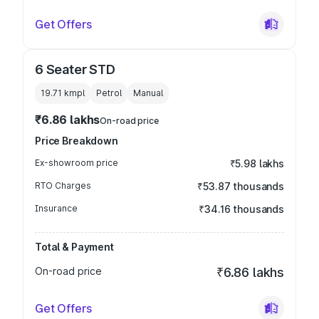
Get Offers
6 Seater STD
19.71 kmpl
Petrol
Manual
₹6.86 lakhs
On-road price
Price Breakdown
Ex-showroom price
₹5.98 lakhs
RTO Charges
₹53.87 thousands
Insurance
₹34.16 thousands
Total & Payment
On-road price
₹6.86 lakhs
Get Offers