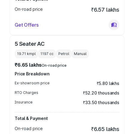
On-road price
₹6.57 lakhs
Get Offers
5 Seater AC
19.71 kmpl
1197
cc
Petrol
Manual
₹6.65 lakhs
On-road price
Price Breakdown
Ex-showroom price
₹5.80 lakhs
RTO Charges
₹52.20 thousands
Insurance
₹33.50 thousands
Total & Payment
On-road price
₹6.65 lakhs