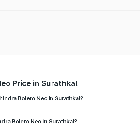
eo Price in Surathkal
hindra Bolero Neo in Surathkal?
ro Neo ranges from ₹8.99 Lakhs and ₹10.79 Lakhs. On-road 
ptional charges.
dra Bolero Neo in Surathkal?
 Mahindra Bolero Neo in Surathkal will be ₹1.39 lakhs.