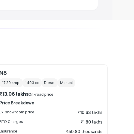
N8
17.29 kmpl
1493
cc
Diesel
Manual
₹13.06 lakhs
On-road price
Price Breakdown
Ex-showroom price
₹10.63 lakhs
RTO Charges
₹1.80 lakhs
Insurance
₹50.80 thousands