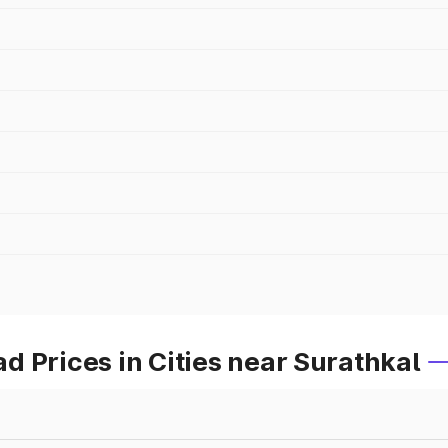
 Prices in Cities near Surathkal