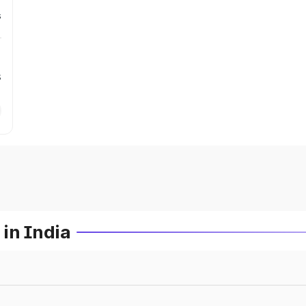
s
s
in India