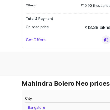
Others
₹10.90 thousand
Total & Payment
On-road price
₹13.38 lakh
Get Offers
Mahindra Bolero Neo prices 
City
Bangalore