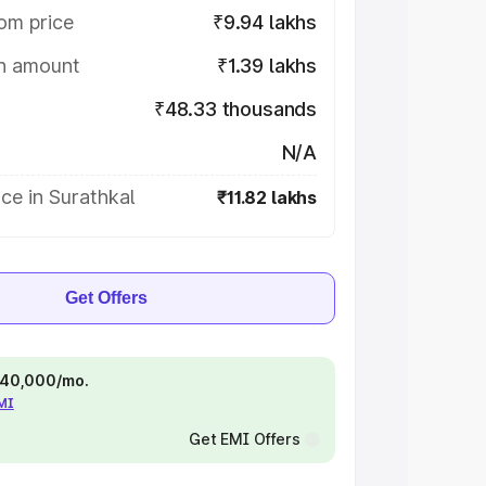
om price
₹9.94 lakhs
on amount
₹1.39 lakhs
₹48.33 thousands
N/A
ce in Surathkal
₹11.82 lakhs
Get Offers
 ₹40,000/mo.
EMI
Get EMI Offers