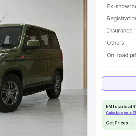
ures and details to help you choose
Ex-showro
Registrati
e
Insurance
khs
|
Cars Under 6 Lakhs
|
Cars
Others
Cars Under 10 Lakhs
|
Cars Under
On-road pri
pacity
s
|
Best 7 Seater Cars
|
Best 8
EMI starts at
Calculate your 
Get Prices
ck Cars in India
|
Best SUV Cars
 Luxury Cars in India