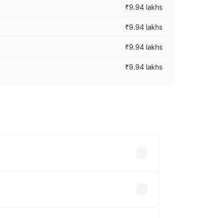
₹9.94 lakhs
₹9.94 lakhs
₹9.94 lakhs
₹9.94 lakhs
prices vary across cities based on