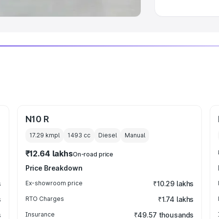
N10 R
17.29 kmpl
1493
cc
Diesel
Manual
₹12.64 lakhs
On-road price
Price Breakdown
s
Ex-showroom price
₹10.29 lakhs
s
RTO Charges
₹1.74 lakhs
s
Insurance
₹49.57 thousands