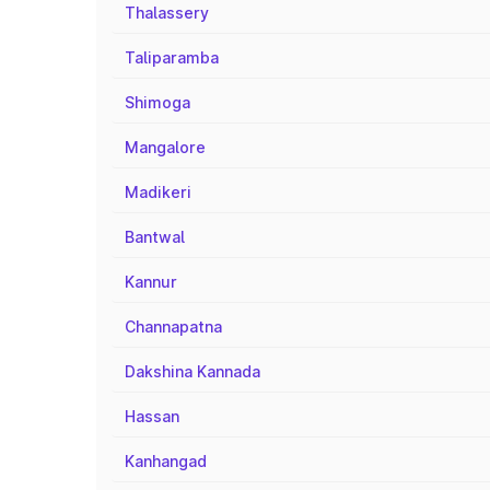
Thalassery
Taliparamba
Shimoga
Mangalore
Madikeri
Bantwal
Kannur
Channapatna
Dakshina Kannada
Hassan
Kanhangad