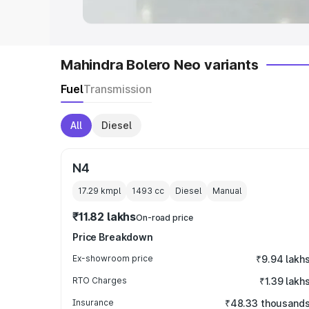
Mahindra Bolero Neo variants
Fuel
Transmission
All
Diesel
N4
17.29 kmpl
1493
cc
Diesel
Manual
₹11.82 lakhs
On-road price
Price Breakdown
Ex-showroom price
₹9.94 lakh
RTO Charges
₹1.39 lakh
Insurance
₹48.33 thousand