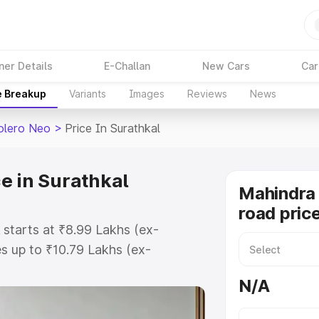
ner Details
E-Challan
New Cars
Car
e Breakup
Variants
Images
Reviews
News
olero Neo
>
Price In Surathkal
e in Surathkal
Mahindra
road price
 starts at ₹8.99 Lakhs (ex-
 up to ₹10.79 Lakhs (ex-
Mahindra Bolero Neo on-road price
N/A
istration Cost, Insurance Cost.
road price of Mahindra Bolero Neo