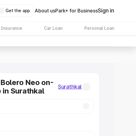
Sign in
About us
Park+ for Business
Get the app
 Insurance
Car Loan
Personal Loan
 Bolero Neo on-
Surathkal
 in Surathkal