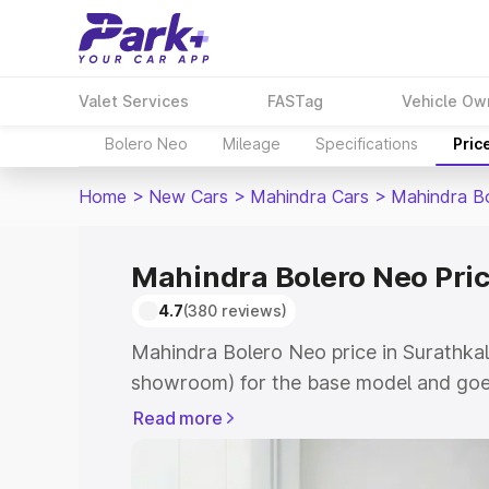
Valet Services
FASTag
Vehicle Ow
Bolero Neo
Mileage
Specifications
Pric
Home
>
New Cars
>
Mahindra Cars
>
Mahindra B
Mahindra Bolero Neo Pric
4.7
(380 reviews)
Mahindra Bolero Neo price in Surathkal
showroom) for the base model and goes
showroom) for the top model. This is 
Read more
in Surathkal which includes RTO or Reg
Explore the complete variant-wise on-