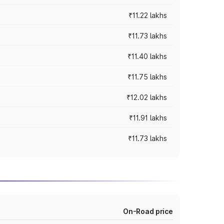
₹11.22 lakhs
₹11.73 lakhs
₹11.40 lakhs
₹11.75 lakhs
₹12.02 lakhs
₹11.91 lakhs
₹11.73 lakhs
On-Road price