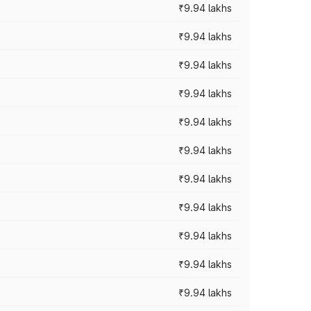
₹9.94 lakhs
₹9.94 lakhs
₹9.94 lakhs
₹9.94 lakhs
₹9.94 lakhs
₹9.94 lakhs
₹9.94 lakhs
₹9.94 lakhs
₹9.94 lakhs
₹9.94 lakhs
₹9.94 lakhs