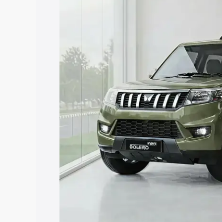
price in Surathkal, along with key feat
the best option.
Explore Cars by Price Rang
Cars Under 4 Lakhs
|
Cars Under 5 La
Under 7 Lakhs
|
Cars Under 8 Lakhs
|
20 Lakhs
Explore Cars by Seating Ca
Best 5 Seater Cars
|
Best 6 Seater Car
Seater Cars
|
Best 9 Seater Cars
Explore Cars by Body Type
Best Sedan Cars in India
|
Best Hatchba
in India
|
Best MUV Cars in India
|
Best