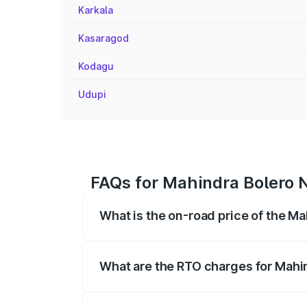
Karkala
Kasaragod
Kodagu
Udupi
FAQs for Mahindra Bolero N
What is the on-road price of the Ma
The on-road price of the Mahindra Bole
registration fees, insurance, and other o
What are the RTO charges for Mahin
The RTO Charges for the base variant of