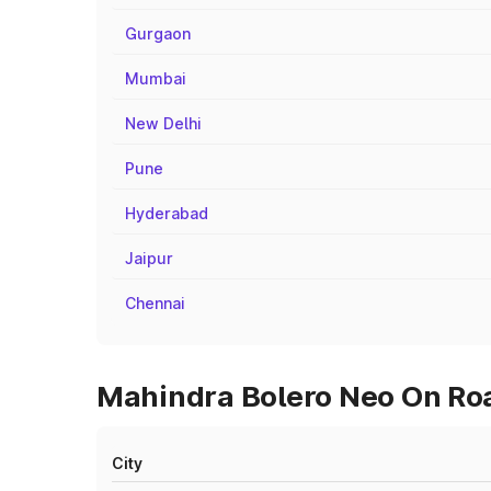
Gurgaon
Mumbai
New Delhi
Pune
Hyderabad
Jaipur
Chennai
Mahindra Bolero Neo On Road
City