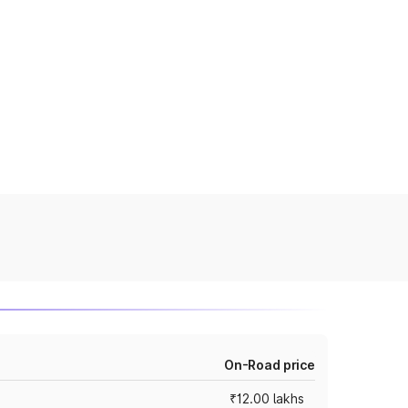
On-Road price
₹12.00 lakhs