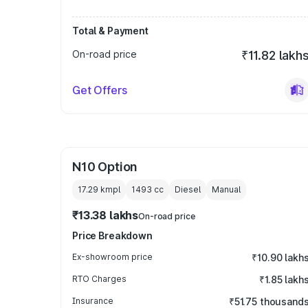
Total & Payment
On-road price
₹11.82 lakh
Get Offers
N10 Option
17.29 kmpl
1493
cc
Diesel
Manual
₹13.38 lakhs
On-road price
Price Breakdown
Ex-showroom price
₹10.90 lakh
RTO Charges
₹1.85 lakh
Insurance
₹51.75 thousand