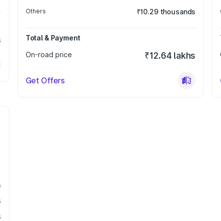
Others
₹10.29 thousands
Total & Payment
s
On-road price
₹12.64 lakhs
Get Offers
s
s
s