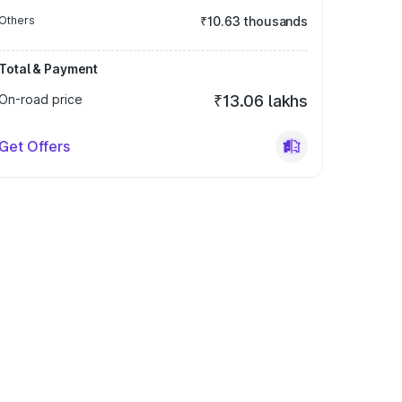
Others
₹10.63 thousands
Total & Payment
On-road price
₹13.06 lakhs
Get Offers