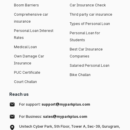
Boom Barriers
Car Insurance Check
Comprehensive car
Third party car insurance
insurance
Types of Personal Loan
Personal Loan Interest
Personal Loan for
Rates
Students
Medical Loan
Best Car Insurance
Own Damage Car
Companies
Insurance
Salaried Personal Loan
PUC Certificate
Bike Challan
Court Challan
Reach us
For support:
support@myparkplus.com
For Business:
sales@myparkplus.com
Unitech Cyber Park, 5th Floor, Tower A, Sec-39, Gurugram,