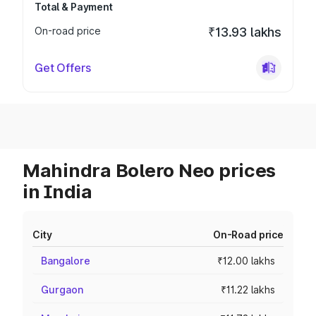
Total & Payment
On-road price
₹13.93 lakhs
Get Offers
Mahindra Bolero Neo prices
in India
City
On-Road price
Bangalore
₹12.00 lakhs
Gurgaon
₹11.22 lakhs