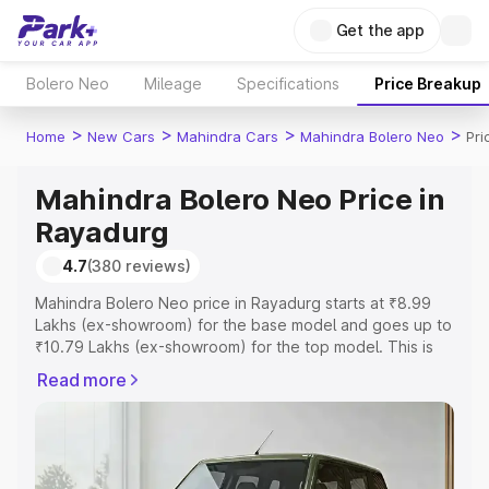
Get the app
Bolero Neo
Mileage
Specifications
Price Breakup
>
>
>
>
Home
New Cars
Mahindra Cars
Mahindra Bolero Neo
Pri
Mahindra Bolero Neo Price in
Rayadurg
4.7
(380 reviews)
Mahindra Bolero Neo price in Rayadurg starts at ₹8.99
Lakhs (ex-showroom) for the base model and goes up to
₹10.79 Lakhs (ex-showroom) for the top model. This is
Mahindra Bolero Neo on-road price in Rayadurg which
Read more
includes RTO or Registration Cost, Insurance Cost.
Explore the complete variant-wise on-road price of
Mahindra Bolero Neo price in Rayadurg, along with key
features and details to help you choose the best option.