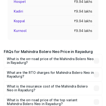
Hospet
₹9.94 lakhs
Kadiri
₹9.94 lakhs
Koppal
₹9.94 lakhs
Kurnool
₹9.94 lakhs
FAQs for Mahindra Bolero Neo Price in Rayadurg
What is the on-road price of the Mahindra Bolero Neo
in Rayadurg?
The on-road price of the Mahindra Bolero Neo ranges
from ₹8.99 Lakhs and ₹10.79 Lakhs. On-road prices vary
What are the RTO charges for Mahindra Bolero Neo in
Rayadurg?
across cities based on registration fees, insurance, and
The RTO Charges for the base variant of Mahindra Bolero
other optional charges.
Neo in Rayadurg will be ₹1.41 lakhs.
What is the insurance cost of the Mahindra Bolero
Neo in Rayadurg?
The insurance cost for the base variant of
Mahindra Bolero Neo in Rayadurg is ₹64.07 thousands
What is the on-road price of the top variant
Mahindra Bolero Neo in Rayadurg?