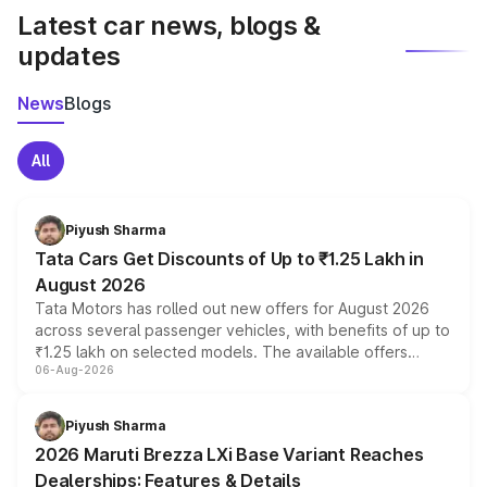
Latest car news, blogs &
updates
News
Blogs
All
Piyush Sharma
Tata Cars Get Discounts of Up to ₹1.25 Lakh in
August 2026
Tata Motors has rolled out new offers for August 2026
across several passenger vehicles, with benefits of up to
₹1.25 lakh on selected models. The available offers
06-Aug-2026
include consumer discounts, exchange bonuses,
scrappage incentives, loyalty rewards and corporate
benefits, depending on the vehicle, variant and eligibility,
Piyush Sharma
giving buyers multiple ways to reduce the overall
2026 Maruti Brezza LXi Base Variant Reaches
purchase cost.
Dealerships: Features & Details