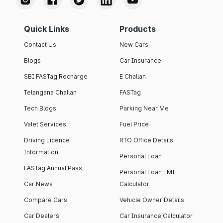
Quick Links
Products
Contact Us
New Cars
Blogs
Car Insurance
SBI FASTag Recharge
E Challan
Telangana Challan
FASTag
Tech Blogs
Parking Near Me
Valet Services
Fuel Price
Driving Licence
RTO Office Details
Information
Personal Loan
FASTag Annual Pass
Personal Loan EMI
Car News
Calculator
Compare Cars
Vehicle Owner Details
Car Dealers
Car Insurance Calculator