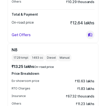
Others
₹10.29 thousands
Total & Payment
On-road price
₹12.64 lakhs
Get Offers
N8
17.29 kmpl
1493
cc
Diesel
Manual
₹13.25 lakhs
On-road price
Price Breakdown
Ex-showroom price
₹10.63 lakhs
RTO Charges
₹1.83 lakhs
Insurance
₹67.32 thousands
Others
₹11.23 lakhs