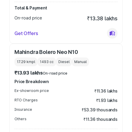
Total & Payment
On-road price
₹13.38 lakhs
Get Offers
Mahindra Bolero Neo N10
17.29 kmpl
1493
cc
Diesel
Manual
₹13.93 lakhs
On-road price
Price Breakdown
Ex-showroom price
₹11.36 lakhs
RTO Charges
₹1.93 lakhs
Insurance
₹53.39 thousands
Others
₹11.36 thousands