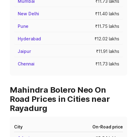
Mumbai
₹11.73 lakhs
New Delhi
₹11.40 lakhs
Pune
₹11.75 lakhs
Hyderabad
₹12.02 lakhs
Jaipur
₹11.91 lakhs
Chennai
₹11.73 lakhs
Mahindra Bolero Neo On
Road Prices in Cities near
Rayadurg
City
On-Road price