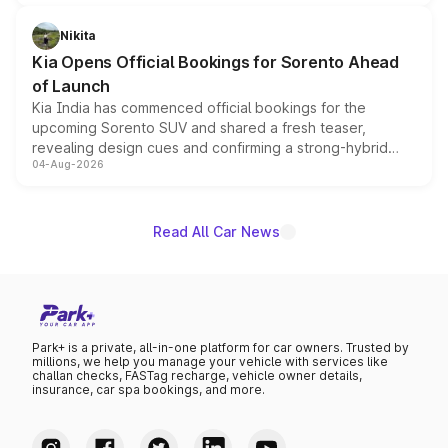
inspired by the Serpent Infinity design theme. Limited to
just 50 units each, the special editions are priced above
Nikita
the standard versions and deliveries begin this month.
Kia Opens Official Bookings for Sorento Ahead
of Launch
Kia India has commenced official bookings for the
upcoming Sorento SUV and shared a fresh teaser,
revealing design cues and confirming a strong-hybrid
04-Aug-2026
powertrain, though pricing and the launch date remain
unannounced for now.
Read All Car News
Park+ is a private, all-in-one platform for car owners. Trusted by
millions, we help you manage your vehicle with services like
challan checks, FASTag recharge, vehicle owner details,
insurance, car spa bookings, and more.