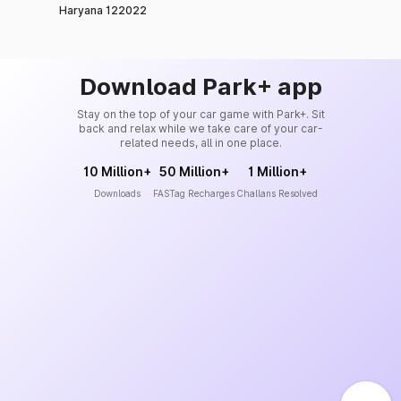
Haryana 122022
Download Park+ app
Stay on the top of your car game with Park+. Sit
back and relax while we take care of your car-
related needs, all in one place.
10 Million+
50 Million+
1 Million+
Downloads
FASTag Recharges
Challans Resolved