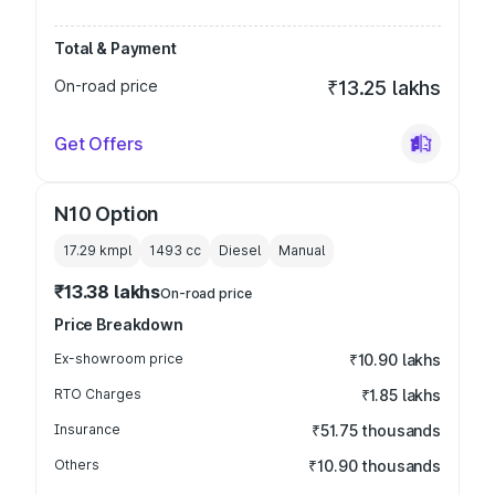
Total & Payment
On-road price
₹13.25 lakhs
Get Offers
N10 Option
17.29 kmpl
1493
cc
Diesel
Manual
₹13.38 lakhs
On-road price
Price Breakdown
Ex-showroom price
₹10.90 lakhs
RTO Charges
₹1.85 lakhs
Insurance
₹51.75 thousands
Others
₹10.90 thousands