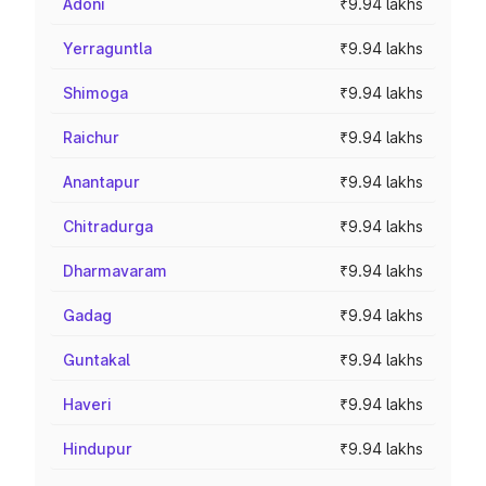
Adoni
₹9.94 lakhs
Yerraguntla
₹9.94 lakhs
Shimoga
₹9.94 lakhs
Raichur
₹9.94 lakhs
Anantapur
₹9.94 lakhs
Chitradurga
₹9.94 lakhs
Dharmavaram
₹9.94 lakhs
Gadag
₹9.94 lakhs
Guntakal
₹9.94 lakhs
Haveri
₹9.94 lakhs
Hindupur
₹9.94 lakhs