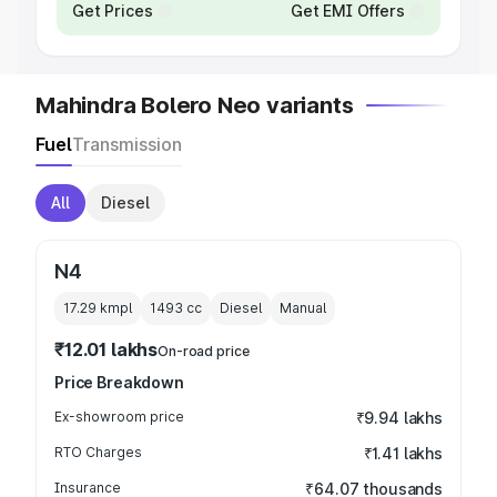
Get Prices
Get EMI Offers
Mahindra Bolero Neo variants
Fuel
Transmission
All
Diesel
N4
17.29 kmpl
1493
cc
Diesel
Manual
₹12.01 lakhs
On-road price
Price Breakdown
Ex-showroom price
₹9.94 lakhs
RTO Charges
₹1.41 lakhs
Insurance
₹64.07 thousands