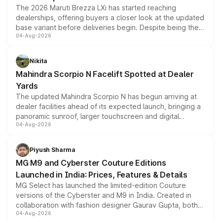
The 2026 Maruti Brezza LXi has started reaching
dealerships, offering buyers a closer look at the updated
base variant before deliveries begin. Despite being the
04-Aug-2026
entry-level trim, it comes with several standard safety
features, refreshed styling and the choice of naturally
aspirated or turbo-petrol powertrains, making it an
Nikita
attractive option in the compact SUV segment.
Mahindra Scorpio N Facelift Spotted at Dealer
Yards
The updated Mahindra Scorpio N has begun arriving at
dealer facilities ahead of its expected launch, bringing a
panoramic sunroof, larger touchscreen and digital
04-Aug-2026
instrument cluster borrowed from the Thar Roxx, along
with fresh alloy wheels and revised charging ports across
both rows.
Piyush Sharma
MG M9 and Cyberster Couture Editions
Launched in India: Prices, Features & Details
MG Select has launched the limited-edition Couture
versions of the Cyberster and M9 in India. Created in
collaboration with fashion designer Gaurav Gupta, both
04-Aug-2026
models receive exclusive cosmetic enhancements