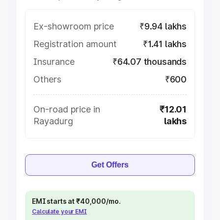
Ex-showroom price
₹9.94 lakhs
Registration amount
₹1.41 lakhs
Insurance
₹64.07 thousands
Others
₹600
On-road price in
₹12.01
Rayadurg
lakhs
Get Offers
EMI starts at ₹40,000/mo.
Calculate your EMI