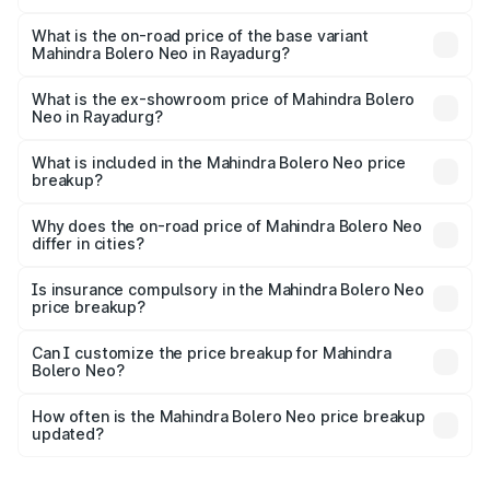
The top variant is N10 and the on-road price is ₹13.93
lakhs Lakh in Rayadurg.
What is the on-road price of the base variant
Mahindra Bolero Neo in Rayadurg?
The base variant is N4 and the on-road price is ₹12.01
lakhs Lakh in Rayadurg.
What is the ex-showroom price of Mahindra Bolero
Neo in Rayadurg?
The ex-showroom price of the base variant of
Mahindra Bolero Neo in Rayadurg is ₹9.94 lakhs.
What is included in the Mahindra Bolero Neo price
breakup?
The price breakup includes ex-showroom price, RTO
charges, insurance, road tax, handling fees, and optional
Why does the on-road price of Mahindra Bolero Neo
differ in cities?
accessories.
On-road prices vary due to differences in state RTO
charges, taxes, and insurance costs.
Is insurance compulsory in the Mahindra Bolero Neo
price breakup?
Yes, at least third-party insurance is mandatory in India,
Can I customize the price breakup for Mahindra
Bolero Neo?
and it is included in the on-road price breakup.
Yes, you can choose add-ons like extended warranty,
accessories, or different insurance plans, which will adjust
How often is the Mahindra Bolero Neo price breakup
the final breakup.
updated?
We update price breakup details regularly to reflect the
latest market prices, taxes, and offers.