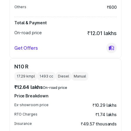
Others
₹600
Total & Payment
On-road price
₹12.01 lakhs
Get Offers
N10 R
17.29 kmpl
1493
cc
Diesel
Manual
₹12.64 lakhs
On-road price
Price Breakdown
Ex-showroom price
₹10.29 lakhs
RTO Charges
₹1.74 lakhs
Insurance
₹49.57 thousands