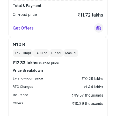
Total & Payment
On-road price
₹11.72 lakhs
Get Offers
N10 R
17.29 kmpl
1493
cc
Diesel
Manual
₹12.33 lakhs
On-road price
Price Breakdown
Ex-showroom price
₹10.29 lakhs
RTO Charges
₹1.44 lakhs
Insurance
₹49.57 thousands
Others
₹10.29 thousands