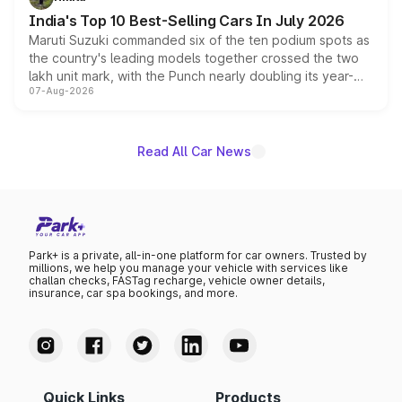
existing Hector in the brand's India lineup.
India's Top 10 Best-Selling Cars In July 2026
Maruti Suzuki commanded six of the ten podium spots as
the country's leading models together crossed the two
lakh unit mark, with the Punch nearly doubling its year-
07-Aug-2026
on-year volumes to stand out as the fastest-growing
name on the list.
Read All Car News
Park+ is a private, all-in-one platform for car owners. Trusted by
millions, we help you manage your vehicle with services like
challan checks, FASTag recharge, vehicle owner details,
insurance, car spa bookings, and more.
Quick Links
Products