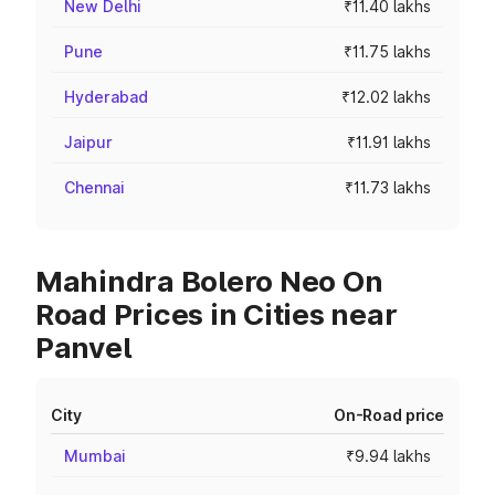
New Delhi
₹11.40 lakhs
Pune
₹11.75 lakhs
Hyderabad
₹12.02 lakhs
Jaipur
₹11.91 lakhs
Chennai
₹11.73 lakhs
Mahindra Bolero Neo On
Road Prices in Cities near
Panvel
City
On-Road price
Mumbai
₹9.94 lakhs