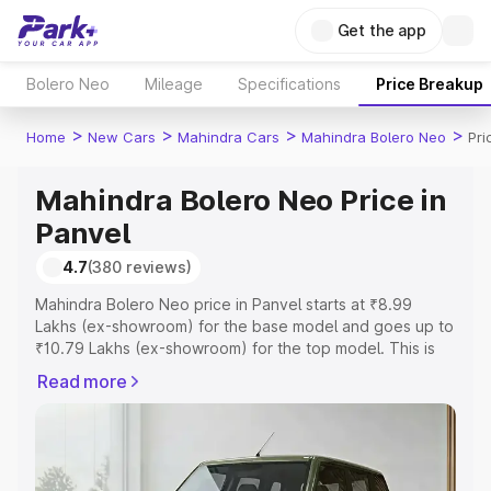
Get the app
Bolero Neo
Mileage
Specifications
Price Breakup
>
>
>
>
Home
New Cars
Mahindra Cars
Mahindra Bolero Neo
Pri
Mahindra Bolero Neo Price in
Panvel
4.7
(380 reviews)
Mahindra Bolero Neo price in Panvel starts at ₹8.99
Lakhs (ex-showroom) for the base model and goes up to
₹10.79 Lakhs (ex-showroom) for the top model. This is
Mahindra Bolero Neo on-road price in Panvel which
Read more
includes RTO or Registration Cost, Insurance Cost.
Explore the complete variant-wise on-road price of
Mahindra Bolero Neo price in Panvel, along with key
features and details to help you choose the best option.