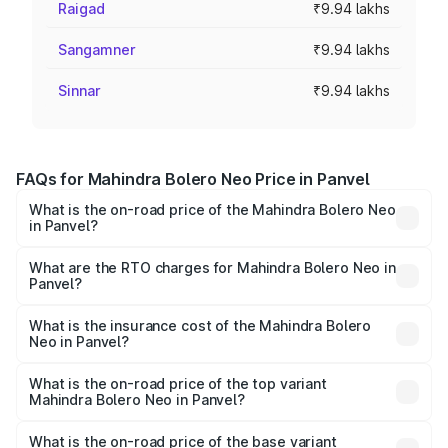
Raigad
₹9.94 lakhs
Sangamner
₹9.94 lakhs
Sinnar
₹9.94 lakhs
FAQs for Mahindra Bolero Neo Price in Panvel
What is the on-road price of the Mahindra Bolero Neo
in Panvel?
The on-road price of the Mahindra Bolero Neo ranges
from ₹8.99 Lakhs and ₹10.79 Lakhs. On-road prices vary
What are the RTO charges for Mahindra Bolero Neo in
Panvel?
across cities based on registration fees, insurance, and
The RTO Charges for the base variant of Mahindra Bolero
other optional charges.
Neo in Panvel will be ₹1.29 lakhs.
What is the insurance cost of the Mahindra Bolero
Neo in Panvel?
The insurance cost for the base variant of
Mahindra Bolero Neo in Panvel is ₹48.33 thousands
What is the on-road price of the top variant
Mahindra Bolero Neo in Panvel?
The top variant is N10 and the on-road price is ₹13.05
lakhs Lakh in Panvel.
What is the on-road price of the base variant