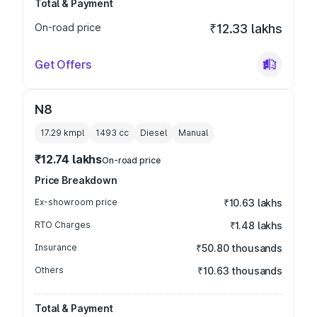
Total & Payment
On-road price
₹12.33 lakhs
Get Offers
N8
17.29 kmpl
1493
cc
Diesel
Manual
₹12.74 lakhs
On-road price
Price Breakdown
Ex-showroom price
₹10.63 lakhs
RTO Charges
₹1.48 lakhs
Insurance
₹50.80 thousands
Others
₹10.63 thousands
Total & Payment