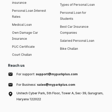
insurance
Types of Personal Loan
Personal Loan Interest
Personal Loan for
Rates
Students
Medical Loan
Best Car Insurance
Own Damage Car
Companies
Insurance
Salaried Personal Loan
PUC Certificate
Bike Challan
Court Challan
Reach us
For support:
support@myparkplus.com
For Business:
sales@myparkplus.com
Unitech Cyber Park, 5th Floor, Tower A, Sec-39, Gurugram,
Haryana 122022