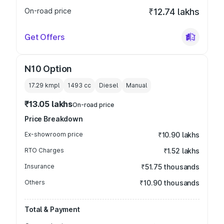
On-road price
₹12.74 lakhs
Get Offers
N10 Option
17.29 kmpl
1493
cc
Diesel
Manual
₹13.05 lakhs
On-road price
Price Breakdown
Ex-showroom price
₹10.90 lakhs
RTO Charges
₹1.52 lakhs
Insurance
₹51.75 thousands
Others
₹10.90 thousands
Total & Payment