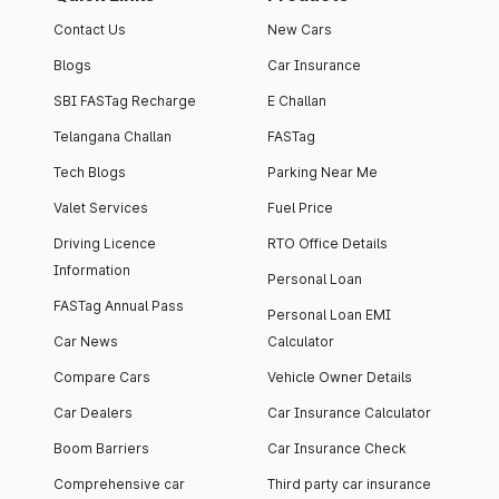
Contact Us
New Cars
Blogs
Car Insurance
SBI FASTag Recharge
E Challan
Telangana Challan
FASTag
Tech Blogs
Parking Near Me
Valet Services
Fuel Price
Driving Licence
RTO Office Details
Information
Personal Loan
FASTag Annual Pass
Personal Loan EMI
Car News
Calculator
Compare Cars
Vehicle Owner Details
Car Dealers
Car Insurance Calculator
Boom Barriers
Car Insurance Check
Comprehensive car
Third party car insurance