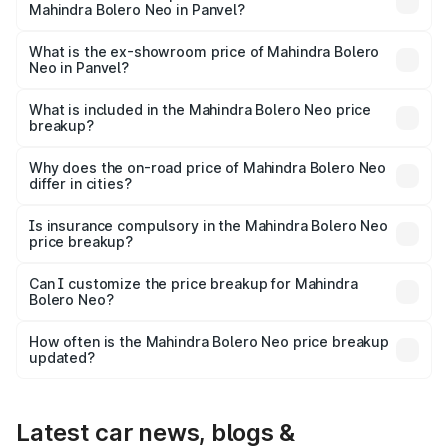
Mahindra Bolero Neo in Panvel?
The base variant is N4 and the on-road price is ₹11.72
lakhs Lakh in Panvel.
What is the ex-showroom price of Mahindra Bolero
Neo in Panvel?
The ex-showroom price of the base variant of
Mahindra Bolero Neo in Panvel is ₹9.94 lakhs.
What is included in the Mahindra Bolero Neo price
breakup?
The price breakup includes ex-showroom price, RTO
charges, insurance, road tax, handling fees, and optional
Why does the on-road price of Mahindra Bolero Neo
differ in cities?
accessories.
On-road prices vary due to differences in state RTO
charges, taxes, and insurance costs.
Is insurance compulsory in the Mahindra Bolero Neo
price breakup?
Yes, at least third-party insurance is mandatory in India,
Can I customize the price breakup for Mahindra
Bolero Neo?
and it is included in the on-road price breakup.
Yes, you can choose add-ons like extended warranty,
accessories, or different insurance plans, which will adjust
How often is the Mahindra Bolero Neo price breakup
the final breakup.
updated?
We update price breakup details regularly to reflect the
latest market prices, taxes, and offers.
Latest car news, blogs &