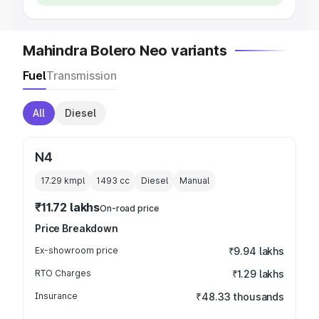
Mahindra Bolero Neo variants
Fuel
Transmission
All
Diesel
N4
17.29 kmpl
1493
cc
Diesel
Manual
₹11.72 lakhs
On-road price
Price Breakdown
Ex-showroom price
₹9.94 lakhs
RTO Charges
₹1.29 lakhs
Insurance
₹48.33 thousands