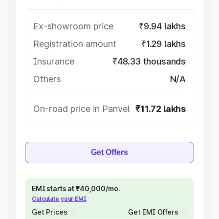
Ex-showroom price
₹9.94 lakhs
Registration amount
₹1.29 lakhs
Insurance
₹48.33 thousands
Others
N/A
On-road price in Panvel
₹11.72 lakhs
Get Offers
EMI starts at ₹40,000/mo.
Calculate your EMI
Get Prices
Get EMI Offers