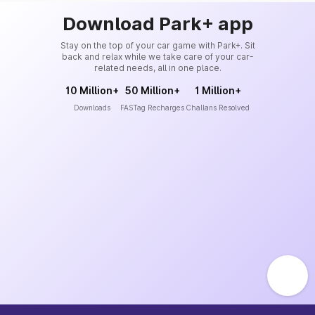
Download Park+ app
Stay on the top of your car game with Park+. Sit
back and relax while we take care of your car-
related needs, all in one place.
10 Million+
50 Million+
1 Million+
Downloads
FASTag Recharges
Challans Resolved