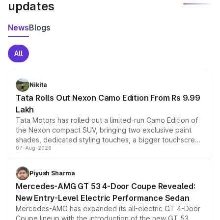
updates
News
Blogs
All
Nikita
Tata Rolls Out Nexon Camo Edition From Rs 9.99
Lakh
Tata Motors has rolled out a limited-run Camo Edition of
the Nexon compact SUV, bringing two exclusive paint
shades, dedicated styling touches, a bigger touchscreen
07-Aug-2026
and a built-in dashcam, while keeping the existing range
of petrol, diesel and CNG powertrains and transmission
choices unchanged across the model lineup for buyers.
Piyush Sharma
Mercedes-AMG GT 53 4-Door Coupe Revealed:
New Entry-Level Electric Performance Sedan
Mercedes-AMG has expanded its all-electric GT 4-Door
Coupe lineup with the introduction of the new GT 53.