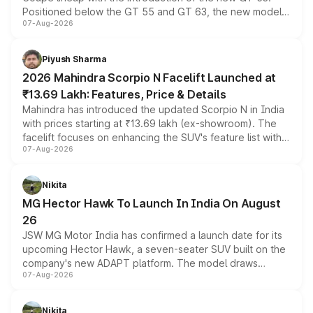
Positioned below the GT 55 and GT 63, the new model
07-Aug-2026
combines dual-motor all-wheel drive, a high-performance
battery and AMG-specific driving technology, offering a
more accessible entry point into the brand's latest
Piyush Sharma
electric performance sedan range.
2026 Mahindra Scorpio N Facelift Launched at
₹13.69 Lakh: Features, Price & Details
Mahindra has introduced the updated Scorpio N in India
with prices starting at ₹13.69 lakh (ex-showroom). The
facelift focuses on enhancing the SUV's feature list with a
07-Aug-2026
panoramic sunroof, larger digital displays, Level 2 ADAS
and a 540-degree camera, while retaining its existing
petrol and diesel engine options without any mechanical
Nikita
changes.
MG Hector Hawk To Launch In India On August
26
JSW MG Motor India has confirmed a launch date for its
upcoming Hector Hawk, a seven-seater SUV built on the
company's new ADAPT platform. The model draws
07-Aug-2026
heavily from the Wuling Starlight 560 sold overseas and
is expected to arrive with both battery electric and plug-
in hybrid powertrain options, positioning it above the
Nikita