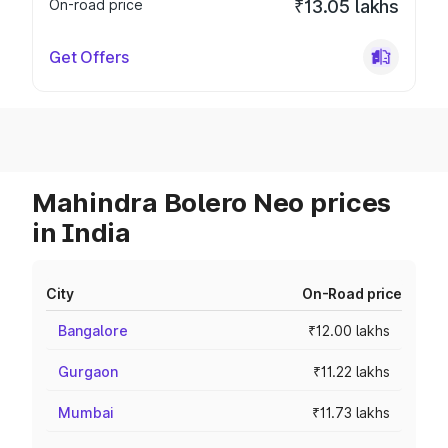
On-road price
₹13.05 lakhs
Get Offers
Mahindra Bolero Neo prices
in India
City
On-Road price
Bangalore
₹12.00 lakhs
Gurgaon
₹11.22 lakhs
Mumbai
₹11.73 lakhs