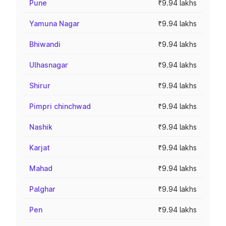
Pune
₹9.94 lakhs
Yamuna Nagar
₹9.94 lakhs
Bhiwandi
₹9.94 lakhs
Ulhasnagar
₹9.94 lakhs
Shirur
₹9.94 lakhs
Pimpri chinchwad
₹9.94 lakhs
Nashik
₹9.94 lakhs
Karjat
₹9.94 lakhs
Mahad
₹9.94 lakhs
Palghar
₹9.94 lakhs
Pen
₹9.94 lakhs