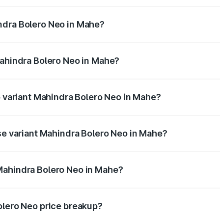
ro Neo ranges from ₹8.99 Lakhs and ₹10.79 Lakhs. On-road 
ptional charges.
ndra Bolero Neo in Mahe?
 Mahindra Bolero Neo in Mahe will be ₹1.29 lakhs.
Mahindra Bolero Neo in Mahe?
t of Mahindra Bolero Neo in Mahe is ₹48.33 thousands
p variant Mahindra Bolero Neo in Mahe?
rice is ₹13.71 lakhs Lakh in Mahe.
ase variant Mahindra Bolero Neo in Mahe?
rice is ₹11.72 lakhs Lakh in Mahe.
Mahindra Bolero Neo in Mahe?
ant of Mahindra Bolero Neo in Mahe is ₹9.94 lakhs.
olero Neo price breakup?
price, RTO charges, insurance, road tax, handling fees, and