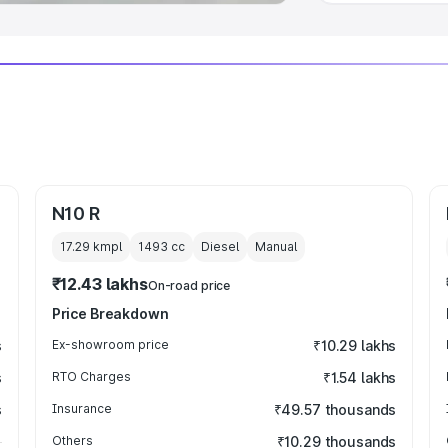
N10 R
17.29 kmpl
1493
cc
Diesel
Manual
₹12.43 lakhs
On-road price
Price Breakdown
s
Ex-showroom price
₹10.29 lakhs
s
RTO Charges
₹1.54 lakhs
s
Insurance
₹49.57 thousands
Others
₹10.29 thousands