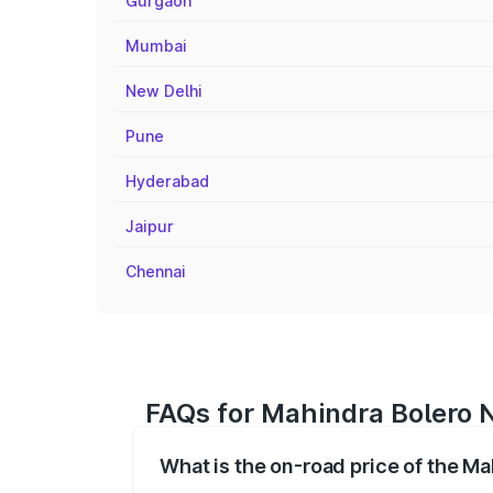
Gurgaon
Mumbai
New Delhi
Pune
Hyderabad
Jaipur
Chennai
FAQs for Mahindra Bolero 
What is the on-road price of the M