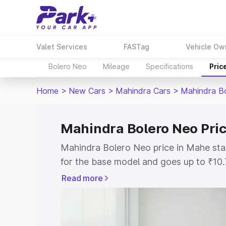
Valet Services
FASTag
Vehicle Ow
Bolero Neo
Mileage
Specifications
Pric
Home
>
New Cars
>
Mahindra Cars
>
Mahindra B
Mahindra Bolero Neo Pri
Mahindra Bolero Neo price in Mahe st
for the base model and goes up to ₹10
top model. This is Mahindra Bolero Ne
Read more
includes RTO or Registration Cost, Ins
variant-wise on-road price of Mahindra
with key features and details to help y