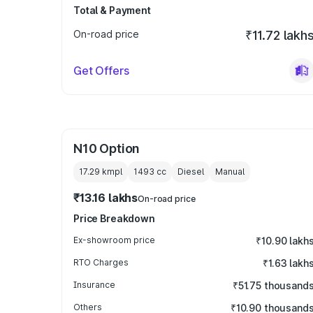
Total & Payment
On-road price
₹11.72 lakh
Get Offers
N10 Option
17.29 kmpl
1493
cc
Diesel
Manual
₹13.16 lakhs
On-road price
Price Breakdown
Ex-showroom price
₹10.90 lakh
RTO Charges
₹1.63 lakh
Insurance
₹51.75 thousand
Others
₹10.90 thousand