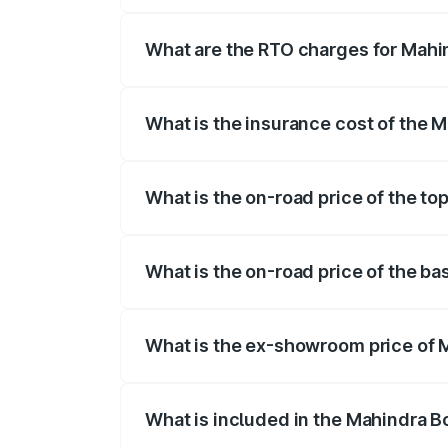
The on-road price of the Mahindra Bole
registration fees, insurance, and other o
What are the RTO charges for Mahi
The RTO Charges for the base variant of
What is the insurance cost of the 
The insurance cost for the base varian
What is the on-road price of the to
The top variant is N10 and the on-road p
What is the on-road price of the b
The base variant is N4 and the on-road p
What is the ex-showroom price of 
The ex-showroom price of the base vari
What is included in the Mahindra B
The price breakup includes ex-showroom 