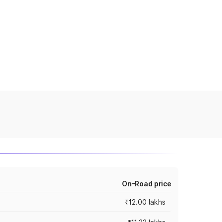
On-Road price
₹12.00 lakhs