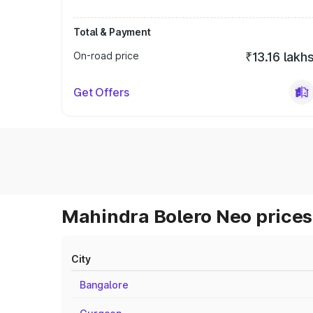
Total & Payment
On-road price
₹13.16 lakh
Get Offers
Mahindra Bolero Neo prices 
City
Bangalore