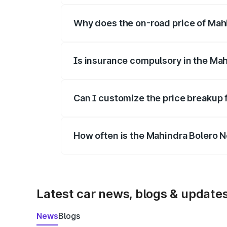
Why does the on-road price of Mahin
On-road prices vary due to differences 
Is insurance compulsory in the Ma
Yes, at least third-party insurance is man
Can I customize the price breakup 
Yes, you can choose add-ons like extende
How often is the Mahindra Bolero 
We update price breakup details regularly
Latest car news, blogs & update
News
Blogs