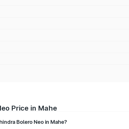
Neo Price in Mahe
ahindra Bolero Neo in Mahe?