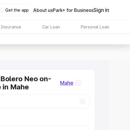
Sign in
About us
Park+ for Business
Get the app
 Insurance
Car Loan
Personal Loan
 Bolero Neo on-
Mahe
e in Mahe