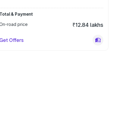
Total & Payment
On-road price
₹12.84 lakhs
Get Offers