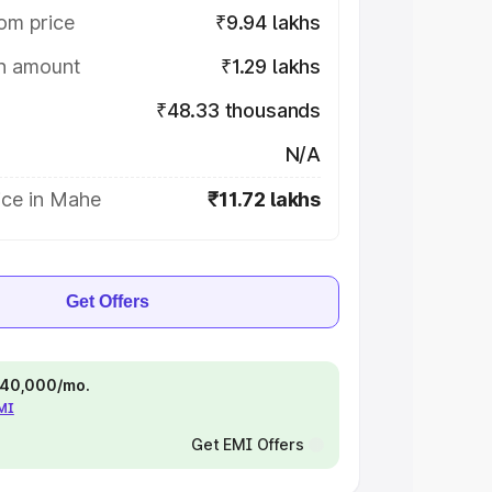
om price
₹9.94 lakhs
on amount
₹1.29 lakhs
₹48.33 thousands
N/A
ice in Mahe
₹11.72 lakhs
Get Offers
 ₹40,000/mo.
EMI
Get EMI Offers