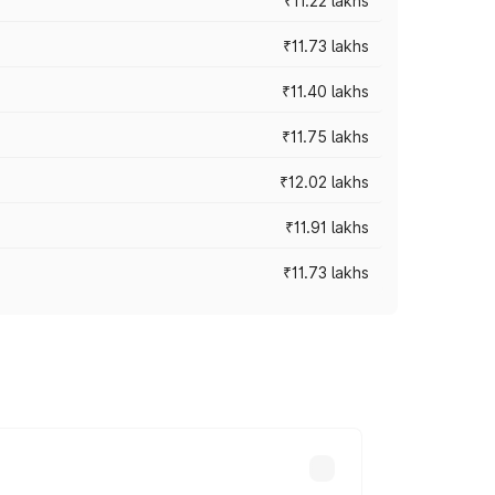
₹11.22 lakhs
₹11.73 lakhs
₹11.40 lakhs
₹11.75 lakhs
₹12.02 lakhs
₹11.91 lakhs
₹11.73 lakhs