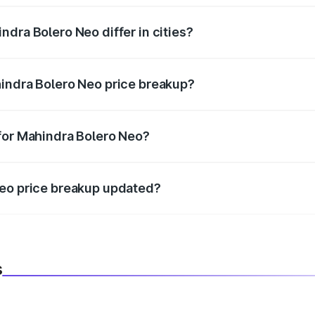
dra Bolero Neo differ in cities?
in state RTO charges, taxes, and insurance costs.
hindra Bolero Neo price breakup?
datory in India, and it is included in the on-road price break
for Mahindra Bolero Neo?
d warranty, accessories, or different insurance plans, which 
Neo price breakup updated?
 to reflect the latest market prices, taxes, and offers.
s