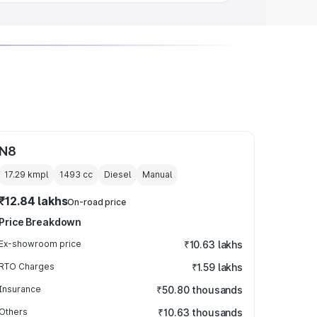
N8
17.29 kmpl
1493
cc
Diesel
Manual
₹12.84 lakhs
On-road price
Price Breakdown
Ex-showroom price
₹10.63 lakhs
RTO Charges
₹1.59 lakhs
Insurance
₹50.80 thousands
Others
₹10.63 thousands