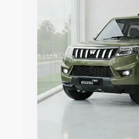
Explore Cars by Price Rang
Cars Under 4 Lakhs
|
Cars Under 5 La
Under 7 Lakhs
|
Cars Under 8 Lakhs
|
20 Lakhs
Explore Cars by Seating Ca
Best 5 Seater Cars
|
Best 6 Seater Car
Seater Cars
|
Best 9 Seater Cars
Explore Cars by Body Type
Best Sedan Cars in India
|
Best Hatchba
in India
|
Best MUV Cars in India
|
Best