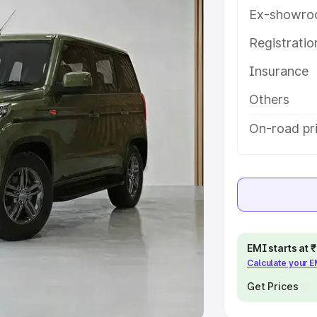
Ex-showro
e
Registrati
khs
|
Cars Under 6 Lakhs
|
Cars
Insurance
Cars Under 10 Lakhs
|
Cars Under
Others
pacity
On-road pr
s
|
Best 7 Seater Cars
|
Best 8
ck Cars in India
|
Best SUV Cars
EMI starts at
Calculate your 
 Luxury Cars in India
Get Prices