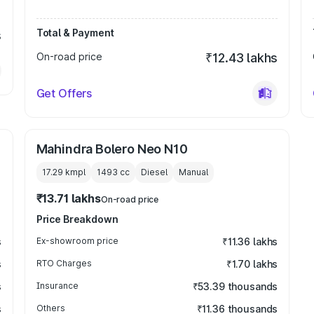
Total & Payment
s
On-road price
₹12.43 lakhs
Get Offers
Mahindra Bolero Neo N10
17.29 kmpl
1493
cc
Diesel
Manual
₹13.71 lakhs
On-road price
Price Breakdown
s
Ex-showroom price
₹11.36 lakhs
s
RTO Charges
₹1.70 lakhs
s
Insurance
₹53.39 thousands
s
Others
₹11.36 thousands