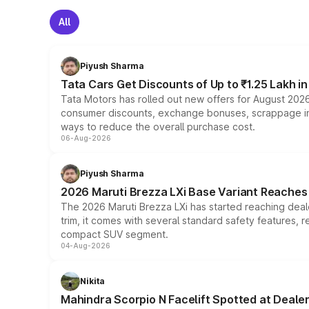
All
Piyush Sharma
Tata Cars Get Discounts of Up to ₹1.25 Lakh i
Tata Motors has rolled out new offers for August 2026
consumer discounts, exchange bonuses, scrappage incen
ways to reduce the overall purchase cost.
06-Aug-2026
Piyush Sharma
2026 Maruti Brezza LXi Base Variant Reaches 
The 2026 Maruti Brezza LXi has started reaching deale
trim, it comes with several standard safety features, r
compact SUV segment.
04-Aug-2026
Nikita
Mahindra Scorpio N Facelift Spotted at Deale