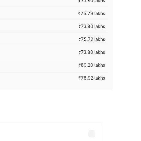
₹73.80 lakhs
₹75.79 lakhs
₹73.80 lakhs
₹75.72 lakhs
₹73.80 lakhs
₹80.20 lakhs
₹78.92 lakhs