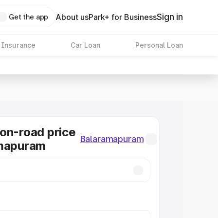
Sign in
About us
Park+ for Business
Get the app
 Insurance
Car Loan
Personal Loan
on-road price
Balaramapuram
amapuram