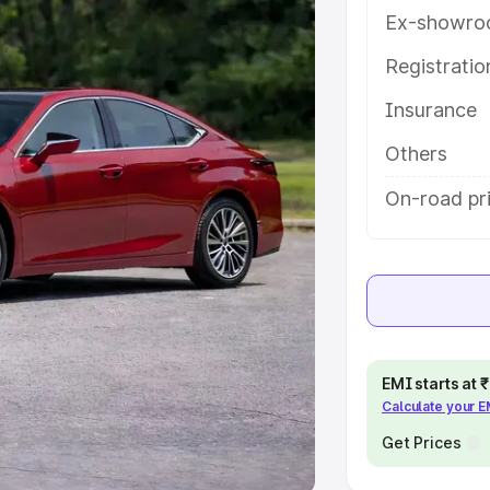
Ex-showro
e
Registrati
khs
|
Cars Under 6 Lakhs
|
Cars
Insurance
Cars Under 10 Lakhs
|
Cars Under
Others
pacity
On-road pr
s
|
Best 7 Seater Cars
|
Best 8
ck Cars in India
|
Best SUV Cars
EMI starts at
Calculate your 
 Luxury Cars in India
Get Prices