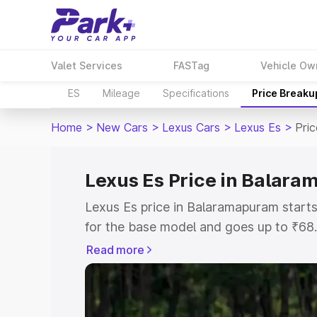
Valet Services
FASTag
Vehicle Ow
ES
Mileage
Specifications
Price Breaku
Home
>
New Cars
>
Lexus Cars
>
Lexus Es
>
Pri
Lexus Es Price in Balar
Lexus Es price in Balaramapuram star
for the base model and goes up to ₹68
top model. This is Lexus Es on-road pr
Read more
includes RTO or Registration Cost, Ins
variant-wise on-road price of Lexus Es
with key features and details to help y