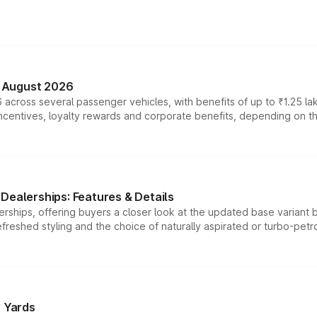
n August 2026
 across several passenger vehicles, with benefits of up to ₹1.25 la
tives, loyalty rewards and corporate benefits, depending on the ve
Dealerships: Features & Details
rships, offering buyers a closer look at the updated base variant b
efreshed styling and the choice of naturally aspirated or turbo-petro
r Yards