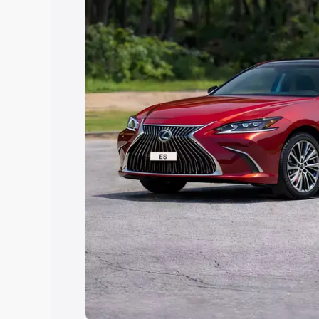
Explore Cars by Price Rang
Cars Under 4 Lakhs
|
Cars Under 5 La
Under 7 Lakhs
|
Cars Under 8 Lakhs
|
20 Lakhs
Explore Cars by Seating Ca
Best 5 Seater Cars
|
Best 6 Seater Car
Seater Cars
|
Best 9 Seater Cars
Explore Cars by Body Type
Best Sedan Cars in India
|
Best Hatchba
in India
|
Best MUV Cars in India
|
Best