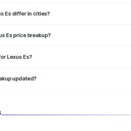
 Es differ in cities?
in state RTO charges, taxes, and insurance costs.
us Es price breakup?
datory in India, and it is included in the on-road price break
for Lexus Es?
d warranty, accessories, or different insurance plans, which 
reakup updated?
 to reflect the latest market prices, taxes, and offers.
s