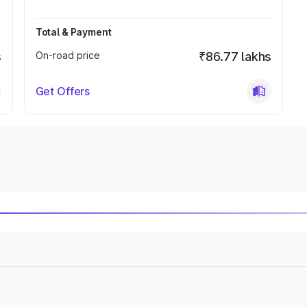
Total & Payment
s
On-road price
₹86.77 lakhs
Get Offers