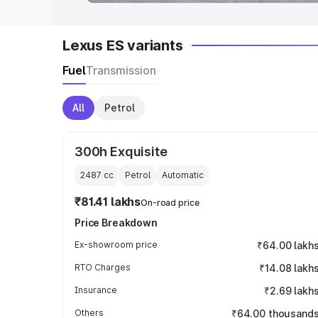
Lexus ES variants
Fuel
Transmission
All
Petrol
300h Exquisite
2487
cc
Petrol
Automatic
₹81.41 lakhs
On-road price
Price Breakdown
Ex-showroom price
₹64.00 lakh
RTO Charges
₹14.08 lakh
Insurance
₹2.69 lakh
Others
₹64.00 thousand