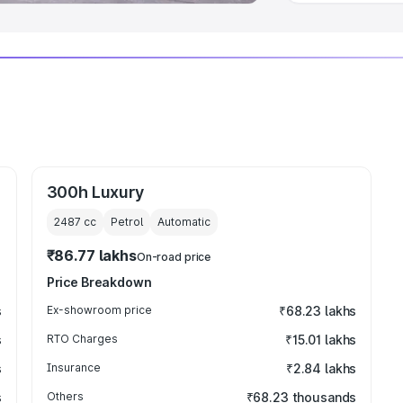
300h Luxury
2487
cc
Petrol
Automatic
₹86.77 lakhs
On-road price
Price Breakdown
s
Ex-showroom price
₹68.23 lakhs
s
RTO Charges
₹15.01 lakhs
s
Insurance
₹2.84 lakhs
s
Others
₹68.23 thousands