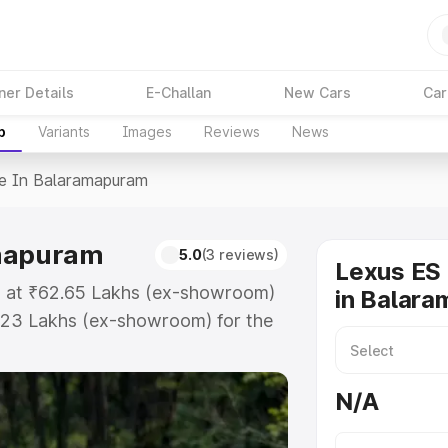
ner Details
E-Challan
New Cars
Car
p
Variants
Images
Reviews
News
ce In Balaramapuram
amapuram
5.0
(3 reviews)
Lexus ES 
ts at ₹62.65 Lakhs (ex-showroom)
in Balar
.23 Lakhs (ex-showroom) for the
ice in Balaramapuram which
urance Cost. Explore the complete
N/A
 price in Balaramapuram, along
ou choose the best option.