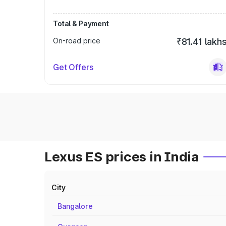
Total & Payment
On-road price
₹81.41 lakh
Get Offers
Lexus ES prices in India
City
Bangalore