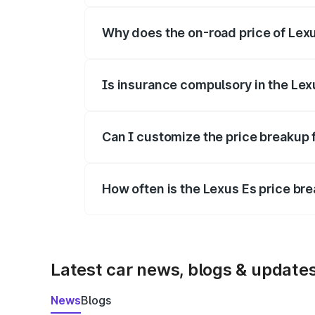
Why does the on-road price of Lexus
On-road prices vary due to differences 
Is insurance compulsory in the Lex
Yes, at least third-party insurance is man
Can I customize the price breakup 
Yes, you can choose add-ons like extende
How often is the Lexus Es price b
We update price breakup details regularly
Latest car news, blogs & update
News
Blogs