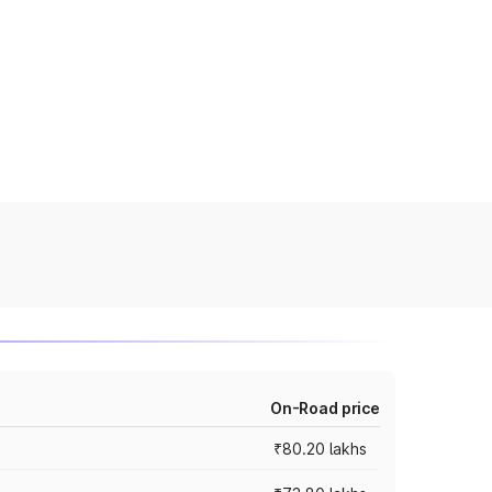
On-Road price
₹80.20 lakhs