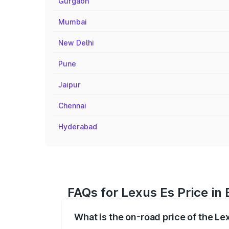
Gurgaon
Mumbai
New Delhi
Pune
Jaipur
Chennai
Hyderabad
FAQs for Lexus Es Price i
What is the on-road price of the L