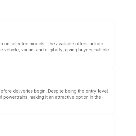
kh on selected models. The available offers include
hicle, variant and eligibility, giving buyers multiple
efore deliveries begin. Despite being the entry-level
l powertrains, making it an attractive option in the