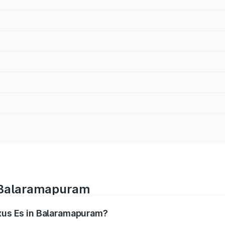
n Balaramapuram
exus Es in Balaramapuram?