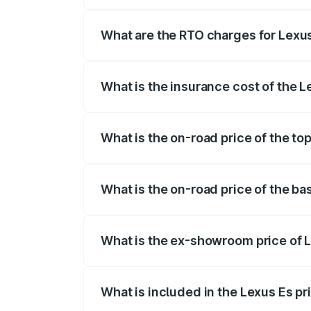
The on-road price of the Lexus Es range
fees, insurance, and other optional char
What are the RTO charges for Lexu
The RTO Charges for the base variant of
What is the insurance cost of the 
The insurance cost for the base variant
What is the on-road price of the to
The top variant is 300h Luxury and the 
What is the on-road price of the b
The base variant is 300h Exquisite and t
What is the ex-showroom price of 
The ex-showroom price of the base vari
What is included in the Lexus Es p
The price breakup includes ex-showroom 