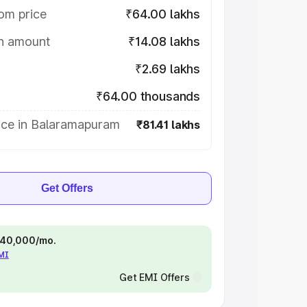
om price
₹64.00 lakhs
on amount
₹14.08 lakhs
₹2.69 lakhs
₹64.00 thousands
ice in Balaramapuram
₹81.41 lakhs
Get Offers
 ₹40,000/mo.
EMI
Get EMI Offers