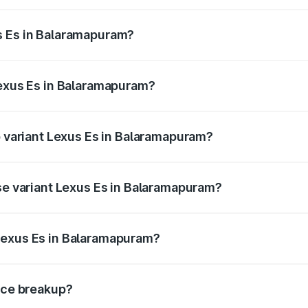
s from ₹62.65 Lakhs and ₹68.23 Lakhs. On-road prices vary 
ges.
s Es in Balaramapuram?
 Lexus Es in Balaramapuram will be ₹14.08 lakhs.
Lexus Es in Balaramapuram?
 of Lexus Es in Balaramapuram is ₹2.69 lakhs
p variant Lexus Es in Balaramapuram?
on-road price is ₹86.77 lakhs Lakh in Balaramapuram.
ase variant Lexus Es in Balaramapuram?
he on-road price is ₹81.41 lakhs Lakh in Balaramapuram.
Lexus Es in Balaramapuram?
ant of Lexus Es in Balaramapuram is ₹64.00 lakhs.
rice breakup?
price, RTO charges, insurance, road tax, handling fees, and