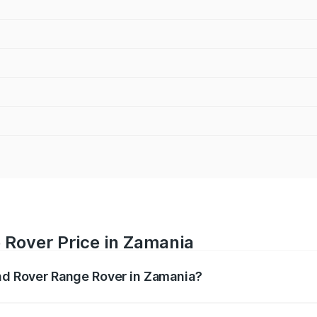
 Rover Price in Zamania
and Rover Range Rover in Zamania?
nge Rover ranges from ₹2.40 Cr and ₹3.83 Cr. On-road pric
ptional charges.