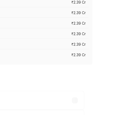
₹2.39 Cr
₹2.39 Cr
₹2.39 Cr
₹2.39 Cr
₹2.39 Cr
₹2.39 Cr
es vary across cities based on