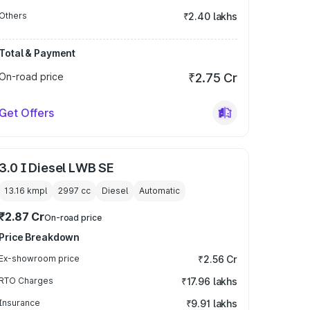
Others
₹2.40 lakhs
Total & Payment
On-road price
₹2.75 Cr
Get Offers
3.0 I Diesel LWB SE
13.16 kmpl
2997
cc
Diesel
Automatic
₹2.87 Cr
On-road price
Price Breakdown
Ex-showroom price
₹2.56 Cr
RTO Charges
₹17.96 lakhs
Insurance
₹9.91 lakhs