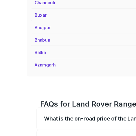
Chandauli
Buxar
Bhojpur
Bhabua
Ballia
Azamgarh
FAQs for Land Rover Range
What is the on-road price of the L
The on-road price of the Land Rover Ra
registration fees, insurance, and other o