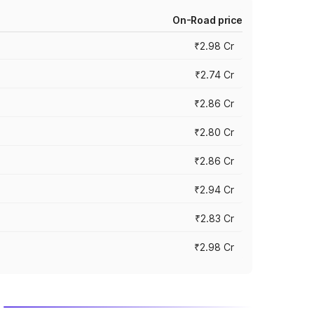
On-Road price
₹2.98 Cr
₹2.74 Cr
₹2.86 Cr
₹2.80 Cr
₹2.86 Cr
₹2.94 Cr
₹2.83 Cr
₹2.98 Cr