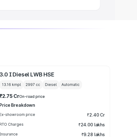
3.0 I Diesel LWB HSE
13.16 kmpl
2997
cc
Diesel
Automatic
₹2.75 Cr
On-road price
Price Breakdown
Ex-showroom price
₹2.40 Cr
RTO Charges
₹24.00 lakhs
Insurance
₹9.28 lakhs