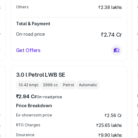
s
Others
₹2.38 lakhs
Total & Payment
r
On-road price
₹2.74 Cr
Get Offers
3.0 l Petrol LWB SE
10.42 kmpl
2996
cc
Petrol
Automatic
₹2.94 Cr
On-road price
Price Breakdown
r
Ex-showroom price
₹2.56 Cr
s
RTO Charges
₹25.65 lakhs
s
Insurance
₹9.90 lakhs