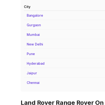
City
Bangalore
Gurgaon
Mumbai
New Delhi
Pune
Hyderabad
Jaipur
Chennai
Land Rover Range Rover On 