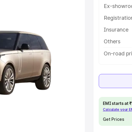
features and details to help you
Ex-showro
Registrati
e
Insurance
khs
|
Cars Under 6 Lakhs
|
Cars
Others
Cars Under 10 Lakhs
|
Cars Under
On-road pr
pacity
s
|
Best 7 Seater Cars
|
Best 8
EMI starts at
Calculate your 
Get Prices
ck Cars in India
|
Best SUV Cars
 Luxury Cars in India