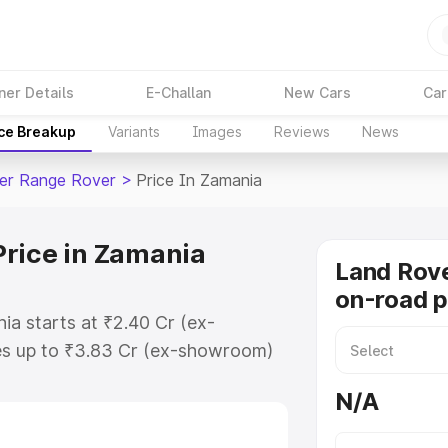
ner Details
E-Challan
New Cars
Car
ice Breakup
Variants
Images
Reviews
News
er Range Rover
>
Price In Zamania
Price in Zamania
Land Rov
on-road p
a starts at ₹2.40 Cr (ex-
s up to ₹3.83 Cr (ex-showroom)
Range Rover on-road price in
N/A
ation Cost, Insurance Cost.
road price of Land Rover Range