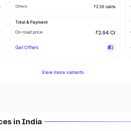
s
Others
₹2.56 lakhs
Total & Payment
r
On-road price
₹2.94 Cr
Get Offers
View more variants
es in India