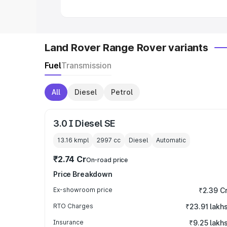
Land Rover Range Rover variants
Fuel
Transmission
All
Diesel
Petrol
3.0 I Diesel SE
13.16 kmpl
2997
cc
Diesel
Automatic
₹2.74 Cr
On-road price
Price Breakdown
Ex-showroom price
₹2.39 C
RTO Charges
₹23.91 lakh
Insurance
₹9.25 lakh