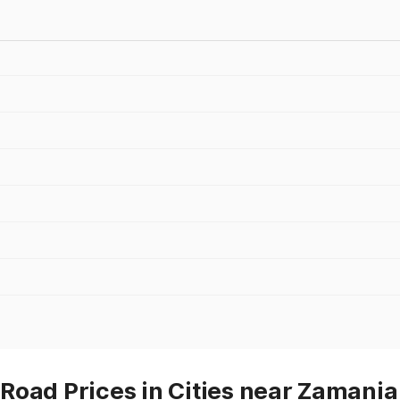
Road Prices in Cities near Zamania