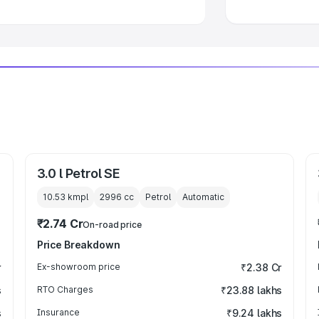
3.0 l Petrol SE
10.53 kmpl
2996
cc
Petrol
Automatic
₹2.74 Cr
On-road price
Price Breakdown
r
Ex-showroom price
₹2.38 Cr
s
RTO Charges
₹23.88 lakhs
s
Insurance
₹9.24 lakhs