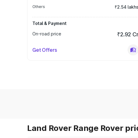
Others
₹2.54 lakh
Total & Payment
On-road price
₹2.92 C
Get Offers
Land Rover Range Rover pric