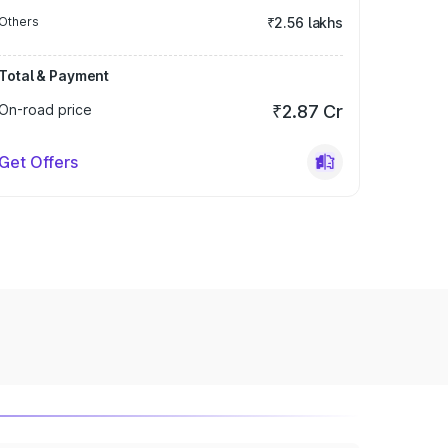
Others
₹2.56 lakhs
Total & Payment
On-road price
₹2.87 Cr
Get Offers