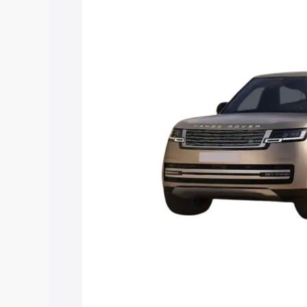
Rover price in Zamania, along with key 
choose the best option.
Explore Cars by Price Rang
Cars Under 4 Lakhs
|
Cars Under 5 La
Under 7 Lakhs
|
Cars Under 8 Lakhs
|
20 Lakhs
Explore Cars by Seating Ca
Best 5 Seater Cars
|
Best 6 Seater Car
Seater Cars
|
Best 9 Seater Cars
Explore Cars by Body Type
Best Sedan Cars in India
|
Best Hatchba
in India
|
Best MUV Cars in India
|
Best