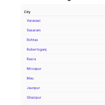
City
Varanasi
Sasaram
Rohtas
Robertsganj
Rasra
Mirzapur
Mau
Jaunpur
Ghazipur