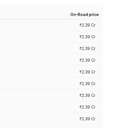
On-Road price
₹2.39 Cr
₹2.39 Cr
₹2.39 Cr
₹2.39 Cr
₹2.39 Cr
₹2.39 Cr
₹2.39 Cr
₹2.39 Cr
₹2.39 Cr