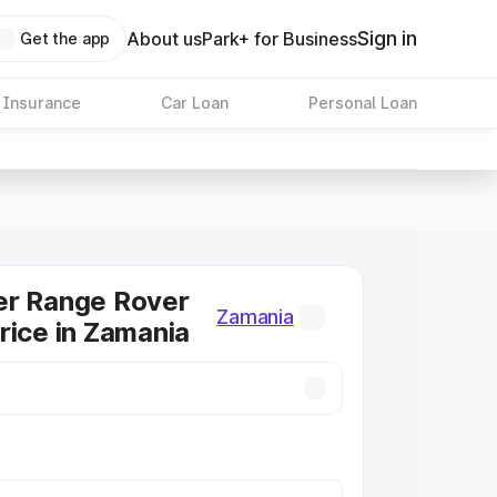
Sign in
About us
Park+ for Business
Get the app
 Insurance
Car Loan
Personal Loan
er Range Rover
Zamania
rice in Zamania