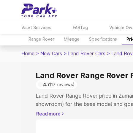
Valet Services
FASTag
Vehicle Ow
Range Rover
Mileage
Specifications
Pr
Home
>
New Cars
>
Land Rover Cars
>
Land Rov
Land Rover Range Rover 
4.7
(17 reviews)
Land Rover Range Rover price in Zamani
showroom) for the base model and goe
for the top model. This is Land Rover 
Read more
Zamania which includes RTO or Registr
Explore the complete variant-wise on-