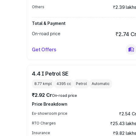
Others
₹2.39 lakh
Total & Payment
On-road price
₹2.74 C
Get Offers
4.4 I Petrol SE
8.77 kmpl
4395
cc
Petrol
Automatic
₹2.92 Cr
On-road price
Price Breakdown
Ex-showroom price
₹2.54 C
RTO Charges
₹25.43 lakh
Insurance
₹9.82 lakh