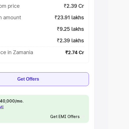
om price
₹2.39 Cr
on amount
₹23.91 lakhs
₹9.25 lakhs
₹2.39 lakhs
ice in Zamania
₹2.74 Cr
Get Offers
 ₹40,000/mo.
EMI
Get EMI Offers